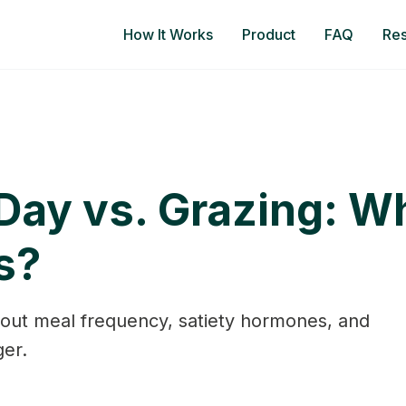
How It Works
Product
FAQ
Re
Day vs. Grazing: Wh
s?
out meal frequency, satiety hormones, and
er.