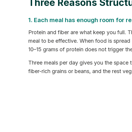
Three Reasons Struct
1. Each meal has enough room for rea
Protein and fiber are what keep you full. T
meal to be effective. When food is spread a
10–15 grams of protein does not trigger t
Three meals per day gives you the space to 
fiber-rich grains or beans, and the rest veg