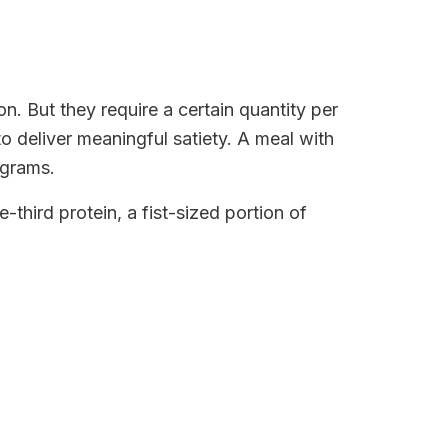
n. But they require a certain quantity per
o deliver meaningful satiety. A meal with
 grams.
third protein, a fist-sized portion of