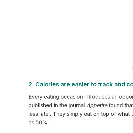
2. Calories are easier to track and co
Every eating occasion introduces an opport
published in the journal
Appetite
found that
less later. They simply eat on top of wha
as 50%.