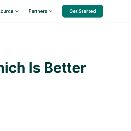
source
Partners
Get Started
ich Is Better