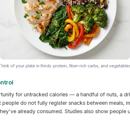
Think of your plate in thirds: protein, fiber-rich carbs, and vegetables
ntrol
unity for untracked calories — a handful of nuts, a dri
 people do not fully register snacks between meals, 
t they've already consumed. Studies also show people