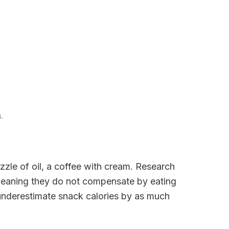
.
zzle of oil, a coffee with cream. Research
meaning they do not compensate by eating
 underestimate snack calories by as much