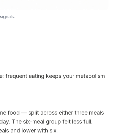
signals.
le: frequent eating keeps your metabolism
e food — split across either three meals
ay. The six-meal group felt less full.
als and lower with six.