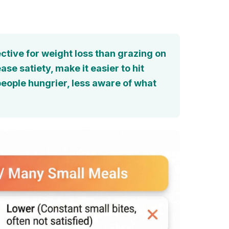
ctive for weight loss than grazing on
e satiety, make it easier to hit
people hungrier, less aware of what