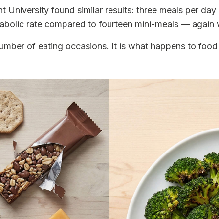
University found similar results: three meals per day l
etabolic rate compared to fourteen mini-meals — again wi
umber of eating occasions. It is what happens to food 