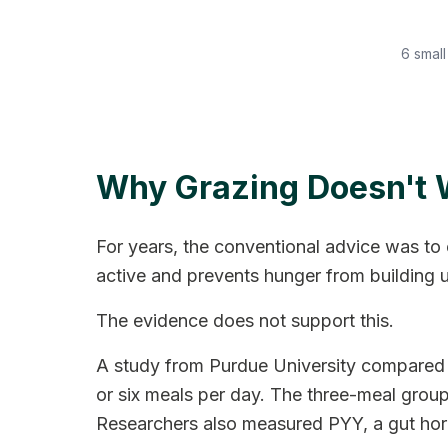
6 small
Why Grazing Doesn't 
For years, the conventional advice was to 
active and prevents hunger from building 
The evidence does not support this.
A study from Purdue University compared t
or six meals per day. The three-meal group 
Researchers also measured PYY, a gut hormo