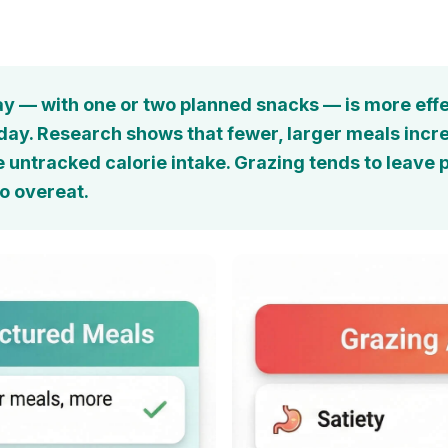
y — with one or two planned snacks — is more effe
y. Research shows that fewer, larger meals increas
e untracked calorie intake. Grazing tends to leave 
o overeat.