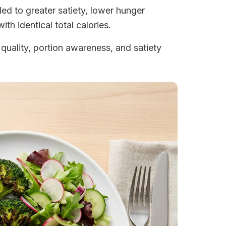
ed to greater satiety, lower hunger
th identical total calories.
quality, portion awareness, and satiety