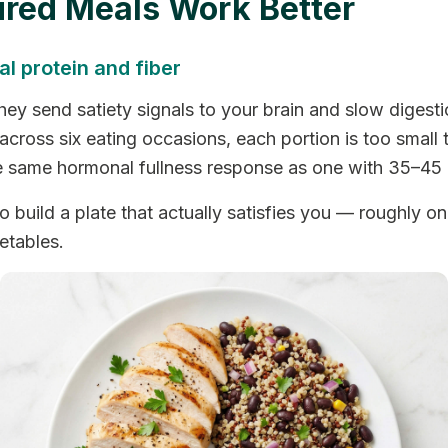
ured Meals Work Better
l protein and fiber
hey send satiety signals to your brain and slow digestio
cross six eating occasions, each portion is too small t
he same hormonal fullness response as one with 35–45
build a plate that actually satisfies you — roughly one-
etables.