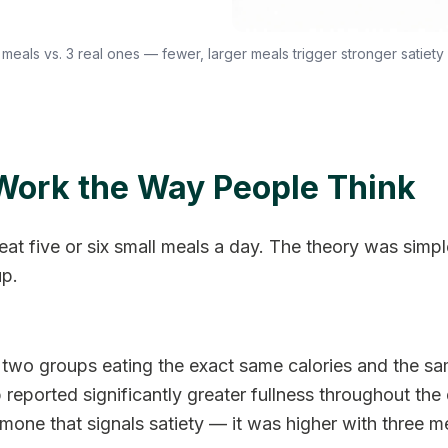
 meals vs. 3 real ones — fewer, larger meals trigger stronger satiety 
Work the Way People Think
eat five or six small meals a day. The theory was simp
up.
wo groups eating the exact same calories and the sam
reported significantly greater fullness throughout the d
ne that signals satiety — it was higher with three me