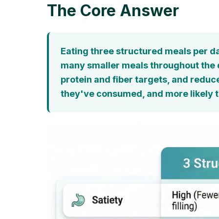
The Core Answer
Eating three structured meals per da
many smaller meals throughout the da
protein and fiber targets, and reduc
they've consumed, and more likely t