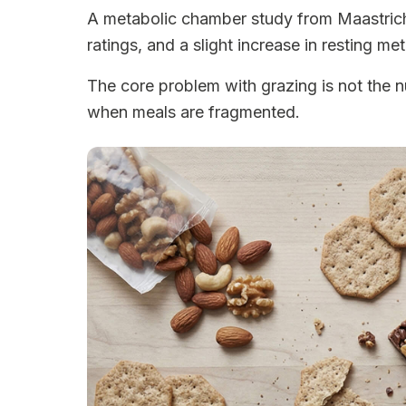
A metabolic chamber study from Maastricht 
ratings, and a slight increase in resting m
The core problem with grazing is not the n
when meals are fragmented.