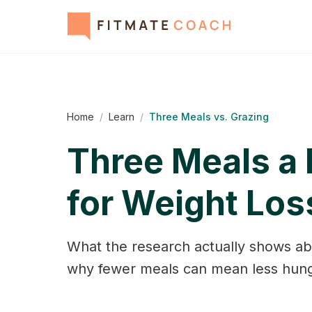
Home
/
Learn
/
Three Meals vs. Grazing
Three Meals a 
for Weight Los
What the research actually shows ab
why fewer meals can mean less hung