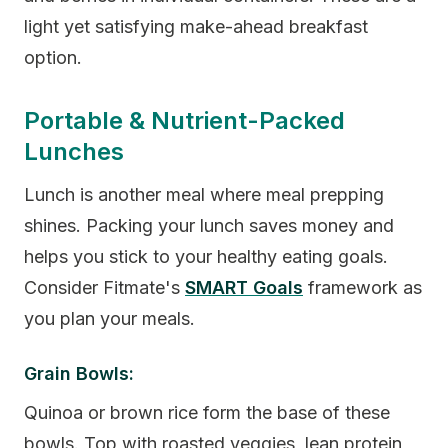
light yet satisfying make-ahead breakfast
option.
Portable & Nutrient-Packed
Lunches
Lunch is another meal where meal prepping
shines. Packing your lunch saves money and
helps you stick to your healthy eating goals.
Consider Fitmate's
SMART Goals
framework as
you plan your meals.
Grain Bowls:
Quinoa or brown rice form the base of these
bowls. Top with roasted veggies, lean protein