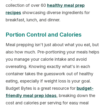
collection of over 60
healthy meal prep
recipes
showcasing diverse ingredients for
breakfast, lunch, and dinner.
Portion Control and Calories
Meal prepping isn't just about what you eat, but
also how much. Pre-portioning your meals helps
you manage your calorie intake and avoid
overeating. Knowing exactly what's in each
container takes the guesswork out of healthy
eating, especially if weight loss is your goal.
Budget Bytes is a great resource for
budget-
friendly meal prep ideas
, breaking down the
cost and calories per serving for easy meal