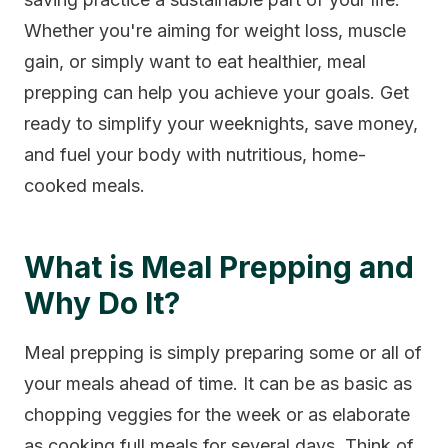
Whether you're aiming for weight loss, muscle
gain, or simply want to eat healthier, meal
prepping can help you achieve your goals. Get
ready to simplify your weeknights, save money,
and fuel your body with nutritious, home-
cooked meals.
What is Meal Prepping and
Why Do It?
Meal prepping is simply preparing some or all of
your meals ahead of time. It can be as basic as
chopping veggies for the week or as elaborate
as cooking full meals for several days. Think of