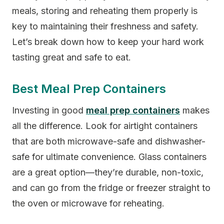
meals, storing and reheating them properly is
key to maintaining their freshness and safety.
Let’s break down how to keep your hard work
tasting great and safe to eat.
Best Meal Prep Containers
Investing in good
meal prep containers
makes
all the difference. Look for airtight containers
that are both microwave-safe and dishwasher-
safe for ultimate convenience. Glass containers
are a great option—they’re durable, non-toxic,
and can go from the fridge or freezer straight to
the oven or microwave for reheating.