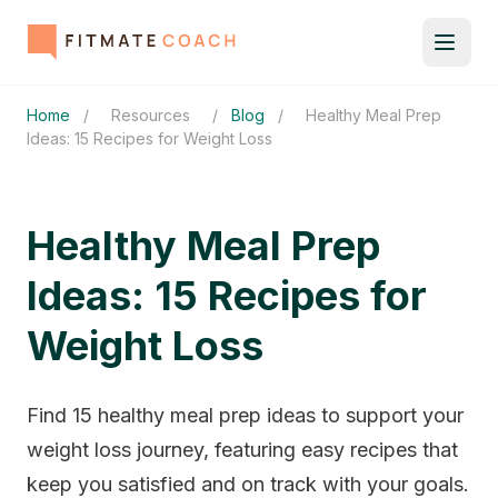
Home
/
Resources
/
Blog
/
Healthy Meal Prep
Ideas: 15 Recipes for Weight Loss
Healthy Meal Prep
Ideas: 15 Recipes for
Weight Loss
Find 15 healthy meal prep ideas to support your
weight loss journey, featuring easy recipes that
keep you satisfied and on track with your goals.