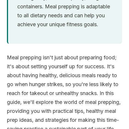
containers. Meal prepping is adaptable
to all dietary needs and can help you
achieve your unique fitness goals.
Meal prepping isn't just about preparing food;
it's about setting yourself up for success. It's
about having healthy, delicious meals ready to
go when hunger strikes, so you're less likely to
reach for takeout or unhealthy snacks. In this
guide, we'll explore the world of meal prepping,
providing you with practical tips, healthy meal
prep ideas, and strategies for making this time-
saving practice a sustainable part of your life.