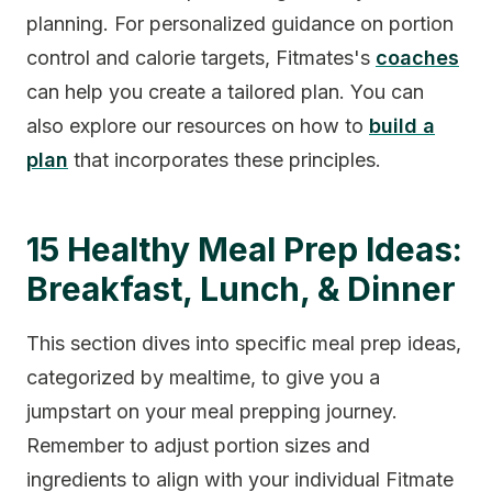
planning. For personalized guidance on portion
control and calorie targets, Fitmates's
coaches
can help you create a tailored plan. You can
also explore our resources on how to
build a
plan
that incorporates these principles.
15 Healthy Meal Prep Ideas:
Breakfast, Lunch, & Dinner
This section dives into specific meal prep ideas,
categorized by mealtime, to give you a
jumpstart on your meal prepping journey.
Remember to adjust portion sizes and
ingredients to align with your individual Fitmate