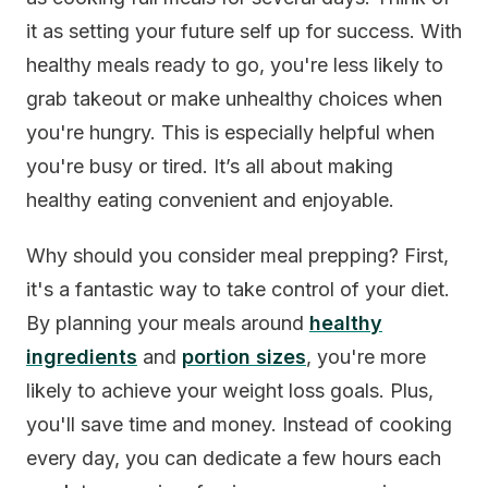
it as setting your future self up for success. With
healthy meals ready to go, you're less likely to
grab takeout or make unhealthy choices when
you're hungry. This is especially helpful when
you're busy or tired. It’s all about making
healthy eating convenient and enjoyable.
Why should you consider meal prepping? First,
it's a fantastic way to take control of your diet.
By planning your meals around
healthy
ingredients
and
portion sizes
, you're more
likely to achieve your weight loss goals. Plus,
you'll save time and money. Instead of cooking
every day, you can dedicate a few hours each