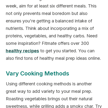
week, aim for at least six different meals. This
not only prevents meal boredom but also
ensures you're getting a balanced intake of
nutrients. Think about incorporating a mix of
proteins, vegetables, and healthy carbs. Need
some inspiration? Fitmate offers over 300
healthy recipes
to get you started. You can
also find tons of healthy meal prep ideas online.
Vary Cooking Methods
Using different cooking methods is another
great way to add variety to your meal prep.
Roasting vegetables brings out their natural
sweetness, while grilling adds a smoky char. Try