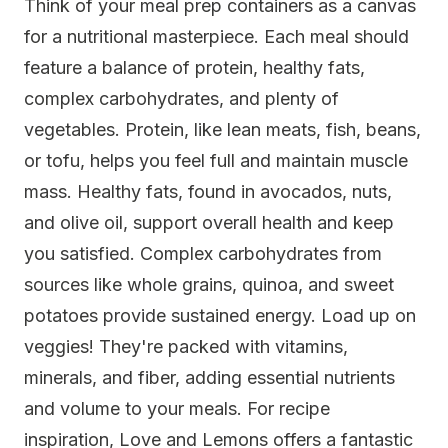
Think of your meal prep containers as a canvas
for a nutritional masterpiece. Each meal should
feature a balance of protein, healthy fats,
complex carbohydrates, and plenty of
vegetables. Protein, like lean meats, fish, beans,
or tofu, helps you feel full and maintain muscle
mass. Healthy fats, found in avocados, nuts,
and olive oil, support overall health and keep
you satisfied. Complex carbohydrates from
sources like whole grains, quinoa, and sweet
potatoes provide sustained energy. Load up on
veggies! They're packed with vitamins,
minerals, and fiber, adding essential nutrients
and volume to your meals. For recipe
inspiration, Love and Lemons offers a fantastic