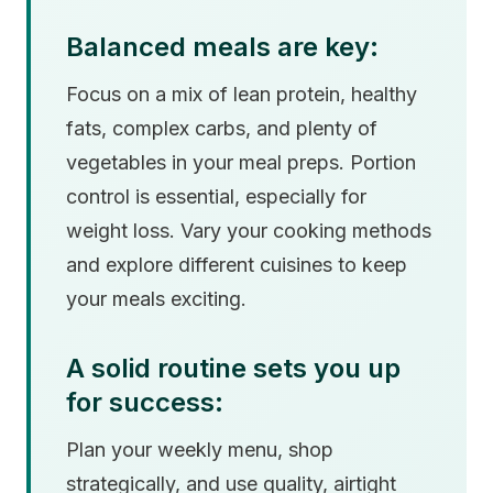
Balanced meals are key:
Focus on a mix of lean protein, healthy
fats, complex carbs, and plenty of
vegetables in your meal preps. Portion
control is essential, especially for
weight loss. Vary your cooking methods
and explore different cuisines to keep
your meals exciting.
A solid routine sets you up
for success:
Plan your weekly menu, shop
strategically, and use quality, airtight