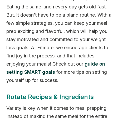
Eating the same lunch every day gets old fast.
But, it doesn’t have to be a bland routine. With a
few simple strategies, you can keep your meal
prep exciting and flavorful, which will help you
stay motivated and committed to your weight
loss goals. At Fitmate, we encourage clients to
find joy in the process, and that includes
enjoying your meals! Check out our
guide on
setting SMART goals
for more tips on setting
yourself up for success.
Rotate Recipes & Ingredients
Variety is key when it comes to meal prepping.
Instead of making the same meal for the entire