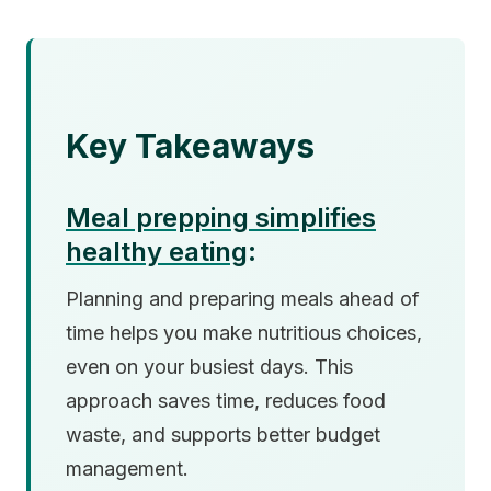
Key Takeaways
Meal prepping simplifies
healthy eating
:
Planning and preparing meals ahead of
time helps you make nutritious choices,
even on your busiest days. This
approach saves time, reduces food
waste, and supports better budget
management.