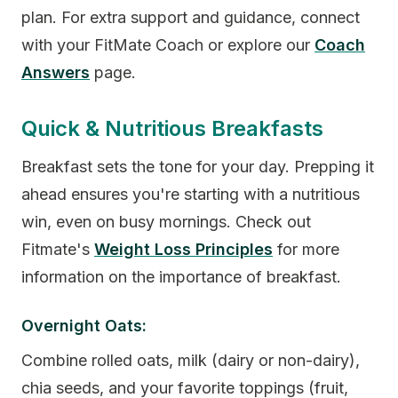
plan. For extra support and guidance, connect
with your FitMate Coach or explore our
Coach
Answers
page.
Quick & Nutritious Breakfasts
Breakfast sets the tone for your day. Prepping it
ahead ensures you're starting with a nutritious
win, even on busy mornings. Check out
Fitmate's
Weight Loss Principles
for more
information on the importance of breakfast.
Overnight Oats:
Combine rolled oats, milk (dairy or non-dairy),
chia seeds, and your favorite toppings (fruit,