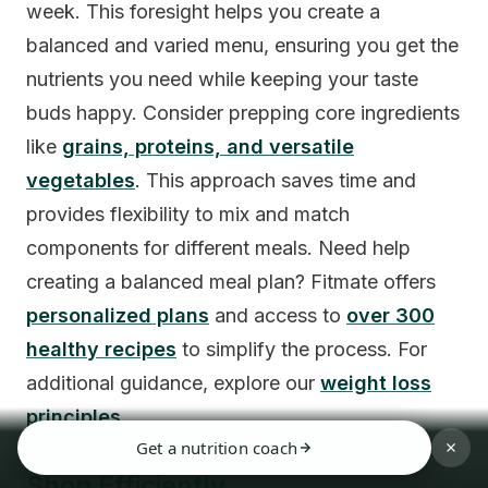
week. This foresight helps you create a
balanced and varied menu, ensuring you get the
nutrients you need while keeping your taste
buds happy. Consider prepping core ingredients
like
grains, proteins, and versatile
vegetables
. This approach saves time and
provides flexibility to mix and match
components for different meals. Need help
creating a balanced meal plan? Fitmate offers
personalized plans
and access to
over 300
healthy recipes
to simplify the process. For
additional guidance, explore our
weight loss
principles
.
Get a nutrition coach
Shop Efficiently