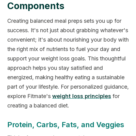
Components
Creating balanced meal preps sets you up for
success. It's not just about grabbing whatever's
convenient; it's about nourishing your body with
the right mix of nutrients to fuel your day and
support your weight loss goals. This thoughtful
approach helps you stay satisfied and
energized, making healthy eating a sustainable
part of your lifestyle. For personalized guidance,
explore Fitmate's
weight loss principles
for
creating a balanced diet.
Protein, Carbs, Fats, and Veggies