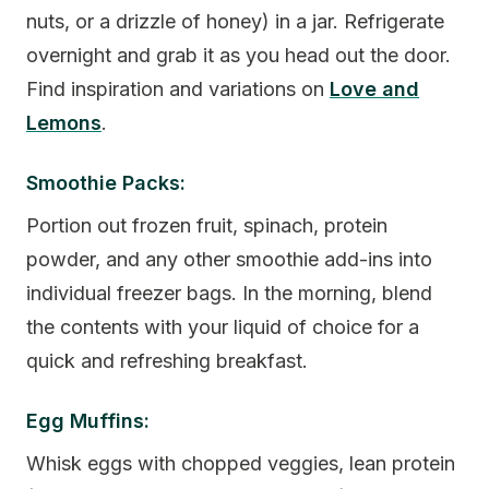
nuts, or a drizzle of honey) in a jar. Refrigerate
overnight and grab it as you head out the door.
Find inspiration and variations on
Love and
Lemons
.
Smoothie Packs:
Portion out frozen fruit, spinach, protein
powder, and any other smoothie add-ins into
individual freezer bags. In the morning, blend
the contents with your liquid of choice for a
quick and refreshing breakfast.
Egg Muffins:
Whisk eggs with chopped veggies, lean protein