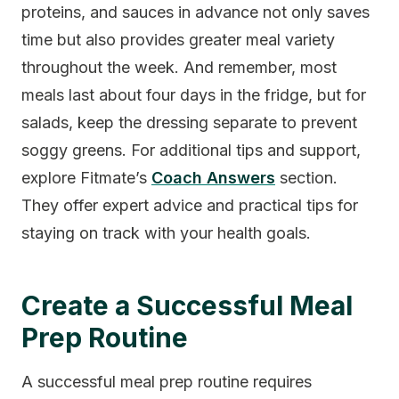
proteins, and sauces in advance not only saves
time but also provides greater meal variety
throughout the week. And remember, most
meals last about four days in the fridge, but for
salads, keep the dressing separate to prevent
soggy greens. For additional tips and support,
explore Fitmate’s
Coach Answers
section.
They offer expert advice and practical tips for
staying on track with your health goals.
Create a Successful Meal
Prep Routine
A successful meal prep routine requires