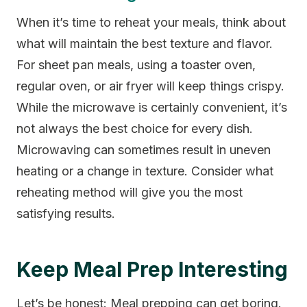
When it’s time to reheat your meals, think about
what will maintain the best texture and flavor.
For sheet pan meals, using a toaster oven,
regular oven, or air fryer will keep things crispy.
While the microwave is certainly convenient, it’s
not always the best choice for every dish.
Microwaving can sometimes result in uneven
heating or a change in texture. Consider what
reheating method will give you the most
satisfying results.
Keep Meal Prep Interesting
Let’s be honest: Meal prepping can get boring.