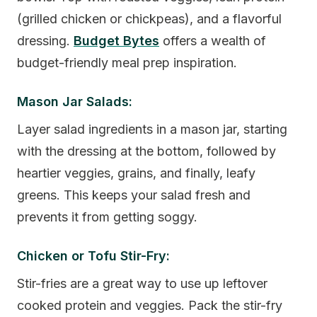
(grilled chicken or chickpeas), and a flavorful
dressing.
Budget Bytes
offers a wealth of
budget-friendly meal prep inspiration.
Mason Jar Salads:
Layer salad ingredients in a mason jar, starting
with the dressing at the bottom, followed by
heartier veggies, grains, and finally, leafy
greens. This keeps your salad fresh and
prevents it from getting soggy.
Chicken or Tofu Stir-Fry:
Stir-fries are a great way to use up leftover
cooked protein and veggies. Pack the stir-fry