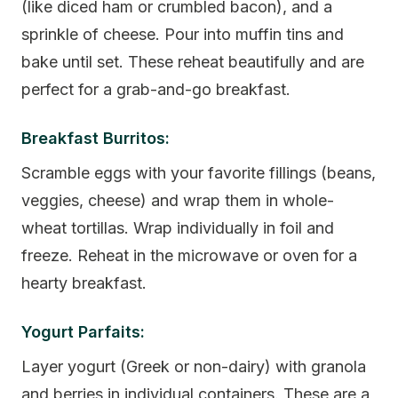
(like diced ham or crumbled bacon), and a
sprinkle of cheese. Pour into muffin tins and
bake until set. These reheat beautifully and are
perfect for a grab-and-go breakfast.
Breakfast Burritos:
Scramble eggs with your favorite fillings (beans,
veggies, cheese) and wrap them in whole-
wheat tortillas. Wrap individually in foil and
freeze. Reheat in the microwave or oven for a
hearty breakfast.
Yogurt Parfaits:
Layer yogurt (Greek or non-dairy) with granola
and berries in individual containers. These are a