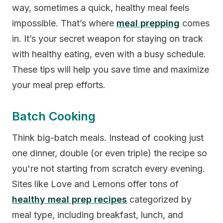
way, sometimes a quick, healthy meal feels
impossible. That’s where
meal prepping
comes
in. It’s your secret weapon for staying on track
with healthy eating, even with a busy schedule.
These tips will help you save time and maximize
your meal prep efforts.
Batch Cooking
Think big-batch meals. Instead of cooking just
one dinner, double (or even triple) the recipe so
you're not starting from scratch every evening.
Sites like Love and Lemons offer tons of
healthy meal prep recipes
categorized by
meal type, including breakfast, lunch, and