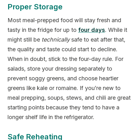
Proper Storage
Most meal-prepped food will stay fresh and
tasty in the fridge for up to
four days
. While it
might still be
technically
safe to eat after that,
the quality and taste could start to decline.
When in doubt, stick to the four-day rule. For
salads, store your dressing separately to
prevent soggy greens, and choose heartier
greens like kale or romaine. If you’re new to
meal prepping, soups, stews, and chili are great
starting points because they tend to have a
longer shelf life in the refrigerator.
Safe Reheating