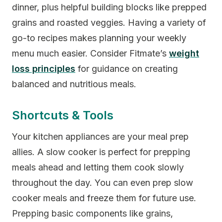
dinner, plus helpful building blocks like prepped
grains and roasted veggies. Having a variety of
go-to recipes makes planning your weekly
menu much easier. Consider Fitmate’s
weight
loss principles
for guidance on creating
balanced and nutritious meals.
Shortcuts & Tools
Your kitchen appliances are your meal prep
allies. A slow cooker is perfect for prepping
meals ahead and letting them cook slowly
throughout the day. You can even prep slow
cooker meals and freeze them for future use.
Prepping basic components like grains,