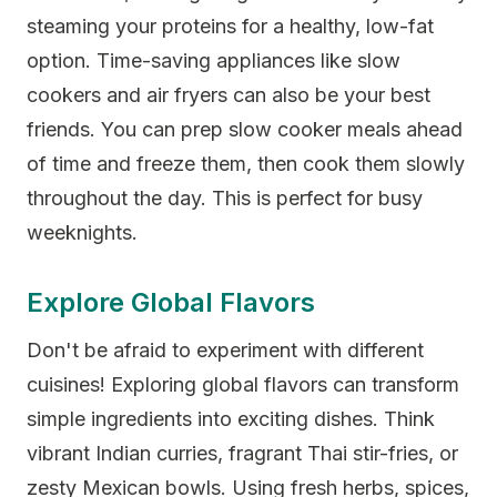
steaming your proteins for a healthy, low-fat
option. Time-saving appliances like slow
cookers and air fryers can also be your best
friends. You can prep slow cooker meals ahead
of time and freeze them, then cook them slowly
throughout the day. This is perfect for busy
weeknights.
Explore Global Flavors
Don't be afraid to experiment with different
cuisines! Exploring global flavors can transform
simple ingredients into exciting dishes. Think
vibrant Indian curries, fragrant Thai stir-fries, or
zesty Mexican bowls. Using fresh herbs, spices,