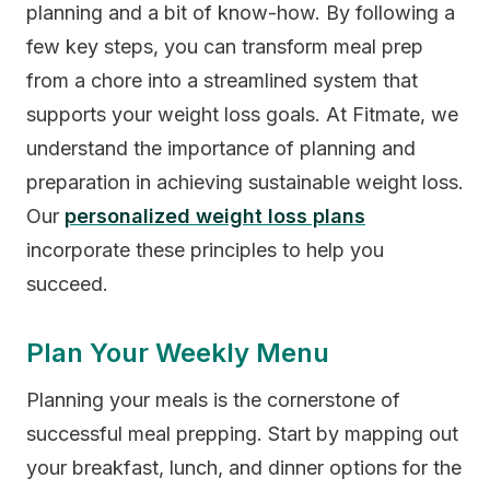
planning and a bit of know-how. By following a
few key steps, you can transform meal prep
from a chore into a streamlined system that
supports your weight loss goals. At Fitmate, we
understand the importance of planning and
preparation in achieving sustainable weight loss.
Our
personalized weight loss plans
incorporate these principles to help you
succeed.
Plan Your Weekly Menu
Planning your meals is the cornerstone of
successful meal prepping. Start by mapping out
your breakfast, lunch, and dinner options for the