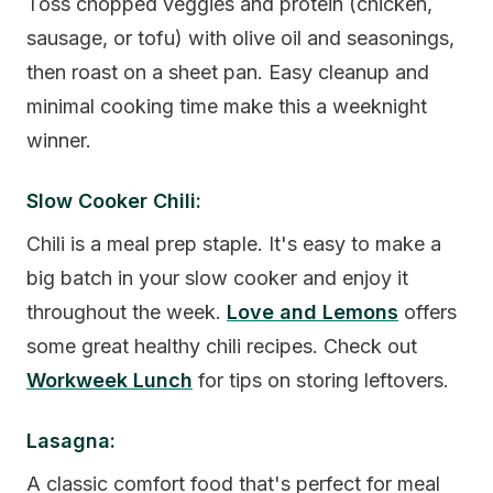
Toss chopped veggies and protein (chicken,
sausage, or tofu) with olive oil and seasonings,
then roast on a sheet pan. Easy cleanup and
minimal cooking time make this a weeknight
winner.
Slow Cooker Chili:
Chili is a meal prep staple. It's easy to make a
big batch in your slow cooker and enjoy it
throughout the week.
Love and Lemons
offers
some great healthy chili recipes. Check out
Workweek Lunch
for tips on storing leftovers.
Lasagna:
A classic comfort food that's perfect for meal