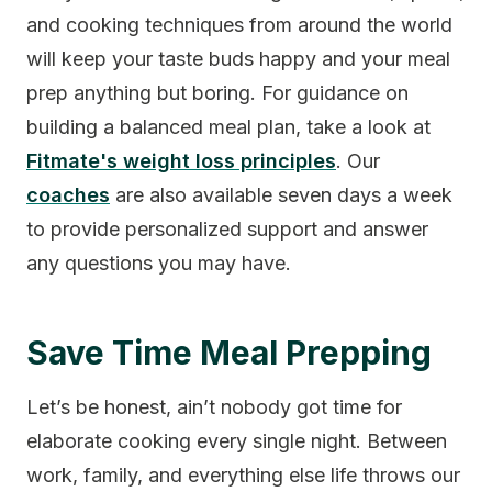
and cooking techniques from around the world
will keep your taste buds happy and your meal
prep anything but boring. For guidance on
building a balanced meal plan, take a look at
Fitmate's weight loss principles
. Our
coaches
are also available seven days a week
to provide personalized support and answer
any questions you may have.
Save Time Meal Prepping
Let’s be honest, ain’t nobody got time for
elaborate cooking every single night. Between
work, family, and everything else life throws our