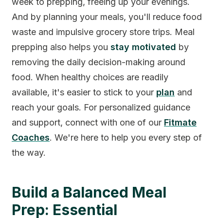
week to prepping, freeing up your evenings.
And by planning your meals, you'll reduce food
waste and impulsive grocery store trips. Meal
prepping also helps you
stay motivated
by
removing the daily decision-making around
food. When healthy choices are readily
available, it's easier to stick to your
plan
and
reach your goals. For personalized guidance
and support, connect with one of our
Fitmate
Coaches
. We're here to help you every step of
the way.
Build a Balanced Meal
Prep: Essential