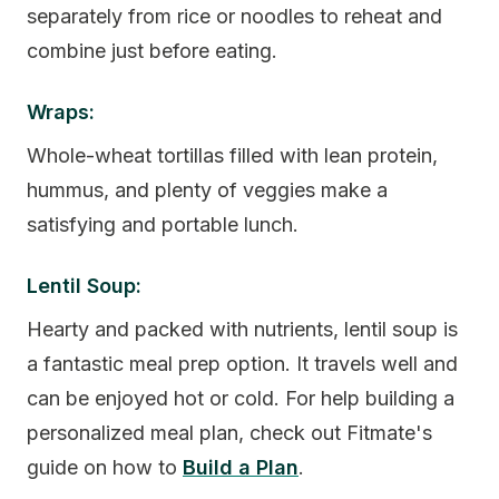
separately from rice or noodles to reheat and
combine just before eating.
Wraps:
Whole-wheat tortillas filled with lean protein,
hummus, and plenty of veggies make a
satisfying and portable lunch.
Lentil Soup:
Hearty and packed with nutrients, lentil soup is
a fantastic meal prep option. It travels well and
can be enjoyed hot or cold. For help building a
personalized meal plan, check out Fitmate's
guide on how to
Build a Plan
.