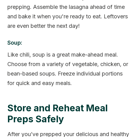
prepping. Assemble the lasagna ahead of time
and bake it when you're ready to eat. Leftovers
are even better the next day!
Soup:
Like chili, soup is a great make-ahead meal.
Choose from a variety of vegetable, chicken, or
bean-based soups. Freeze individual portions
for quick and easy meals.
Store and Reheat Meal
Preps Safely
After you’ve prepped your delicious and healthy