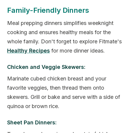
Family-Friendly Dinners
Meal prepping dinners simplifies weeknight
cooking and ensures healthy meals for the
whole family. Don't forget to explore Fitmate's
Healthy Recipes
for more dinner ideas.
Chicken and Veggie Skewers:
Marinate cubed chicken breast and your
favorite veggies, then thread them onto
skewers. Grill or bake and serve with a side of
quinoa or brown rice.
Sheet Pan Dinners: