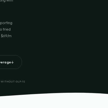
king with
pporting
o tried
n. $69/m
↓
overage
 WITHOUT GLP-1S