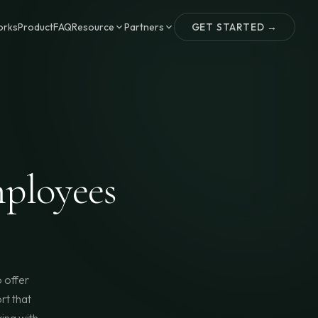
orks
Product
FAQ
Resource
Partners
GET STARTED →
ployees
 offer
rt that