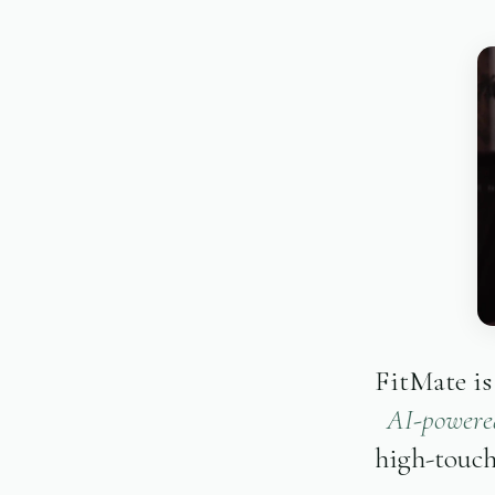
FitMate is
AI-powered
high-touch