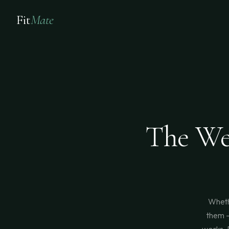
Fit
Mate
The We
Wheth
them —