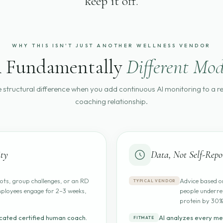
keep it off.
WHY THIS ISN'T JUST ANOTHER WELLNESS VENDOR
 Fundamentally
Different Mod
e structural difference when you add continuous AI monitoring to a 
coaching relationship.
ty
Data, Not Self-Repo
ots, group challenges, or an RD
Advice based on
TYPICAL VENDOR
ployees engage for 2–3 weeks,
people underre
protein by 30%
cated certified human coach.
AI analyzes every me
FITMATE