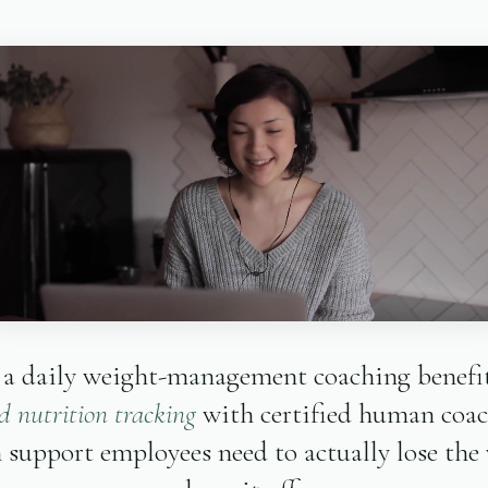
 a daily weight-management coaching benefit
 nutrition tracking
with certified human coa
 support employees need to actually lose the