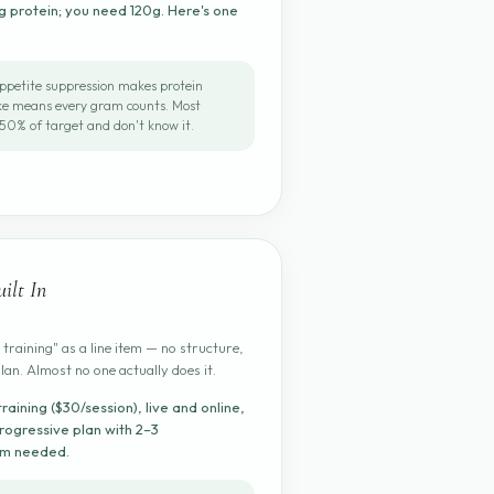
 protein; you need 120g. Here's one
ppetite suppression makes protein
ake means every gram counts. Most
50% of target and don't know it.
ilt In
 training" as a line item — no structure,
plan. Almost no one actually does it.
training ($30/session), live and online,
rogressive plan with 2–3
ym needed.