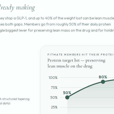
lready making
hey stop a GLP-1, and up to 40% of the weight lost can be lean muscl
loses both gaps. Members go from roughly 50% of their daily protein
ngle biggest lever for preserving lean mass on the drug and for holdi
FITMATE MEMBERS HIT THEIR PROTE
Protein target hit — preserving
lean muscle on the drug
80%
100%
75%
50%
50%
th structured tapering
al data)
25%