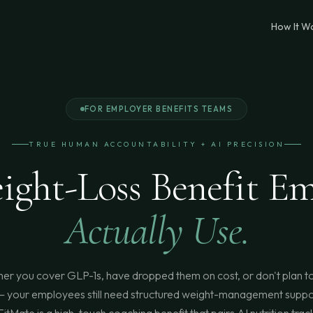
How It W
FOR EMPLOYER BENEFITS TEAMS
TRUE HUMAN ACCOUNTABILITY + AI PRECISION
ight-Loss Benefit Em
Actually Use.
er you cover GLP-1s, have dropped them on cost, or don't plan to
 your employees still need structured weight-management suppo