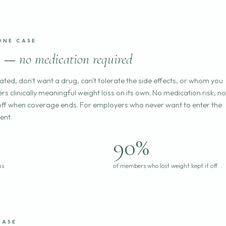
ONE CASE
ss —
no medication required
cated, don't want a drug, can't tolerate the side effects, or whom you
rs clinically meaningful weight loss on its own. No medication risk, no
all off when coverage ends. For employers who never want to enter the
ent.
90%
hs
of members who lost weight kept it off
CASE