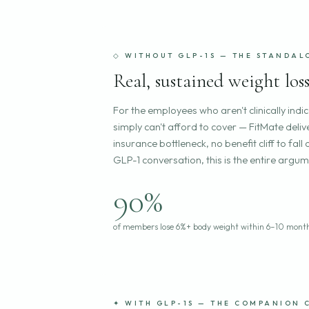
◇ WITHOUT GLP-1S — THE STANDAL
Real, sustained weight lo
For the employees who aren't clinically indi
simply can't afford to cover — FitMate delive
insurance bottleneck, no benefit cliff to f
GLP-1 conversation, this is the entire argum
90%
of members lose 6%+ body weight within 6–10 mont
✦ WITH GLP-1S — THE COMPANION 