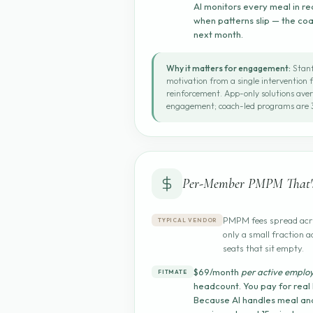
AI monitors every meal in re
when patterns slip — the co
next month.
Why it matters for engagement:
Stanf
motivation from a single intervention 
reinforcement. App-only solutions ave
engagement; coach-led programs are 3
Per-Member PMPM That's
PMPM fees spread acro
TYPICAL VENDOR
only a small fraction a
seats that sit empty.
$69/month
per active emplo
FITMATE
headcount. You pay for real
Because AI handles meal ana