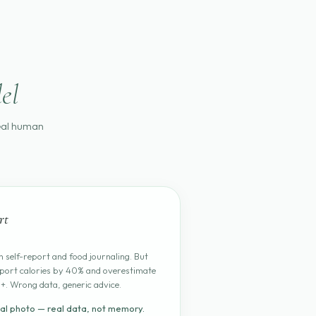
el
real human
rt
 self-report and food journaling. But
port calories by 40% and overestimate
+. Wrong data, generic advice.
al photo — real data, not memory.