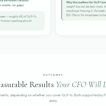
 and between-session
Why this matters for GLP-1 e
No waste, no gaps.
weight loss can be lean mass.
resistance training 2–3x/week i
$12–15k/yr for employees to los
yee — roughly 6% of GLP-1's
ly human coaching plus AI
OUTCOMES
asurable Results
Your CFO Will L
ents, depending on whether you cover GLP-1s. Both supported by 
data.