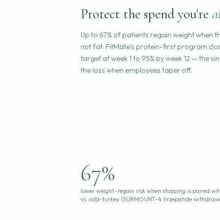
Protect the spend you're
a
Up to 67% of patients regain weight when t
not fat. FitMate's protein-first program c
target at week 1 to 95% by week 12 — the si
the loss when employees taper off.
67%
lower weight-regain risk when stopping is paired wi
vs. cold-turkey (SURMOUNT-4 tirzepatide withdraw