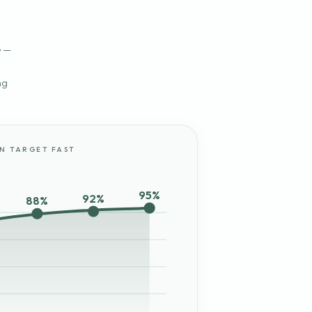
e —
ng
IN TARGET FAST
95%
92%
88%