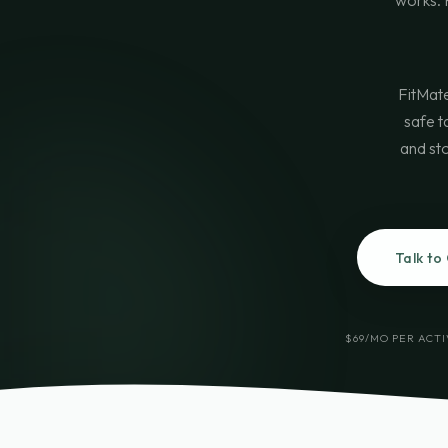
works. F
FitMate
safe t
and sto
Talk to
$69/MO PER ACT