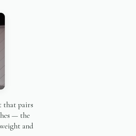
 that pairs
ches — the
 weight and