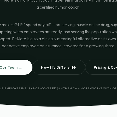
itMate is a high-touch coaching benefit that pairs AI nutrition trac
a certified human coach.
 makes GLP-1 spend pay off — preserving muscle on the drug, su
apering when employees are ready, and serving the population wh
pped. FitMate is also a clinically meaningful alternative on its ow
per active employee or insurance-covered for a growing share.
→
↓
 Our Team
How It's Different
Pricing & C
IVE EMPLOYEE
INSURANCE-COVERED (ANTHEM CA + MORE)
WORKS WITH OR