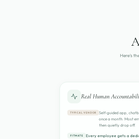
A
Here's th
Real Human Accountabili
Self-guided app, chatb
TYPICAL VENDOR
once a month. Most em
then quietly drop off.
Every employee gets a dedi
FITMATE