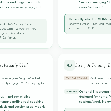
al time and pings the coach
"You're averaging 48g
ach texts
that afternoon
, not
swap for lunch."
Especially critical on GLP-1s:
a
shortfall worse — reduced int
ord's JAMA study found
employees on GLP-1s start at ~
fades within 2 weeks without
rage <10% sustained
–5x higher.
 Actually Used
Strength Training Bu
ss everyone "eligible" — but
"Add resistance
TYPICAL VENDOR
ctually engage. You're paying for
no trainer, no 
Optional 1:1 personal 
FITMATE
yee
— not per eligible
designed for home. P
 humans getting real coaching.
sessions/week. No g
lysis and session prep, weekly