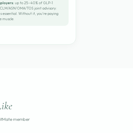
mployers:
up to 25–40% of GLP-1
 ACLM/ASN/OMA/TOS joint advisory:
s essential. Without it, you're paying
e muscle.
ike
FitMate member