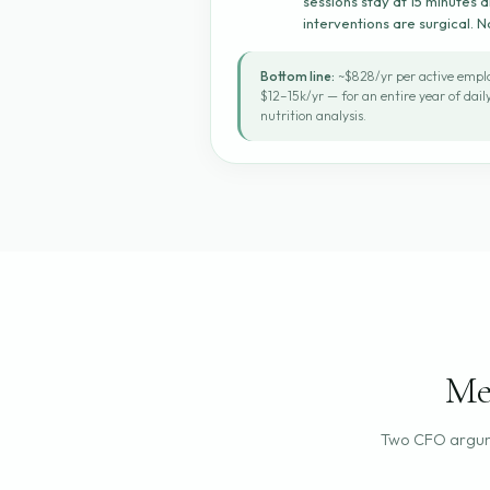
sessions stay at 15 minutes
interventions are surgical. 
Bottom line:
~$828/yr per active emplo
$12–15k/yr — for an entire year of dai
nutrition analysis.
Me
Two CFO argum