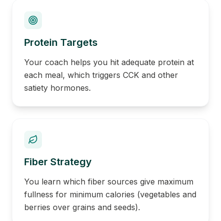
Protein Targets
Your coach helps you hit adequate protein at
each meal, which triggers CCK and other
satiety hormones.
Fiber Strategy
You learn which fiber sources give maximum
fullness for minimum calories (vegetables and
berries over grains and seeds).