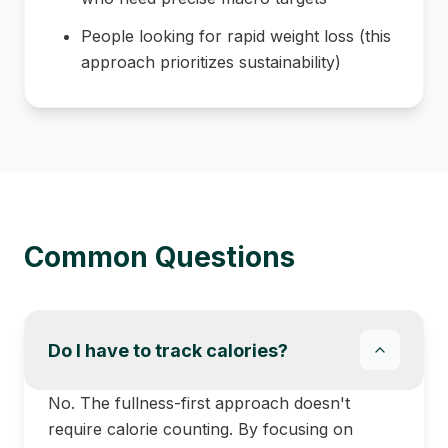
People looking for rapid weight loss (this
approach prioritizes sustainability)
Common Questions
Do I have to track calories?
No. The fullness-first approach doesn't
require calorie counting. By focusing on