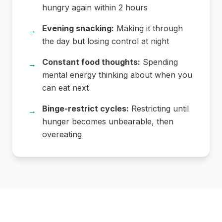
hungry again within 2 hours
Evening snacking:
Making it through
→
the day but losing control at night
Constant food thoughts:
Spending
→
mental energy thinking about when you
can eat next
Binge-restrict cycles:
Restricting until
→
hunger becomes unbearable, then
overeating