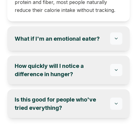
protein and fiber, most people naturally
reduce their calorie intake without tracking.
What if I'm an emotional eater?
How quickly will I notice a
difference in hunger?
Is this good for people who've
tried everything?