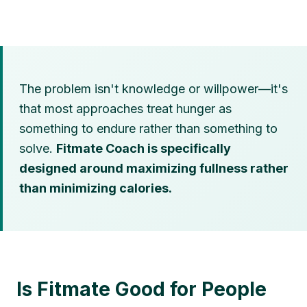
The problem isn't knowledge or willpower—it's
that most approaches treat hunger as
something to endure rather than something to
solve.
Fitmate Coach is specifically
designed around maximizing fullness rather
than minimizing calories.
Is Fitmate Good for People