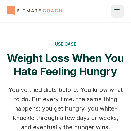
USE CASE
Weight Loss When You
Hate Feeling Hungry
You've tried diets before. You know what
to do. But every time, the same thing
happens: you get hungry, you white-
knuckle through a few days or weeks,
and eventually the hunger wins.