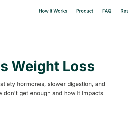
How It Works
Product
FAQ
Re
ps Weight Loss
satiety hormones, slower digestion, and
 don't get enough and how it impacts