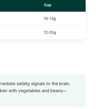
Gap
10-13g
12-20g
ediate satiety signals to the brain,
icken with vegetables and beans—