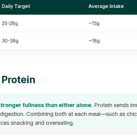
Daily Target
Average Intake
25-28g
~15g
30-38g
~18g
 Protein
tronger fullness than either alone.
Protein sends imm
ng digestion. Combining both at each meal—such as ch
duces snacking and overeating.