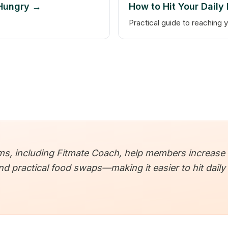
 Hungry →
How to Hit Your Daily
Practical guide to reaching y
, including Fitmate Coach, help members increase fib
 practical food swaps—making it easier to hit daily 