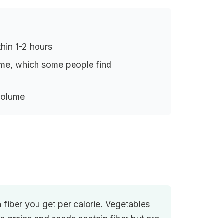
thin 1-2 hours
lume, which some people find
 volume
iber you get per calorie. Vegetables