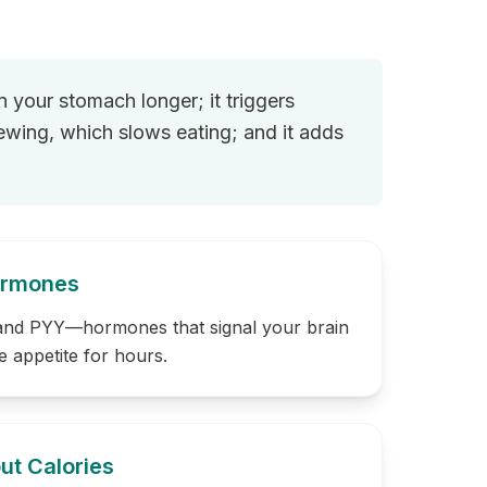
n your stomach longer; it triggers
hewing, which slows eating; and it adds
Hormones
 and PYY—hormones that signal your brain
e appetite for hours.
ut Calories