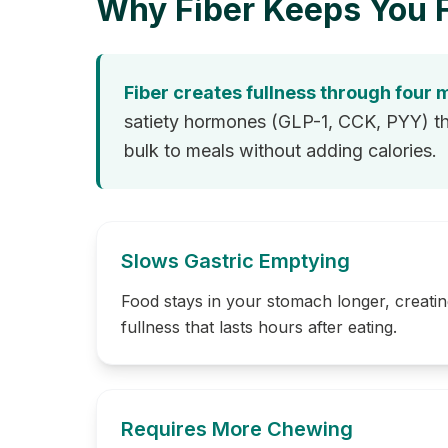
Why Fiber Keeps You F
Fiber creates fullness through four
satiety hormones (GLP-1, CCK, PYY) that
bulk to meals without adding calories.
Slows Gastric Emptying
Food stays in your stomach longer, creatin
fullness that lasts hours after eating.
Requires More Chewing