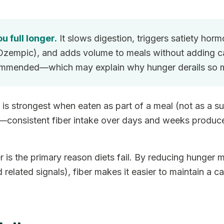
u full longer.
It slows digestion, triggers satiety hor
Ozempic), and adds volume to meals without adding ca
ommended—which may explain why hunger derails so m
ct is strongest when eaten as part of a meal (not as 
e—consistent fiber intake over days and weeks produces
is the primary reason diets fail. By reducing hunger 
lated signals), fiber makes it easier to maintain a cal