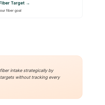
 Fiber Target →
our fiber goal
er intake strategically by
targets without tracking every