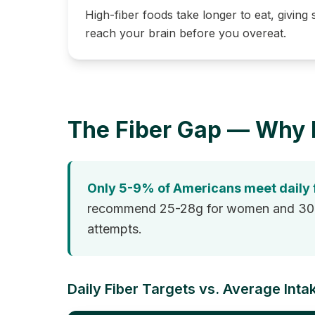
High-fiber foods take longer to eat, giving s
reach your brain before you overeat.
The Fiber Gap — Why 
Only 5-9% of Americans meet daily
recommend 25-28g for women and 30-38g
attempts.
Daily Fiber Targets vs. Average Inta