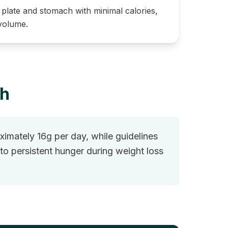
r plate and stomach with minimal calories,
 volume.
gh
imately 16g per day, while guidelines
o persistent hunger during weight loss