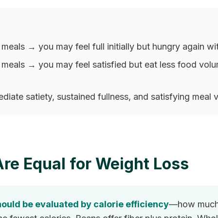
 meals → you may feel full initially but hungry again wi
er meals → you may feel satisfied but eat less food vo
iate satiety, sustained fullness, and satisfying meal
Are Equal for Weight Loss
ould be evaluated by calorie efficiency
—how much f