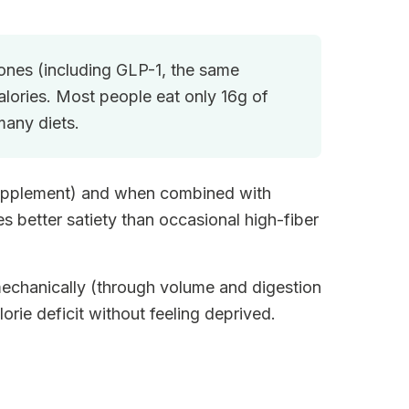
mones (including GLP-1, the same
lories. Most people eat only 16g of
any diets.
a supplement) and when combined with
 better satiety than occasional high-fiber
mechanically (through volume and digestion
orie deficit without feeling deprived.