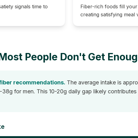
atiety signals time to
Fiber-rich foods fill you
creating satisfying meal
Most People Don't Get Enou
 fiber recommendations.
The average intake is approx
 for men. This 10-20g daily gap likely contributes t
ke