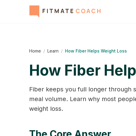
Home
/
Learn
/
How Fiber Helps Weight Loss
How Fiber Hel
Fiber keeps you full longer through 
meal volume. Learn why most people
weight loss.
The Core Answer