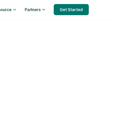
source
Partners
Get Started