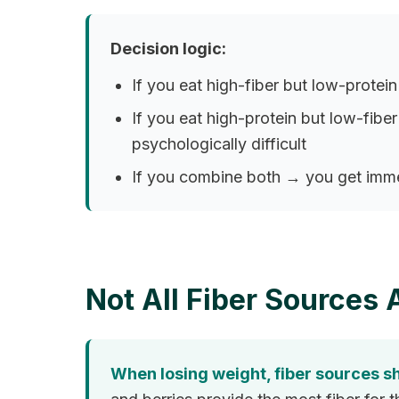
Decision logic:
If you eat high-fiber but low-protein
If you eat high-protein but low-fib
psychologically difficult
If you combine both → you get immed
Not All Fiber Sources 
When losing weight, fiber sources sh