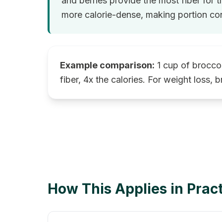
and berries provide the most fiber for t
more calorie-dense, making portion con
Example comparison:
1 cup of broccol
fiber, 4x the calories. For weight loss, b
How This Applies in Prac