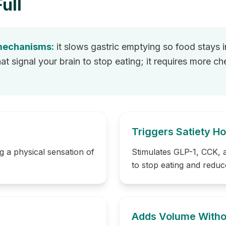
ull
 mechanisms:
it slows gastric emptying so food stays i
 signal your brain to stop eating; it requires more c
Triggers Satiety 
g a physical sensation of
Stimulates GLP-1, CCK,
to stop eating and reduc
Adds Volume Witho