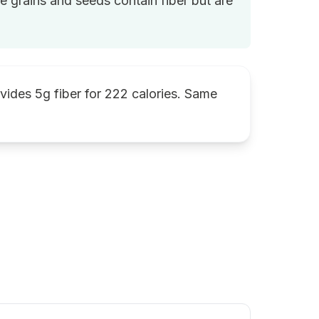
le grains and seeds contain fiber but are
ovides 5g fiber for 222 calories. Same