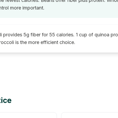
he fewest calories. Beans offer fiber plus protein. Who
trol more important.
i provides 5g fiber for 55 calories. 1 cup of quinoa pr
roccoli is the more efficient choice.
tice