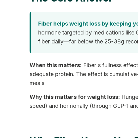
Fiber helps weight loss by keeping yo
hormone targeted by medications like 
fiber daily—far below the 25-38g rec
When this matters:
Fiber's fullness effe
adequate protein. The effect is cumulativ
meals.
Why this matters for weight loss:
Hunger 
speed) and hormonally (through GLP-1 and re