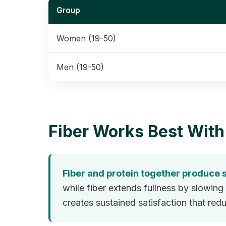
Group
Women (19-50)
Men (19-50)
Fiber Works Best With
Fiber and protein together produce s
while fiber extends fullness by slowi
creates sustained satisfaction that re