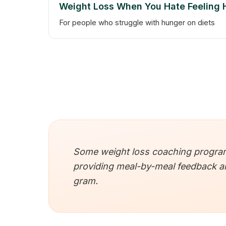
Weight Loss When You Hate Feeling
For people who struggle with hunger on diets
Some weight loss coaching programs
providing meal-by-meal feedback and
gram.