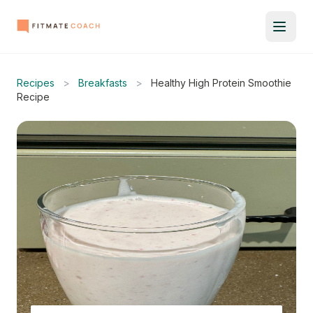
Recipes
>
Breakfasts
>
Healthy High Protein Smoothie
Recipe