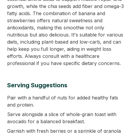
growth, while the chia seeds add fiber and omega-3
fatty acids. The combination of banana and
strawberries offers natural sweetness and
antioxidants, making this smoothie not only
nutritious but also delicious. It's suitable for various
diets, including plant-based and low-carb, and can
help keep you full longer, aiding in weight loss
efforts. Always consult with a healthcare
professional if you have specific dietary concerns.
Serving Suggestions
Pair with a handful of nuts for added healthy fats
and protein.
Serve alongside a slice of whole-grain toast with
avocado for a balanced breakfast.
Garnish with fresh berries or a sprinkle of granola