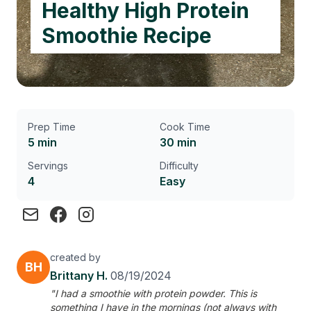
Healthy High Protein
Smoothie Recipe
Prep Time
Cook Time
5 min
30 min
Servings
Difficulty
4
Easy
created by
BH
Brittany H.
08/19/2024
"I had a smoothie with protein powder. This is
something I have in the mornings (not always with