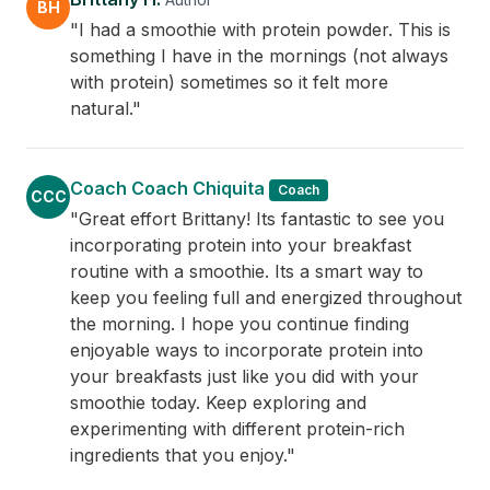
BH
"I had a smoothie with protein powder. This is
something I have in the mornings (not always
with protein) sometimes so it felt more
natural."
Coach Coach Chiquita
Coach
CCC
"Great effort Brittany! Its fantastic to see you
incorporating protein into your breakfast
routine with a smoothie. Its a smart way to
keep you feeling full and energized throughout
the morning. I hope you continue finding
enjoyable ways to incorporate protein into
your breakfasts just like you did with your
smoothie today. Keep exploring and
experimenting with different protein-rich
ingredients that you enjoy."