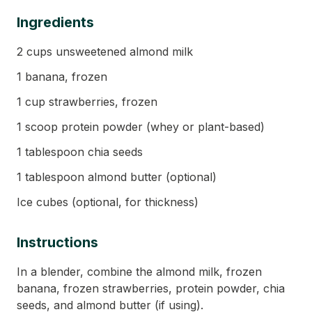
Ingredients
2 cups unsweetened almond milk
1 banana, frozen
1 cup strawberries, frozen
1 scoop protein powder (whey or plant-based)
1 tablespoon chia seeds
1 tablespoon almond butter (optional)
Ice cubes (optional, for thickness)
Instructions
In a blender, combine the almond milk, frozen
banana, frozen strawberries, protein powder, chia
seeds, and almond butter (if using).