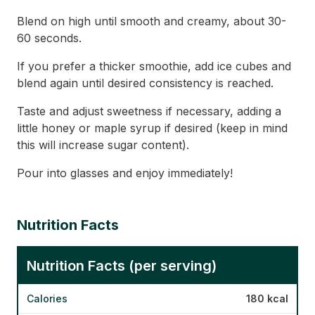
Blend on high until smooth and creamy, about 30-
60 seconds.
If you prefer a thicker smoothie, add ice cubes and
blend again until desired consistency is reached.
Taste and adjust sweetness if necessary, adding a
little honey or maple syrup if desired (keep in mind
this will increase sugar content).
Pour into glasses and enjoy immediately!
Nutrition Facts
Nutrition Facts (per serving)
Calories
180 kcal