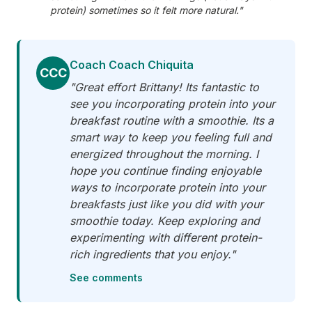
protein) sometimes so it felt more natural."
Coach Coach Chiquita
CCC
"Great effort Brittany! Its fantastic to
see you incorporating protein into your
breakfast routine with a smoothie. Its a
smart way to keep you feeling full and
energized throughout the morning. I
hope you continue finding enjoyable
ways to incorporate protein into your
breakfasts just like you did with your
smoothie today. Keep exploring and
experimenting with different protein-
rich ingredients that you enjoy."
See comments