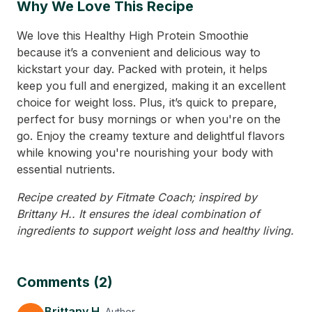
Why We Love This Recipe
We love this Healthy High Protein Smoothie
because it’s a convenient and delicious way to
kickstart your day. Packed with protein, it helps
keep you full and energized, making it an excellent
choice for weight loss. Plus, it’s quick to prepare,
perfect for busy mornings or when you're on the
go. Enjoy the creamy texture and delightful flavors
while knowing you're nourishing your body with
essential nutrients.
Recipe created by Fitmate Coach; inspired by
Brittany H.. It ensures the ideal combination of
ingredients to support weight loss and healthy living.
Comments (2)
Brittany H.
Author