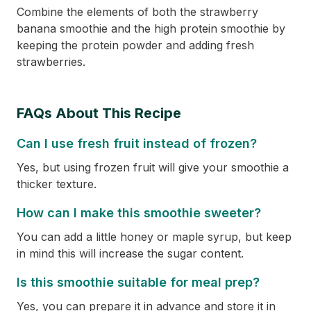
Combine the elements of both the strawberry
banana smoothie and the high protein smoothie by
keeping the protein powder and adding fresh
strawberries.
FAQs About This Recipe
Can I use fresh fruit instead of frozen?
Yes, but using frozen fruit will give your smoothie a
thicker texture.
How can I make this smoothie sweeter?
You can add a little honey or maple syrup, but keep
in mind this will increase the sugar content.
Is this smoothie suitable for meal prep?
Yes, you can prepare it in advance and store it in