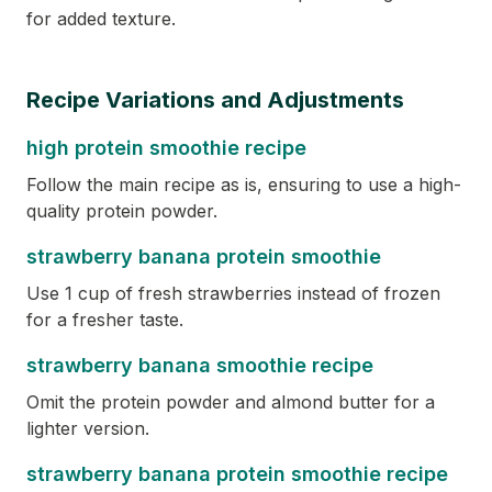
for added texture.
Recipe Variations and Adjustments
high protein smoothie recipe
Follow the main recipe as is, ensuring to use a high-
quality protein powder.
strawberry banana protein smoothie
Use 1 cup of fresh strawberries instead of frozen
for a fresher taste.
strawberry banana smoothie recipe
Omit the protein powder and almond butter for a
lighter version.
strawberry banana protein smoothie recipe