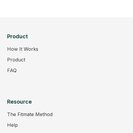
Product
How It Works
Product
FAQ
Resource
The Fitmate Method
Help