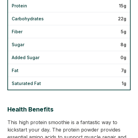
Protein
15g
Carbohydrates
22g
Fiber
5g
Sugar
8g
Added Sugar
0g
Fat
7g
Saturated Fat
1g
Health Benefits
This high protein smoothie is a fantastic way to
kickstart your day. The protein powder provides
essential amino acids to support muscle repair and