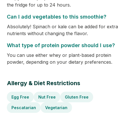
the fridge for up to 24 hours.
Can I add vegetables to this smoothie?
Absolutely! Spinach or kale can be added for extra
nutrients without changing the flavor.
What type of protein powder should I use?
You can use either whey or plant-based protein
powder, depending on your dietary preferences.
Allergy & Diet Restrictions
Egg Free
Nut Free
Gluten Free
Pescatarian
Vegetarian