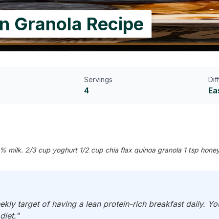
in Granola Recipe
Servings
Dif
4
Ea
% milk. 2/3 cup yoghurt 1/2 cup chia flax quinoa granola 1 tsp honey
ekly target of having a lean protein-rich breakfast daily. Y
diet."