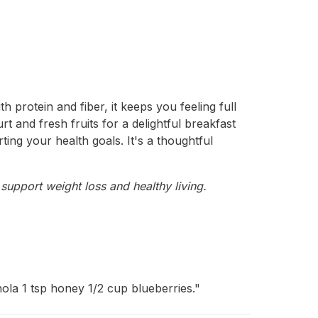
 protein and fiber, it keeps you feeling full
urt and fresh fruits for a delightful breakfast
ting your health goals. It's a thoughtful
support weight loss and healthy living.
ola 1 tsp honey 1/2 cup blueberries."