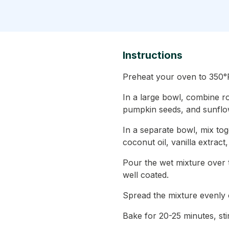
Instructions
Preheat your oven to 350°F
In a large bowl, combine r
pumpkin seeds, and sunflo
In a separate bowl, mix to
coconut oil, vanilla extract
Pour the wet mixture over th
well coated.
Spread the mixture evenly 
Bake for 20-25 minutes, sti