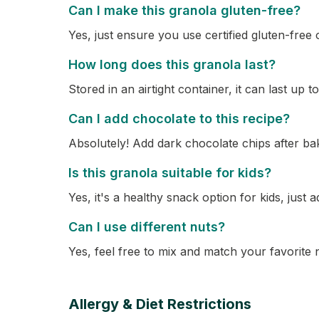
Can I make this granola gluten-free?
Yes, just ensure you use certified gluten-free 
How long does this granola last?
Stored in an airtight container, it can last up 
Can I add chocolate to this recipe?
Absolutely! Add dark chocolate chips after bak
Is this granola suitable for kids?
Yes, it's a healthy snack option for kids, just
Can I use different nuts?
Yes, feel free to mix and match your favorite 
Allergy & Diet Restrictions