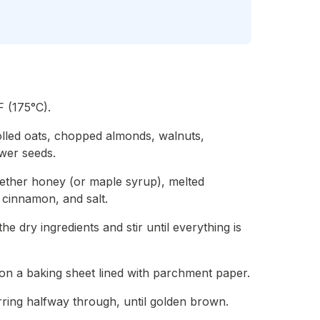
 (175°C).
olled oats, chopped almonds, walnuts,
wer seeds.
gether honey (or maple syrup), melted
, cinnamon, and salt.
e dry ingredients and stir until everything is
on a baking sheet lined with parchment paper.
rring halfway through, until golden brown.