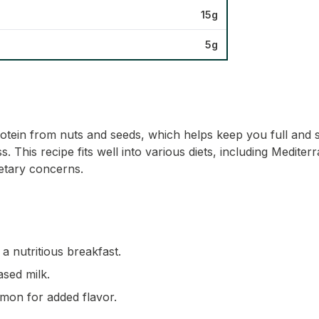
15g
5g
rotein from nuts and seeds, which helps keep you full and s
ss. This recipe fits well into various diets, including Medit
ietary concerns.
a nutritious breakfast.
ased milk.
amon for added flavor.