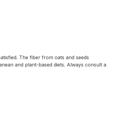
atisfied. The fiber from oats and seeds
erranean and plant-based diets. Always consult a