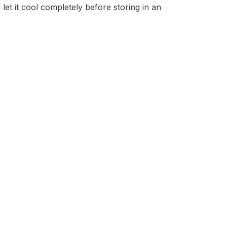
et it cool completely before storing in an