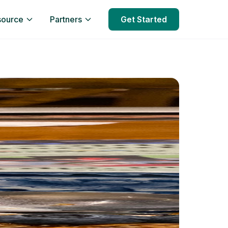
source
Partners
Get Started