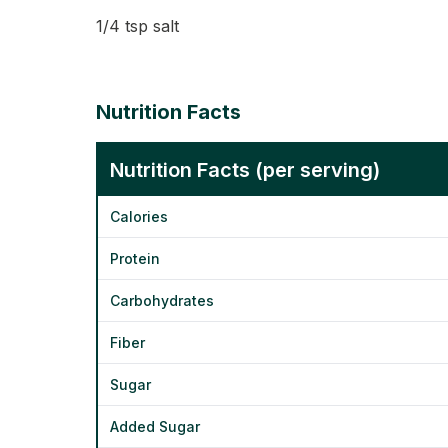
1/4 tsp salt
Nutrition Facts
Nutrition Facts (per serving)
Calories
Protein
Carbohydrates
Fiber
Sugar
Added Sugar