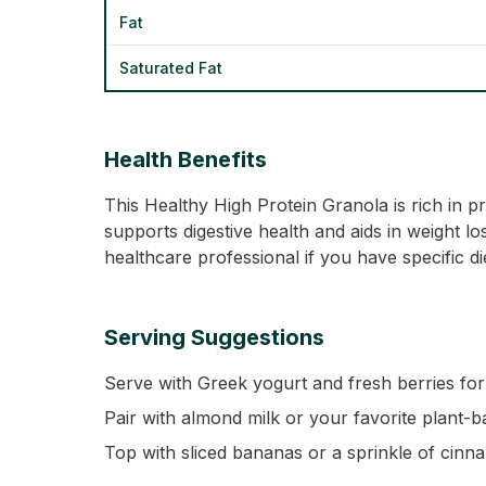
Fat
Saturated Fat
Health Benefits
This Healthy High Protein Granola is rich in p
supports digestive health and aids in weight lo
healthcare professional if you have specific d
Serving Suggestions
Serve with Greek yogurt and fresh berries for 
Pair with almond milk or your favorite plant-b
Top with sliced bananas or a sprinkle of cinn