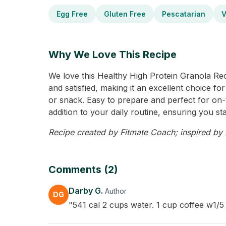
Egg Free
Gluten Free
Pescatarian
V
Why We Love This Recipe
We love this Healthy High Protein Granola Recip
and satisfied, making it an excellent choice for 
or snack. Easy to prepare and perfect for on-th
addition to your daily routine, ensuring you st
Recipe created by Fitmate Coach; inspired by D
Comments (2)
Darby G.
Author
DG
"541 cal 2 cups water. 1 cup coffee w1/5