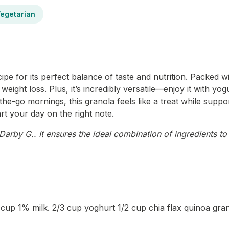
egetarian
e for its perfect balance of taste and nutrition. Packed with
weight loss. Plus, it’s incredibly versatile—enjoy it with yog
e-go mornings, this granola feels like a treat while suppor
art your day on the right note.
arby G.. It ensures the ideal combination of ingredients to 
 cup 1% milk. 2/3 cup yoghurt 1/2 cup chia flax quinoa gran