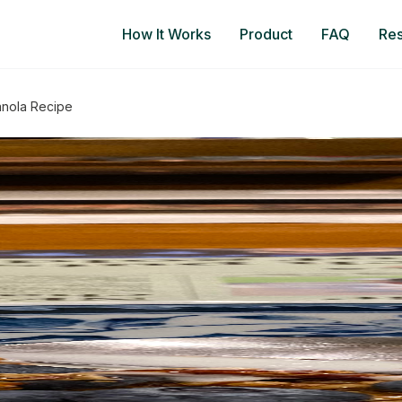
How It Works
Product
FAQ
Re
anola Recipe