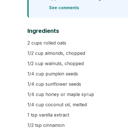
See comments
Ingredients
2 cups rolled oats
1/2 cup almonds, chopped
1/2 cup walnuts, chopped
1/4 cup pumpkin seeds
1/4 cup sunflower seeds
1/4 cup honey or maple syrup
1/4 cup coconut oil, melted
1 tsp vanilla extract
1/2 tsp cinnamon