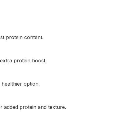
t protein content.
extra protein boost.
healthier option.
r added protein and texture.