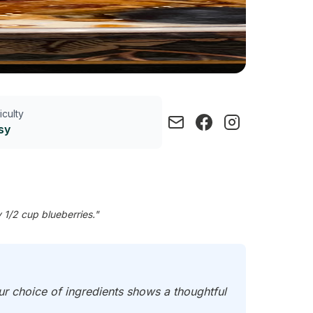
ficulty
sy
 1/2 cup blueberries."
our choice of ingredients shows a thoughtful