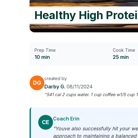
Healthy High Prote
Prep Time
Cook Time
10 min
25 min
created by
DG
Darby G.
08/11/2024
"541 cal 2 cups water. 1 cup coffee w1/5 cup 1
Coach Erin
CE
"Youve also successfully hit your we
approach to maintaining a balanced 