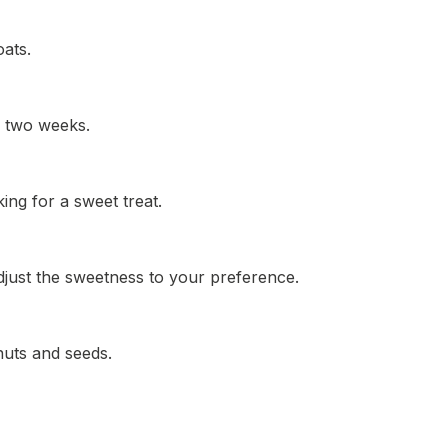
oats.
to two weeks.
ing for a sweet treat.
 adjust the sweetness to your preference.
nuts and seeds.