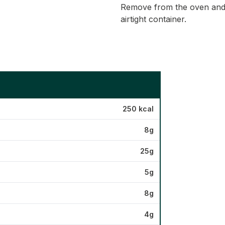
Remove from the oven and l
airtight container.
250 kcal
8g
25g
5g
8g
4g