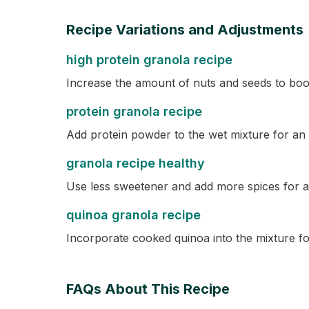
Recipe Variations and Adjustments
high protein granola recipe
Increase the amount of nuts and seeds to boos
protein granola recipe
Add protein powder to the wet mixture for an 
granola recipe healthy
Use less sweetener and add more spices for a 
quinoa granola recipe
Incorporate cooked quinoa into the mixture fo
FAQs About This Recipe