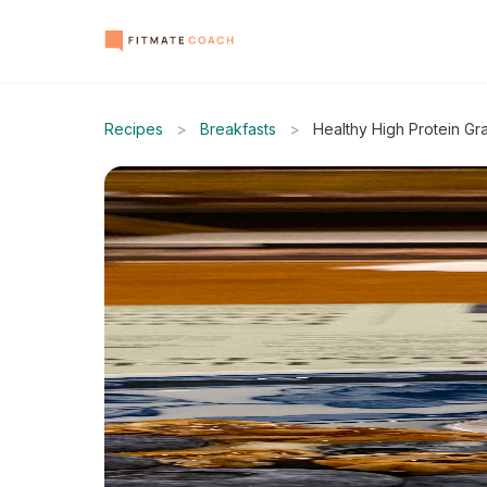
Recipes
>
Breakfasts
>
Healthy High Protein Gr