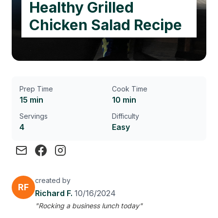
Healthy Grilled
Chicken Salad Recipe
Prep Time
Cook Time
15 min
10 min
Servings
Difficulty
4
Easy
created by
RF
Richard F.
10/16/2024
"Rocking a business lunch today"