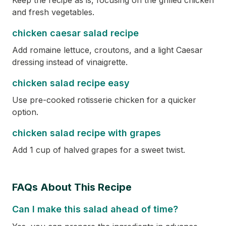
Keep the recipe as is, focusing on the grilled chicken
and fresh vegetables.
chicken caesar salad recipe
Add romaine lettuce, croutons, and a light Caesar
dressing instead of vinaigrette.
chicken salad recipe easy
Use pre-cooked rotisserie chicken for a quicker
option.
chicken salad recipe with grapes
Add 1 cup of halved grapes for a sweet twist.
FAQs About This Recipe
Can I make this salad ahead of time?