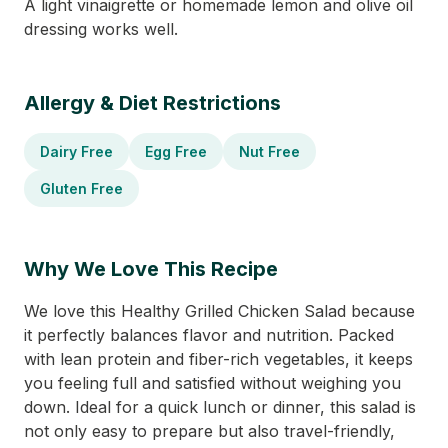
A light vinaigrette or homemade lemon and olive oil
dressing works well.
Allergy & Diet Restrictions
Dairy Free
Egg Free
Nut Free
Gluten Free
Why We Love This Recipe
We love this Healthy Grilled Chicken Salad because
it perfectly balances flavor and nutrition. Packed
with lean protein and fiber-rich vegetables, it keeps
you feeling full and satisfied without weighing you
down. Ideal for a quick lunch or dinner, this salad is
not only easy to prepare but also travel-friendly,