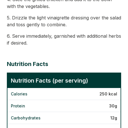
with the vegetables.
5. Drizzle the light vinaigrette dressing over the salad
and toss gently to combine.
6. Serve immediately, garnished with additional herbs
if desired.
Nutrition Facts
Nutrition Facts (per serving)
Calories
250 kcal
Protein
30g
Carbohydrates
12g