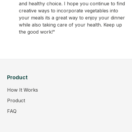
and healthy choice. I hope you continue to find
creative ways to incorporate vegetables into
your meals its a great way to enjoy your dinner
while also taking care of your health. Keep up
the good work!"
Product
How It Works
Product
FAQ