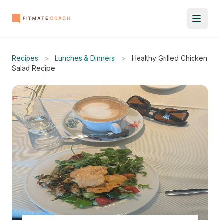
Recipes
>
Lunches & Dinners
>
Healthy Grilled Chicken
Salad Recipe