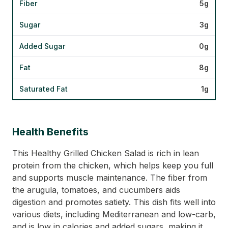
Fiber
5g
Sugar
3g
Added Sugar
0g
Fat
8g
Saturated Fat
1g
Health Benefits
This Healthy Grilled Chicken Salad is rich in lean
protein from the chicken, which helps keep you full
and supports muscle maintenance. The fiber from
the arugula, tomatoes, and cucumbers aids
digestion and promotes satiety. This dish fits well into
various diets, including Mediterranean and low-carb,
and is low in calories and added sugars, making it