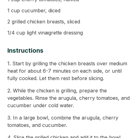
1 cup cucumber, diced
2 grilled chicken breasts, sliced
1/4 cup light vinaigrette dressing
Instructions
1. Start by grilling the chicken breasts over medium
heat for about 6-7 minutes on each side, or until
fully cooked. Let them rest before slicing.
2. While the chicken is grilling, prepare the
vegetables. Rinse the arugula, cherry tomatoes, and
cucumber under cold water.
3. In a large bowl, combine the arugula, cherry
tomatoes, and cucumber.
4. Slice the grilled chicken and add it to the bowl