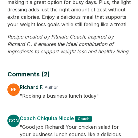
making it a great option for busy days. Plus, the light
dressing adds just the right amount of zest without
extra calories. Enjoy a delicious meal that supports
your weight loss goals while still feeling like a treat!
Recipe created by Fitmate Coach; inspired by
Richard F.. It ensures the ideal combination of
ingredients to support weight loss and healthy living.
Comments (2)
Richard F.
Author
RF
"Rocking a business lunch today"
Coach Chiquita Nicole
Coach
CCN
"Good job Richard! Your chicken salad for
your business lunch sounds like a delicious