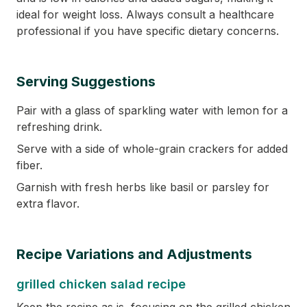
ideal for weight loss. Always consult a healthcare
professional if you have specific dietary concerns.
Serving Suggestions
Pair with a glass of sparkling water with lemon for a
refreshing drink.
Serve with a side of whole-grain crackers for added
fiber.
Garnish with fresh herbs like basil or parsley for
extra flavor.
Recipe Variations and Adjustments
grilled chicken salad recipe