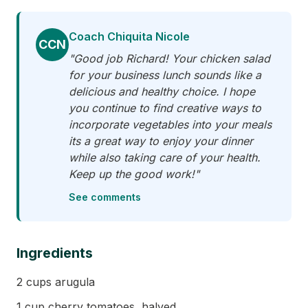
Coach Chiquita Nicole
CCN
"Good job Richard! Your chicken salad
for your business lunch sounds like a
delicious and healthy choice. I hope
you continue to find creative ways to
incorporate vegetables into your meals
its a great way to enjoy your dinner
while also taking care of your health.
Keep up the good work!"
See comments
Ingredients
2 cups arugula
1 cup cherry tomatoes, halved