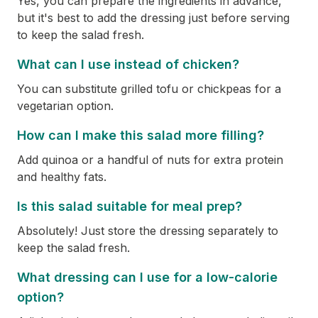
Yes, you can prepare the ingredients in advance,
but it's best to add the dressing just before serving
to keep the salad fresh.
What can I use instead of chicken?
You can substitute grilled tofu or chickpeas for a
vegetarian option.
How can I make this salad more filling?
Add quinoa or a handful of nuts for extra protein
and healthy fats.
Is this salad suitable for meal prep?
Absolutely! Just store the dressing separately to
keep the salad fresh.
What dressing can I use for a low-calorie
option?