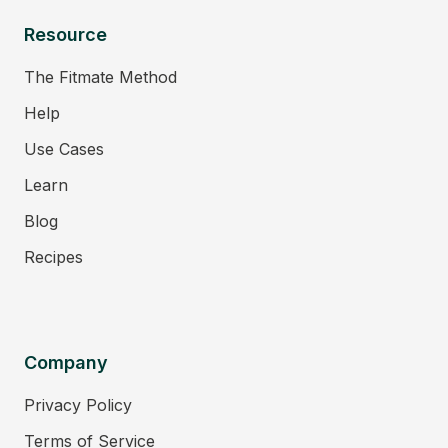
Resource
The Fitmate Method
Help
Use Cases
Learn
Blog
Recipes
Company
Privacy Policy
Terms of Service