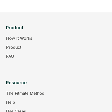
Product
How It Works
Product
FAQ
Resource
The Fitmate Method
Help
Use Cases