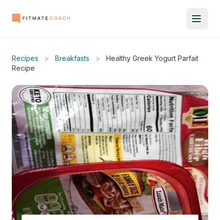
Recipes
>
Breakfasts
>
Healthy Greek Yogurt Parfait
Recipe