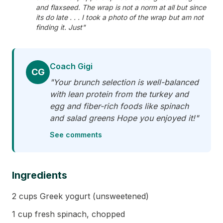
and flaxseed. The wrap is not a norm at all but since
its do late . . . I took a photo of the wrap but am not
finding it. Just"
Coach Gigi
CG
"Your brunch selection is well-balanced
with lean protein from the turkey and
egg and fiber-rich foods like spinach
and salad greens Hope you enjoyed it!"
See comments
Ingredients
2 cups Greek yogurt (unsweetened)
1 cup fresh spinach, chopped