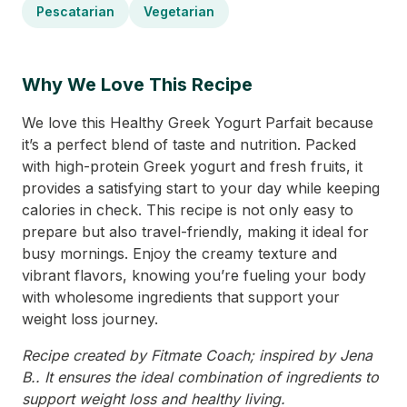
Pescatarian
Vegetarian
Why We Love This Recipe
We love this Healthy Greek Yogurt Parfait because
it’s a perfect blend of taste and nutrition. Packed
with high-protein Greek yogurt and fresh fruits, it
provides a satisfying start to your day while keeping
calories in check. This recipe is not only easy to
prepare but also travel-friendly, making it ideal for
busy mornings. Enjoy the creamy texture and
vibrant flavors, knowing you’re fueling your body
with wholesome ingredients that support your
weight loss journey.
Recipe created by Fitmate Coach; inspired by Jena
B.. It ensures the ideal combination of ingredients to
support weight loss and healthy living.