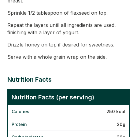
breast.
Sprinkle 1/2 tablespoon of flaxseed on top.
Repeat the layers until all ingredients are used,
finishing with a layer of yogurt.
Drizzle honey on top if desired for sweetness.
Serve with a whole grain wrap on the side.
Nutrition Facts
Nutrition Facts (per serving)
Calories
250 kcal
Protein
20g