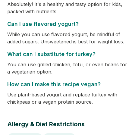
Absolutely! It's a healthy and tasty option for kids,
packed with nutrients.
Can I use flavored yogurt?
While you can use flavored yogurt, be mindful of
added sugars. Unsweetened is best for weight loss.
What can I substitute for turkey?
You can use grilled chicken, tofu, or even beans for
a vegetarian option.
How can I make this recipe vegan?
Use plant-based yogurt and replace turkey with
chickpeas or a vegan protein source.
Allergy & Diet Restrictions