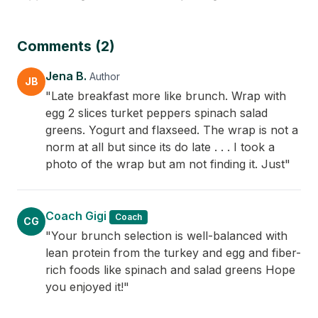
Comments (2)
Jena B.
Author
JB
"Late breakfast more like brunch. Wrap with
egg 2 slices turket peppers spinach salad
greens. Yogurt and flaxseed. The wrap is not a
norm at all but since its do late . . . I took a
photo of the wrap but am not finding it. Just"
Coach Gigi
Coach
CG
"Your brunch selection is well-balanced with
lean protein from the turkey and egg and fiber-
rich foods like spinach and salad greens Hope
you enjoyed it!"