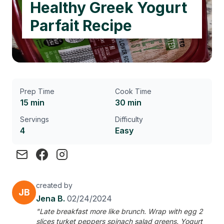
Healthy Greek Yogurt
Parfait Recipe
Prep Time
Cook Time
15 min
30 min
Servings
Difficulty
4
Easy
created by
JB
Jena B.
02/24/2024
"Late breakfast more like brunch. Wrap with egg 2
slices turket peppers spinach salad greens. Yogurt