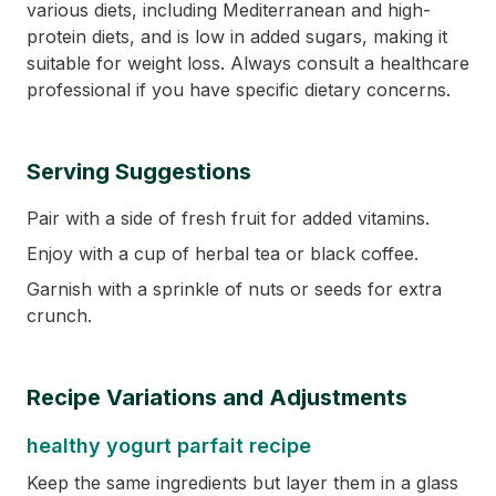
various diets, including Mediterranean and high-
protein diets, and is low in added sugars, making it
suitable for weight loss. Always consult a healthcare
professional if you have specific dietary concerns.
Serving Suggestions
Pair with a side of fresh fruit for added vitamins.
Enjoy with a cup of herbal tea or black coffee.
Garnish with a sprinkle of nuts or seeds for extra
crunch.
Recipe Variations and Adjustments
healthy yogurt parfait recipe
Keep the same ingredients but layer them in a glass