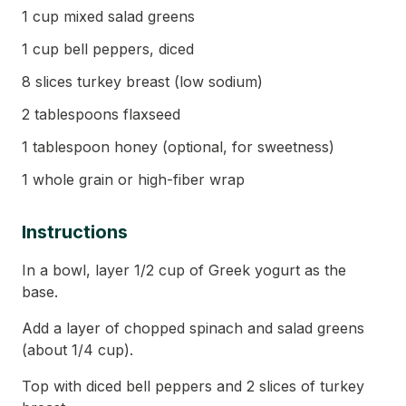
1 cup mixed salad greens
1 cup bell peppers, diced
8 slices turkey breast (low sodium)
2 tablespoons flaxseed
1 tablespoon honey (optional, for sweetness)
1 whole grain or high-fiber wrap
Instructions
In a bowl, layer 1/2 cup of Greek yogurt as the
base.
Add a layer of chopped spinach and salad greens
(about 1/4 cup).
Top with diced bell peppers and 2 slices of turkey