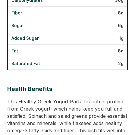
Carbohydrates
30g
Fiber
8g
Sugar
6g
Added Sugar
1g
Fat
8g
Saturated Fat
2g
Health Benefits
This Healthy Greek Yogurt Parfait is rich in protein
from Greek yogurt, which helps keep you full and
satisfied. Spinach and salad greens provide essential
vitamins and minerals, while flaxseed adds healthy
omega-3 fatty acids and fiber. This dish fits well into