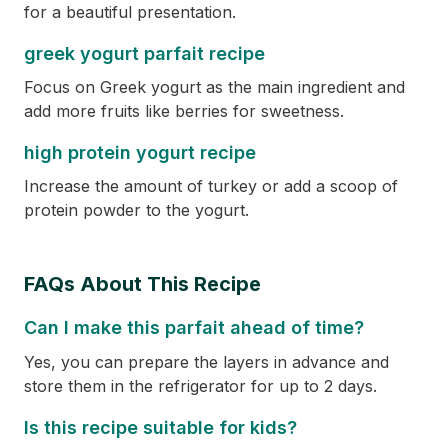
for a beautiful presentation.
greek yogurt parfait recipe
Focus on Greek yogurt as the main ingredient and
add more fruits like berries for sweetness.
high protein yogurt recipe
Increase the amount of turkey or add a scoop of
protein powder to the yogurt.
FAQs About This Recipe
Can I make this parfait ahead of time?
Yes, you can prepare the layers in advance and
store them in the refrigerator for up to 2 days.
Is this recipe suitable for kids?