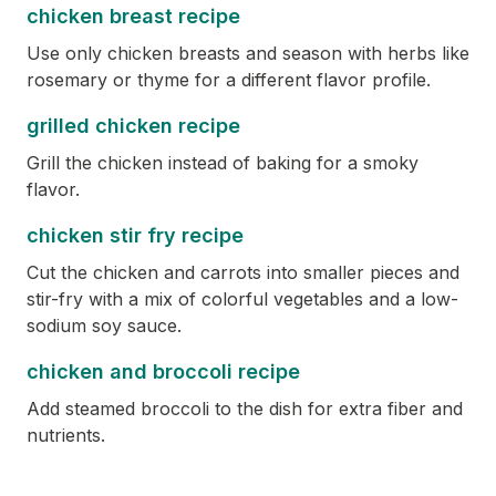
chicken breast recipe
Use only chicken breasts and season with herbs like
rosemary or thyme for a different flavor profile.
grilled chicken recipe
Grill the chicken instead of baking for a smoky
flavor.
chicken stir fry recipe
Cut the chicken and carrots into smaller pieces and
stir-fry with a mix of colorful vegetables and a low-
sodium soy sauce.
chicken and broccoli recipe
Add steamed broccoli to the dish for extra fiber and
nutrients.