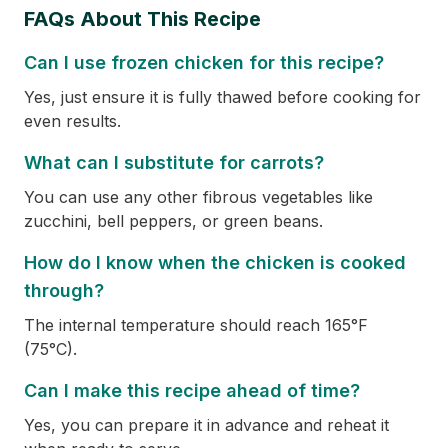
FAQs About This Recipe
Can I use frozen chicken for this recipe?
Yes, just ensure it is fully thawed before cooking for
even results.
What can I substitute for carrots?
You can use any other fibrous vegetables like
zucchini, bell peppers, or green beans.
How do I know when the chicken is cooked
through?
The internal temperature should reach 165°F
(75°C).
Can I make this recipe ahead of time?
Yes, you can prepare it in advance and reheat it