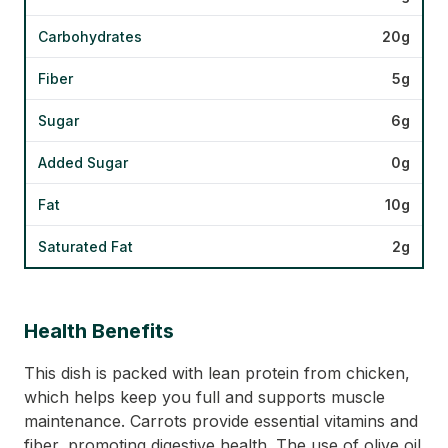
Carbohydrates
20g
Fiber
5g
Sugar
6g
Added Sugar
0g
Fat
10g
Saturated Fat
2g
Health Benefits
This dish is packed with lean protein from chicken,
which helps keep you full and supports muscle
maintenance. Carrots provide essential vitamins and
fiber, promoting digestive health. The use of olive oil