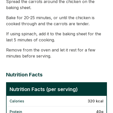
Spread the carrots around the chicken on the
baking sheet.
Bake for 20-25 minutes, or until the chicken is
cooked through and the carrots are tender.
If using spinach, add it to the baking sheet for the
last 5 minutes of cooking.
Remove from the oven and let it rest for a few
minutes before serving.
Nutrition Facts
Nutrition Facts (per serving)
Calories
320 kcal
Protein
40g