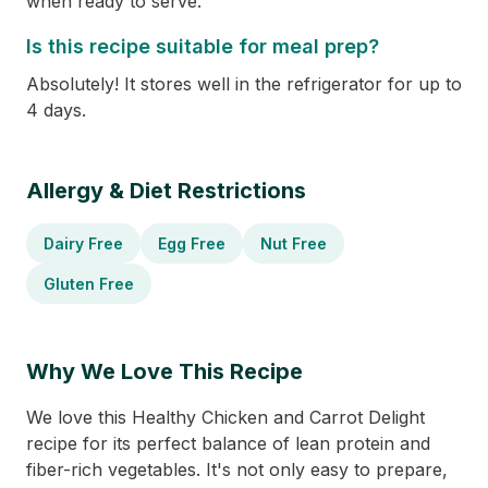
when ready to serve.
Is this recipe suitable for meal prep?
Absolutely! It stores well in the refrigerator for up to
4 days.
Allergy & Diet Restrictions
Dairy Free
Egg Free
Nut Free
Gluten Free
Why We Love This Recipe
We love this Healthy Chicken and Carrot Delight
recipe for its perfect balance of lean protein and
fiber-rich vegetables. It's not only easy to prepare,