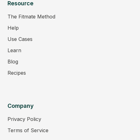
Resource
The Fitmate Method
Help
Use Cases
Learn
Blog
Recipes
Company
Privacy Policy
Terms of Service