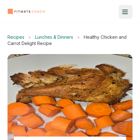
Recipes
>
Lunches & Dinners
>
Healthy Chicken and
Carrot Delight Recipe