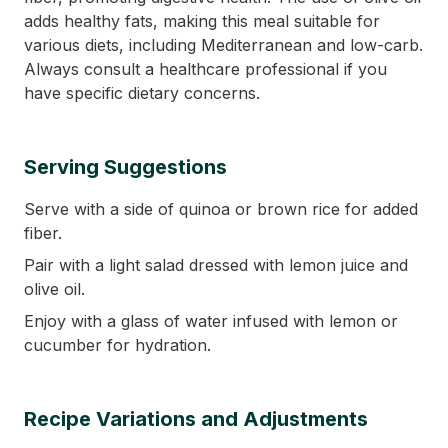
adds healthy fats, making this meal suitable for
various diets, including Mediterranean and low-carb.
Always consult a healthcare professional if you
have specific dietary concerns.
Serving Suggestions
Serve with a side of quinoa or brown rice for added
fiber.
Pair with a light salad dressed with lemon juice and
olive oil.
Enjoy with a glass of water infused with lemon or
cucumber for hydration.
Recipe Variations and Adjustments