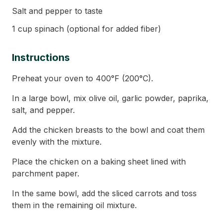
Salt and pepper to taste
1 cup spinach (optional for added fiber)
Instructions
Preheat your oven to 400°F (200°C).
In a large bowl, mix olive oil, garlic powder, paprika,
salt, and pepper.
Add the chicken breasts to the bowl and coat them
evenly with the mixture.
Place the chicken on a baking sheet lined with
parchment paper.
In the same bowl, add the sliced carrots and toss
them in the remaining oil mixture.