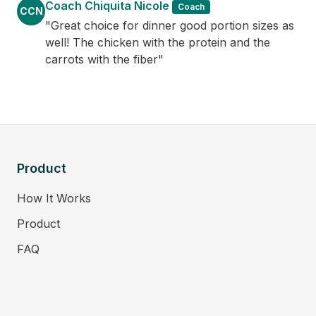
Coach Chiquita Nicole
Coach
CCN
"Great choice for dinner good portion sizes as
well! The chicken with the protein and the
carrots with the fiber"
Product
How It Works
Product
FAQ