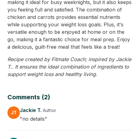
making it ideal for busy weeknights, but it also keeps
you feeling full and satisfied. The combination of
chicken and carrots provides essential nutrients
while supporting your weight loss goals. Plus, it's
versatile enough to be enjoyed at home or on the
go, making it a fantastic choice for meal prep. Enjoy
a delicious, guilt-free meal that feels like a treat!
Recipe created by Fitmate Coach; inspired by Jackie
T.. It ensures the ideal combination of ingredients to
support weight loss and healthy living.
Comments (2)
Jackie T.
Author
JT
"no details"