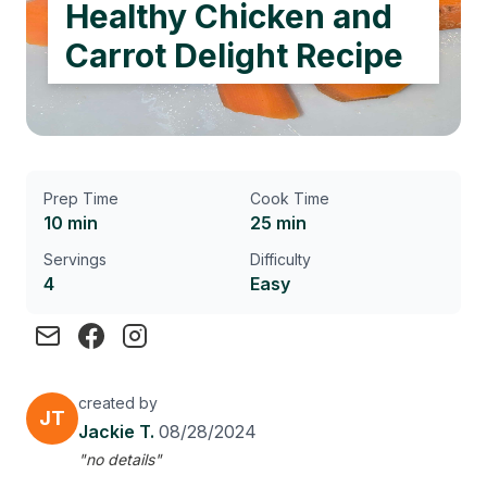
Healthy Chicken and
Carrot Delight Recipe
Prep Time
Cook Time
10 min
25 min
Servings
Difficulty
4
Easy
created by
JT
Jackie T.
08/28/2024
"no details"