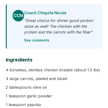
Coach Chiquita Nicole
CCN
"Great choice for dinner good portion
sizes as well! The chicken with the
protein and the carrots with the fiber"
See comments
Ingredients
4 boneless, skinless chicken breasts (about 1.5 lbs)
4 large carrots, peeled and sliced
2 tablespoons olive oil
1 teaspoon garlic powder
1 teaspoon paprika