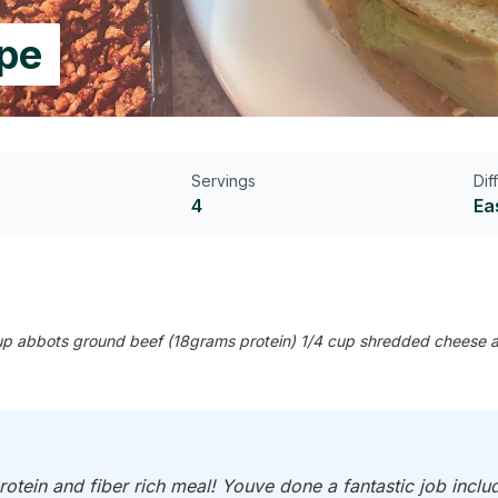
ipe
Servings
Dif
4
Ea
2 cup abbots ground beef (18grams protein) 1/4 cup shredded cheese a
otein and fiber rich meal! Youve done a fantastic job inclu