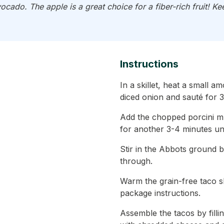
ocado. The apple is a great choice for a fiber-rich fruit! 
Instructions
In a skillet, heat a small a
diced onion and sauté for 3
Add the chopped porcini 
for another 3-4 minutes un
Stir in the Abbots ground 
through.
Warm the grain-free taco s
package instructions.
Assemble the tacos by filli