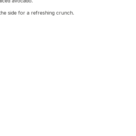
diced avocado.
the side for a refreshing crunch.