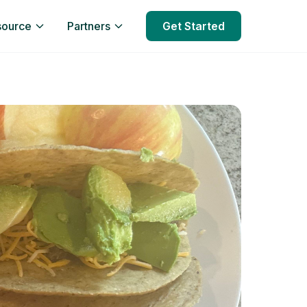
source
Partners
Get Started