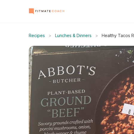
Recipes
>
Lunches & Dinners
>
Healthy Tacos 