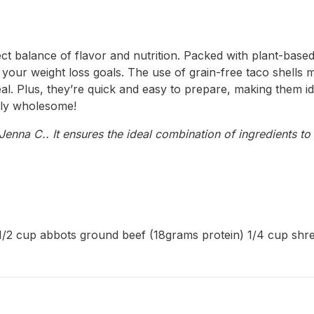
ect balance of flavor and nutrition. Packed with plant-based
 your weight loss goals. The use of grain-free taco shells m
eal. Plus, they’re quick and easy to prepare, making them id
irely wholesome!
enna C.. It ensures the ideal combination of ingredients to 
ls 1/2 cup abbots ground beef (18grams protein) 1/4 cup sh