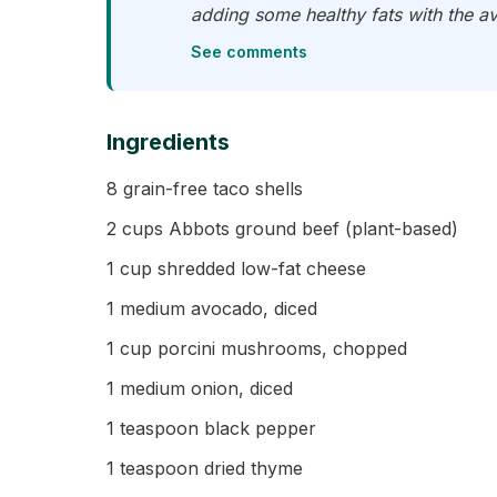
adding some healthy fats with the av
See comments
Ingredients
8 grain-free taco shells
2 cups Abbots ground beef (plant-based)
1 cup shredded low-fat cheese
1 medium avocado, diced
1 cup porcini mushrooms, chopped
1 medium onion, diced
1 teaspoon black pepper
1 teaspoon dried thyme