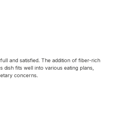
l and satisfied. The addition of fiber-rich
dish fits well into various eating plans,
ietary concerns.