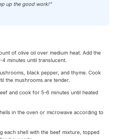
Keep up the good work!"
mount of olive oil over medium heat. Add the
-4 minutes until translucent.
mushrooms, black pepper, and thyme. Cook
til the mushrooms are tender.
beef and cook for 5-6 minutes until heated
hells in the oven or microwave according to
ng each shell with the beef mixture, topped