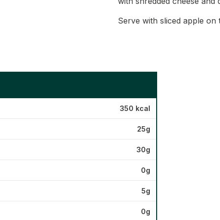
with shredded cheese and 
Serve with sliced apple on 
350 kcal
25g
30g
0g
5g
0g