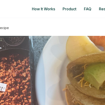
How It Works
Product
FAQ
Re
Recipe