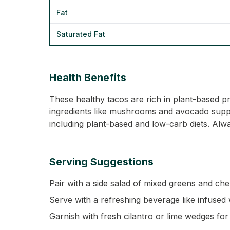
Fat
Saturated Fat
Health Benefits
These healthy tacos are rich in plant-based pr
ingredients like mushrooms and avocado support
including plant-based and low-carb diets. Alwa
Serving Suggestions
Pair with a side salad of mixed greens and che
Serve with a refreshing beverage like infused 
Garnish with fresh cilantro or lime wedges for 