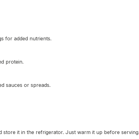
gs for added nutrients.
nd protein.
d sauces or spreads.
 store it in the refrigerator. Just warm it up before serving