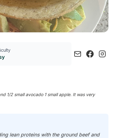
ficulty
sy
nd 1/2 small avocado 1 small apple. It was very
ding lean proteins with the ground beef and