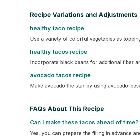
Recipe Variations and Adjustments
healthy taco recipe
Use a variety of colorful vegetables as toppin
healthy tacos recipe
Incorporate black beans for additional fiber a
avocado tacos recipe
Make avocado the star by using avocado-base
FAQs About This Recipe
Can I make these tacos ahead of time?
Yes, you can prepare the filling in advance and