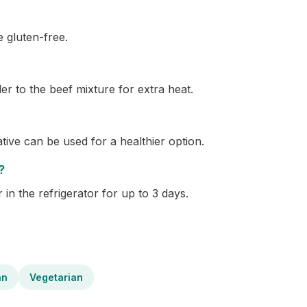
e gluten-free.
er to the beef mixture for extra heat.
ative can be used for a healthier option.
?
 in the refrigerator for up to 3 days.
an
Vegetarian