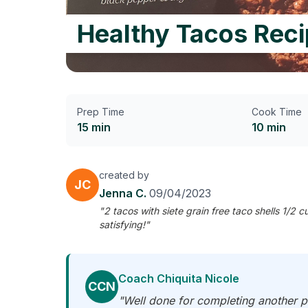
Healthy Tacos Rec
Prep Time
Cook Time
15 min
10 min
created by
JC
Jenna C.
09/04/2023
"2 tacos with siete grain free taco shells 1/
satisfying!"
Coach Chiquita Nicole
CCN
"Well done for completing another pr