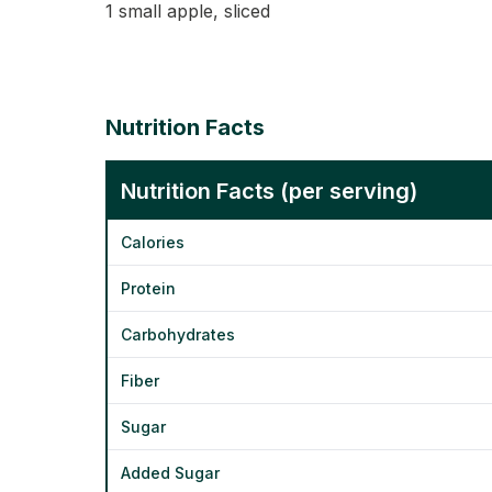
1 small apple, sliced
Nutrition Facts
Nutrition Facts (per serving)
Calories
Protein
Carbohydrates
Fiber
Sugar
Added Sugar