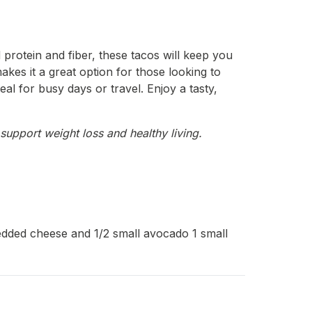
 protein and fiber, these tacos will keep you
akes it a great option for those looking to
eal for busy days or travel. Enjoy a tasty,
support weight loss and healthy living.
redded cheese and 1/2 small avocado 1 small