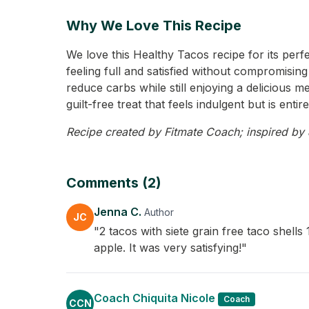
Why We Love This Recipe
We love this Healthy Tacos recipe for its perf
feeling full and satisfied without compromising
reduce carbs while still enjoying a delicious m
guilt-free treat that feels indulgent but is ent
Recipe created by Fitmate Coach; inspired by J
Comments (2)
Jenna C.
Author
JC
"2 tacos with siete grain free taco shel
apple. It was very satisfying!"
Coach Chiquita Nicole
Coach
CCN