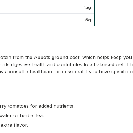
15g
5g
otein from the Abbots ground beef, which helps keep you ful
s digestive health and contributes to a balanced diet. This 
ys consult a healthcare professional if you have specific d
rry tomatoes for added nutrients.
water or herbal tea.
extra flavor.