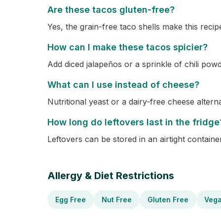
Are these tacos gluten-free?
Yes, the grain-free taco shells make this recip
How can I make these tacos spicier?
Add diced jalapeños or a sprinkle of chili powd
What can I use instead of cheese?
Nutritional yeast or a dairy-free cheese altern
How long do leftovers last in the fridge
Leftovers can be stored in an airtight container
Allergy & Diet Restrictions
Egg Free
Nut Free
Gluten Free
Veg