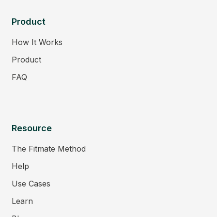
Product
How It Works
Product
FAQ
Resource
The Fitmate Method
Help
Use Cases
Learn