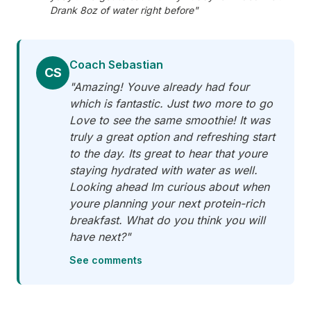
Drank 8oz of water right before"
Coach Sebastian
CS
"Amazing! Youve already had four
which is fantastic. Just two more to go
Love to see the same smoothie! It was
truly a great option and refreshing start
to the day. Its great to hear that youre
staying hydrated with water as well.
Looking ahead Im curious about when
youre planning your next protein-rich
breakfast. What do you think you will
have next?"
See comments