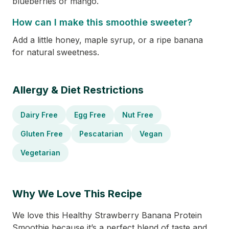
blueberries or mango.
How can I make this smoothie sweeter?
Add a little honey, maple syrup, or a ripe banana
for natural sweetness.
Allergy & Diet Restrictions
Dairy Free
Egg Free
Nut Free
Gluten Free
Pescatarian
Vegan
Vegetarian
Why We Love This Recipe
We love this Healthy Strawberry Banana Protein
Smoothie because it’s a perfect blend of taste and