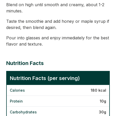
Blend on high until smooth and creamy, about 1-2
minutes.
Taste the smoothie and add honey or maple syrup if
desired, then blend again.
Pour into glasses and enjoy immediately for the best
flavor and texture.
Nutrition Facts
Nutrition Facts (per serving)
Calories
180 kcal
Protein
10g
Carbohydrates
30g