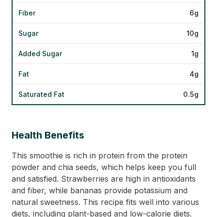
Fiber
6g
Sugar
10g
Added Sugar
1g
Fat
4g
Saturated Fat
0.5g
Health Benefits
This smoothie is rich in protein from the protein
powder and chia seeds, which helps keep you full
and satisfied. Strawberries are high in antioxidants
and fiber, while bananas provide potassium and
natural sweetness. This recipe fits well into various
diets, including plant-based and low-calorie diets.