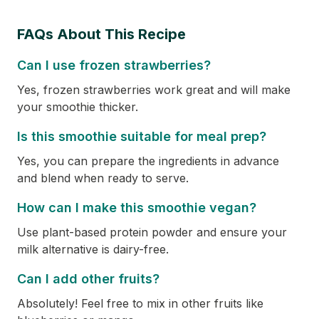
FAQs About This Recipe
Can I use frozen strawberries?
Yes, frozen strawberries work great and will make
your smoothie thicker.
Is this smoothie suitable for meal prep?
Yes, you can prepare the ingredients in advance
and blend when ready to serve.
How can I make this smoothie vegan?
Use plant-based protein powder and ensure your
milk alternative is dairy-free.
Can I add other fruits?
Absolutely! Feel free to mix in other fruits like