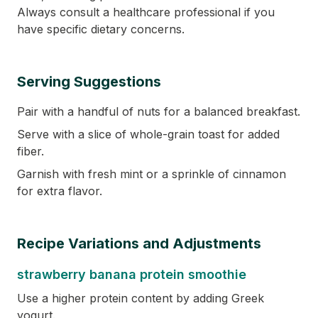
Always consult a healthcare professional if you
have specific dietary concerns.
Serving Suggestions
Pair with a handful of nuts for a balanced breakfast.
Serve with a slice of whole-grain toast for added
fiber.
Garnish with fresh mint or a sprinkle of cinnamon
for extra flavor.
Recipe Variations and Adjustments
strawberry banana protein smoothie
Use a higher protein content by adding Greek
yogurt.