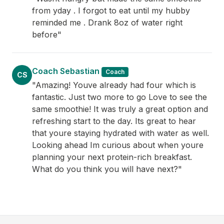
from yday . I forgot to eat until my hubby
reminded me . Drank 8oz of water right
before"
Coach Sebastian
Coach
CS
"Amazing! Youve already had four which is
fantastic. Just two more to go Love to see the
same smoothie! It was truly a great option and
refreshing start to the day. Its great to hear
that youre staying hydrated with water as well.
Looking ahead Im curious about when youre
planning your next protein-rich breakfast.
What do you think you will have next?"