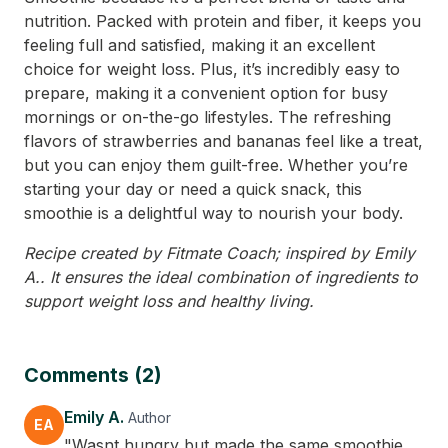
nutrition. Packed with protein and fiber, it keeps you
feeling full and satisfied, making it an excellent
choice for weight loss. Plus, it’s incredibly easy to
prepare, making it a convenient option for busy
mornings or on-the-go lifestyles. The refreshing
flavors of strawberries and bananas feel like a treat,
but you can enjoy them guilt-free. Whether you’re
starting your day or need a quick snack, this
smoothie is a delightful way to nourish your body.
Recipe created by Fitmate Coach; inspired by Emily
A.. It ensures the ideal combination of ingredients to
support weight loss and healthy living.
Comments (2)
Emily A.
Author
EA
"Wasnt hungry but made the same smoothie