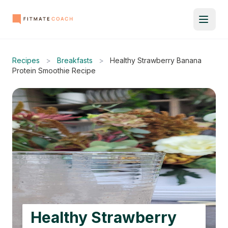
Recipes
>
Breakfasts
>
Healthy Strawberry Banana
Protein Smoothie Recipe
Healthy Strawberry