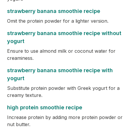
strawberry banana smoothie recipe
Omit the protein powder for a lighter version.
strawberry banana smoothie recipe without
yogurt
Ensure to use almond milk or coconut water for
creaminess.
strawberry banana smoothie recipe with
yogurt
Substitute protein powder with Greek yogurt for a
creamy texture.
high protein smoothie recipe
Increase protein by adding more protein powder or
nut butter.