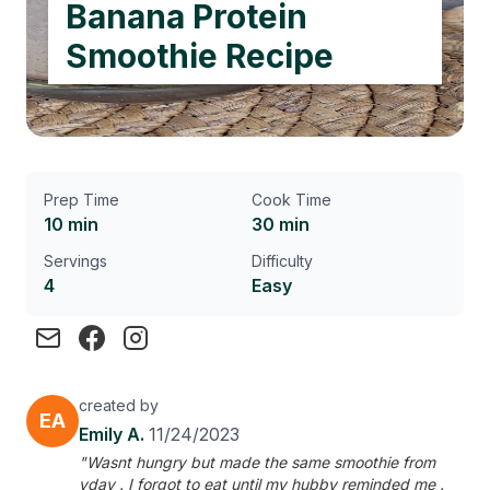
Banana Protein
Smoothie Recipe
Prep Time
Cook Time
10 min
30 min
Servings
Difficulty
4
Easy
created by
EA
Emily A.
11/24/2023
"Wasnt hungry but made the same smoothie from
yday . I forgot to eat until my hubby reminded me .