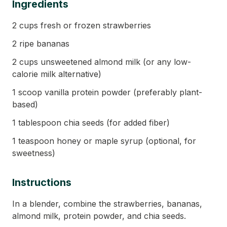
Ingredients
2 cups fresh or frozen strawberries
2 ripe bananas
2 cups unsweetened almond milk (or any low-
calorie milk alternative)
1 scoop vanilla protein powder (preferably plant-
based)
1 tablespoon chia seeds (for added fiber)
1 teaspoon honey or maple syrup (optional, for
sweetness)
Instructions
In a blender, combine the strawberries, bananas,
almond milk, protein powder, and chia seeds.