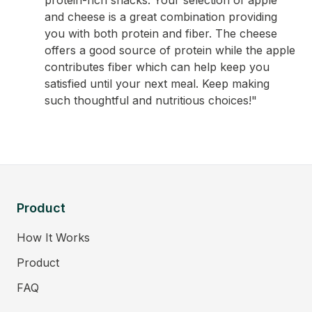
protein-rich snacks. Your selection of apple
and cheese is a great combination providing
you with both protein and fiber. The cheese
offers a good source of protein while the apple
contributes fiber which can help keep you
satisfied until your next meal. Keep making
such thoughtful and nutritious choices!"
Product
How It Works
Product
FAQ