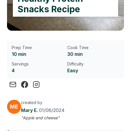
Snacks Recipe
Prep Time
Cook Time
10 min
30 min
Servings
Difficulty
4
Easy
created by
ME
Mary E.
01/06/2024
"Apple and cheese"