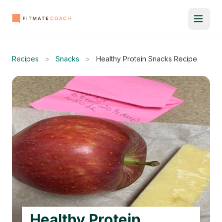
Recipes
>
Snacks
>
Healthy Protein Snacks Recipe
Healthy Protein