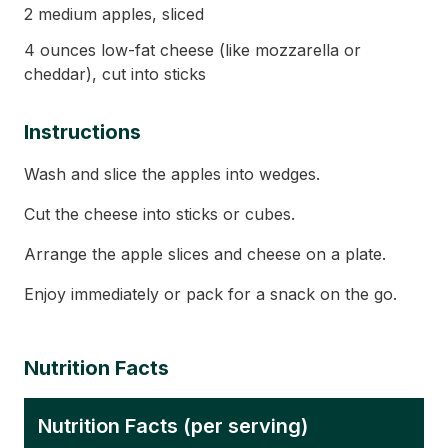
2 medium apples, sliced
4 ounces low-fat cheese (like mozzarella or
cheddar), cut into sticks
Instructions
Wash and slice the apples into wedges.
Cut the cheese into sticks or cubes.
Arrange the apple slices and cheese on a plate.
Enjoy immediately or pack for a snack on the go.
Nutrition Facts
Nutrition Facts (per serving)