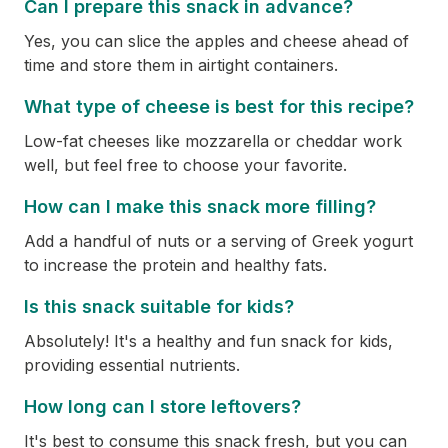
Can I prepare this snack in advance?
Yes, you can slice the apples and cheese ahead of
time and store them in airtight containers.
What type of cheese is best for this recipe?
Low-fat cheeses like mozzarella or cheddar work
well, but feel free to choose your favorite.
How can I make this snack more filling?
Add a handful of nuts or a serving of Greek yogurt
to increase the protein and healthy fats.
Is this snack suitable for kids?
Absolutely! It's a healthy and fun snack for kids,
providing essential nutrients.
How long can I store leftovers?
It's best to consume this snack fresh, but you can