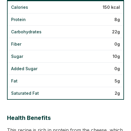
Calories
150 kcal
Protein
8g
Carbohydrates
22g
Fiber
0g
Sugar
10g
Added Sugar
0g
Fat
5g
Saturated Fat
2g
Health Benefits
This recipe is rich in protein from the cheese, which