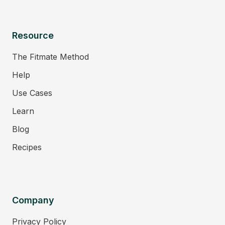
Resource
The Fitmate Method
Help
Use Cases
Learn
Blog
Recipes
Company
Privacy Policy