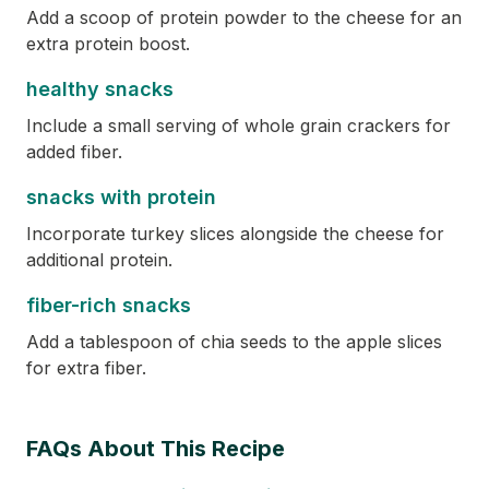
Add a scoop of protein powder to the cheese for an
extra protein boost.
healthy snacks
Include a small serving of whole grain crackers for
added fiber.
snacks with protein
Incorporate turkey slices alongside the cheese for
additional protein.
fiber-rich snacks
Add a tablespoon of chia seeds to the apple slices
for extra fiber.
FAQs About This Recipe