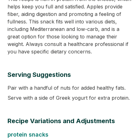
helps keep you full and satisfied. Apples provide
fiber, aiding digestion and promoting a feeling of
fullness. This snack fits well into various diets,
including Mediterranean and low-carb, and is a
great option for those looking to manage their
weight. Always consult a healthcare professional if
you have specific dietary concerns.
Serving Suggestions
Pair with a handful of nuts for added healthy fats.
Serve with a side of Greek yogurt for extra protein.
Recipe Variations and Adjustments
protein snacks