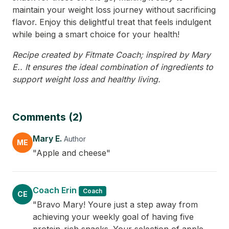
maintain your weight loss journey without sacrificing
flavor. Enjoy this delightful treat that feels indulgent
while being a smart choice for your health!
Recipe created by Fitmate Coach; inspired by Mary
E.. It ensures the ideal combination of ingredients to
support weight loss and healthy living.
Comments (2)
Mary E.
Author
ME
"Apple and cheese"
Coach Erin
Coach
CE
"Bravo Mary! Youre just a step away from
achieving your weekly goal of having five