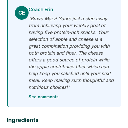
Coach Erin
CE
"Bravo Mary! Youre just a step away
from achieving your weekly goal of
having five protein-rich snacks. Your
selection of apple and cheese is a
great combination providing you with
both protein and fiber. The cheese
offers a good source of protein while
the apple contributes fiber which can
help keep you satisfied until your next
meal. Keep making such thoughtful and
nutritious choices!"
See comments
Ingredients