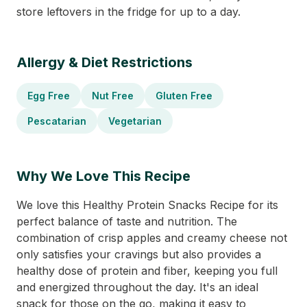
store leftovers in the fridge for up to a day.
Allergy & Diet Restrictions
Egg Free
Nut Free
Gluten Free
Pescatarian
Vegetarian
Why We Love This Recipe
We love this Healthy Protein Snacks Recipe for its
perfect balance of taste and nutrition. The
combination of crisp apples and creamy cheese not
only satisfies your cravings but also provides a
healthy dose of protein and fiber, keeping you full
and energized throughout the day. It's an ideal
snack for those on the go, making it easy to