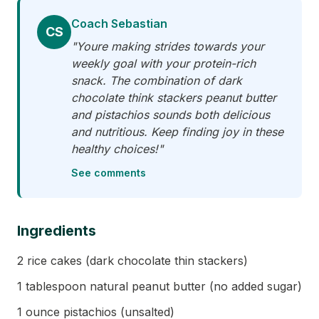
Coach Sebastian
CS
"Youre making strides towards your
weekly goal with your protein-rich
snack. The combination of dark
chocolate think stackers peanut butter
and pistachios sounds both delicious
and nutritious. Keep finding joy in these
healthy choices!"
See comments
Ingredients
2 rice cakes (dark chocolate thin stackers)
1 tablespoon natural peanut butter (no added sugar)
1 ounce pistachios (unsalted)