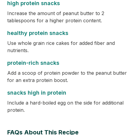
high protein snacks
Increase the amount of peanut butter to 2
tablespoons for a higher protein content.
healthy protein snacks
Use whole grain rice cakes for added fiber and
nutrients.
protein-rich snacks
Add a scoop of protein powder to the peanut butter
for an extra protein boost.
snacks high in protein
Include a hard-boiled egg on the side for additional
protein.
FAQs About This Recipe