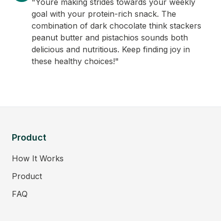
"Youre making strides towards your weekly
goal with your protein-rich snack. The
combination of dark chocolate think stackers
peanut butter and pistachios sounds both
delicious and nutritious. Keep finding joy in
these healthy choices!"
Product
How It Works
Product
FAQ