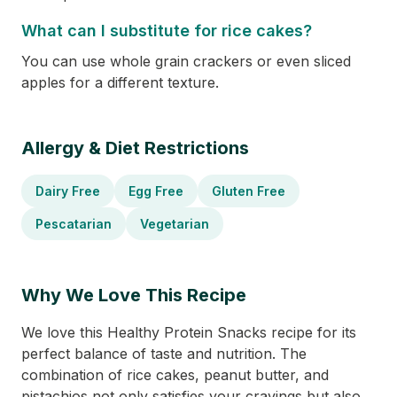
What can I substitute for rice cakes?
You can use whole grain crackers or even sliced
apples for a different texture.
Allergy & Diet Restrictions
Dairy Free
Egg Free
Gluten Free
Pescatarian
Vegetarian
Why We Love This Recipe
We love this Healthy Protein Snacks recipe for its
perfect balance of taste and nutrition. The
combination of rice cakes, peanut butter, and
pistachios not only satisfies your cravings but also