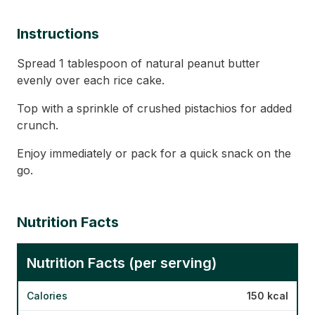
Instructions
Spread 1 tablespoon of natural peanut butter
evenly over each rice cake.
Top with a sprinkle of crushed pistachios for added
crunch.
Enjoy immediately or pack for a quick snack on the
go.
Nutrition Facts
Nutrition Facts (per serving)
Calories
150 kcal