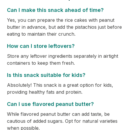
Can I make this snack ahead of time?
Yes, you can prepare the rice cakes with peanut
butter in advance, but add the pistachios just before
eating to maintain their crunch.
How can I store leftovers?
Store any leftover ingredients separately in airtight
containers to keep them fresh.
Is this snack suitable for kids?
Absolutely! This snack is a great option for kids,
providing healthy fats and protein.
Can I use flavored peanut butter?
While flavored peanut butter can add taste, be
cautious of added sugars. Opt for natural varieties
when possible.