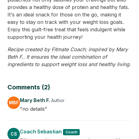
provides a healthy dose of protein and healthy fats.
It's an ideal snack for those on the go, making it
easy to stay on track with your weight loss goals.
Enjoy this guilt-free treat that feels indulgent while
supporting your health journey!
Recipe created by Fitmate Coach; inspired by Mary
Beth F.. It ensures the ideal combination of
ingredients to support weight loss and healthy living.
Comments (2)
Mary Beth F.
Author
MBF
"no details"
Coach Sebastian
Coach
CS