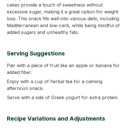
cakes provide a touch of sweetness without
excessive sugar, making it a great option for weight
loss. This snack fits well into various diets, including
Mediterranean and low-carb, while being mindful of
added sugars and unhealthy fats.
Serving Suggestions
Pair with a piece of fruit like an apple or banana for
added fiber.
Enjoy with a cup of herbal tea for a calming
afternoon snack.
Serve with a side of Greek yogurt for extra protein.
Recipe Variations and Adjustments