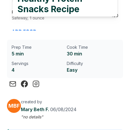
Snacks Recipe
Prep Time
Cook Time
5 min
30 min
Servings
Difficulty
4
Easy
created by
MBF
Mary Beth F.
06/08/2024
"no details"