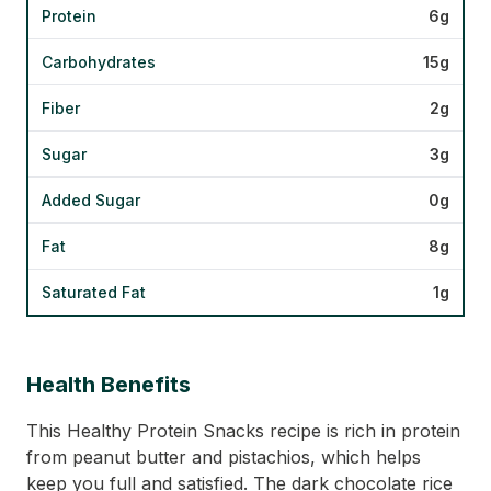
Protein
6g
Carbohydrates
15g
Fiber
2g
Sugar
3g
Added Sugar
0g
Fat
8g
Saturated Fat
1g
Health Benefits
This Healthy Protein Snacks recipe is rich in protein
from peanut butter and pistachios, which helps
keep you full and satisfied. The dark chocolate rice