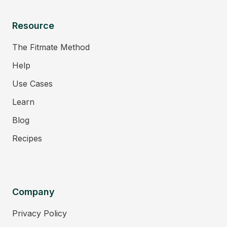
Resource
The Fitmate Method
Help
Use Cases
Learn
Blog
Recipes
Company
Privacy Policy