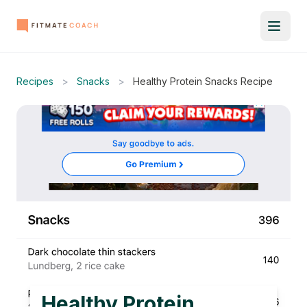
Recipes
>
Snacks
>
Healthy Protein Snacks Recipe
Healthy Protein