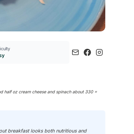
ficulty
sy
nd half oz cream cheese and spinach about 330 =
out breakfast looks both nutritious and