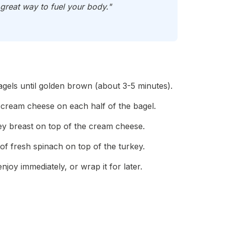
great way to fuel your body."
agels until golden brown (about 3-5 minutes).
t cream cheese on each half of the bagel.
key breast on top of the cream cheese.
of fresh spinach on top of the turkey.
joy immediately, or wrap it for later.