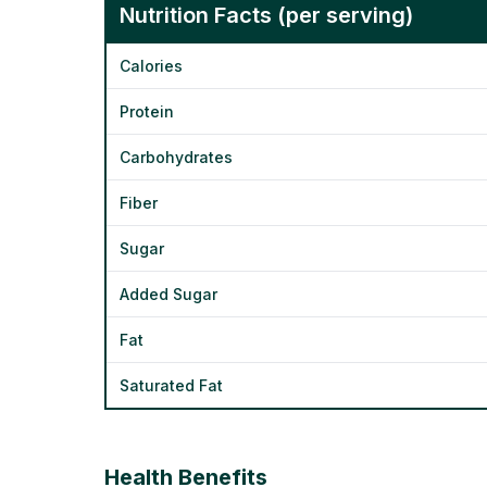
Nutrition Facts (per serving)
Calories
Protein
Carbohydrates
Fiber
Sugar
Added Sugar
Fat
Saturated Fat
Health Benefits