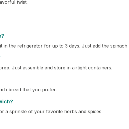
vorful twist.
e?
in the refrigerator for up to 3 days. Just add the spinach r
?
prep. Just assemble and store in airtight containers.
arb bread that you prefer.
wich?
r a sprinkle of your favorite herbs and spices.