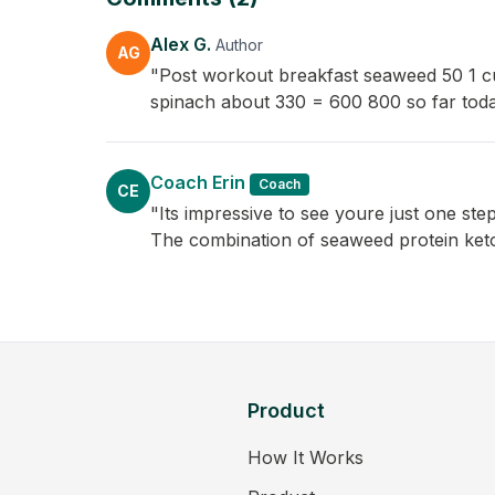
Alex G.
Author
AG
"Post workout breakfast seaweed 50 1 cu
spinach about 330 = 600 800 so far tod
Coach Erin
Coach
CE
"Its impressive to see youre just one ste
The combination of seaweed protein keto 
Product
How It Works