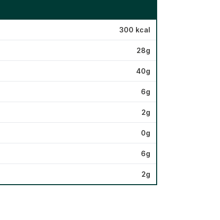
300 kcal
28g
40g
6g
2g
0g
6g
2g