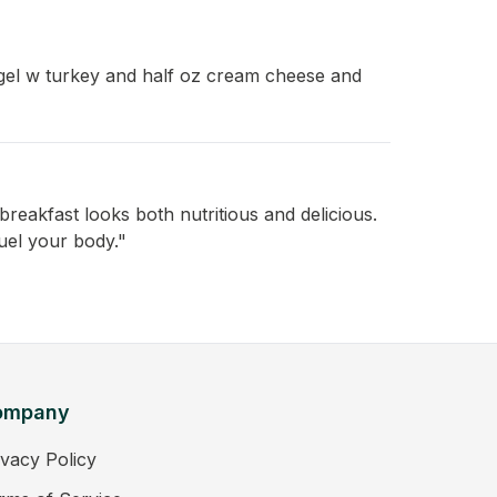
gel w turkey and half oz cream cheese and
reakfast looks both nutritious and delicious.
uel your body."
ompany
ivacy Policy