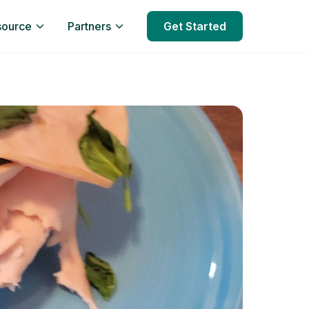
source
Partners
Get Started