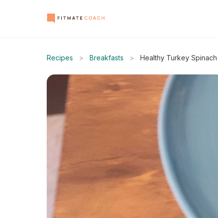
Recipes
>
Breakfasts
>
Healthy Turkey Spinac