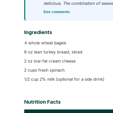
delicious. The combination of seawee
See comments
Ingredients
4 whole wheat bagels
8 oz lean turkey breast, sliced
2 oz low-fat cream cheese
2 cups fresh spinach
1/2 cup 2% milk (optional for a side drink)
Nutrition Facts