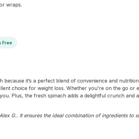
 or wraps.
n Free
because it’s a perfect blend of convenience and nutrition. 
cellent choice for weight loss. Whether you're on the go or e
you. Plus, the fresh spinach adds a delightful crunch and 
ex G.. It ensures the ideal combination of ingredients to s