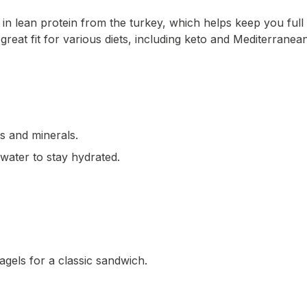
 in lean protein from the turkey, which helps keep you ful
a great fit for various diets, including keto and Mediterrane
ns and minerals.
water to stay hydrated.
gels for a classic sandwich.