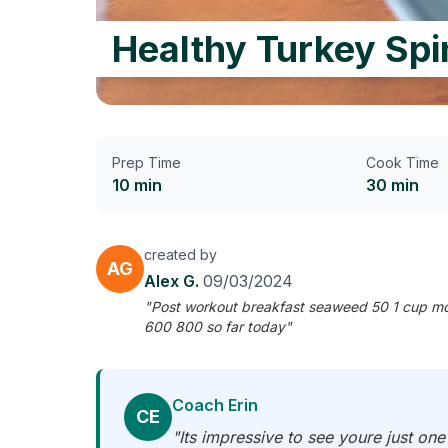
Healthy Turkey Sp
Prep Time
Cook Time
10 min
30 min
created by
AG
Alex G.
09/03/2024
"Post workout breakfast seaweed 50 1 cup mos
600 800 so far today"
Coach Erin
CE
"Its impressive to see youre just on