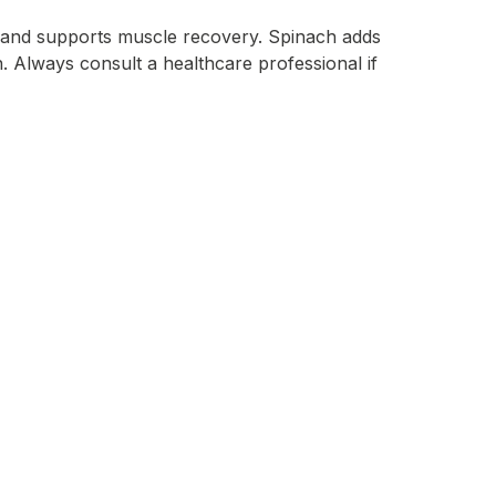
l and supports muscle recovery. Spinach adds
an. Always consult a healthcare professional if