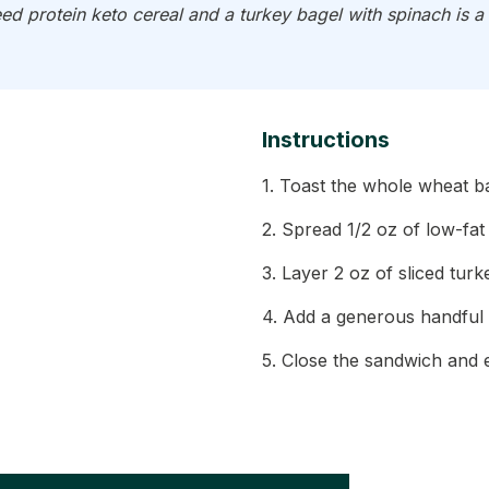
d protein keto cereal and a turkey bagel with spinach is a 
Instructions
1. Toast the whole wheat b
2. Spread 1/2 oz of low-fa
3. Layer 2 oz of sliced tur
4. Add a generous handful 
5. Close the sandwich and en