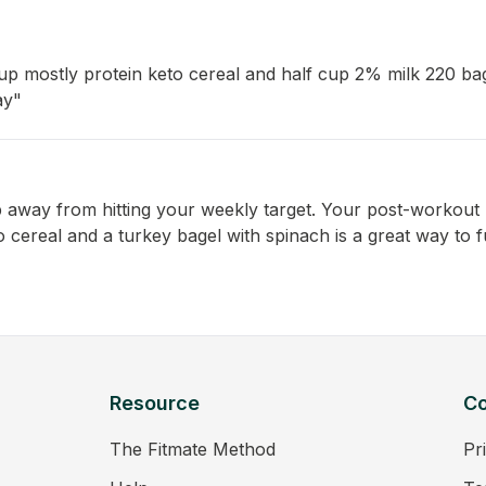
p mostly protein keto cereal and half cup 2% milk 220 ba
ay"
p away from hitting your weekly target. Your post-workout b
cereal and a turkey bagel with spinach is a great way to f
Resource
C
The Fitmate Method
Pr