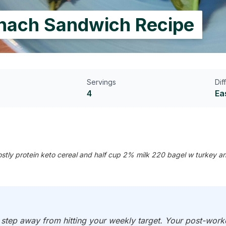
inach Sandwich Recipe
Servings
Dif
4
Ea
tly protein keto cereal and half cup 2% milk 220 bagel w turkey a
e step away from hitting your weekly target. Your post-work