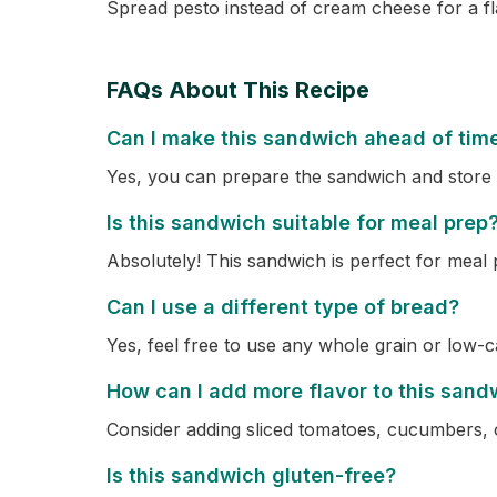
Spread pesto instead of cream cheese for a fla
FAQs About This Recipe
Can I make this sandwich ahead of tim
Yes, you can prepare the sandwich and store it 
Is this sandwich suitable for meal prep
Absolutely! This sandwich is perfect for meal 
Can I use a different type of bread?
Yes, feel free to use any whole grain or low-c
How can I add more flavor to this sand
Consider adding sliced tomatoes, cucumbers, o
Is this sandwich gluten-free?