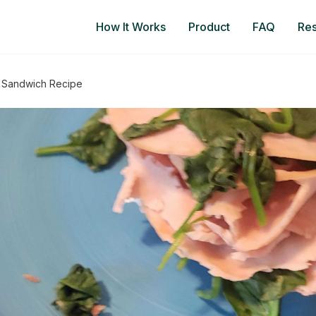
How It Works
Product
FAQ
Re
h Sandwich Recipe