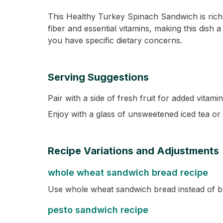
This Healthy Turkey Spinach Sandwich is rich
fiber and essential vitamins, making this dish 
you have specific dietary concerns.
Serving Suggestions
Pair with a side of fresh fruit for added vitami
Enjoy with a glass of unsweetened iced tea or 
Recipe Variations and Adjustments
whole wheat sandwich bread recipe
Use whole wheat sandwich bread instead of ba
pesto sandwich recipe