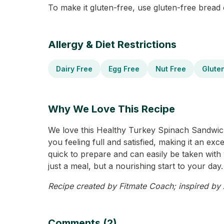
To make it gluten-free, use gluten-free bread
Allergy & Diet Restrictions
Dairy Free
Egg Free
Nut Free
Glute
Why We Love This Recipe
We love this Healthy Turkey Spinach Sandwich 
you feeling full and satisfied, making it an ex
quick to prepare and can easily be taken with 
just a meal, but a nourishing start to your day.
Recipe created by Fitmate Coach; inspired by Al
Comments (2)