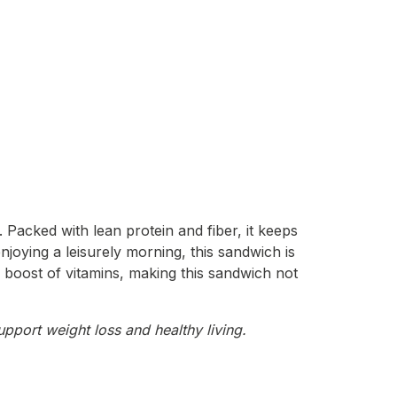
Packed with lean protein and fiber, it keeps
njoying a leisurely morning, this sandwich is
a boost of vitamins, making this sandwich not
upport weight loss and healthy living.