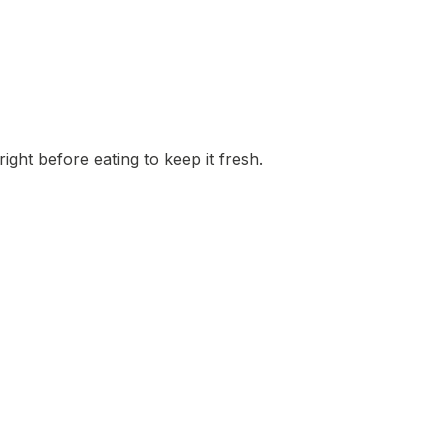
ight before eating to keep it fresh.