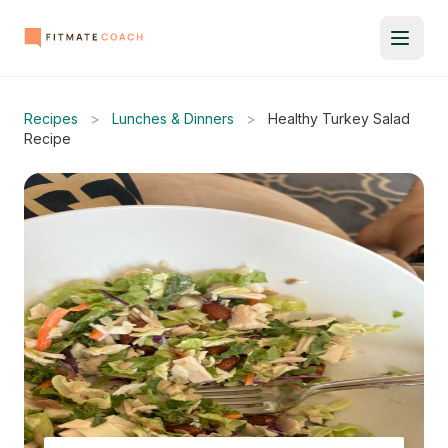
Recipes
>
Lunches & Dinners
>
Healthy Turkey Salad
Recipe