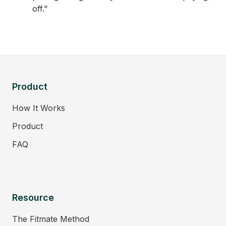
off."
Product
How It Works
Product
FAQ
Resource
The Fitmate Method