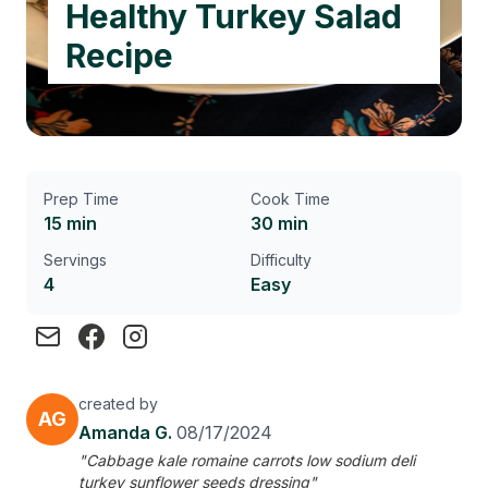
Healthy Turkey Salad
Recipe
Prep Time
Cook Time
15 min
30 min
Servings
Difficulty
4
Easy
created by
AG
Amanda G.
08/17/2024
"Cabbage kale romaine carrots low sodium deli
turkey sunflower seeds dressing"