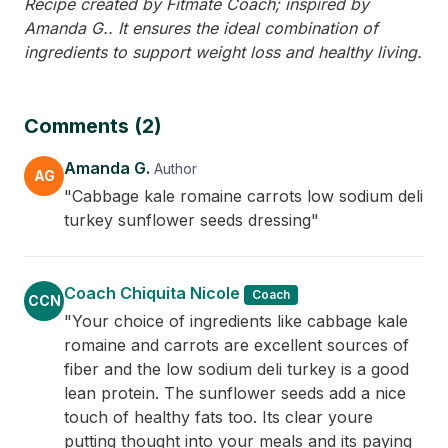
Recipe created by Fitmate Coach; inspired by
Amanda G.. It ensures the ideal combination of
ingredients to support weight loss and healthy living.
Comments (2)
Amanda G.
Author
AG
"Cabbage kale romaine carrots low sodium deli
turkey sunflower seeds dressing"
Coach Chiquita Nicole
Coach
CCN
"Your choice of ingredients like cabbage kale
romaine and carrots are excellent sources of
fiber and the low sodium deli turkey is a good
lean protein. The sunflower seeds add a nice
touch of healthy fats too. Its clear youre
putting thought into your meals and its paying