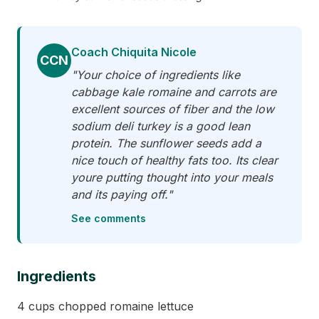
Coach Chiquita Nicole
CCN
"Your choice of ingredients like
cabbage kale romaine and carrots are
excellent sources of fiber and the low
sodium deli turkey is a good lean
protein. The sunflower seeds add a
nice touch of healthy fats too. Its clear
youre putting thought into your meals
and its paying off."
See comments
Ingredients
4 cups chopped romaine lettuce