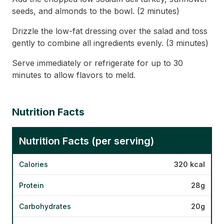
seeds, and almonds to the bowl. (2 minutes)
Drizzle the low-fat dressing over the salad and toss
gently to combine all ingredients evenly. (3 minutes)
Serve immediately or refrigerate for up to 30
minutes to allow flavors to meld.
Nutrition Facts
Nutrition Facts (per serving)
Calories
320 kcal
Protein
28g
Carbohydrates
20g