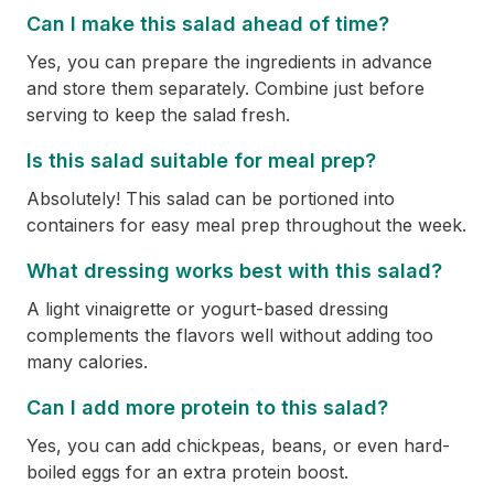
Can I make this salad ahead of time?
Yes, you can prepare the ingredients in advance
and store them separately. Combine just before
serving to keep the salad fresh.
Is this salad suitable for meal prep?
Absolutely! This salad can be portioned into
containers for easy meal prep throughout the week.
What dressing works best with this salad?
A light vinaigrette or yogurt-based dressing
complements the flavors well without adding too
many calories.
Can I add more protein to this salad?
Yes, you can add chickpeas, beans, or even hard-
boiled eggs for an extra protein boost.