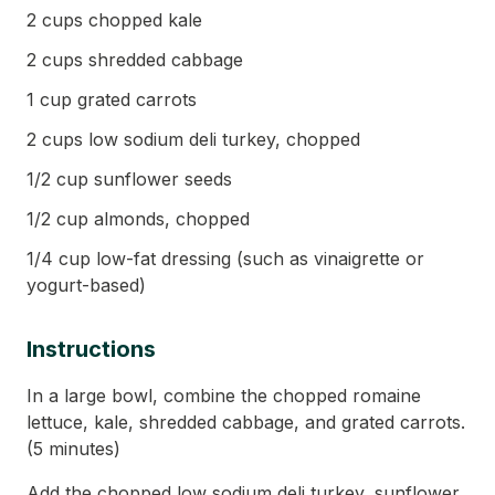
2 cups chopped kale
2 cups shredded cabbage
1 cup grated carrots
2 cups low sodium deli turkey, chopped
1/2 cup sunflower seeds
1/2 cup almonds, chopped
1/4 cup low-fat dressing (such as vinaigrette or
yogurt-based)
Instructions
In a large bowl, combine the chopped romaine
lettuce, kale, shredded cabbage, and grated carrots.
(5 minutes)
Add the chopped low sodium deli turkey, sunflower