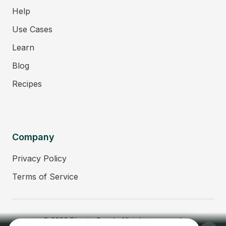
Help
Use Cases
Learn
Blog
Recipes
Company
Privacy Policy
Terms of Service
© 2026 Fitmate Coach. All rights reserved.