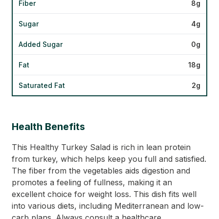
Fiber
8g
Sugar
4g
Added Sugar
0g
Fat
18g
Saturated Fat
2g
Health Benefits
This Healthy Turkey Salad is rich in lean protein
from turkey, which helps keep you full and satisfied.
The fiber from the vegetables aids digestion and
promotes a feeling of fullness, making it an
excellent choice for weight loss. This dish fits well
into various diets, including Mediterranean and low-
carb plans. Always consult a healthcare