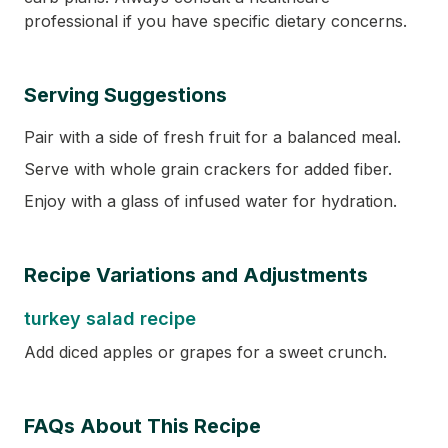
professional if you have specific dietary concerns.
Serving Suggestions
Pair with a side of fresh fruit for a balanced meal.
Serve with whole grain crackers for added fiber.
Enjoy with a glass of infused water for hydration.
Recipe Variations and Adjustments
turkey salad recipe
Add diced apples or grapes for a sweet crunch.
FAQs About This Recipe