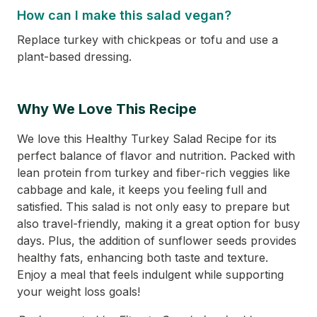
How can I make this salad vegan?
Replace turkey with chickpeas or tofu and use a
plant-based dressing.
Why We Love This Recipe
We love this Healthy Turkey Salad Recipe for its
perfect balance of flavor and nutrition. Packed with
lean protein from turkey and fiber-rich veggies like
cabbage and kale, it keeps you feeling full and
satisfied. This salad is not only easy to prepare but
also travel-friendly, making it a great option for busy
days. Plus, the addition of sunflower seeds provides
healthy fats, enhancing both taste and texture.
Enjoy a meal that feels indulgent while supporting
your weight loss goals!