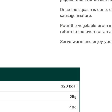
Once the squash is done, car
sausage mixture.
Pour the vegetable broth i
return to the oven for an a
Serve warm and enjoy your 
320 kcal
25g
40g