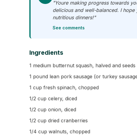
"Youre making progress towards your
delicious and well-balanced. I hope
nutritious dinners!"
See comments
Ingredients
1 medium butternut squash, halved and seed
1 pound lean pork sausage (or turkey sausage 
1 cup fresh spinach, chopped
1/2 cup celery, diced
1/2 cup onion, diced
1/2 cup dried cranberries
1/4 cup walnuts, chopped