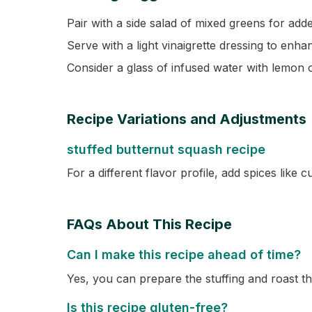
Pair with a side salad of mixed greens for adde
Serve with a light vinaigrette dressing to enha
Consider a glass of infused water with lemon
Recipe Variations and Adjustments
stuffed butternut squash recipe
For a different flavor profile, add spices like c
FAQs About This Recipe
Can I make this recipe ahead of time?
Yes, you can prepare the stuffing and roast 
Is this recipe gluten-free?