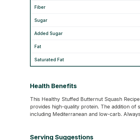
Fiber
Sugar
Added Sugar
Fat
Saturated Fat
Health Benefits
This Healthy Stuffed Butternut Squash Recipe i
provides high-quality protein. The addition of 
including Mediterranean and low-carb. Always 
Serving Suggestions