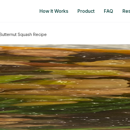
How It Works
Product
FAQ
Re
 Butternut Squash Recipe