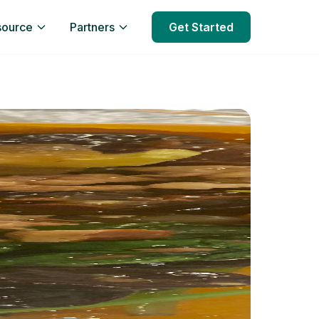
source
Partners
Get Started