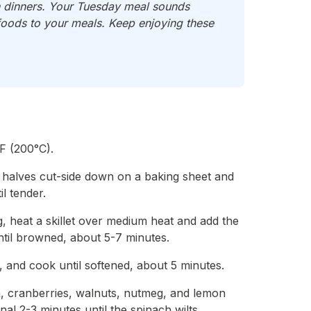
ch dinners. Your Tuesday meal sounds
foods to your meals. Keep enjoying these
F (200°C).
 halves cut-side down on a baking sheet and
l tender.
g, heat a skillet over medium heat and add the
til browned, about 5-7 minutes.
, and cook until softened, about 5 minutes.
h, cranberries, walnuts, nutmeg, and lemon
al 2-3 minutes until the spinach wilts.