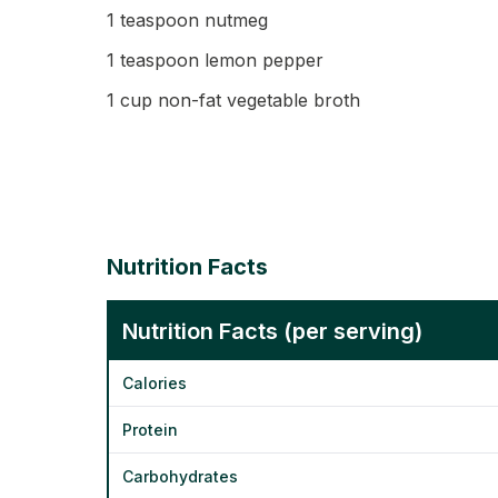
1 teaspoon nutmeg
1 teaspoon lemon pepper
1 cup non-fat vegetable broth
Nutrition Facts
Nutrition Facts (per serving)
Calories
Protein
Carbohydrates