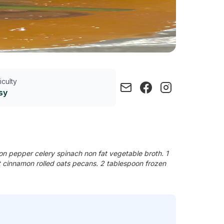
ficulty
sy
n pepper celery spinach non fat vegetable broth. 1
st cinnamon rolled oats pecans. 2 tablespoon frozen