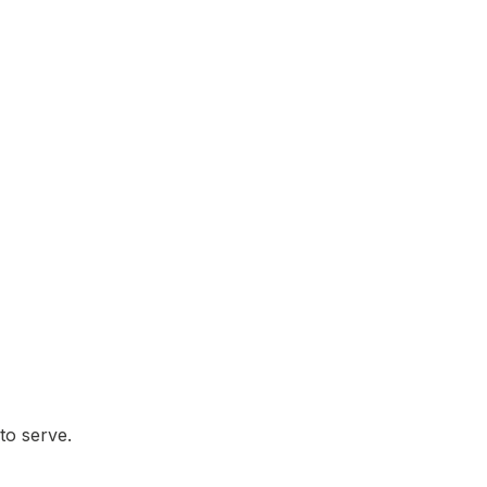
to serve.