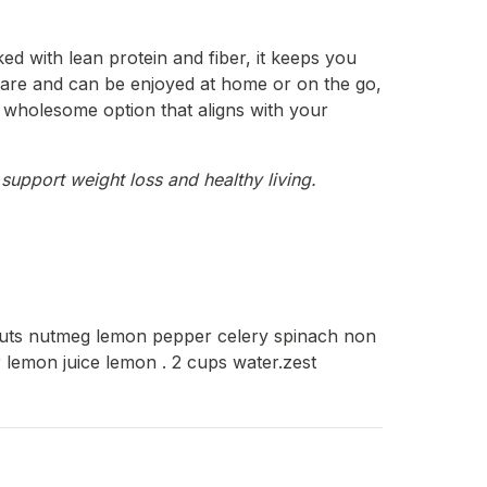
ed with lean protein and fiber, it keeps you
prepare and can be enjoyed at home or on the go,
 a wholesome option that aligns with your
support weight loss and healthy living.
lnuts nutmeg lemon pepper celery spinach non
r lemon juice lemon . 2 cups water.zest