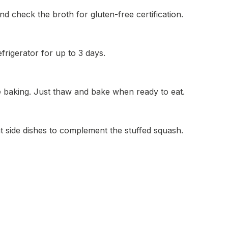
d check the broth for gluten-free certification.
efrigerator for up to 3 days.
e baking. Just thaw and bake when ready to eat.
t side dishes to complement the stuffed squash.