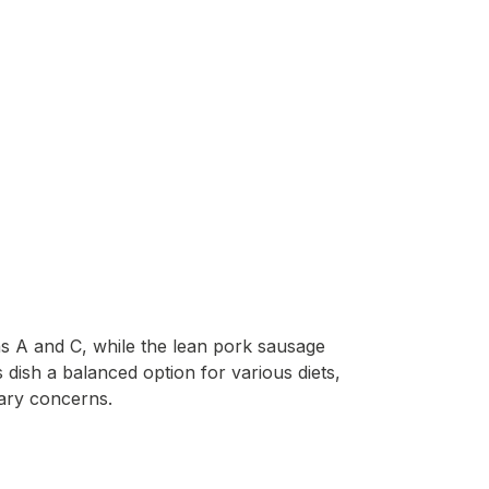
ins A and C, while the lean pork sausage
 dish a balanced option for various diets,
tary concerns.