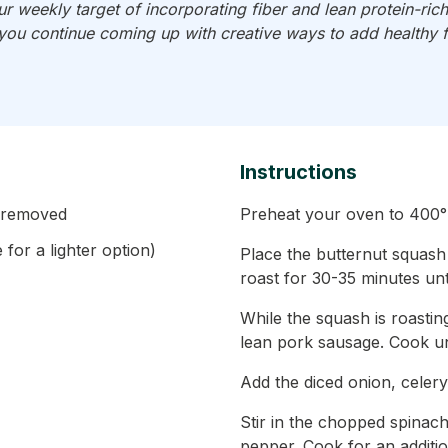
 weekly target of incorporating fiber and lean protein-ri
 you continue coming up with creative ways to add healthy 
Instructions
s removed
Preheat your oven to 400°
for a lighter option)
Place the butternut squash
roast for 30-35 minutes unti
While the squash is roastin
lean pork sausage. Cook un
Add the diced onion, celery
Stir in the chopped spinac
pepper. Cook for an addition