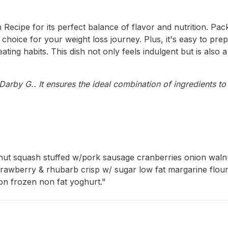
Recipe for its perfect balance of flavor and nutrition. Pack
ent choice for your weight loss journey. Plus, it's easy to 
ating habits. This dish not only feels indulgent but is also
arby G.. It ensures the ideal combination of ingredients to 
ernut squash stuffed w/pork sausage cranberries onion wa
 Strawberry & rhubarb crisp w/ sugar low fat margarine flou
on frozen non fat yoghurt."