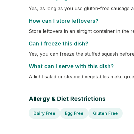
Yes, as long as you use gluten-free sausage an
How can I store leftovers?
Store leftovers in an airtight container in the r
Can I freeze this dish?
Yes, you can freeze the stuffed squash befor
What can I serve with this dish?
A light salad or steamed vegetables make grea
Allergy & Diet Restrictions
Dairy Free
Egg Free
Gluten Free