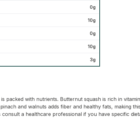
0g
10g
0g
10g
3g
s packed with nutrients. Butternut squash is rich in vitam
spinach and walnuts adds fiber and healthy fats, making this
consult a healthcare professional if you have specific die