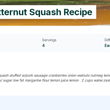
tternut Squash Recipe
Servings
Dif
4
Ea
squash stuffed w/pork sausage cranberries onion walnuts nutmeg lemo
w/ sugar low fat margarine flour lemon juice lemon . 2 cups water.ze