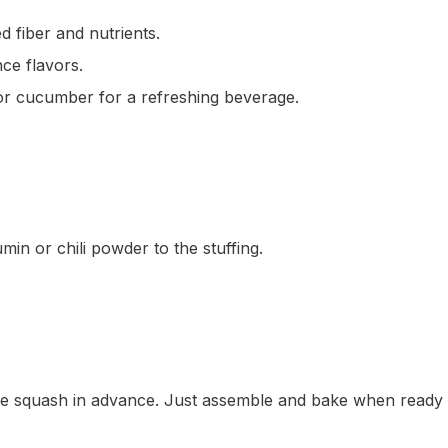
d fiber and nutrients.
nce flavors.
 or cucumber for a refreshing beverage.
umin or chili powder to the stuffing.
the squash in advance. Just assemble and bake when ready 