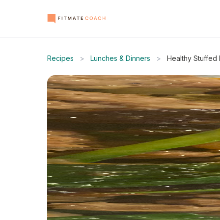
Recipes
>
Lunches & Dinners
>
Healthy Stuffed