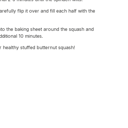
efully flip it over and fill each half with the
nto the baking sheet around the squash and
dditional 10 minutes.
healthy stuffed butternut squash!