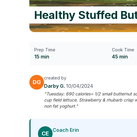
Healthy Stuffed Bu
Prep Time
Cook Time
15 min
45 min
created by
DG
Darby G.
10/04/2024
"Tuesday: 690 calories= 1/2 small butternut 
cup field lettuce. Strawberry & rhubarb crisp 
non fat yoghurt."
Coach Erin
CE