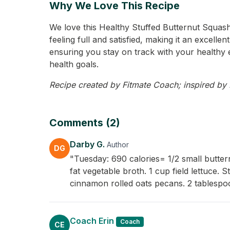
Why We Love This Recipe
We love this Healthy Stuffed Butternut Squash 
feeling full and satisfied, making it an excell
ensuring you stay on track with your healthy e
health goals.
Recipe created by Fitmate Coach; inspired by D
Comments (2)
Darby G.
Author
DG
"Tuesday: 690 calories= 1/2 small butt
fat vegetable broth. 1 cup field lettuce.
cinnamon rolled oats pecans. 2 tablespo
Coach Erin
Coach
CE