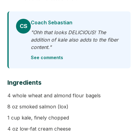
Coach Sebastian
CS
"Ohh that looks DELICIOUS! The
addition of kale also adds to the fiber
content."
See comments
Ingredients
4 whole wheat and almond flour bagels
8 oz smoked salmon (lox)
1 cup kale, finely chopped
4 oz low-fat cream cheese