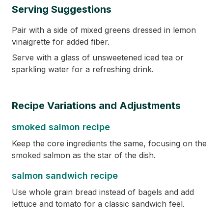
Serving Suggestions
Pair with a side of mixed greens dressed in lemon
vinaigrette for added fiber.
Serve with a glass of unsweetened iced tea or
sparkling water for a refreshing drink.
Recipe Variations and Adjustments
smoked salmon recipe
Keep the core ingredients the same, focusing on the
smoked salmon as the star of the dish.
salmon sandwich recipe
Use whole grain bread instead of bagels and add
lettuce and tomato for a classic sandwich feel.