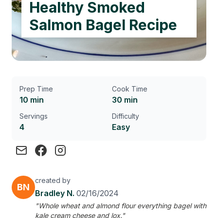
Healthy Smoked
Salmon Bagel Recipe
Prep Time
Cook Time
10 min
30 min
Servings
Difficulty
4
Easy
created by
BN
Bradley N.
02/16/2024
"Whole wheat and almond flour everything bagel with
kale cream cheese and lox."