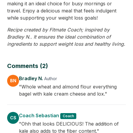
making it an ideal choice for busy mornings or
travel. Enjoy a delicious meal that feels indulgent
while supporting your weight loss goals!
Recipe created by Fitmate Coach; inspired by
Bradley N.. It ensures the ideal combination of
ingredients to support weight loss and healthy living.
Comments (2)
Bradley N.
Author
BN
"Whole wheat and almond flour everything
bagel with kale cream cheese and lox."
Coach Sebastian
Coach
CS
"Ohh that looks DELICIOUS! The addition of
kale also adds to the fiber content."