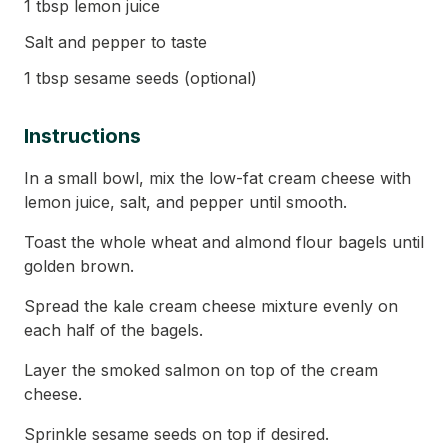
1 tbsp lemon juice
Salt and pepper to taste
1 tbsp sesame seeds (optional)
Instructions
In a small bowl, mix the low-fat cream cheese with
lemon juice, salt, and pepper until smooth.
Toast the whole wheat and almond flour bagels until
golden brown.
Spread the kale cream cheese mixture evenly on
each half of the bagels.
Layer the smoked salmon on top of the cream
cheese.
Sprinkle sesame seeds on top if desired.