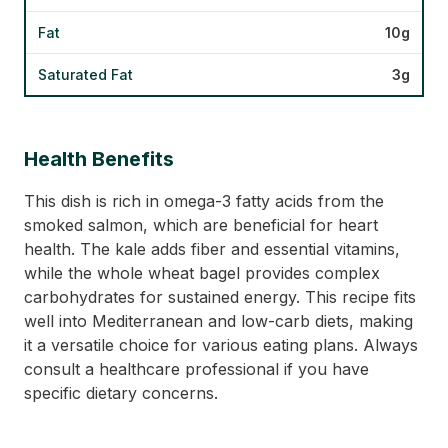
Fat
10g
Saturated Fat
3g
Health Benefits
This dish is rich in omega-3 fatty acids from the
smoked salmon, which are beneficial for heart
health. The kale adds fiber and essential vitamins,
while the whole wheat bagel provides complex
carbohydrates for sustained energy. This recipe fits
well into Mediterranean and low-carb diets, making
it a versatile choice for various eating plans. Always
consult a healthcare professional if you have
specific dietary concerns.