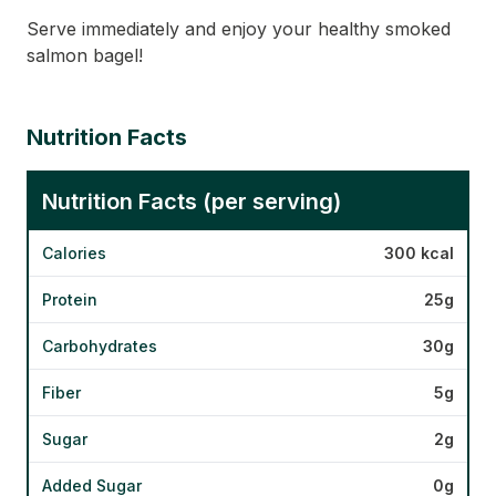
Serve immediately and enjoy your healthy smoked
salmon bagel!
Nutrition Facts
Nutrition Facts (per serving)
Calories
300 kcal
Protein
25g
Carbohydrates
30g
Fiber
5g
Sugar
2g
Added Sugar
0g