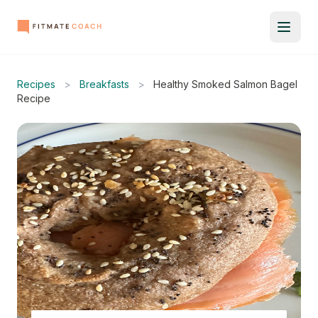
Recipes
>
Breakfasts
>
Healthy Smoked Salmon Bagel
Recipe