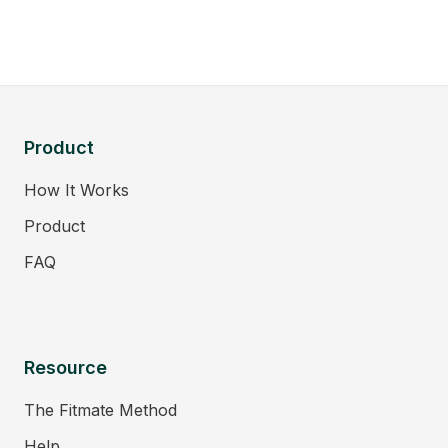
Product
How It Works
Product
FAQ
Resource
The Fitmate Method
Help