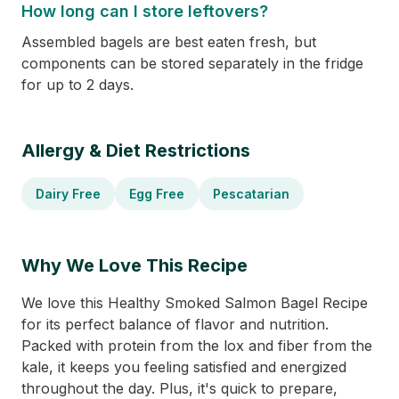
How long can I store leftovers?
Assembled bagels are best eaten fresh, but
components can be stored separately in the fridge
for up to 2 days.
Allergy & Diet Restrictions
Dairy Free
Egg Free
Pescatarian
Why We Love This Recipe
We love this Healthy Smoked Salmon Bagel Recipe
for its perfect balance of flavor and nutrition.
Packed with protein from the lox and fiber from the
kale, it keeps you feeling satisfied and energized
throughout the day. Plus, it's quick to prepare,