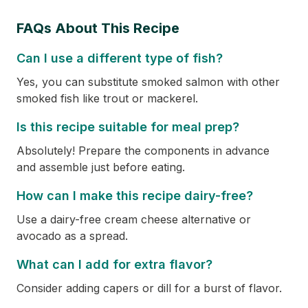
FAQs About This Recipe
Can I use a different type of fish?
Yes, you can substitute smoked salmon with other
smoked fish like trout or mackerel.
Is this recipe suitable for meal prep?
Absolutely! Prepare the components in advance
and assemble just before eating.
How can I make this recipe dairy-free?
Use a dairy-free cream cheese alternative or
avocado as a spread.
What can I add for extra flavor?
Consider adding capers or dill for a burst of flavor.