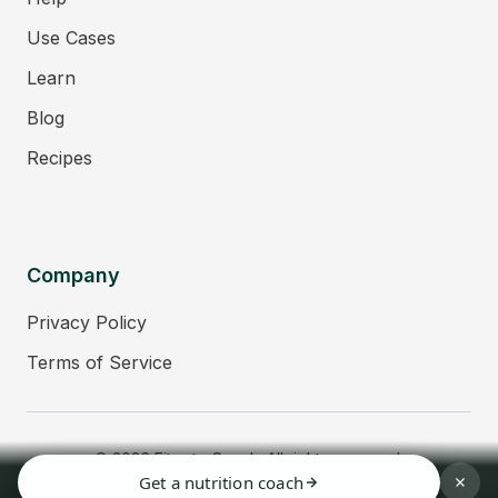
Use Cases
Learn
Blog
Recipes
Company
Privacy Policy
Terms of Service
© 2026 Fitmate Coach. All rights reserved.
Get a nutrition coach