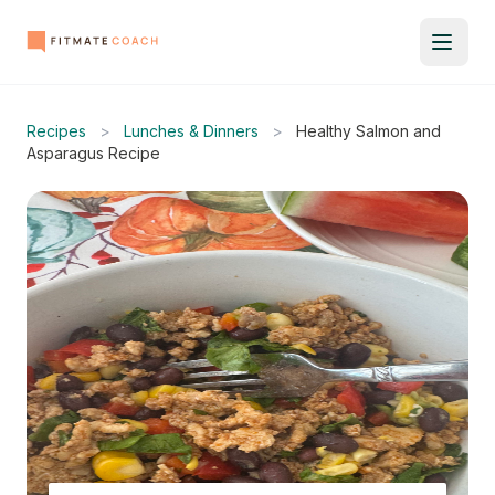
Recipes
>
Lunches & Dinners
>
Healthy Salmon and
Asparagus Recipe