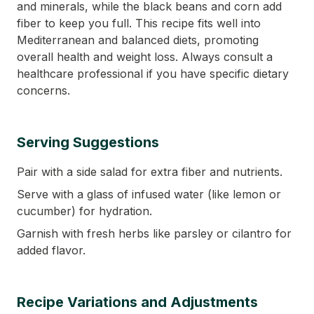
and minerals, while the black beans and corn add
fiber to keep you full. This recipe fits well into
Mediterranean and balanced diets, promoting
overall health and weight loss. Always consult a
healthcare professional if you have specific dietary
concerns.
Serving Suggestions
Pair with a side salad for extra fiber and nutrients.
Serve with a glass of infused water (like lemon or
cucumber) for hydration.
Garnish with fresh herbs like parsley or cilantro for
added flavor.
Recipe Variations and Adjustments