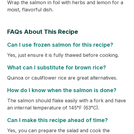
Wrap the salmon in foil with herbs and lemon for a
moist, flavorful dish.
FAQs About This Recipe
Can I use frozen salmon for this recipe?
Yes, just ensure it is fully thawed before cooking.
What can I substitute for brown rice?
Quinoa or cauliflower rice are great alternatives.
How do I know when the salmon is done?
The salmon should flake easily with a fork and have
an internal temperature of 145°F (63°C).
Can I make this recipe ahead of time?
Yes, you can prepare the salad and cook the