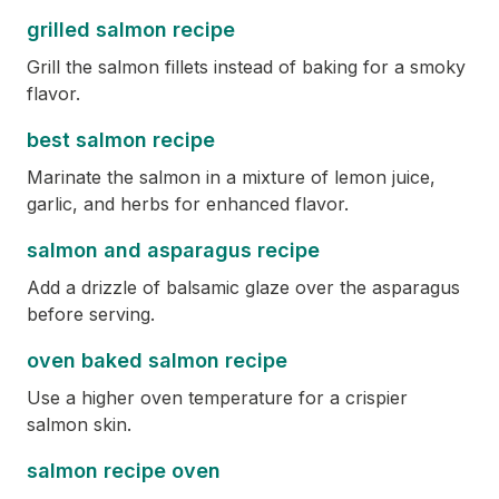
grilled salmon recipe
Grill the salmon fillets instead of baking for a smoky
flavor.
best salmon recipe
Marinate the salmon in a mixture of lemon juice,
garlic, and herbs for enhanced flavor.
salmon and asparagus recipe
Add a drizzle of balsamic glaze over the asparagus
before serving.
oven baked salmon recipe
Use a higher oven temperature for a crispier
salmon skin.
salmon recipe oven