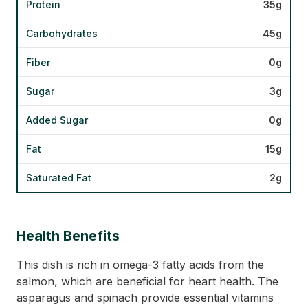
Protein
35g
Carbohydrates
45g
Fiber
0g
Sugar
3g
Added Sugar
0g
Fat
15g
Saturated Fat
2g
Health Benefits
This dish is rich in omega-3 fatty acids from the
salmon, which are beneficial for heart health. The
asparagus and spinach provide essential vitamins