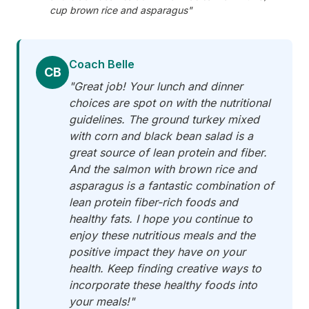
cup brown rice and asparagus"
Coach Belle
CB
"Great job! Your lunch and dinner
choices are spot on with the nutritional
guidelines. The ground turkey mixed
with corn and black bean salad is a
great source of lean protein and fiber.
And the salmon with brown rice and
asparagus is a fantastic combination of
lean protein fiber-rich foods and
healthy fats. I hope you continue to
enjoy these nutritious meals and the
positive impact they have on your
health. Keep finding creative ways to
incorporate these healthy foods into
your meals!"