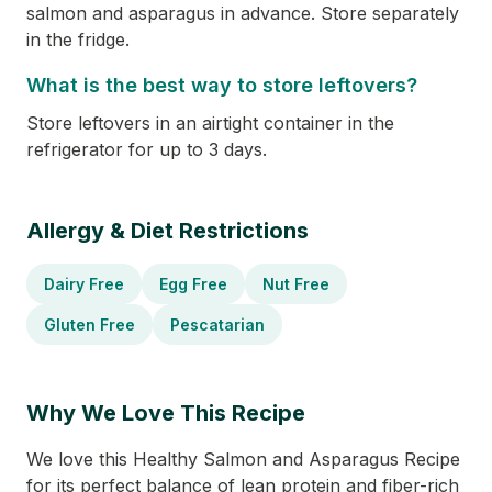
salmon and asparagus in advance. Store separately
in the fridge.
What is the best way to store leftovers?
Store leftovers in an airtight container in the
refrigerator for up to 3 days.
Allergy & Diet Restrictions
Dairy Free
Egg Free
Nut Free
Gluten Free
Pescatarian
Why We Love This Recipe
We love this Healthy Salmon and Asparagus Recipe
for its perfect balance of lean protein and fiber-rich