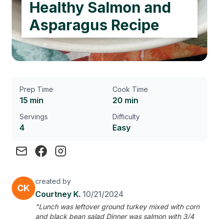
Healthy Salmon and
Asparagus Recipe
Prep Time
Cook Time
15 min
20 min
Servings
Difficulty
4
Easy
created by
CK
Courtney K.
10/21/2024
"Lunch was leftover ground turkey mixed with corn
and black bean salad Dinner was salmon with 3/4