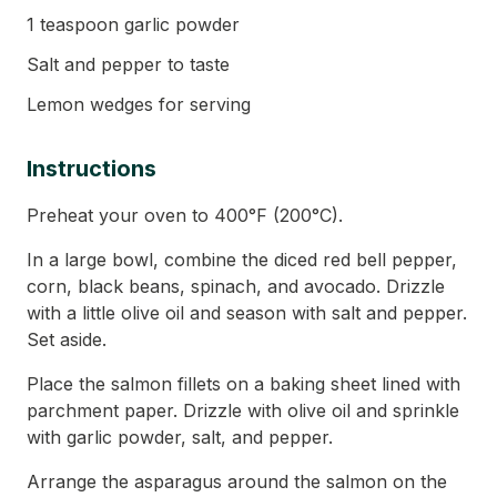
1 teaspoon garlic powder
Salt and pepper to taste
Lemon wedges for serving
Instructions
Preheat your oven to 400°F (200°C).
In a large bowl, combine the diced red bell pepper,
corn, black beans, spinach, and avocado. Drizzle
with a little olive oil and season with salt and pepper.
Set aside.
Place the salmon fillets on a baking sheet lined with
parchment paper. Drizzle with olive oil and sprinkle
with garlic powder, salt, and pepper.
Arrange the asparagus around the salmon on the