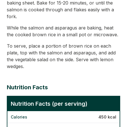
baking sheet. Bake for 15-20 minutes, or until the
salmon is cooked through and flakes easily with a
fork.
While the salmon and asparagus are baking, heat
the cooked brown rice in a small pot or microwave.
To serve, place a portion of brown rice on each
plate, top with the salmon and asparagus, and add
the vegetable salad on the side. Serve with lemon
wedges.
Nutrition Facts
Nutrition Facts (per serving)
Calories
450 kcal