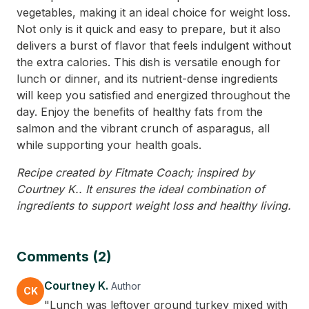
vegetables, making it an ideal choice for weight loss.
Not only is it quick and easy to prepare, but it also
delivers a burst of flavor that feels indulgent without
the extra calories. This dish is versatile enough for
lunch or dinner, and its nutrient-dense ingredients
will keep you satisfied and energized throughout the
day. Enjoy the benefits of healthy fats from the
salmon and the vibrant crunch of asparagus, all
while supporting your health goals.
Recipe created by Fitmate Coach; inspired by
Courtney K.. It ensures the ideal combination of
ingredients to support weight loss and healthy living.
Comments (2)
Courtney K.
Author
CK
"Lunch was leftover ground turkey mixed with