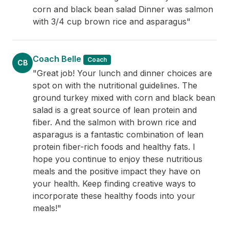
corn and black bean salad Dinner was salmon
with 3/4 cup brown rice and asparagus"
Coach Belle
Coach
CB
"Great job! Your lunch and dinner choices are
spot on with the nutritional guidelines. The
ground turkey mixed with corn and black bean
salad is a great source of lean protein and
fiber. And the salmon with brown rice and
asparagus is a fantastic combination of lean
protein fiber-rich foods and healthy fats. I
hope you continue to enjoy these nutritious
meals and the positive impact they have on
your health. Keep finding creative ways to
incorporate these healthy foods into your
meals!"