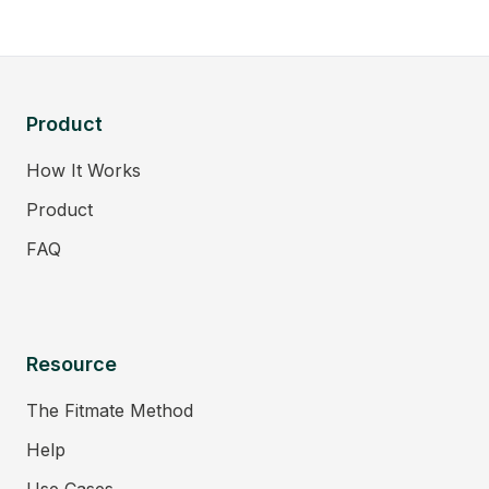
Product
How It Works
Product
FAQ
Resource
The Fitmate Method
Help