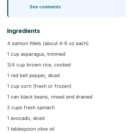
See comments
Ingredients
4 salmon fillets (about 4-6 oz each)
1 cup asparagus, trimmed
3/4 cup brown rice, cooked
1 red bell pepper, diced
1 cup corn (fresh or frozen)
1 can black beans, rinsed and drained
2 cups fresh spinach
1 avocado, diced
1 tablespoon olive oil