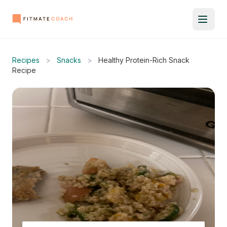
Recipes
>
Snacks
>
Healthy Protein-Rich Snack
Recipe