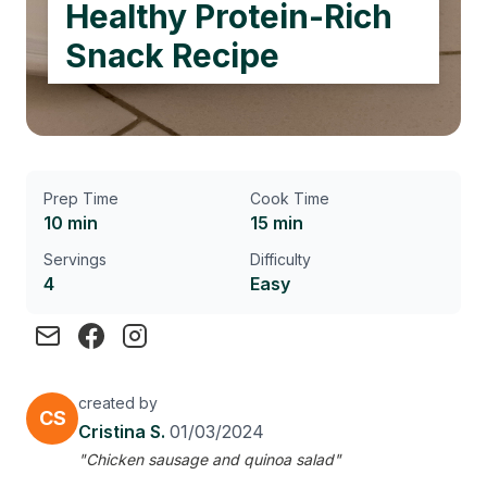
Healthy Protein-Rich
Snack Recipe
Prep Time
Cook Time
10 min
15 min
Servings
Difficulty
4
Easy
created by
CS
Cristina S.
01/03/2024
"Chicken sausage and quinoa salad"