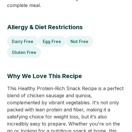
complete meal.
Allergy & Diet Restrictions
Dairy Free
Egg Free
Nut Free
Gluten Free
Why We Love This Recipe
This Healthy Protein-Rich Snack Recipe is a perfect
blend of chicken sausage and quinoa,
complemented by vibrant vegetables. It's not only
packed with lean protein and fiber, making it a
satisfying choice for weight loss, but it's also
incredibly easy to prepare. Whether you're on the
go or looking for a nutritious snack at home, this