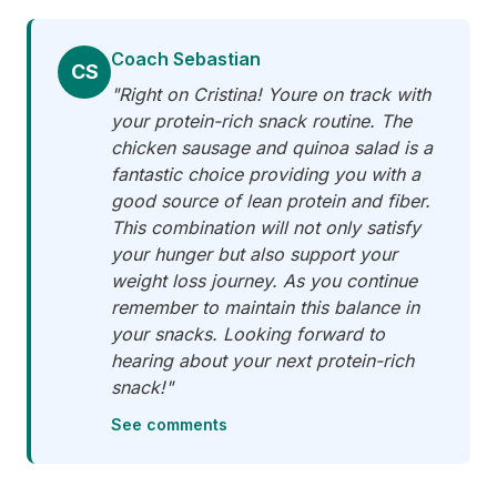
Coach Sebastian
CS
"Right on Cristina! Youre on track with
your protein-rich snack routine. The
chicken sausage and quinoa salad is a
fantastic choice providing you with a
good source of lean protein and fiber.
This combination will not only satisfy
your hunger but also support your
weight loss journey. As you continue
remember to maintain this balance in
your snacks. Looking forward to
hearing about your next protein-rich
snack!"
See comments