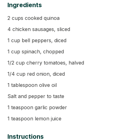
Ingredients
2 cups cooked quinoa
4 chicken sausages, sliced
1 cup bell peppers, diced
1 cup spinach, chopped
1/2 cup cherry tomatoes, halved
1/4 cup red onion, diced
1 tablespoon olive oil
Salt and pepper to taste
1 teaspoon garlic powder
1 teaspoon lemon juice
Instructions