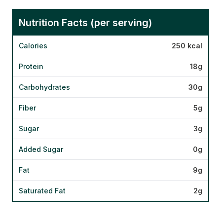
Nutrition Facts (per serving)
Calories
250 kcal
Protein
18g
Carbohydrates
30g
Fiber
5g
Sugar
3g
Added Sugar
0g
Fat
9g
Saturated Fat
2g