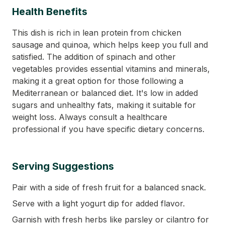
Health Benefits
This dish is rich in lean protein from chicken
sausage and quinoa, which helps keep you full and
satisfied. The addition of spinach and other
vegetables provides essential vitamins and minerals,
making it a great option for those following a
Mediterranean or balanced diet. It's low in added
sugars and unhealthy fats, making it suitable for
weight loss. Always consult a healthcare
professional if you have specific dietary concerns.
Serving Suggestions
Pair with a side of fresh fruit for a balanced snack.
Serve with a light yogurt dip for added flavor.
Garnish with fresh herbs like parsley or cilantro for