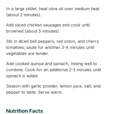
In a large skillet, heat olive oil over medium heat
(about 2 minutes).
Add sliced chicken sausages and cook until
browned (about 5 minutes).
Stir in diced bell peppers, red onion, and cherry
tomatoes; sauté for another 3-4 minutes until
vegetables are tender.
Add cooked quinoa and spinach, mixing well to
combine. Cook for an additional 2-3 minutes until
spinach is wilted.
Season with garlic powder, lemon juice, salt, and
pepper to taste. Serve warm.
Nutrition Facts