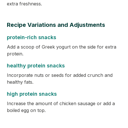
extra freshness.
Recipe Variations and Adjustments
protein-rich snacks
Add a scoop of Greek yogurt on the side for extra
protein.
healthy protein snacks
Incorporate nuts or seeds for added crunch and
healthy fats.
high protein snacks
Increase the amount of chicken sausage or add a
boiled egg on top.