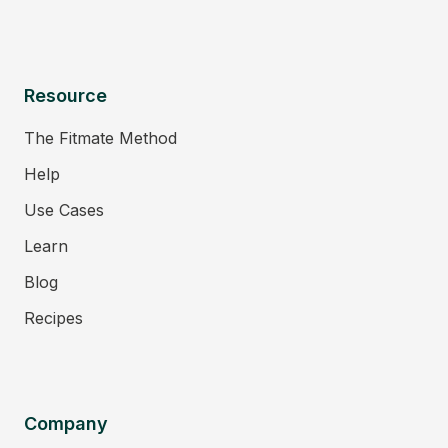
Resource
The Fitmate Method
Help
Use Cases
Learn
Blog
Recipes
Company