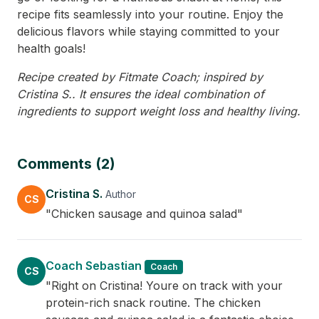
recipe fits seamlessly into your routine. Enjoy the
delicious flavors while staying committed to your
health goals!
Recipe created by Fitmate Coach; inspired by
Cristina S.. It ensures the ideal combination of
ingredients to support weight loss and healthy living.
Comments (2)
Cristina S.
Author
CS
"Chicken sausage and quinoa salad"
Coach Sebastian
Coach
CS
"Right on Cristina! Youre on track with your
protein-rich snack routine. The chicken