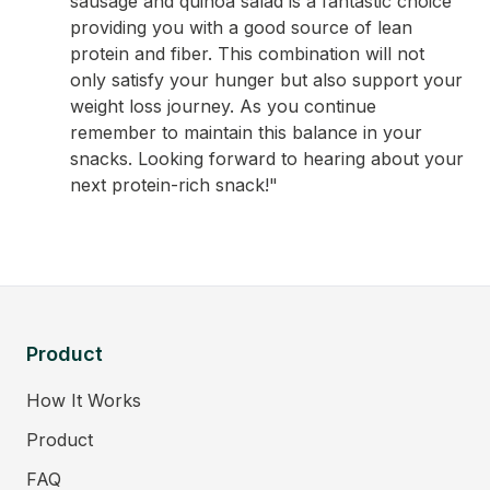
sausage and quinoa salad is a fantastic choice
providing you with a good source of lean
protein and fiber. This combination will not
only satisfy your hunger but also support your
weight loss journey. As you continue
remember to maintain this balance in your
snacks. Looking forward to hearing about your
next protein-rich snack!"
Product
How It Works
Product
FAQ