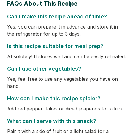
FAQs About This Recipe
Can I make this recipe ahead of time?
Yes, you can prepare it in advance and store it in
the refrigerator for up to 3 days.
Is this recipe suitable for meal prep?
Absolutely! It stores well and can be easily reheated.
Can I use other vegetables?
Yes, feel free to use any vegetables you have on
hand.
How can I make this recipe spicier?
Add red pepper flakes or diced jalapeños for a kick.
What can I serve with this snack?
Pair it with a side of fruit or a light salad for a