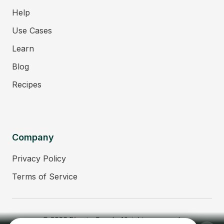
Help
Use Cases
Learn
Blog
Recipes
Company
Privacy Policy
Terms of Service
© 2026 Fitmate Coach. All rights reserved.