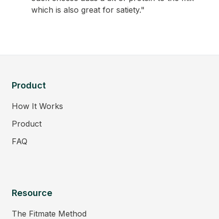
which is also great for satiety."
Product
How It Works
Product
FAQ
Resource
The Fitmate Method