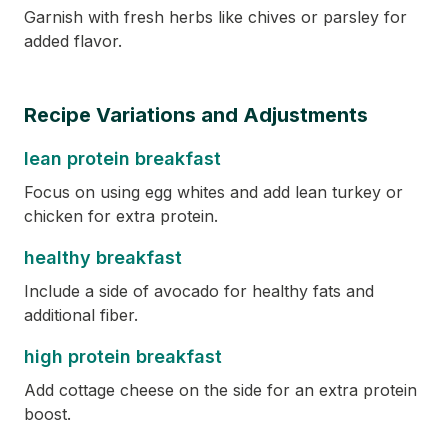
Garnish with fresh herbs like chives or parsley for
added flavor.
Recipe Variations and Adjustments
lean protein breakfast
Focus on using egg whites and add lean turkey or
chicken for extra protein.
healthy breakfast
Include a side of avocado for healthy fats and
additional fiber.
high protein breakfast
Add cottage cheese on the side for an extra protein
boost.