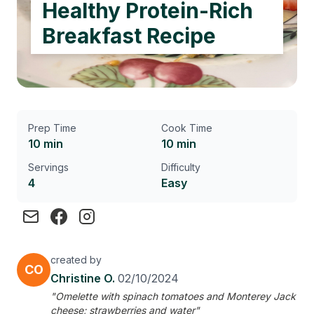
Healthy Protein-Rich
Breakfast Recipe
Prep Time
Cook Time
10 min
10 min
Servings
Difficulty
4
Easy
created by
CO
Christine O.
02/10/2024
"Omelette with spinach tomatoes and Monterey Jack
cheese; strawberries and water"