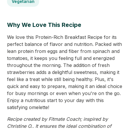
Vegetarian
Why We Love This Recipe
We love this Protein-Rich Breakfast Recipe for its
perfect balance of flavor and nutrition. Packed with
lean protein from eggs and fiber from spinach and
tomatoes, it keeps you feeling full and energized
throughout the morning. The addition of fresh
strawberries adds a delightful sweetness, making it
feel like a treat while still being healthy. Plus, it's
quick and easy to prepare, making it an ideal choice
for busy mornings or even when you're on the go.
Enjoy a nutritious start to your day with this
satisfying omelette!
Recipe created by Fitmate Coach; inspired by
Christine O.. It ensures the ideal combination of