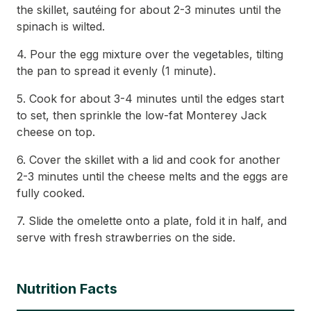
the skillet, sautéing for about 2-3 minutes until the
spinach is wilted.
4. Pour the egg mixture over the vegetables, tilting
the pan to spread it evenly (1 minute).
5. Cook for about 3-4 minutes until the edges start
to set, then sprinkle the low-fat Monterey Jack
cheese on top.
6. Cover the skillet with a lid and cook for another
2-3 minutes until the cheese melts and the eggs are
fully cooked.
7. Slide the omelette onto a plate, fold it in half, and
serve with fresh strawberries on the side.
Nutrition Facts