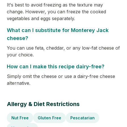
It's best to avoid freezing as the texture may
change. However, you can freeze the cooked
vegetables and eggs separately.
What can I substitute for Monterey Jack
cheese?
You can use feta, cheddar, or any low-fat cheese of
your choice.
How can I make this recipe dairy-free?
Simply omit the cheese or use a dairy-free cheese
alternative.
Allergy & Diet Restrictions
Nut Free
Gluten Free
Pescatarian