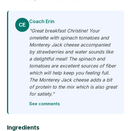
Coach Erin
CE
"Great breakfast Christine! Your
omelette with spinach tomatoes and
Monterey Jack cheese accompanied
by strawberries and water sounds like
a delightful meal! The spinach and
tomatoes are excellent sources of fiber
which will help keep you feeling full.
The Monterey Jack cheese adds a bit
of protein to the mix which is also great
for satiety."
See comments
Ingredients