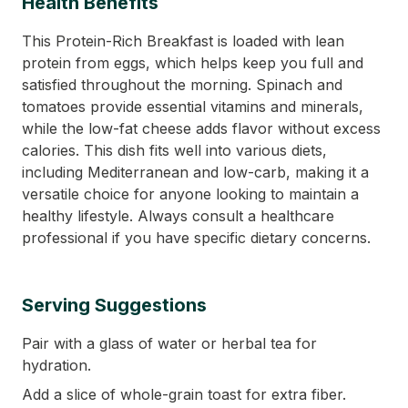
Health Benefits
This Protein-Rich Breakfast is loaded with lean
protein from eggs, which helps keep you full and
satisfied throughout the morning. Spinach and
tomatoes provide essential vitamins and minerals,
while the low-fat cheese adds flavor without excess
calories. This dish fits well into various diets,
including Mediterranean and low-carb, making it a
versatile choice for anyone looking to maintain a
healthy lifestyle. Always consult a healthcare
professional if you have specific dietary concerns.
Serving Suggestions
Pair with a glass of water or herbal tea for
hydration.
Add a slice of whole-grain toast for extra fiber.