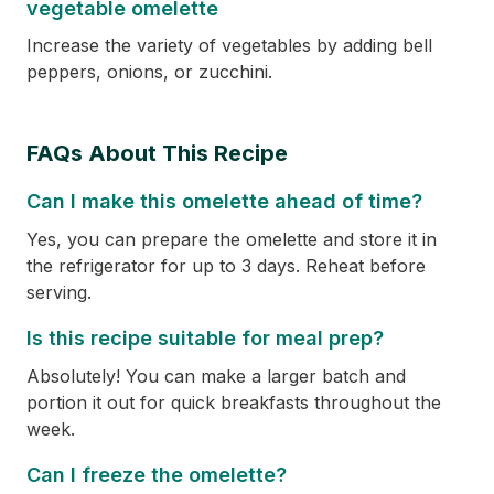
vegetable omelette
Increase the variety of vegetables by adding bell
peppers, onions, or zucchini.
FAQs About This Recipe
Can I make this omelette ahead of time?
Yes, you can prepare the omelette and store it in
the refrigerator for up to 3 days. Reheat before
serving.
Is this recipe suitable for meal prep?
Absolutely! You can make a larger batch and
portion it out for quick breakfasts throughout the
week.
Can I freeze the omelette?