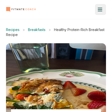
Recipes
>
Breakfasts
>
Healthy Protein-Rich Breakfast
Recipe