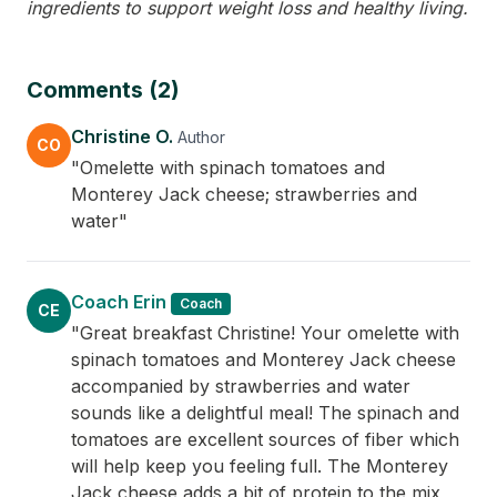
ingredients to support weight loss and healthy living.
Comments (2)
Christine O.
Author
CO
"Omelette with spinach tomatoes and
Monterey Jack cheese; strawberries and
water"
Coach Erin
Coach
CE
"Great breakfast Christine! Your omelette with
spinach tomatoes and Monterey Jack cheese
accompanied by strawberries and water
sounds like a delightful meal! The spinach and
tomatoes are excellent sources of fiber which
will help keep you feeling full. The Monterey
Jack cheese adds a bit of protein to the mix