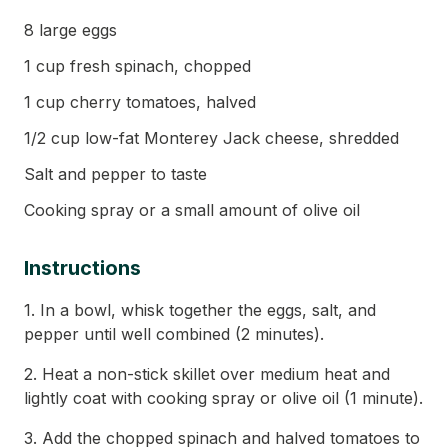
8 large eggs
1 cup fresh spinach, chopped
1 cup cherry tomatoes, halved
1/2 cup low-fat Monterey Jack cheese, shredded
Salt and pepper to taste
Cooking spray or a small amount of olive oil
Instructions
1. In a bowl, whisk together the eggs, salt, and
pepper until well combined (2 minutes).
2. Heat a non-stick skillet over medium heat and
lightly coat with cooking spray or olive oil (1 minute).
3. Add the chopped spinach and halved tomatoes to