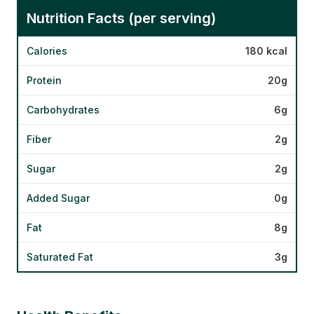
Nutrition Facts (per serving)
Calories
180 kcal
Protein
20g
Carbohydrates
6g
Fiber
2g
Sugar
2g
Added Sugar
0g
Fat
8g
Saturated Fat
3g