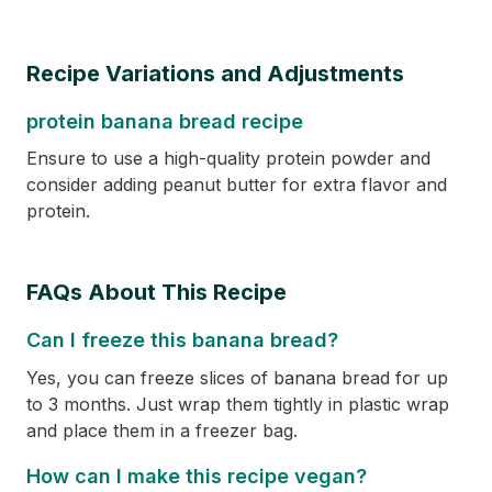
Recipe Variations and Adjustments
protein banana bread recipe
Ensure to use a high-quality protein powder and
consider adding peanut butter for extra flavor and
protein.
FAQs About This Recipe
Can I freeze this banana bread?
Yes, you can freeze slices of banana bread for up
to 3 months. Just wrap them tightly in plastic wrap
and place them in a freezer bag.
How can I make this recipe vegan?