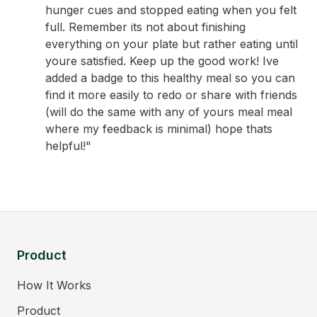
hunger cues and stopped eating when you felt
full. Remember its not about finishing
everything on your plate but rather eating until
youre satisfied. Keep up the good work! Ive
added a badge to this healthy meal so you can
find it more easily to redo or share with friends
(will do the same with any of yours meal meal
where my feedback is minimal) hope thats
helpful!"
Product
How It Works
Product