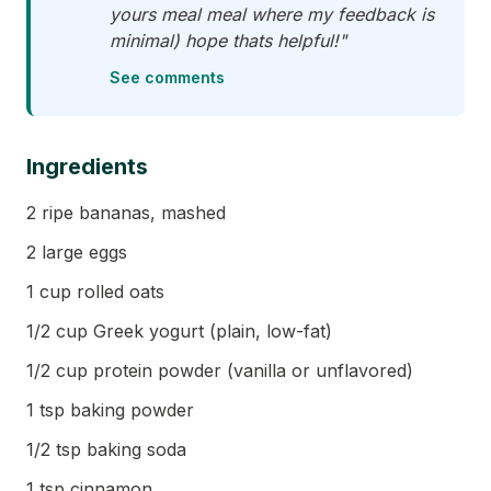
yours meal meal where my feedback is
minimal) hope thats helpful!"
See comments
Ingredients
2 ripe bananas, mashed
2 large eggs
1 cup rolled oats
1/2 cup Greek yogurt (plain, low-fat)
1/2 cup protein powder (vanilla or unflavored)
1 tsp baking powder
1/2 tsp baking soda
1 tsp cinnamon