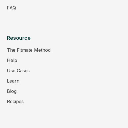
FAQ
Resource
The Fitmate Method
Help
Use Cases
Learn
Blog
Recipes