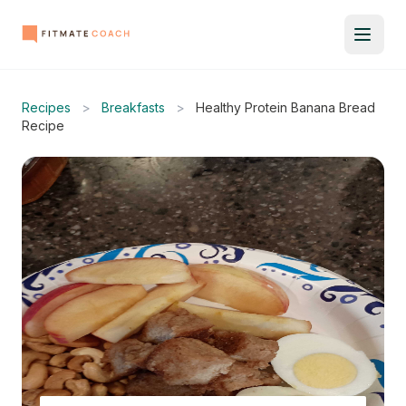
Recipes
>
Breakfasts
>
Healthy Protein Banana Bread
Recipe