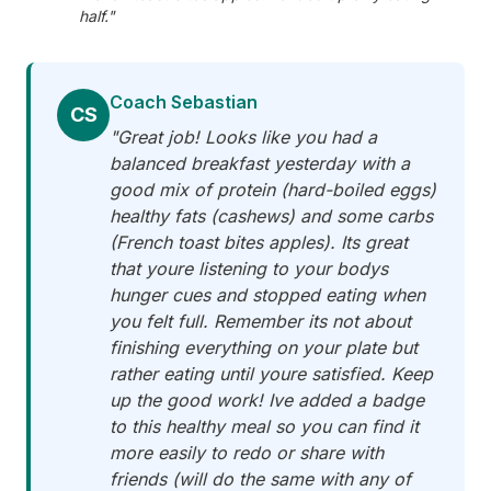
half."
Coach Sebastian
CS
"Great job! Looks like you had a
balanced breakfast yesterday with a
good mix of protein (hard-boiled eggs)
healthy fats (cashews) and some carbs
(French toast bites apples). Its great
that youre listening to your bodys
hunger cues and stopped eating when
you felt full. Remember its not about
finishing everything on your plate but
rather eating until youre satisfied. Keep
up the good work! Ive added a badge
to this healthy meal so you can find it
more easily to redo or share with
friends (will do the same with any of