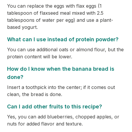
You can replace the eggs with flax eggs (1
tablespoon of flaxseed meal mixed with 2.5
tablespoons of water per egg) and use a plant-
based yogurt.
What can I use instead of protein powder?
You can use additional oats or almond flour, but the
protein content will be lower.
How do I know when the banana bread is
done?
Insert a toothpick into the center; if it comes out
clean, the bread is done.
Can I add other fruits to this recipe?
Yes, you can add blueberries, chopped apples, or
nuts for added flavor and texture.