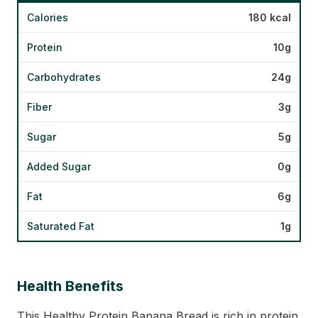
Calories
180 kcal
Protein
10g
Carbohydrates
24g
Fiber
3g
Sugar
5g
Added Sugar
0g
Fat
6g
Saturated Fat
1g
Health Benefits
This Healthy Protein Banana Bread is rich in protein