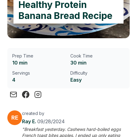
Healthy Protein
Banana Bread Recipe
Prep Time
Cook Time
10 min
30 min
Servings
Difficulty
4
Easy
created by
RE
Ray E.
09/28/2024
"Breakfast yesterday. Cashews hard-boiled eggs
French toast bites apples. I ended up only eating