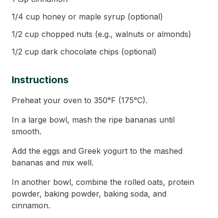
1/4 cup honey or maple syrup (optional)
1/2 cup chopped nuts (e.g., walnuts or almonds)
1/2 cup dark chocolate chips (optional)
Instructions
Preheat your oven to 350°F (175°C).
In a large bowl, mash the ripe bananas until
smooth.
Add the eggs and Greek yogurt to the mashed
bananas and mix well.
In another bowl, combine the rolled oats, protein
powder, baking powder, baking soda, and
cinnamon.