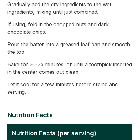
Gradually add the dry ingredients to the wet
ingredients, mixing until just combined.
If using, fold in the chopped nuts and dark
chocolate chips.
Pour the batter into a greased loaf pan and smooth
the top.
Bake for 30-35 minutes, or until a toothpick inserted
in the center comes out clean.
Let it cool for a few minutes before slicing and
serving.
Nutrition Facts
Nutrition Facts (per serving)