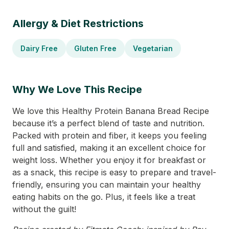
Allergy & Diet Restrictions
Dairy Free
Gluten Free
Vegetarian
Why We Love This Recipe
We love this Healthy Protein Banana Bread Recipe
because it’s a perfect blend of taste and nutrition.
Packed with protein and fiber, it keeps you feeling
full and satisfied, making it an excellent choice for
weight loss. Whether you enjoy it for breakfast or
as a snack, this recipe is easy to prepare and travel-
friendly, ensuring you can maintain your healthy
eating habits on the go. Plus, it feels like a treat
without the guilt!