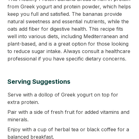
from Greek yogurt and protein powder, which helps
keep you full and satisfied. The bananas provide
natural sweetness and essential nutrients, while the
oats add fiber for digestive health. This recipe fits
well into various diets, including Mediterranean and
plant-based, and is a great option for those looking
to reduce sugar intake. Always consult a healthcare
professional if you have specific dietary concerns.
Serving Suggestions
Serve with a dollop of Greek yogurt on top for
extra protein.
Pair with a side of fresh fruit for added vitamins and
minerals.
Enjoy with a cup of herbal tea or black coffee for a
balanced breakfast.