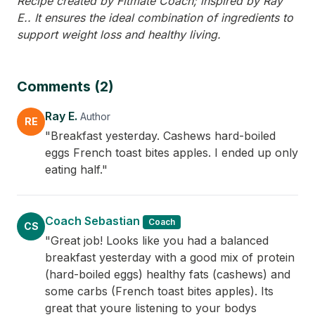
Recipe created by Fitmate Coach; inspired by Ray
E.. It ensures the ideal combination of ingredients to
support weight loss and healthy living.
Comments (2)
Ray E.
Author
RE
"Breakfast yesterday. Cashews hard-boiled
eggs French toast bites apples. I ended up only
eating half."
Coach Sebastian
Coach
CS
"Great job! Looks like you had a balanced
breakfast yesterday with a good mix of protein
(hard-boiled eggs) healthy fats (cashews) and
some carbs (French toast bites apples). Its
great that youre listening to your bodys