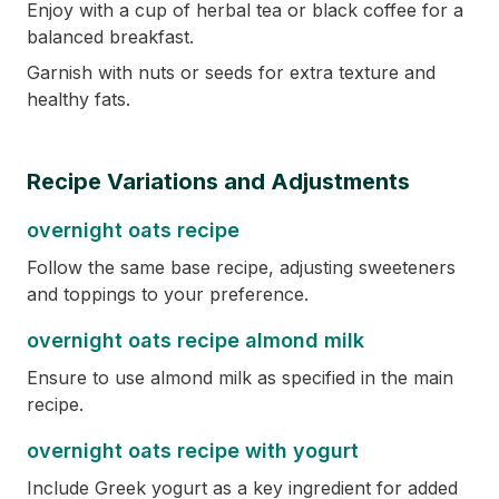
Enjoy with a cup of herbal tea or black coffee for a
balanced breakfast.
Garnish with nuts or seeds for extra texture and
healthy fats.
Recipe Variations and Adjustments
overnight oats recipe
Follow the same base recipe, adjusting sweeteners
and toppings to your preference.
overnight oats recipe almond milk
Ensure to use almond milk as specified in the main
recipe.
overnight oats recipe with yogurt
Include Greek yogurt as a key ingredient for added