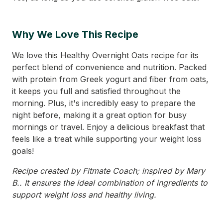
Why We Love This Recipe
We love this Healthy Overnight Oats recipe for its
perfect blend of convenience and nutrition. Packed
with protein from Greek yogurt and fiber from oats,
it keeps you full and satisfied throughout the
morning. Plus, it's incredibly easy to prepare the
night before, making it a great option for busy
mornings or travel. Enjoy a delicious breakfast that
feels like a treat while supporting your weight loss
goals!
Recipe created by Fitmate Coach; inspired by Mary
B.. It ensures the ideal combination of ingredients to
support weight loss and healthy living.