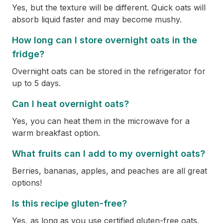
Yes, but the texture will be different. Quick oats will
absorb liquid faster and may become mushy.
How long can I store overnight oats in the
fridge?
Overnight oats can be stored in the refrigerator for
up to 5 days.
Can I heat overnight oats?
Yes, you can heat them in the microwave for a
warm breakfast option.
What fruits can I add to my overnight oats?
Berries, bananas, apples, and peaches are all great
options!
Is this recipe gluten-free?
Yes, as long as you use certified gluten-free oats.