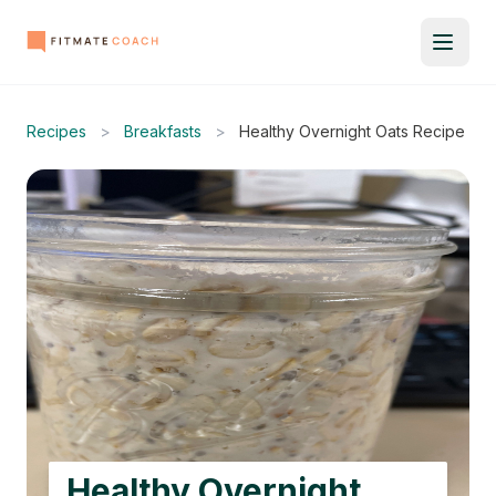
Recipes
>
Breakfasts
>
Healthy Overnight Oats Recipe
Healthy Overnight