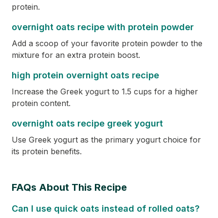
protein.
overnight oats recipe with protein powder
Add a scoop of your favorite protein powder to the
mixture for an extra protein boost.
high protein overnight oats recipe
Increase the Greek yogurt to 1.5 cups for a higher
protein content.
overnight oats recipe greek yogurt
Use Greek yogurt as the primary yogurt choice for
its protein benefits.
FAQs About This Recipe
Can I use quick oats instead of rolled oats?