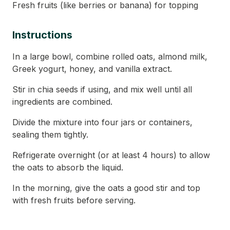
Fresh fruits (like berries or banana) for topping
Instructions
In a large bowl, combine rolled oats, almond milk,
Greek yogurt, honey, and vanilla extract.
Stir in chia seeds if using, and mix well until all
ingredients are combined.
Divide the mixture into four jars or containers,
sealing them tightly.
Refrigerate overnight (or at least 4 hours) to allow
the oats to absorb the liquid.
In the morning, give the oats a good stir and top
with fresh fruits before serving.