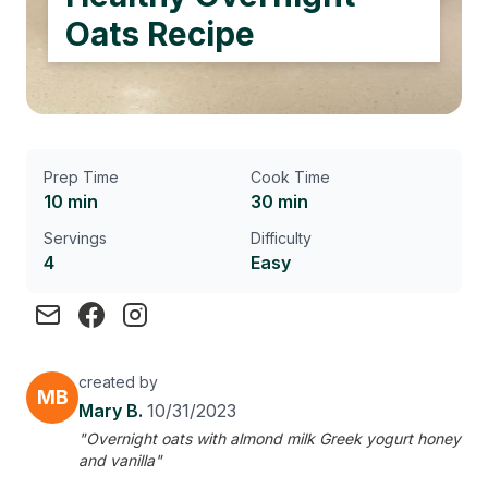
Oats Recipe
Prep Time
Cook Time
10 min
30 min
Servings
Difficulty
4
Easy
created by
MB
Mary B.
10/31/2023
"Overnight oats with almond milk Greek yogurt honey
and vanilla"