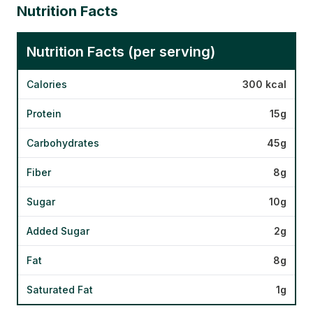
Nutrition Facts
Nutrition Facts (per serving)
Calories
300 kcal
Protein
15g
Carbohydrates
45g
Fiber
8g
Sugar
10g
Added Sugar
2g
Fat
8g
Saturated Fat
1g