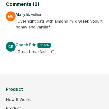
Comments (2)
Mary B.
Author
MB
"Overnight oats with almond milk Greek yogurt
honey and vanilla"
Coach Erin
Coach
CE
"Great breakfast!! :)"
Product
How It Works
Product