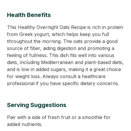
Health Benefits
This Healthy Overnight Oats Recipe is rich in protein
from Greek yogurt, which helps keep you full
throughout the morning. The oats provide a good
source of fiber, aiding digestion and promoting a
feeling of fullness. This dish fits well into various
diets, including Mediterranean and plant-based diets,
and is low in added sugars, making it a great choice
for weight loss. Always consult a healthcare
professional if you have specific dietary concerns.
Serving Suggestions
Pair with a side of fresh fruit or a smoothie for
added nutrients.