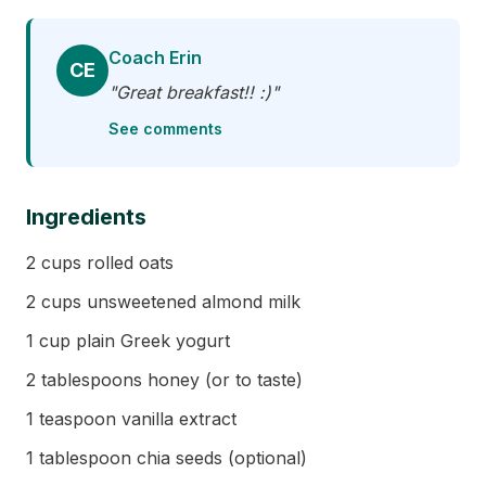
Coach Erin
CE
"Great breakfast!! :)"
See comments
Ingredients
2 cups rolled oats
2 cups unsweetened almond milk
1 cup plain Greek yogurt
2 tablespoons honey (or to taste)
1 teaspoon vanilla extract
1 tablespoon chia seeds (optional)