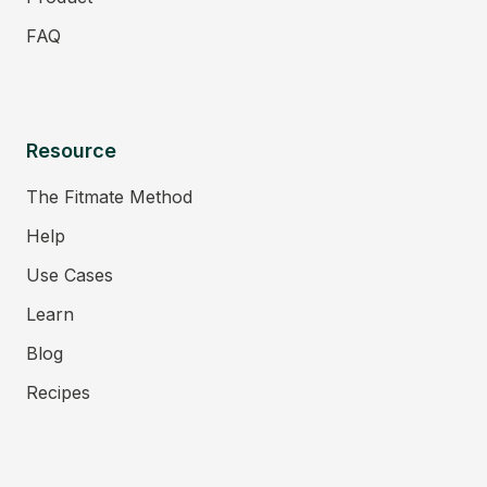
FAQ
Resource
The Fitmate Method
Help
Use Cases
Learn
Blog
Recipes