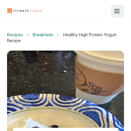
Recipes
>
Breakfasts
>
Healthy High Protein Yogurt
Recipe