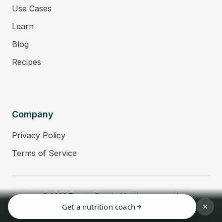
Use Cases
Learn
Blog
Recipes
Company
Privacy Policy
Terms of Service
© 2026 Fitmate Coach. All rights reserved.
Get a nutrition coach