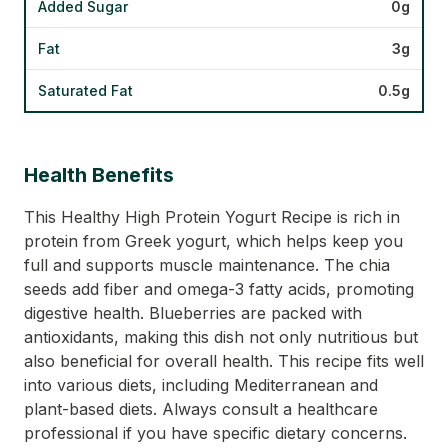
Added Sugar
0g
Fat
3g
Saturated Fat
0.5g
Health Benefits
This Healthy High Protein Yogurt Recipe is rich in
protein from Greek yogurt, which helps keep you
full and supports muscle maintenance. The chia
seeds add fiber and omega-3 fatty acids, promoting
digestive health. Blueberries are packed with
antioxidants, making this dish not only nutritious but
also beneficial for overall health. This recipe fits well
into various diets, including Mediterranean and
plant-based diets. Always consult a healthcare
professional if you have specific dietary concerns.