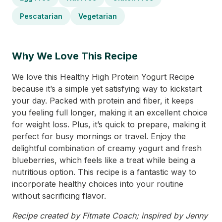
Pescatarian
Vegetarian
Why We Love This Recipe
We love this Healthy High Protein Yogurt Recipe
because it’s a simple yet satisfying way to kickstart
your day. Packed with protein and fiber, it keeps
you feeling full longer, making it an excellent choice
for weight loss. Plus, it’s quick to prepare, making it
perfect for busy mornings or travel. Enjoy the
delightful combination of creamy yogurt and fresh
blueberries, which feels like a treat while being a
nutritious option. This recipe is a fantastic way to
incorporate healthy choices into your routine
without sacrificing flavor.
Recipe created by Fitmate Coach; inspired by Jenny