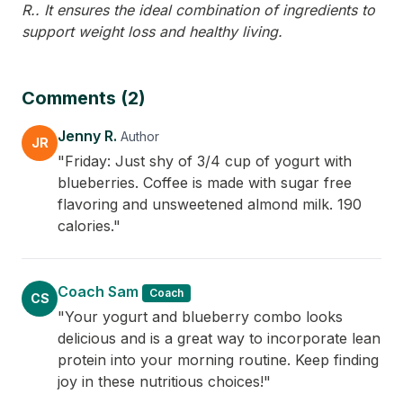
R.. It ensures the ideal combination of ingredients to
support weight loss and healthy living.
Comments (2)
Jenny R.
Author
JR
"Friday: Just shy of 3/4 cup of yogurt with
blueberries. Coffee is made with sugar free
flavoring and unsweetened almond milk. 190
calories."
Coach Sam
Coach
CS
"Your yogurt and blueberry combo looks
delicious and is a great way to incorporate lean
protein into your morning routine. Keep finding
joy in these nutritious choices!"