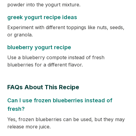
powder into the yogurt mixture.
greek yogurt recipe ideas
Experiment with different toppings like nuts, seeds,
or granola.
blueberry yogurt recipe
Use a blueberry compote instead of fresh
blueberries for a different flavor.
FAQs About This Recipe
Can I use frozen blueberries instead of
fresh?
Yes, frozen blueberries can be used, but they may
release more juice.