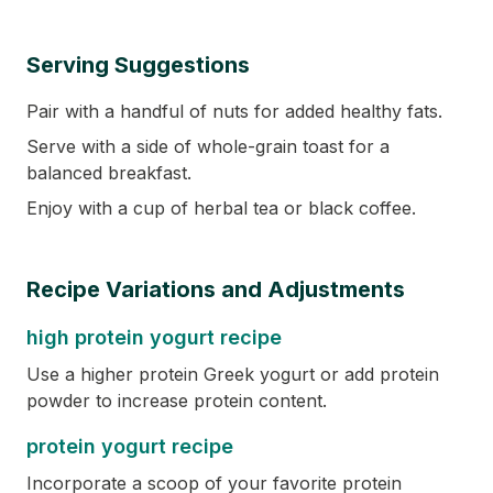
Serving Suggestions
Pair with a handful of nuts for added healthy fats.
Serve with a side of whole-grain toast for a
balanced breakfast.
Enjoy with a cup of herbal tea or black coffee.
Recipe Variations and Adjustments
high protein yogurt recipe
Use a higher protein Greek yogurt or add protein
powder to increase protein content.
protein yogurt recipe
Incorporate a scoop of your favorite protein