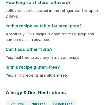
How long can I store leftovers?
Leftovers can be stored in the refrigerator for up to
2 days.
Is this recipe suitable for meal prep?
Absolutely! This recipe is great for meal prep and
can be made in advance.
Can I add other fruits?
Yes, feel free to add any fruits you enjoy!
Is this recipe gluten-free?
Yes, all ingredients are gluten-free.
Allergy & Diet Restrictions
Egg Free
Nut Free
Gluten Free