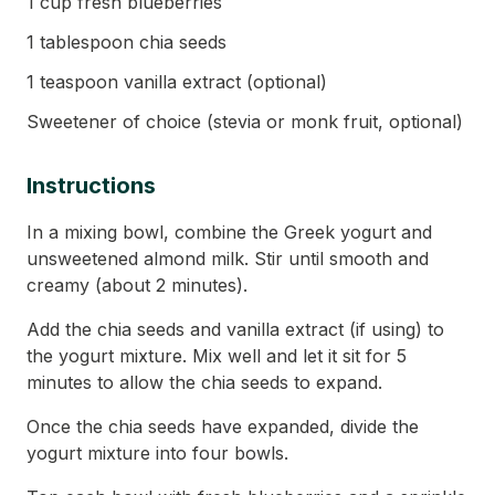
1 cup fresh blueberries
1 tablespoon chia seeds
1 teaspoon vanilla extract (optional)
Sweetener of choice (stevia or monk fruit, optional)
Instructions
In a mixing bowl, combine the Greek yogurt and
unsweetened almond milk. Stir until smooth and
creamy (about 2 minutes).
Add the chia seeds and vanilla extract (if using) to
the yogurt mixture. Mix well and let it sit for 5
minutes to allow the chia seeds to expand.
Once the chia seeds have expanded, divide the
yogurt mixture into four bowls.