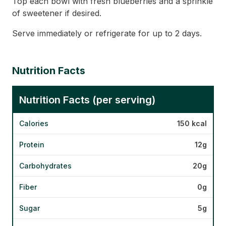
Top each bowl with fresh blueberries and a sprinkle
of sweetener if desired.
Serve immediately or refrigerate for up to 2 days.
Nutrition Facts
Nutrition Facts (per serving)
Calories
150 kcal
Protein
12g
Carbohydrates
20g
Fiber
0g
Sugar
5g