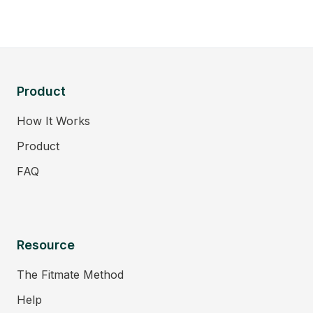
Product
How It Works
Product
FAQ
Resource
The Fitmate Method
Help