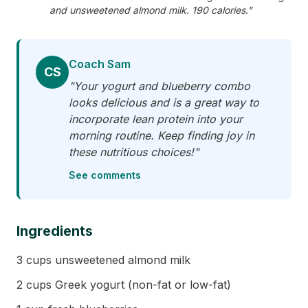
and unsweetened almond milk. 190 calories."
Coach Sam
CS
"Your yogurt and blueberry combo
looks delicious and is a great way to
incorporate lean protein into your
morning routine. Keep finding joy in
these nutritious choices!"
See comments
Ingredients
3 cups unsweetened almond milk
2 cups Greek yogurt (non-fat or low-fat)