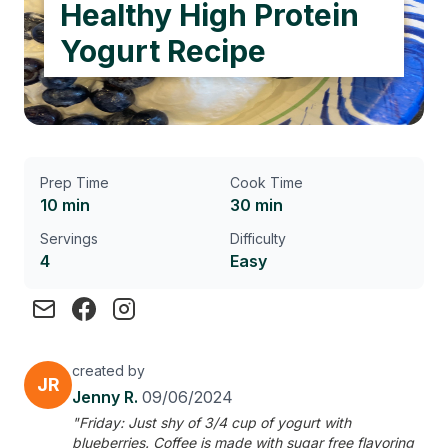
Healthy High Protein
Yogurt Recipe
Prep Time
Cook Time
10 min
30 min
Servings
Difficulty
4
Easy
created by
JR
Jenny R.
09/06/2024
"Friday: Just shy of 3/4 cup of yogurt with
blueberries. Coffee is made with sugar free flavoring