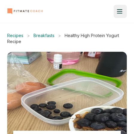
Recipes
>
Breakfasts
>
Healthy High Protein Yogurt
Recipe