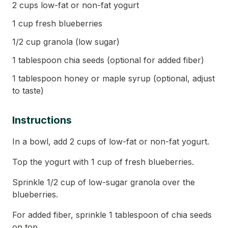
2 cups low-fat or non-fat yogurt
1 cup fresh blueberries
1/2 cup granola (low sugar)
1 tablespoon chia seeds (optional for added fiber)
1 tablespoon honey or maple syrup (optional, adjust
to taste)
Instructions
In a bowl, add 2 cups of low-fat or non-fat yogurt.
Top the yogurt with 1 cup of fresh blueberries.
Sprinkle 1/2 cup of low-sugar granola over the
blueberries.
For added fiber, sprinkle 1 tablespoon of chia seeds
on top.