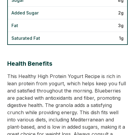
Sugar
8g
Added Sugar
2g
Fat
3g
Saturated Fat
1g
Health Benefits
This Healthy High Protein Yogurt Recipe is rich in
lean protein from yogurt, which helps keep you full
and satisfied throughout the morning. Blueberries
are packed with antioxidants and fiber, promoting
digestive health. The granola adds a satisfying
crunch while providing energy. This dish fits well
into various diets, including Mediterranean and
plant-based, and is low in added sugars, making it a
great choice for weight loss. Always consult a