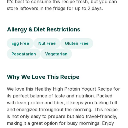
It's best to consume this recipe fresh, but you can
store leftovers in the fridge for up to 2 days.
Allergy & Diet Restrictions
Egg Free
Nut Free
Gluten Free
Pescatarian
Vegetarian
Why We Love This Recipe
We love this Healthy High Protein Yogurt Recipe for
its perfect balance of taste and nutrition. Packed
with lean protein and fiber, it keeps you feeling full
and energized throughout the morning. This recipe
is not only easy to prepare but also travel-friendly,
making it a great option for busy mornings. Enjoy