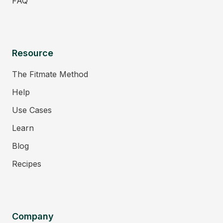
FAQ
Resource
The Fitmate Method
Help
Use Cases
Learn
Blog
Recipes
Company