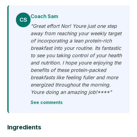
Coach Sam
CS
"Great effort Nor! Youre just one step
away from reaching your weekly target
of incorporating a lean protein-rich
breakfast into your routine. Its fantastic
to see you taking control of your health
and nutrition. I hope youre enjoying the
benefits of these protein-packed
breakfasts like feeling fuller and more
energized throughout the morning.
Youre doing an amazing job!****"
See comments
Ingredients