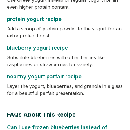
Use Greek yogurt instead of regular yogurt for an
even higher protein content.
protein yogurt recipe
Add a scoop of protein powder to the yogurt for an
extra protein boost.
blueberry yogurt recipe
Substitute blueberries with other berries like
raspberries or strawberries for variety.
healthy yogurt parfait recipe
Layer the yogurt, blueberries, and granola in a glass
for a beautiful parfait presentation.
FAQs About This Recipe
Can I use frozen blueberries instead of