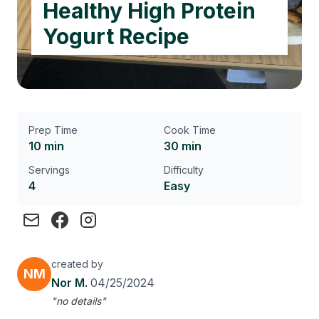
Healthy High Protein
Yogurt Recipe
Prep Time
Cook Time
10 min
30 min
Servings
Difficulty
4
Easy
created by
NM
Nor M.
04/25/2024
"no details"