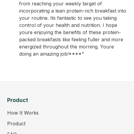
from reaching your weekly target of
incorporating a lean protein-rich breakfast into
your routine. Its fantastic to see you taking
control of your health and nutrition. I hope
youre enjoying the benefits of these protein-
packed breakfasts like feeling fuller and more
energized throughout the morning. Youre
doing an amazing job!****"
Product
How It Works
Product