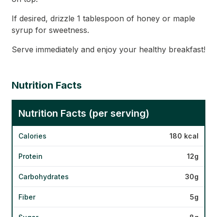
If desired, drizzle 1 tablespoon of honey or maple
syrup for sweetness.
Serve immediately and enjoy your healthy breakfast!
Nutrition Facts
Nutrition Facts (per serving)
Calories
180 kcal
Protein
12g
Carbohydrates
30g
Fiber
5g