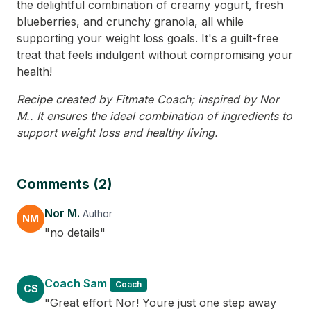
the delightful combination of creamy yogurt, fresh
blueberries, and crunchy granola, all while
supporting your weight loss goals. It's a guilt-free
treat that feels indulgent without compromising your
health!
Recipe created by Fitmate Coach; inspired by Nor
M.. It ensures the ideal combination of ingredients to
support weight loss and healthy living.
Comments (2)
Nor M.
Author
NM
"no details"
Coach Sam
Coach
CS
"Great effort Nor! Youre just one step away