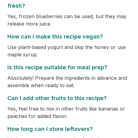
fresh?
Yes, frozen blueberries can be used, but they may
release more juice.
How can I make this recipe vegan?
Use plant-based yogurt and skip the honey or use
maple syrup.
Is this recipe suitable for meal prep?
Absolutely! Prepare the ingredients in advance and
assemble when ready to eat.
Can I add other fruits to this recipe?
Yes, feel free to mix in other fruits like bananas or
peaches for added flavor.
How long can I store leftovers?