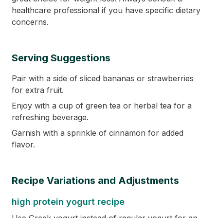
healthcare professional if you have specific dietary
concerns.
Serving Suggestions
Pair with a side of sliced bananas or strawberries
for extra fruit.
Enjoy with a cup of green tea or herbal tea for a
refreshing beverage.
Garnish with a sprinkle of cinnamon for added
flavor.
Recipe Variations and Adjustments
high protein yogurt recipe