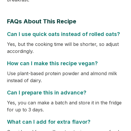
FAQs About This Recipe
Can I use quick oats instead of rolled oats?
Yes, but the cooking time will be shorter, so adjust
accordingly.
How can I make this recipe vegan?
Use plant-based protein powder and almond milk
instead of dairy.
Can I prepare this in advance?
Yes, you can make a batch and store it in the fridge
for up to 3 days.
What can I add for extra flavor?