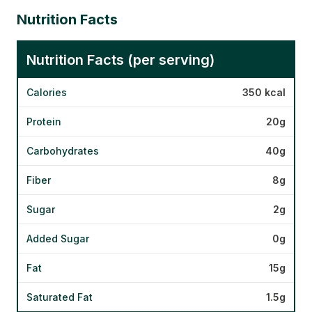
Nutrition Facts
Nutrition Facts (per serving)
Calories
350 kcal
Protein
20g
Carbohydrates
40g
Fiber
8g
Sugar
2g
Added Sugar
0g
Fat
15g
Saturated Fat
1.5g