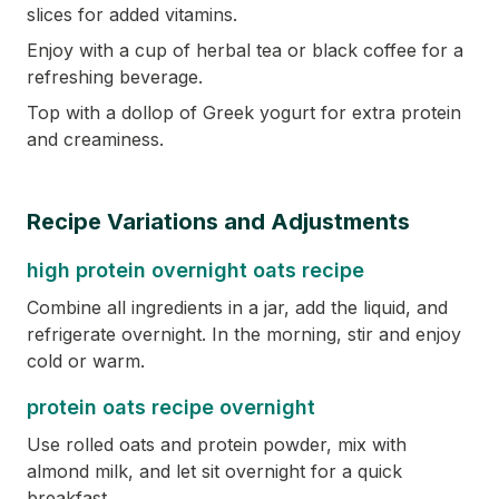
slices for added vitamins.
Enjoy with a cup of herbal tea or black coffee for a
refreshing beverage.
Top with a dollop of Greek yogurt for extra protein
and creaminess.
Recipe Variations and Adjustments
high protein overnight oats recipe
Combine all ingredients in a jar, add the liquid, and
refrigerate overnight. In the morning, stir and enjoy
cold or warm.
protein oats recipe overnight
Use rolled oats and protein powder, mix with
almond milk, and let sit overnight for a quick
breakfast.