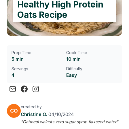
Healthy High Protein
Oats Recipe
Prep Time
Cook Time
5 min
10 min
Servings
Difficulty
4
Easy
created by
CO
Christine O.
04/10/2024
"Oatmeal walnuts zero sugar syrup flaxseed water"