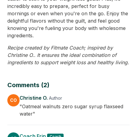
incredibly easy to prepare, perfect for busy
mornings or even when you're on the go. Enjoy the
delightful flavors without the guilt, and feel good
knowing you're fueling your body with wholesome
ingredients.
Recipe created by Fitmate Coach; inspired by
Christine O.. It ensures the ideal combination of
ingredients to support weight loss and healthy living.
Comments (2)
Christine O.
Author
CO
"Oatmeal walnuts zero sugar syrup flaxseed
water"
Coach Erin
Coach