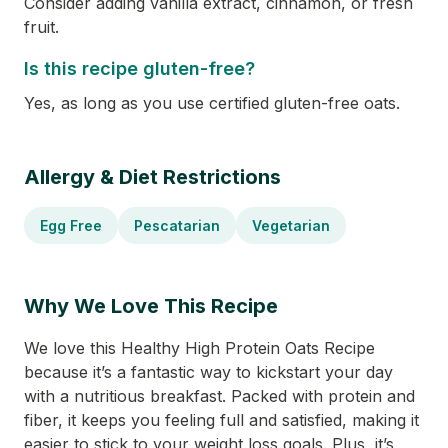
Consider adding vanilla extract, cinnamon, or fresh
fruit.
Is this recipe gluten-free?
Yes, as long as you use certified gluten-free oats.
Allergy & Diet Restrictions
Egg Free
Pescatarian
Vegetarian
Why We Love This Recipe
We love this Healthy High Protein Oats Recipe
because it’s a fantastic way to kickstart your day
with a nutritious breakfast. Packed with protein and
fiber, it keeps you feeling full and satisfied, making it
easier to stick to your weight loss goals. Plus, it’s