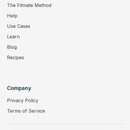
The Fitmate Method
Help
Use Cases
Learn
Blog
Recipes
Company
Privacy Policy
Terms of Service