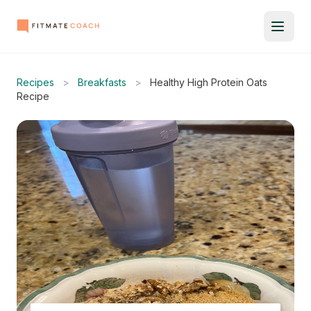
Recipes
>
Breakfasts
>
Healthy High Protein Oats
Recipe