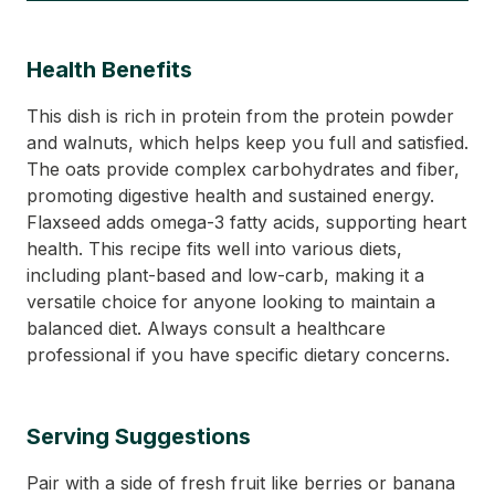
Health Benefits
This dish is rich in protein from the protein powder
and walnuts, which helps keep you full and satisfied.
The oats provide complex carbohydrates and fiber,
promoting digestive health and sustained energy.
Flaxseed adds omega-3 fatty acids, supporting heart
health. This recipe fits well into various diets,
including plant-based and low-carb, making it a
versatile choice for anyone looking to maintain a
balanced diet. Always consult a healthcare
professional if you have specific dietary concerns.
Serving Suggestions
Pair with a side of fresh fruit like berries or banana