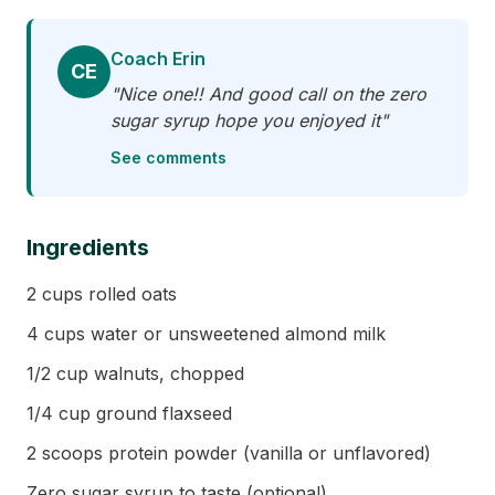
Coach Erin
CE
"Nice one!! And good call on the zero
sugar syrup hope you enjoyed it"
See comments
Ingredients
2 cups rolled oats
4 cups water or unsweetened almond milk
1/2 cup walnuts, chopped
1/4 cup ground flaxseed
2 scoops protein powder (vanilla or unflavored)
Zero sugar syrup to taste (optional)