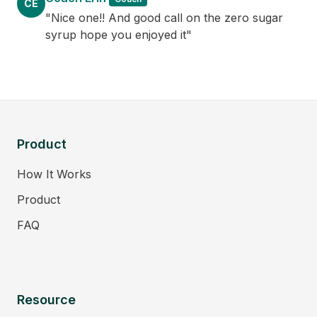
CE
"Nice one!! And good call on the zero sugar
syrup hope you enjoyed it"
Product
How It Works
Product
FAQ
Resource