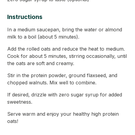
Instructions
In a medium saucepan, bring the water or almond
milk to a boil (about 5 minutes).
Add the rolled oats and reduce the heat to medium.
Cook for about 5 minutes, stirring occasionally, until
the oats are soft and creamy.
Stir in the protein powder, ground flaxseed, and
chopped walnuts. Mix well to combine.
If desired, drizzle with zero sugar syrup for added
sweetness.
Serve warm and enjoy your healthy high protein
oats!