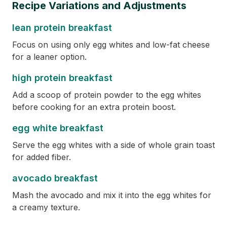
Recipe Variations and Adjustments
lean protein breakfast
Focus on using only egg whites and low-fat cheese
for a leaner option.
high protein breakfast
Add a scoop of protein powder to the egg whites
before cooking for an extra protein boost.
egg white breakfast
Serve the egg whites with a side of whole grain toast
for added fiber.
avocado breakfast
Mash the avocado and mix it into the egg whites for
a creamy texture.