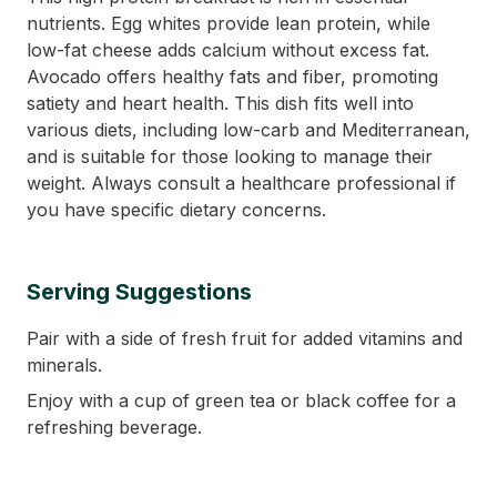
nutrients. Egg whites provide lean protein, while
low-fat cheese adds calcium without excess fat.
Avocado offers healthy fats and fiber, promoting
satiety and heart health. This dish fits well into
various diets, including low-carb and Mediterranean,
and is suitable for those looking to manage their
weight. Always consult a healthcare professional if
you have specific dietary concerns.
Serving Suggestions
Pair with a side of fresh fruit for added vitamins and
minerals.
Enjoy with a cup of green tea or black coffee for a
refreshing beverage.