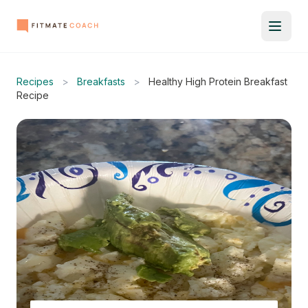
Recipes
>
Breakfasts
>
Healthy High Protein Breakfast
Recipe