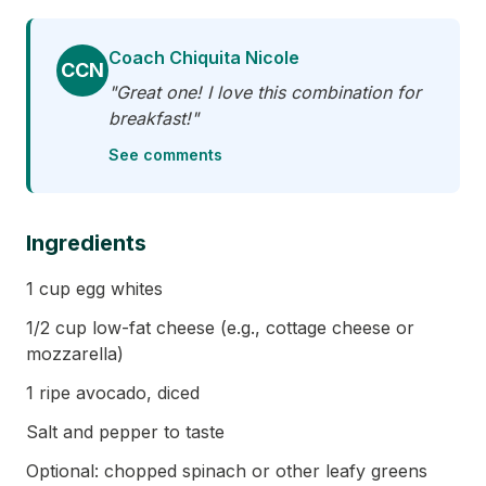
Coach Chiquita Nicole
CCN
"Great one! I love this combination for
breakfast!"
See comments
Ingredients
1 cup egg whites
1/2 cup low-fat cheese (e.g., cottage cheese or
mozzarella)
1 ripe avocado, diced
Salt and pepper to taste
Optional: chopped spinach or other leafy greens