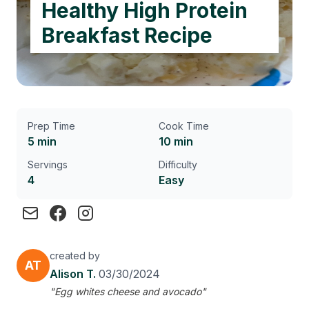
Healthy High Protein
Breakfast Recipe
Prep Time
Cook Time
5 min
10 min
Servings
Difficulty
4
Easy
created by
AT
Alison T.
03/30/2024
"Egg whites cheese and avocado"