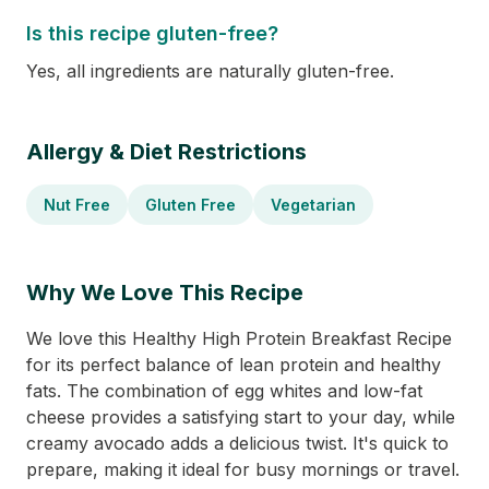
Is this recipe gluten-free?
Yes, all ingredients are naturally gluten-free.
Allergy & Diet Restrictions
Nut Free
Gluten Free
Vegetarian
Why We Love This Recipe
We love this Healthy High Protein Breakfast Recipe
for its perfect balance of lean protein and healthy
fats. The combination of egg whites and low-fat
cheese provides a satisfying start to your day, while
creamy avocado adds a delicious twist. It's quick to
prepare, making it ideal for busy mornings or travel.