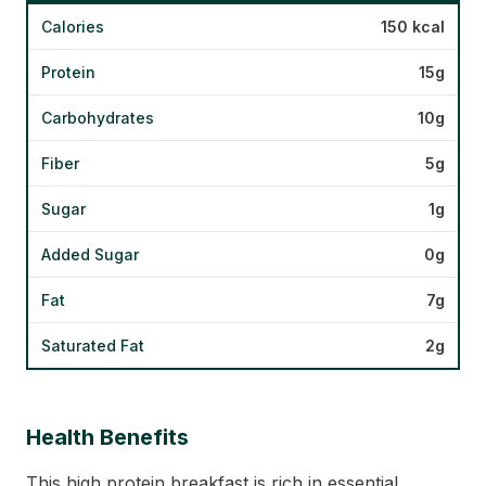
Calories
150 kcal
Protein
15g
Carbohydrates
10g
Fiber
5g
Sugar
1g
Added Sugar
0g
Fat
7g
Saturated Fat
2g
Health Benefits
This high protein breakfast is rich in essential