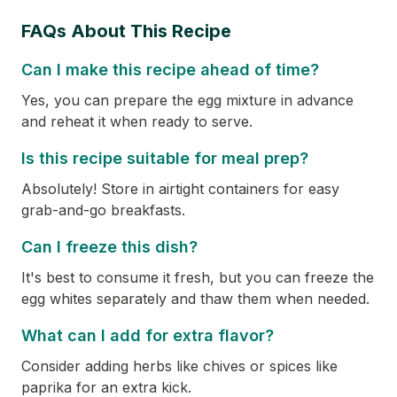
FAQs About This Recipe
Can I make this recipe ahead of time?
Yes, you can prepare the egg mixture in advance
and reheat it when ready to serve.
Is this recipe suitable for meal prep?
Absolutely! Store in airtight containers for easy
grab-and-go breakfasts.
Can I freeze this dish?
It's best to consume it fresh, but you can freeze the
egg whites separately and thaw them when needed.
What can I add for extra flavor?
Consider adding herbs like chives or spices like
paprika for an extra kick.