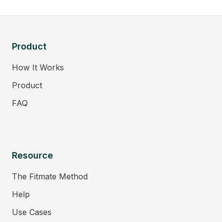
Product
How It Works
Product
FAQ
Resource
The Fitmate Method
Help
Use Cases