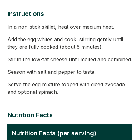
Instructions
In a non-stick skillet, heat over medium heat.
Add the egg whites and cook, stirring gently until
they are fully cooked (about 5 minutes).
Stir in the low-fat cheese until melted and combined.
Season with salt and pepper to taste.
Serve the egg mixture topped with diced avocado
and optional spinach.
Nutrition Facts
Nutrition Facts (per serving)