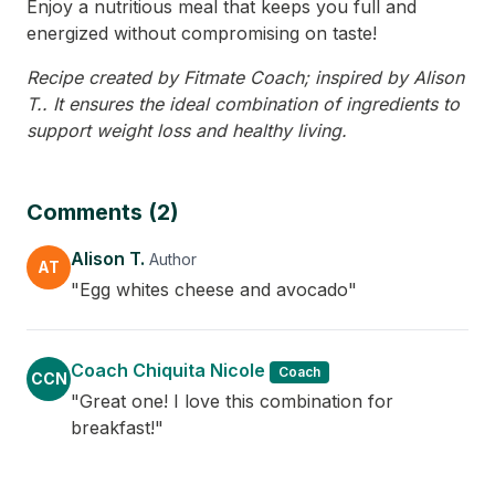
Enjoy a nutritious meal that keeps you full and
energized without compromising on taste!
Recipe created by Fitmate Coach; inspired by Alison
T.. It ensures the ideal combination of ingredients to
support weight loss and healthy living.
Comments (2)
Alison T.
Author
AT
"Egg whites cheese and avocado"
Coach Chiquita Nicole
Coach
CCN
"Great one! I love this combination for
breakfast!"