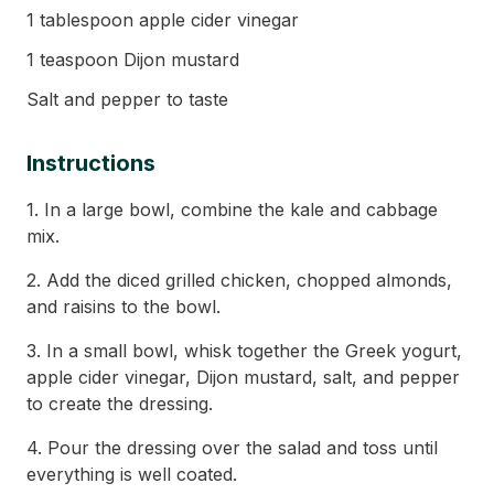
1 tablespoon apple cider vinegar
1 teaspoon Dijon mustard
Salt and pepper to taste
Instructions
1. In a large bowl, combine the kale and cabbage
mix.
2. Add the diced grilled chicken, chopped almonds,
and raisins to the bowl.
3. In a small bowl, whisk together the Greek yogurt,
apple cider vinegar, Dijon mustard, salt, and pepper
to create the dressing.
4. Pour the dressing over the salad and toss until
everything is well coated.