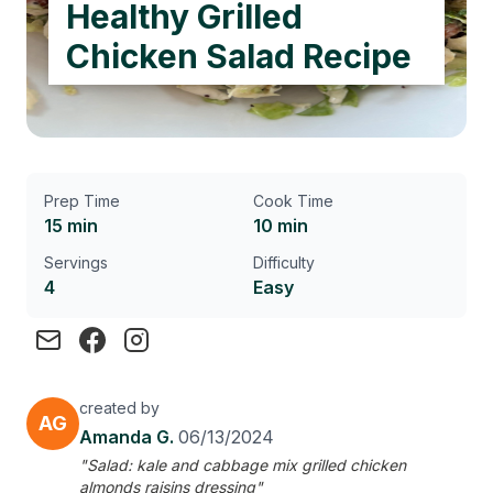
Healthy Grilled
Chicken Salad Recipe
Prep Time
Cook Time
15 min
10 min
Servings
Difficulty
4
Easy
created by
AG
Amanda G.
06/13/2024
"Salad: kale and cabbage mix grilled chicken
almonds raisins dressing"