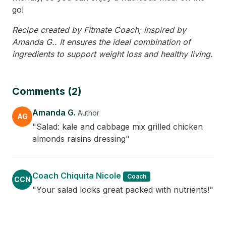
go!
Recipe created by Fitmate Coach; inspired by
Amanda G.. It ensures the ideal combination of
ingredients to support weight loss and healthy living.
Comments (2)
Amanda G.
Author
AG
"Salad: kale and cabbage mix grilled chicken
almonds raisins dressing"
Coach Chiquita Nicole
Coach
CCN
"Your salad looks great packed with nutrients!"