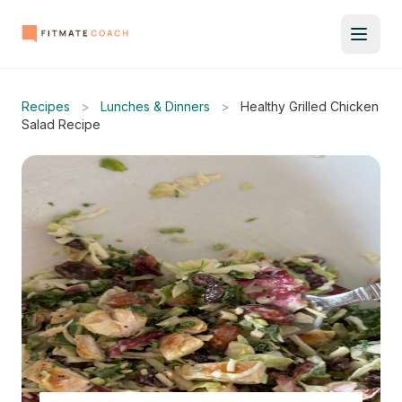
Recipes
>
Lunches & Dinners
>
Healthy Grilled Chicken
Salad Recipe