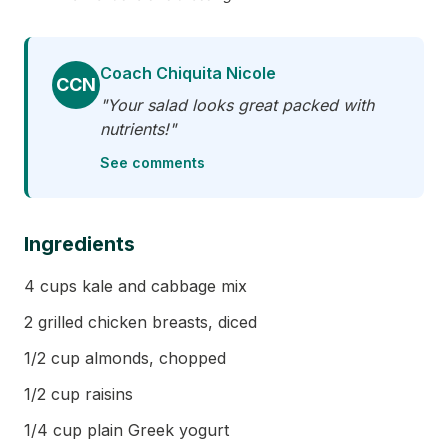
Coach Chiquita Nicole
CCN
"Your salad looks great packed with
nutrients!"
See comments
Ingredients
4 cups kale and cabbage mix
2 grilled chicken breasts, diced
1/2 cup almonds, chopped
1/2 cup raisins
1/4 cup plain Greek yogurt