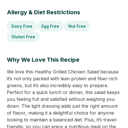
Allergy & Diet Restrictions
Dairy Free
Egg Free
Nut Free
Gluten Free
Why We Love This Recipe
We love this Healthy Grilled Chicken Salad because
it’s not only packed with lean protein and fiber-rich
greens, but it’s also incredibly easy to prepare.
Perfect for a quick lunch or dinner, this salad keeps
you feeling full and satisfied without weighing you
down. The light dressing adds just the right amount
of flavor, making it a delightful choice for anyone
looking to maintain a balanced diet. Plus, it’s travel-
friendly, so you can enjoy a nutritious meal on the