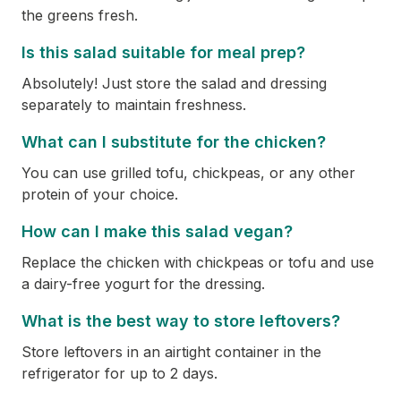
the greens fresh.
Is this salad suitable for meal prep?
Absolutely! Just store the salad and dressing
separately to maintain freshness.
What can I substitute for the chicken?
You can use grilled tofu, chickpeas, or any other
protein of your choice.
How can I make this salad vegan?
Replace the chicken with chickpeas or tofu and use
a dairy-free yogurt for the dressing.
What is the best way to store leftovers?
Store leftovers in an airtight container in the
refrigerator for up to 2 days.