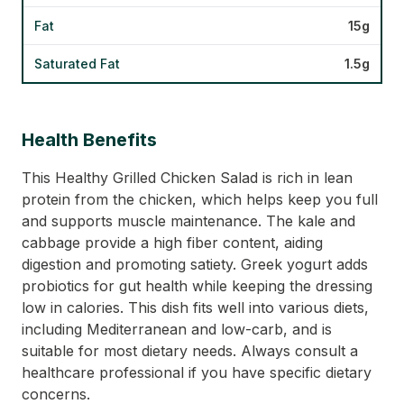
Fat
15g
Saturated Fat
1.5g
Health Benefits
This Healthy Grilled Chicken Salad is rich in lean
protein from the chicken, which helps keep you full
and supports muscle maintenance. The kale and
cabbage provide a high fiber content, aiding
digestion and promoting satiety. Greek yogurt adds
probiotics for gut health while keeping the dressing
low in calories. This dish fits well into various diets,
including Mediterranean and low-carb, and is
suitable for most dietary needs. Always consult a
healthcare professional if you have specific dietary
concerns.