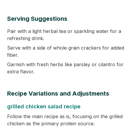
Serving Suggestions
Pair with a light herbal tea or sparkling water for a
refreshing drink.
Serve with a side of whole grain crackers for added
fiber.
Garnish with fresh herbs like parsley or cilantro for
extra flavor.
Recipe Variations and Adjustments
grilled chicken salad recipe
Follow the main recipe as is, focusing on the grilled
chicken as the primary protein source.