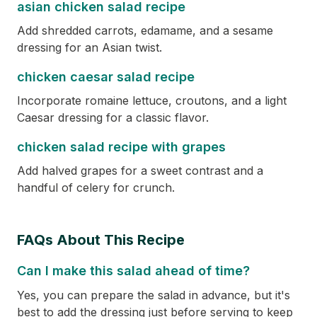
asian chicken salad recipe
Add shredded carrots, edamame, and a sesame
dressing for an Asian twist.
chicken caesar salad recipe
Incorporate romaine lettuce, croutons, and a light
Caesar dressing for a classic flavor.
chicken salad recipe with grapes
Add halved grapes for a sweet contrast and a
handful of celery for crunch.
FAQs About This Recipe
Can I make this salad ahead of time?
Yes, you can prepare the salad in advance, but it's
best to add the dressing just before serving to keep