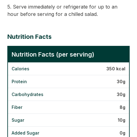
5. Serve immediately or refrigerate for up to an
hour before serving for a chilled salad.
Nutrition Facts
Nutrition Facts (per serving)
Calories
350 kcal
Protein
30g
Carbohydrates
30g
Fiber
8g
Sugar
10g
Added Sugar
0g