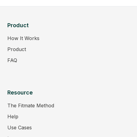
Product
How It Works
Product
FAQ
Resource
The Fitmate Method
Help
Use Cases