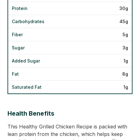
Protein
30g
Carbohydrates
45g
Fiber
5g
Sugar
3g
Added Sugar
1g
Fat
8g
Saturated Fat
1g
Health Benefits
This Healthy Grilled Chicken Recipe is packed with
lean protein from the chicken, which helps keep