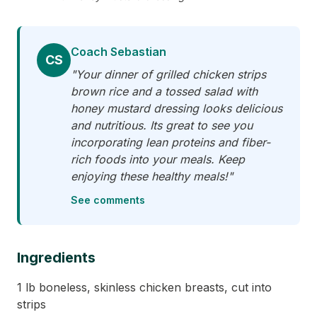
Coach Sebastian
CS
"Your dinner of grilled chicken strips
brown rice and a tossed salad with
honey mustard dressing looks delicious
and nutritious. Its great to see you
incorporating lean proteins and fiber-
rich foods into your meals. Keep
enjoying these healthy meals!"
See comments
Ingredients
1 lb boneless, skinless chicken breasts, cut into
strips