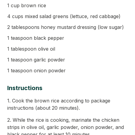
1 cup brown rice
4 cups mixed salad greens (lettuce, red cabbage)
2 tablespoons honey mustard dressing (low sugar)
1 teaspoon black pepper
1 tablespoon olive oil
1 teaspoon garlic powder
1 teaspoon onion powder
Instructions
1. Cook the brown rice according to package
instructions (about 20 minutes).
2. While the rice is cooking, marinate the chicken
strips in olive oil, garlic powder, onion powder, and
black pepper for at least 10 minutes.