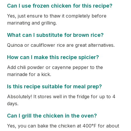
Can I use frozen chicken for this recipe?
Yes, just ensure to thaw it completely before
marinating and grilling.
What can I substitute for brown rice?
Quinoa or cauliflower rice are great alternatives.
How can I make this recipe spicier?
Add chili powder or cayenne pepper to the
marinade for a kick.
Is this recipe suitable for meal prep?
Absolutely! It stores well in the fridge for up to 4
days.
Can I grill the chicken in the oven?
Yes, you can bake the chicken at 400°F for about