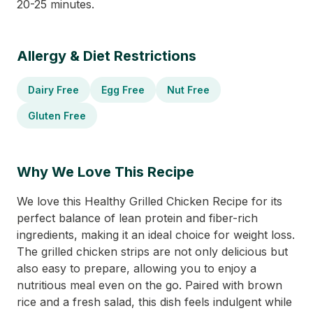
20-25 minutes.
Allergy & Diet Restrictions
Dairy Free
Egg Free
Nut Free
Gluten Free
Why We Love This Recipe
We love this Healthy Grilled Chicken Recipe for its
perfect balance of lean protein and fiber-rich
ingredients, making it an ideal choice for weight loss.
The grilled chicken strips are not only delicious but
also easy to prepare, allowing you to enjoy a
nutritious meal even on the go. Paired with brown
rice and a fresh salad, this dish feels indulgent while