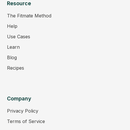
Resource
The Fitmate Method
Help
Use Cases
Learn
Blog
Recipes
Company
Privacy Policy
Terms of Service