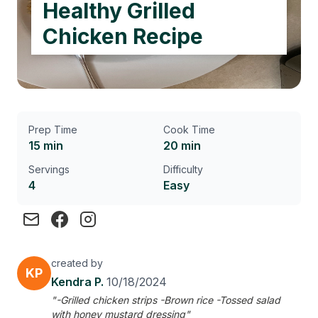
Healthy Grilled
Chicken Recipe
Prep Time
Cook Time
15 min
20 min
Servings
Difficulty
4
Easy
created by
KP
Kendra P.
10/18/2024
"-Grilled chicken strips -Brown rice -Tossed salad
with honey mustard dressing"