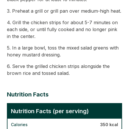
3. Preheat a grill or grill pan over medium-high heat.
4. Grill the chicken strips for about 5-7 minutes on
each side, or until fully cooked and no longer pink
in the center.
5. In a large bowl, toss the mixed salad greens with
honey mustard dressing.
6. Serve the grilled chicken strips alongside the
brown rice and tossed salad.
Nutrition Facts
Nutrition Facts (per serving)
Calories
350 kcal