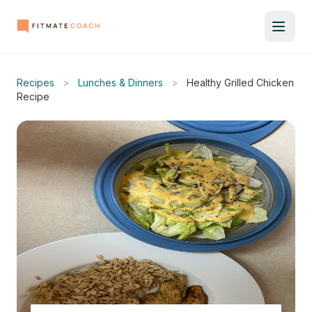
Recipes
>
Lunches & Dinners
>
Healthy Grilled Chicken
Recipe