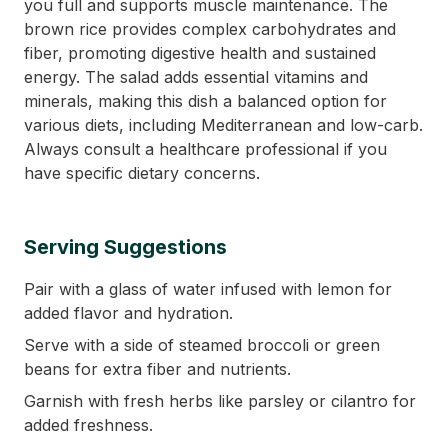
you full and supports muscle maintenance. The
brown rice provides complex carbohydrates and
fiber, promoting digestive health and sustained
energy. The salad adds essential vitamins and
minerals, making this dish a balanced option for
various diets, including Mediterranean and low-carb.
Always consult a healthcare professional if you
have specific dietary concerns.
Serving Suggestions
Pair with a glass of water infused with lemon for
added flavor and hydration.
Serve with a side of steamed broccoli or green
beans for extra fiber and nutrients.
Garnish with fresh herbs like parsley or cilantro for
added freshness.