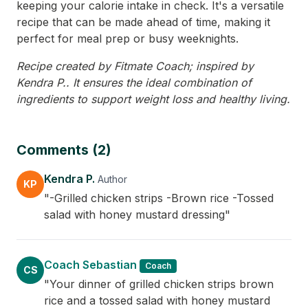
keeping your calorie intake in check. It's a versatile
recipe that can be made ahead of time, making it
perfect for meal prep or busy weeknights.
Recipe created by Fitmate Coach; inspired by
Kendra P.. It ensures the ideal combination of
ingredients to support weight loss and healthy living.
Comments (2)
Kendra P.
Author
KP
"-Grilled chicken strips -Brown rice -Tossed
salad with honey mustard dressing"
Coach Sebastian
Coach
CS
"Your dinner of grilled chicken strips brown
rice and a tossed salad with honey mustard