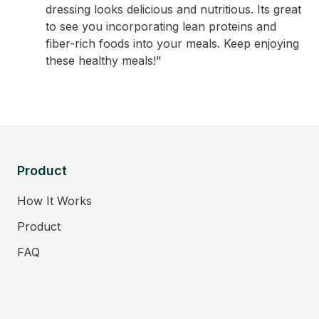
dressing looks delicious and nutritious. Its great
to see you incorporating lean proteins and
fiber-rich foods into your meals. Keep enjoying
these healthy meals!"
Product
How It Works
Product
FAQ