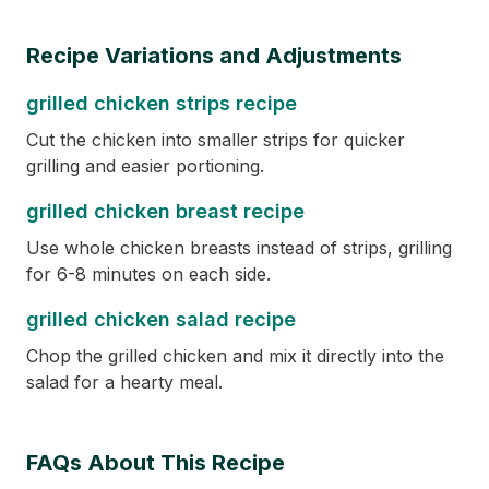
Recipe Variations and Adjustments
grilled chicken strips recipe
Cut the chicken into smaller strips for quicker
grilling and easier portioning.
grilled chicken breast recipe
Use whole chicken breasts instead of strips, grilling
for 6-8 minutes on each side.
grilled chicken salad recipe
Chop the grilled chicken and mix it directly into the
salad for a hearty meal.
FAQs About This Recipe