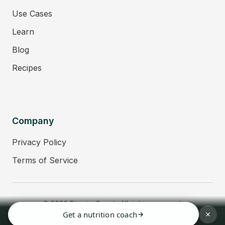
Use Cases
Learn
Blog
Recipes
Company
Privacy Policy
Terms of Service
© 2026 Fitmate Coach. All rights reserved.
Get a nutrition coach