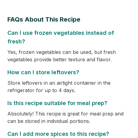
FAQs About This Recipe
Can I use frozen vegetables instead of
fresh?
Yes, frozen vegetables can be used, but fresh
vegetables provide better texture and flavor.
How can I store leftovers?
Store leftovers in an airtight container in the
refrigerator for up to 4 days.
Is this recipe suitable for meal prep?
Absolutely! This recipe is great for meal prep and
can be stored in individual portions.
Can I add more spices to this recipe?