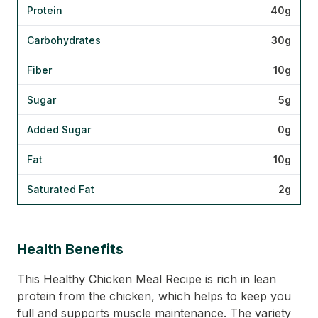
Protein
40g
Carbohydrates
30g
Fiber
10g
Sugar
5g
Added Sugar
0g
Fat
10g
Saturated Fat
2g
Health Benefits
This Healthy Chicken Meal Recipe is rich in lean
protein from the chicken, which helps to keep you
full and supports muscle maintenance. The variety