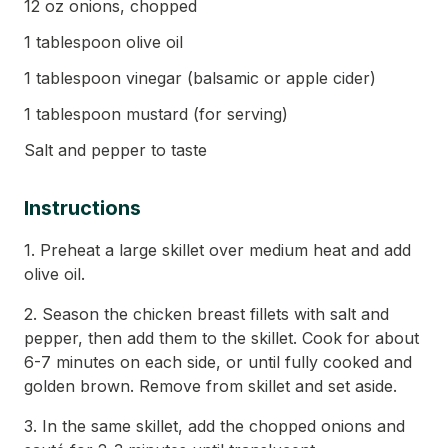
12 oz onions, chopped
1 tablespoon olive oil
1 tablespoon vinegar (balsamic or apple cider)
1 tablespoon mustard (for serving)
Salt and pepper to taste
Instructions
1. Preheat a large skillet over medium heat and add
olive oil.
2. Season the chicken breast fillets with salt and
pepper, then add them to the skillet. Cook for about
6-7 minutes on each side, or until fully cooked and
golden brown. Remove from skillet and set aside.
3. In the same skillet, add the chopped onions and