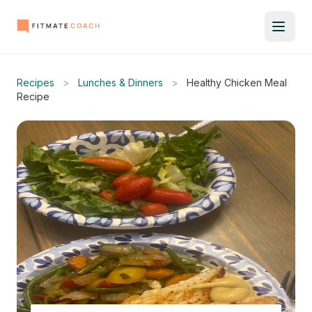
Recipes
>
Lunches & Dinners
>
Healthy Chicken Meal
Recipe