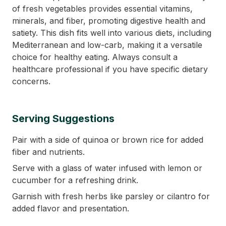
of fresh vegetables provides essential vitamins,
minerals, and fiber, promoting digestive health and
satiety. This dish fits well into various diets, including
Mediterranean and low-carb, making it a versatile
choice for healthy eating. Always consult a
healthcare professional if you have specific dietary
concerns.
Serving Suggestions
Pair with a side of quinoa or brown rice for added
fiber and nutrients.
Serve with a glass of water infused with lemon or
cucumber for a refreshing drink.
Garnish with fresh herbs like parsley or cilantro for
added flavor and presentation.