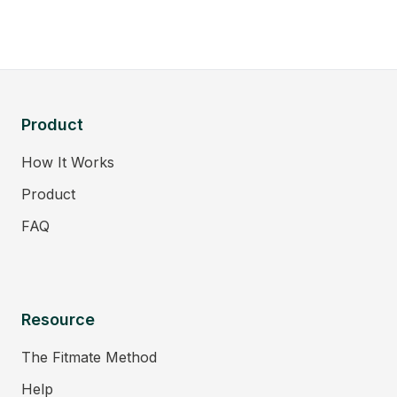
Product
How It Works
Product
FAQ
Resource
The Fitmate Method
Help