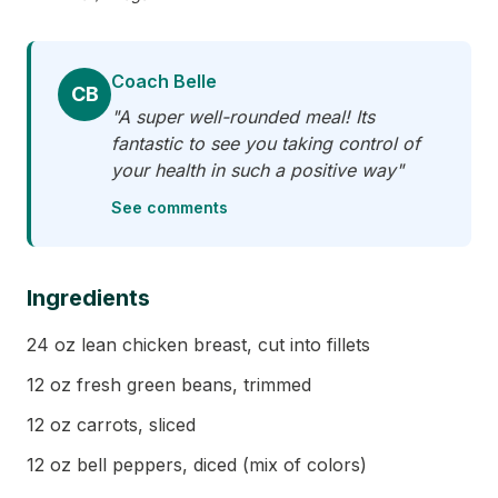
Coach Belle
CB
"A super well-rounded meal! Its
fantastic to see you taking control of
your health in such a positive way"
See comments
Ingredients
24 oz lean chicken breast, cut into fillets
12 oz fresh green beans, trimmed
12 oz carrots, sliced
12 oz bell peppers, diced (mix of colors)