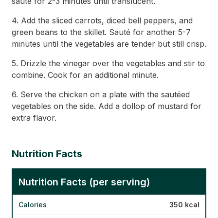
sauté for 2-3 minutes until translucent.
4. Add the sliced carrots, diced bell peppers, and
green beans to the skillet. Sauté for another 5-7
minutes until the vegetables are tender but still crisp.
5. Drizzle the vinegar over the vegetables and stir to
combine. Cook for an additional minute.
6. Serve the chicken on a plate with the sautéed
vegetables on the side. Add a dollop of mustard for
extra flavor.
Nutrition Facts
Nutrition Facts (per serving)
Calories
350 kcal