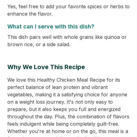
Yes, feel free to add your favorite spices or herbs to
enhance the flavor.
What can I serve with this dish?
This dish pairs well with whole grains like quinoa or
brown rice, or a side salad.
Why We Love This Recipe
We love this Healthy Chicken Meal Recipe for its
perfect balance of lean protein and vibrant
vegetables, making it a satisfying choice for anyone
on a weight loss journey. It's not only easy to
prepare, but it also keeps you full and energized
throughout the day. Plus, the combination of flavors
feels indulgent while being completely guilt-free.
Whether you're at home or on the go, this meal is a