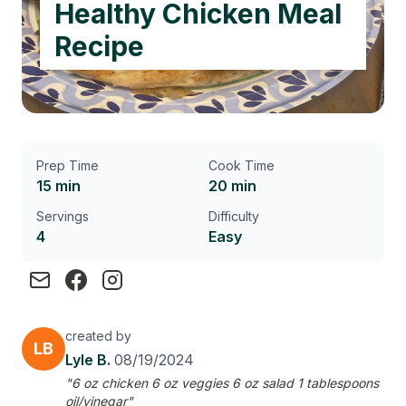
Healthy Chicken Meal
Recipe
Prep Time
Cook Time
15 min
20 min
Servings
Difficulty
4
Easy
created by
LB
Lyle B.
08/19/2024
"6 oz chicken 6 oz veggies 6 oz salad 1 tablespoons
oil/vinegar"