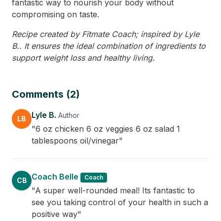
fantastic way to nourish your body without
compromising on taste.
Recipe created by Fitmate Coach; inspired by Lyle
B.. It ensures the ideal combination of ingredients to
support weight loss and healthy living.
Comments (2)
Lyle B.
Author
LB
"6 oz chicken 6 oz veggies 6 oz salad 1
tablespoons oil/vinegar"
Coach Belle
Coach
CB
"A super well-rounded meal! Its fantastic to
see you taking control of your health in such a
positive way"