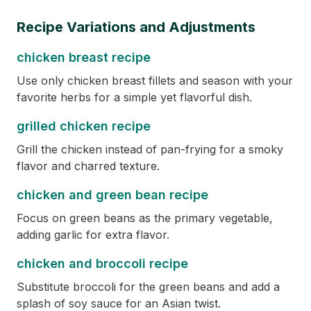
Recipe Variations and Adjustments
chicken breast recipe
Use only chicken breast fillets and season with your
favorite herbs for a simple yet flavorful dish.
grilled chicken recipe
Grill the chicken instead of pan-frying for a smoky
flavor and charred texture.
chicken and green bean recipe
Focus on green beans as the primary vegetable,
adding garlic for extra flavor.
chicken and broccoli recipe
Substitute broccoli for the green beans and add a
splash of soy sauce for an Asian twist.