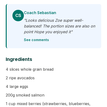
Coach Sebastian
CS
"Looks delicious Zoe super well-
balanced! The portion sizes are also on
point Hope you enjoyed it"
See comments
Ingredients
4 slices whole grain bread
2 ripe avocados
4 large eggs
200g smoked salmon
1 cup mixed berries (strawberries, blueberries,