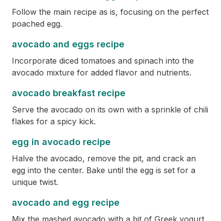
Follow the main recipe as is, focusing on the perfect
poached egg.
avocado and eggs recipe
Incorporate diced tomatoes and spinach into the
avocado mixture for added flavor and nutrients.
avocado breakfast recipe
Serve the avocado on its own with a sprinkle of chili
flakes for a spicy kick.
egg in avocado recipe
Halve the avocado, remove the pit, and crack an
egg into the center. Bake until the egg is set for a
unique twist.
avocado and egg recipe
Mix the mashed avocado with a bit of Greek yogurt