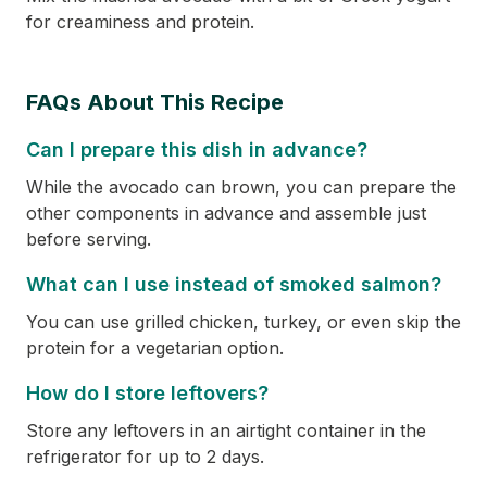
for creaminess and protein.
FAQs About This Recipe
Can I prepare this dish in advance?
While the avocado can brown, you can prepare the
other components in advance and assemble just
before serving.
What can I use instead of smoked salmon?
You can use grilled chicken, turkey, or even skip the
protein for a vegetarian option.
How do I store leftovers?
Store any leftovers in an airtight container in the
refrigerator for up to 2 days.