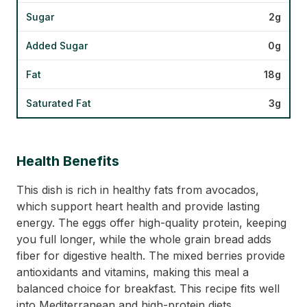
Sugar
2g
Added Sugar
0g
Fat
18g
Saturated Fat
3g
Health Benefits
This dish is rich in healthy fats from avocados,
which support heart health and provide lasting
energy. The eggs offer high-quality protein, keeping
you full longer, while the whole grain bread adds
fiber for digestive health. The mixed berries provide
antioxidants and vitamins, making this meal a
balanced choice for breakfast. This recipe fits well
into Mediterranean and high-protein diets,