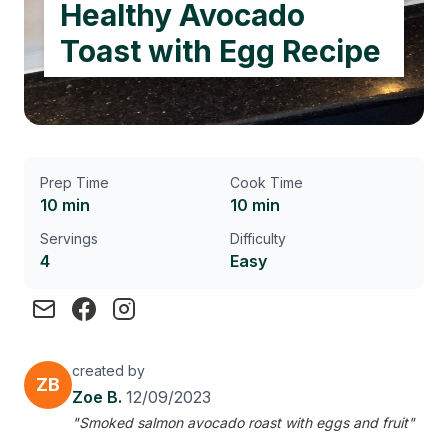
Healthy Avocado
Toast with Egg Recipe
Prep Time
Cook Time
10 min
10 min
Servings
Difficulty
4
Easy
created by
ZB
Zoe B.
12/09/2023
"Smoked salmon avocado roast with eggs and fruit"