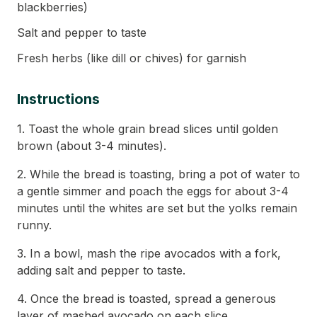
blackberries)
Salt and pepper to taste
Fresh herbs (like dill or chives) for garnish
Instructions
1. Toast the whole grain bread slices until golden
brown (about 3-4 minutes).
2. While the bread is toasting, bring a pot of water to
a gentle simmer and poach the eggs for about 3-4
minutes until the whites are set but the yolks remain
runny.
3. In a bowl, mash the ripe avocados with a fork,
adding salt and pepper to taste.
4. Once the bread is toasted, spread a generous
layer of mashed avocado on each slice.