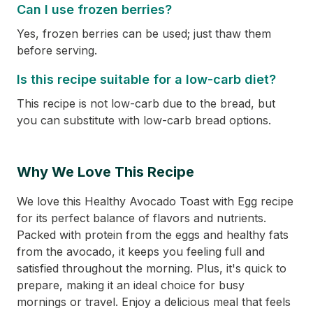
Can I use frozen berries?
Yes, frozen berries can be used; just thaw them
before serving.
Is this recipe suitable for a low-carb diet?
This recipe is not low-carb due to the bread, but
you can substitute with low-carb bread options.
Why We Love This Recipe
We love this Healthy Avocado Toast with Egg recipe
for its perfect balance of flavors and nutrients.
Packed with protein from the eggs and healthy fats
from the avocado, it keeps you feeling full and
satisfied throughout the morning. Plus, it's quick to
prepare, making it an ideal choice for busy
mornings or travel. Enjoy a delicious meal that feels