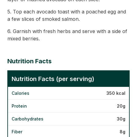
5. Top each avocado toast with a poached egg and
a few slices of smoked salmon.
6. Garnish with fresh herbs and serve with a side of
mixed berries.
Nutrition Facts
Nutrition Facts (per serving)
Calories
350 kcal
Protein
20g
Carbohydrates
30g
Fiber
8g