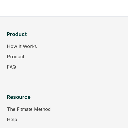
Product
How It Works
Product
FAQ
Resource
The Fitmate Method
Help