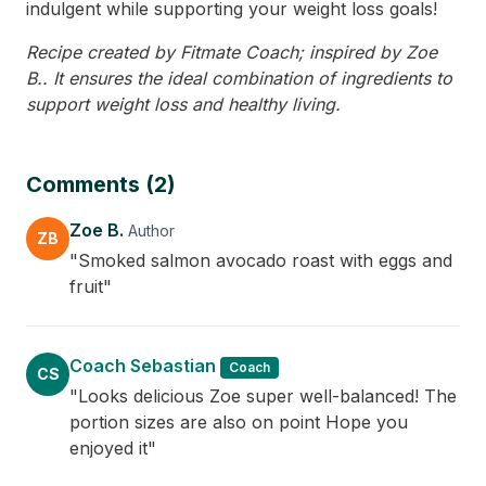
indulgent while supporting your weight loss goals!
Recipe created by Fitmate Coach; inspired by Zoe
B.. It ensures the ideal combination of ingredients to
support weight loss and healthy living.
Comments (2)
Zoe B.
Author
ZB
"Smoked salmon avocado roast with eggs and
fruit"
Coach Sebastian
Coach
CS
"Looks delicious Zoe super well-balanced! The
portion sizes are also on point Hope you
enjoyed it"