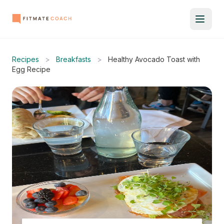
Recipes
>
Breakfasts
>
Healthy Avocado Toast with
Egg Recipe