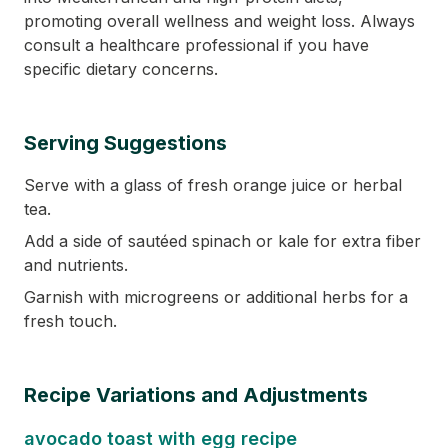
promoting overall wellness and weight loss. Always
consult a healthcare professional if you have
specific dietary concerns.
Serving Suggestions
Serve with a glass of fresh orange juice or herbal
tea.
Add a side of sautéed spinach or kale for extra fiber
and nutrients.
Garnish with microgreens or additional herbs for a
fresh touch.
Recipe Variations and Adjustments
avocado toast with egg recipe