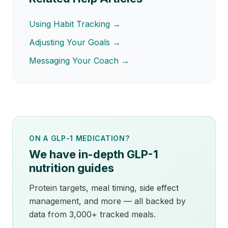
Using Habit Tracking →
Adjusting Your Goals →
Messaging Your Coach →
ON A GLP-1 MEDICATION?
We have in-depth GLP-1
nutrition guides
Protein targets, meal timing, side effect
management, and more — all backed by
data from 3,000+ tracked meals.