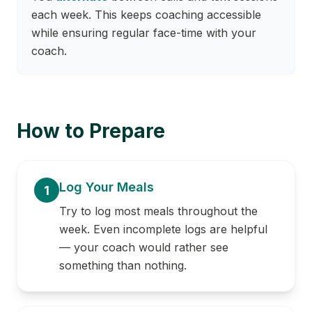
each week. This keeps coaching accessible
while ensuring regular face-time with your
coach.
How to Prepare
Log Your Meals
1
Try to log most meals throughout the
week. Even incomplete logs are helpful
— your coach would rather see
something than nothing.