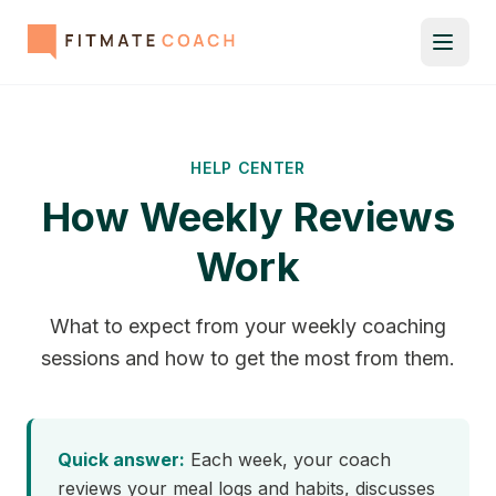
HELP CENTER
How Weekly Reviews
Work
What to expect from your weekly coaching
sessions and how to get the most from them.
Quick answer:
Each week, your coach
reviews your meal logs and habits, discusses