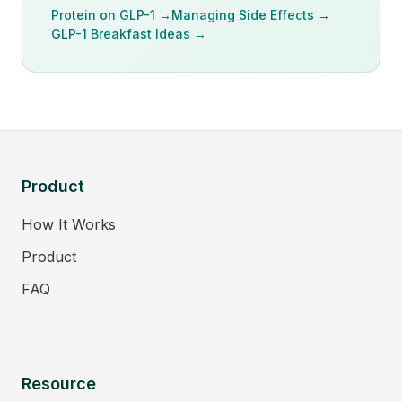
Protein on GLP-1 →
Managing Side Effects →
GLP-1 Breakfast Ideas →
Product
How It Works
Product
FAQ
Resource