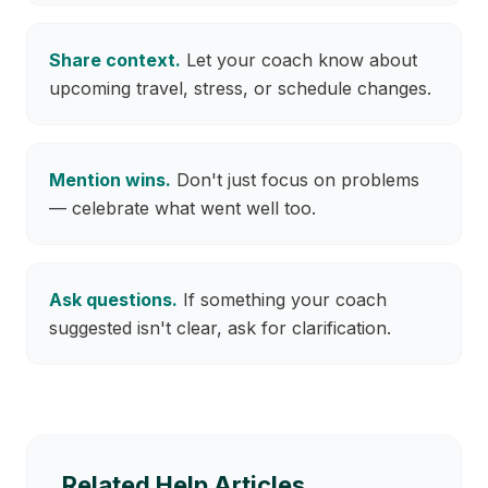
Share context.
Let your coach know about
upcoming travel, stress, or schedule changes.
Mention wins.
Don't just focus on problems
— celebrate what went well too.
Ask questions.
If something your coach
suggested isn't clear, ask for clarification.
Related Help Articles