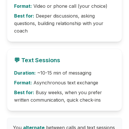
Format:
Video or phone call (your choice)
Best for:
Deeper discussions, asking
questions, building relationship with your
coach
💬 Text Sessions
Duration:
~10-15 min of messaging
Format:
Asynchronous text exchange
Best for:
Busy weeks, when you prefer
written communication, quick check-ins
You
alternate
between calls and text sessions