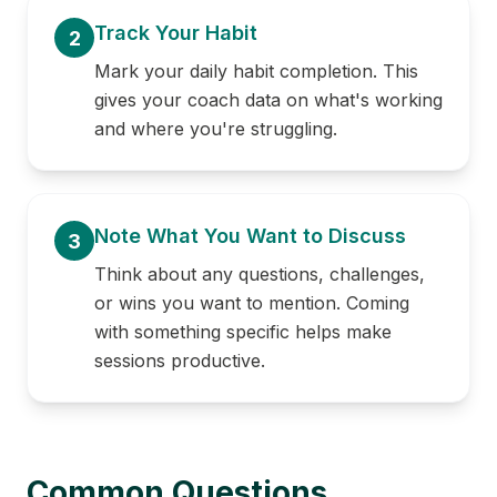
Track Your Habit
2
Mark your daily habit completion. This
gives your coach data on what's working
and where you're struggling.
Note What You Want to Discuss
3
Think about any questions, challenges,
or wins you want to mention. Coming
with something specific helps make
sessions productive.
Common Questions