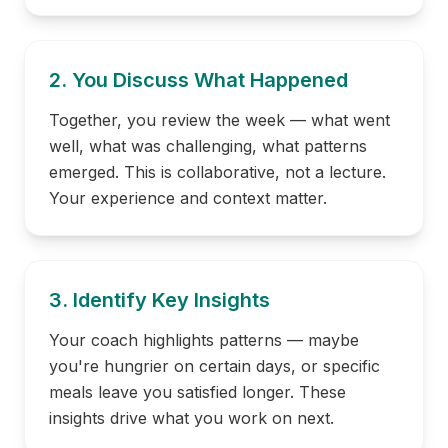
2. You Discuss What Happened
Together, you review the week — what went
well, what was challenging, what patterns
emerged. This is collaborative, not a lecture.
Your experience and context matter.
3. Identify Key Insights
Your coach highlights patterns — maybe
you're hungrier on certain days, or specific
meals leave you satisfied longer. These
insights drive what you work on next.