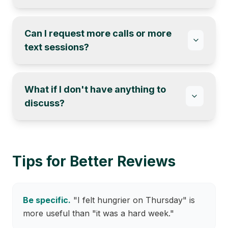
Can I request more calls or more
text sessions?
What if I don't have anything to
discuss?
Tips for Better Reviews
Be specific.
"I felt hungrier on Thursday" is
more useful than "it was a hard week."