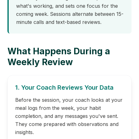
what's working, and sets one focus for the
coming week. Sessions alternate between 15-
minute calls and text-based reviews.
What Happens During a
Weekly Review
1. Your Coach Reviews Your Data
Before the session, your coach looks at your
meal logs from the week, your habit
completion, and any messages you've sent.
They come prepared with observations and
insights.