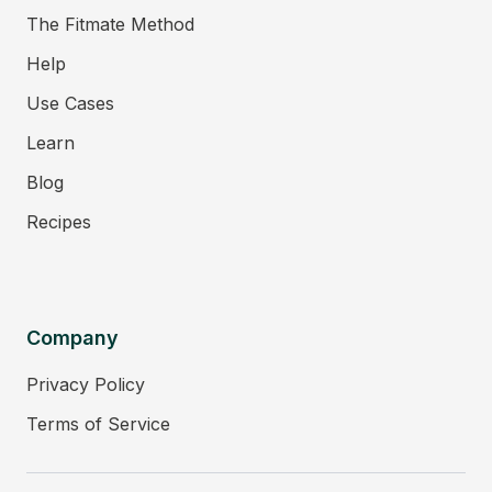
The Fitmate Method
Help
Use Cases
Learn
Blog
Recipes
Company
Privacy Policy
Terms of Service