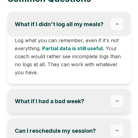
What if I didn't log all my meals?
Log what you can remember, even if it's not
everything.
Partial data is still useful.
Your
coach would rather see incomplete logs than
no logs at all. They can work with whatever
you have.
What if I had a bad week?
Can I reschedule my session?