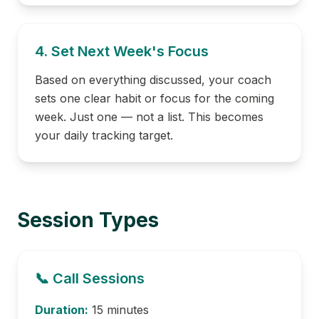
4. Set Next Week's Focus
Based on everything discussed, your coach
sets one clear habit or focus for the coming
week. Just one — not a list. This becomes
your daily tracking target.
Session Types
📞 Call Sessions
Duration:
15 minutes