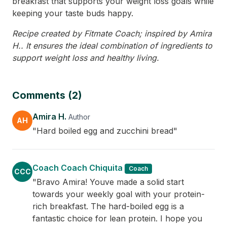
breakfast that supports your weight loss goals while
keeping your taste buds happy.
Recipe created by Fitmate Coach; inspired by Amira
H.. It ensures the ideal combination of ingredients to
support weight loss and healthy living.
Comments (2)
Amira H.
Author
AH
"Hard boiled egg and zucchini bread"
Coach Coach Chiquita
Coach
CCC
"Bravo Amira! Youve made a solid start
towards your weekly goal with your protein-
rich breakfast. The hard-boiled egg is a
fantastic choice for lean protein. I hope you