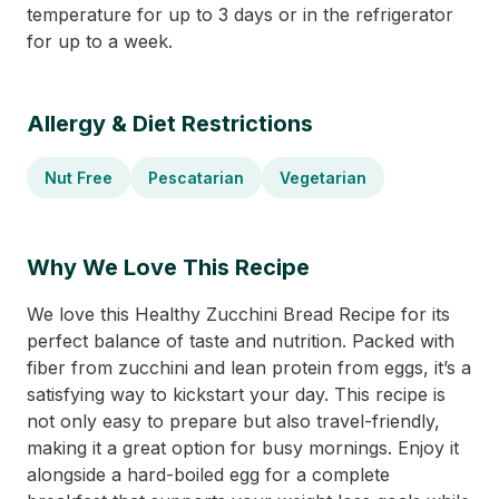
temperature for up to 3 days or in the refrigerator
for up to a week.
Allergy & Diet Restrictions
Nut Free
Pescatarian
Vegetarian
Why We Love This Recipe
We love this Healthy Zucchini Bread Recipe for its
perfect balance of taste and nutrition. Packed with
fiber from zucchini and lean protein from eggs, it’s a
satisfying way to kickstart your day. This recipe is
not only easy to prepare but also travel-friendly,
making it a great option for busy mornings. Enjoy it
alongside a hard-boiled egg for a complete