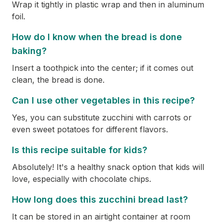
Wrap it tightly in plastic wrap and then in aluminum
foil.
How do I know when the bread is done
baking?
Insert a toothpick into the center; if it comes out
clean, the bread is done.
Can I use other vegetables in this recipe?
Yes, you can substitute zucchini with carrots or
even sweet potatoes for different flavors.
Is this recipe suitable for kids?
Absolutely! It's a healthy snack option that kids will
love, especially with chocolate chips.
How long does this zucchini bread last?
It can be stored in an airtight container at room