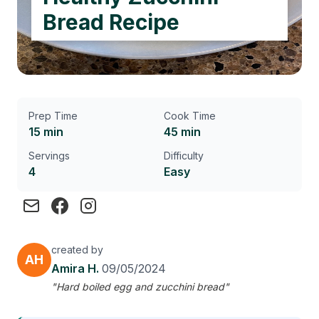
Bread Recipe
Prep Time
Cook Time
15 min
45 min
Servings
Difficulty
4
Easy
created by
AH
Amira H.
09/05/2024
"Hard boiled egg and zucchini bread"