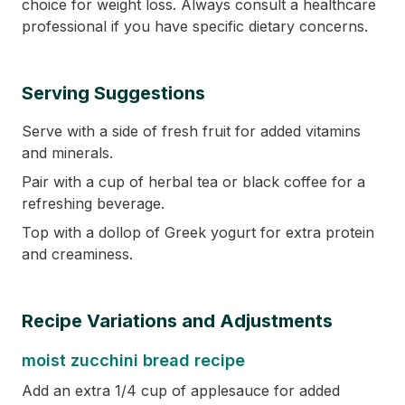
choice for weight loss. Always consult a healthcare
professional if you have specific dietary concerns.
Serving Suggestions
Serve with a side of fresh fruit for added vitamins
and minerals.
Pair with a cup of herbal tea or black coffee for a
refreshing beverage.
Top with a dollop of Greek yogurt for extra protein
and creaminess.
Recipe Variations and Adjustments
moist zucchini bread recipe
Add an extra 1/4 cup of applesauce for added