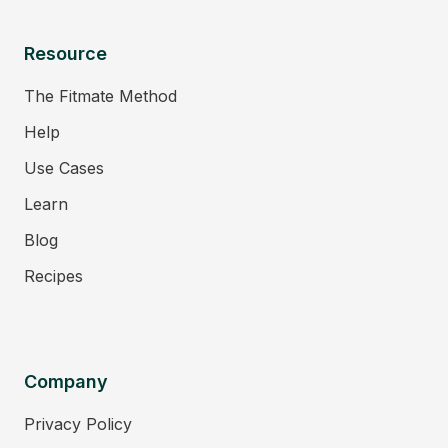
Resource
The Fitmate Method
Help
Use Cases
Learn
Blog
Recipes
Company
Privacy Policy