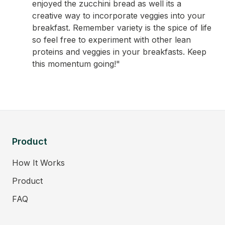
enjoyed the zucchini bread as well its a
creative way to incorporate veggies into your
breakfast. Remember variety is the spice of life
so feel free to experiment with other lean
proteins and veggies in your breakfasts. Keep
this momentum going!"
Product
How It Works
Product
FAQ