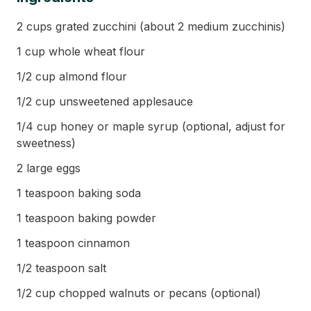
2 cups grated zucchini (about 2 medium zucchinis)
1 cup whole wheat flour
1/2 cup almond flour
1/2 cup unsweetened applesauce
1/4 cup honey or maple syrup (optional, adjust for
sweetness)
2 large eggs
1 teaspoon baking soda
1 teaspoon baking powder
1 teaspoon cinnamon
1/2 teaspoon salt
1/2 cup chopped walnuts or pecans (optional)