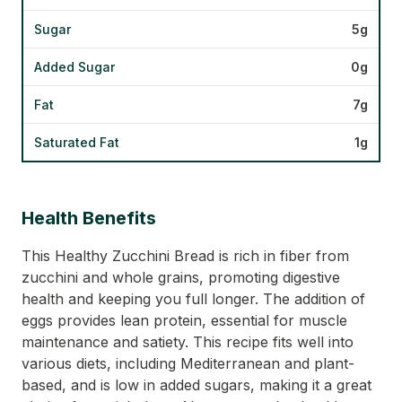
Sugar
5g
Added Sugar
0g
Fat
7g
Saturated Fat
1g
Health Benefits
This Healthy Zucchini Bread is rich in fiber from
zucchini and whole grains, promoting digestive
health and keeping you full longer. The addition of
eggs provides lean protein, essential for muscle
maintenance and satiety. This recipe fits well into
various diets, including Mediterranean and plant-
based, and is low in added sugars, making it a great