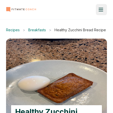
Recipes
>
Breakfasts
>
Healthy Zucchini Bread Recipe
Healthy Zucchini