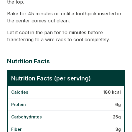
the top.
Bake for 45 minutes or until a toothpick inserted in
the center comes out clean.
Let it cool in the pan for 10 minutes before
transferring to a wire rack to cool completely.
Nutrition Facts
Nutrition Facts (per serving)
Calories
180 kcal
Protein
6g
Carbohydrates
25g
Fiber
3g