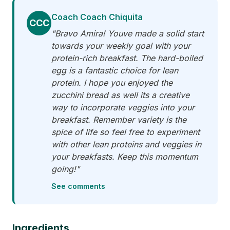
Coach Coach Chiquita
CCC
"Bravo Amira! Youve made a solid start
towards your weekly goal with your
protein-rich breakfast. The hard-boiled
egg is a fantastic choice for lean
protein. I hope you enjoyed the
zucchini bread as well its a creative
way to incorporate veggies into your
breakfast. Remember variety is the
spice of life so feel free to experiment
with other lean proteins and veggies in
your breakfasts. Keep this momentum
going!"
See comments
Ingredients