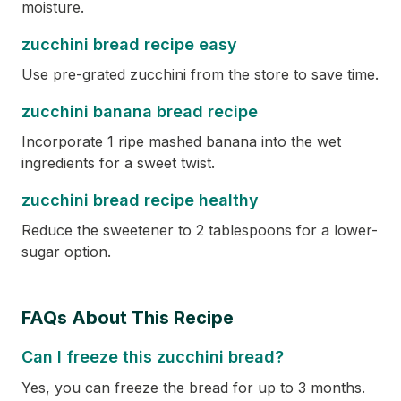
moisture.
zucchini bread recipe easy
Use pre-grated zucchini from the store to save time.
zucchini banana bread recipe
Incorporate 1 ripe mashed banana into the wet
ingredients for a sweet twist.
zucchini bread recipe healthy
Reduce the sweetener to 2 tablespoons for a lower-
sugar option.
FAQs About This Recipe
Can I freeze this zucchini bread?
Yes, you can freeze the bread for up to 3 months.