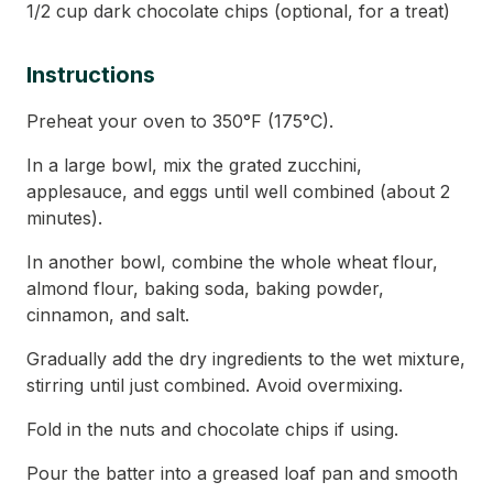
1/2 cup dark chocolate chips (optional, for a treat)
Instructions
Preheat your oven to 350°F (175°C).
In a large bowl, mix the grated zucchini,
applesauce, and eggs until well combined (about 2
minutes).
In another bowl, combine the whole wheat flour,
almond flour, baking soda, baking powder,
cinnamon, and salt.
Gradually add the dry ingredients to the wet mixture,
stirring until just combined. Avoid overmixing.
Fold in the nuts and chocolate chips if using.
Pour the batter into a greased loaf pan and smooth