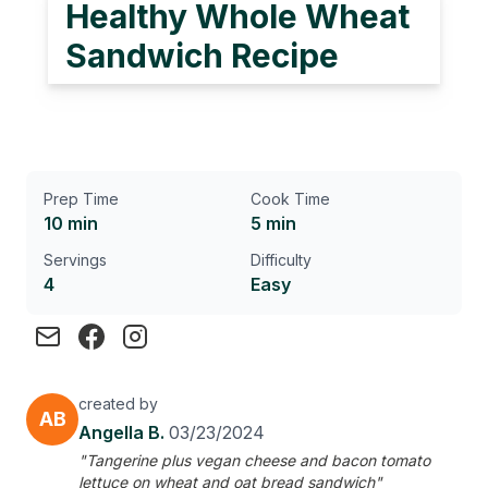
Healthy Whole Wheat
Sandwich Recipe
Prep Time
Cook Time
10 min
5 min
Servings
Difficulty
4
Easy
created by
AB
Angella B.
03/23/2024
"Tangerine plus vegan cheese and bacon tomato
lettuce on wheat and oat bread sandwich"