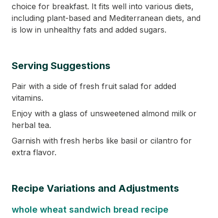
choice for breakfast. It fits well into various diets,
including plant-based and Mediterranean diets, and
is low in unhealthy fats and added sugars.
Serving Suggestions
Pair with a side of fresh fruit salad for added
vitamins.
Enjoy with a glass of unsweetened almond milk or
herbal tea.
Garnish with fresh herbs like basil or cilantro for
extra flavor.
Recipe Variations and Adjustments
whole wheat sandwich bread recipe