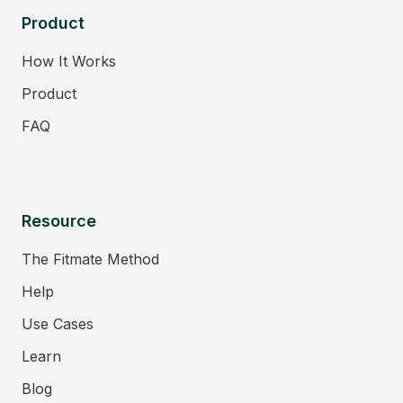
Product
How It Works
Product
FAQ
Resource
The Fitmate Method
Help
Use Cases
Learn
Blog