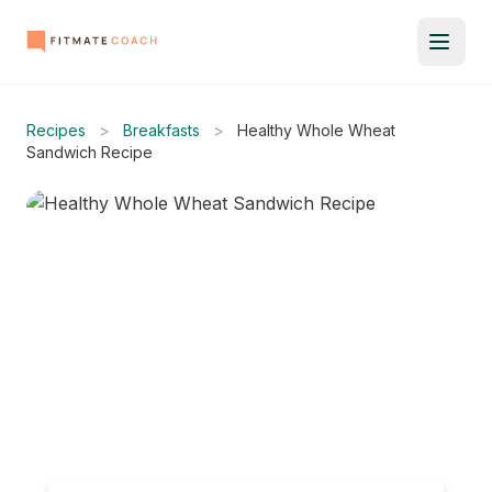
Recipes
>
Breakfasts
>
Healthy Whole Wheat
Sandwich Recipe