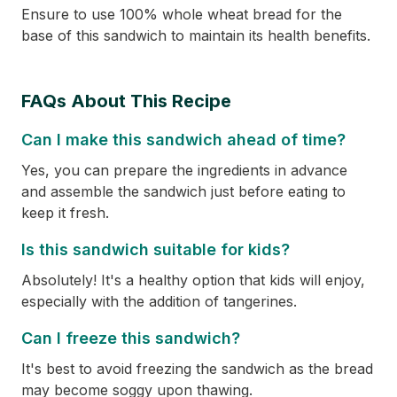
Ensure to use 100% whole wheat bread for the
base of this sandwich to maintain its health benefits.
FAQs About This Recipe
Can I make this sandwich ahead of time?
Yes, you can prepare the ingredients in advance
and assemble the sandwich just before eating to
keep it fresh.
Is this sandwich suitable for kids?
Absolutely! It's a healthy option that kids will enjoy,
especially with the addition of tangerines.
Can I freeze this sandwich?
It's best to avoid freezing the sandwich as the bread
may become soggy upon thawing.