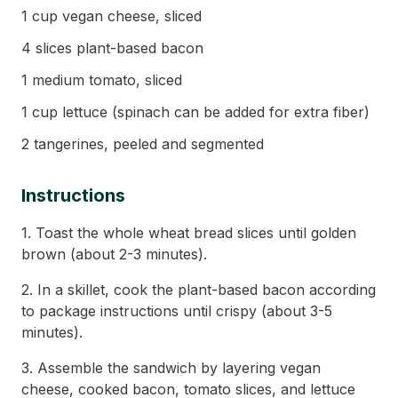
1 cup vegan cheese, sliced
4 slices plant-based bacon
1 medium tomato, sliced
1 cup lettuce (spinach can be added for extra fiber)
2 tangerines, peeled and segmented
Instructions
1. Toast the whole wheat bread slices until golden
brown (about 2-3 minutes).
2. In a skillet, cook the plant-based bacon according
to package instructions until crispy (about 3-5
minutes).
3. Assemble the sandwich by layering vegan
cheese, cooked bacon, tomato slices, and lettuce