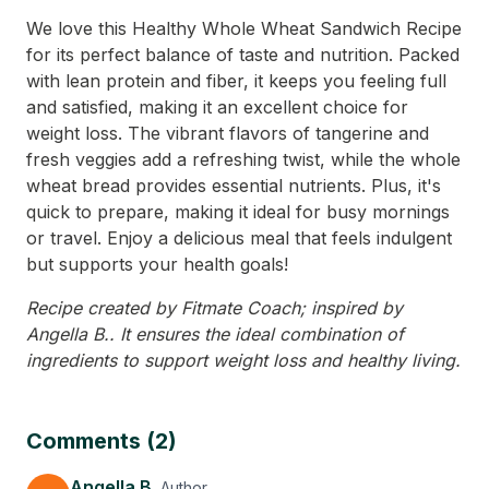
We love this Healthy Whole Wheat Sandwich Recipe
for its perfect balance of taste and nutrition. Packed
with lean protein and fiber, it keeps you feeling full
and satisfied, making it an excellent choice for
weight loss. The vibrant flavors of tangerine and
fresh veggies add a refreshing twist, while the whole
wheat bread provides essential nutrients. Plus, it's
quick to prepare, making it ideal for busy mornings
or travel. Enjoy a delicious meal that feels indulgent
but supports your health goals!
Recipe created by Fitmate Coach; inspired by
Angella B.. It ensures the ideal combination of
ingredients to support weight loss and healthy living.
Comments (2)
Angella B.
Author