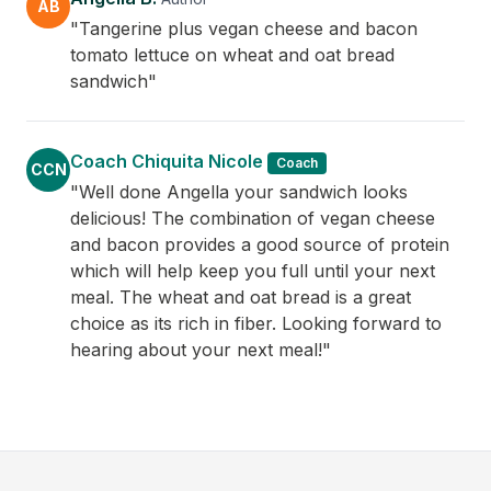
AB
"Tangerine plus vegan cheese and bacon
tomato lettuce on wheat and oat bread
sandwich"
Coach Chiquita Nicole
Coach
CCN
"Well done Angella your sandwich looks
delicious! The combination of vegan cheese
and bacon provides a good source of protein
which will help keep you full until your next
meal. The wheat and oat bread is a great
choice as its rich in fiber. Looking forward to
hearing about your next meal!"