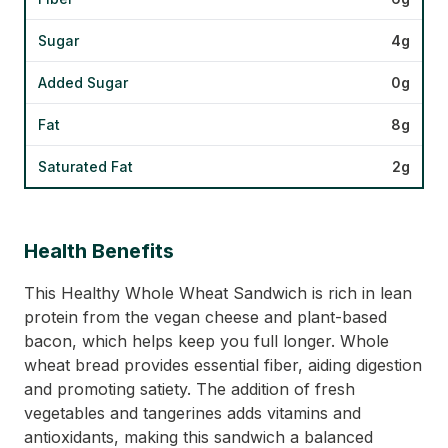
Sugar
4g
Added Sugar
0g
Fat
8g
Saturated Fat
2g
Health Benefits
This Healthy Whole Wheat Sandwich is rich in lean
protein from the vegan cheese and plant-based
bacon, which helps keep you full longer. Whole
wheat bread provides essential fiber, aiding digestion
and promoting satiety. The addition of fresh
vegetables and tangerines adds vitamins and
antioxidants, making this sandwich a balanced