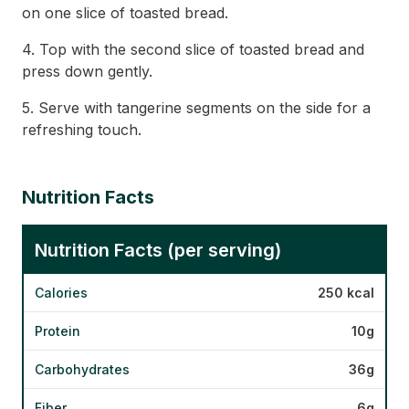
on one slice of toasted bread.
4. Top with the second slice of toasted bread and
press down gently.
5. Serve with tangerine segments on the side for a
refreshing touch.
Nutrition Facts
Nutrition Facts (per serving)
Calories
250 kcal
Protein
10g
Carbohydrates
36g
Fiber
6g