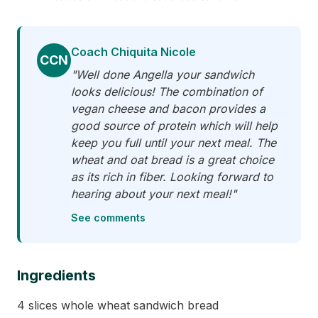
Coach Chiquita Nicole
CCN
"Well done Angella your sandwich
looks delicious! The combination of
vegan cheese and bacon provides a
good source of protein which will help
keep you full until your next meal. The
wheat and oat bread is a great choice
as its rich in fiber. Looking forward to
hearing about your next meal!"
See comments
Ingredients
4 slices whole wheat sandwich bread