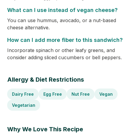
What can I use instead of vegan cheese?
You can use hummus, avocado, or a nut-based
cheese alternative.
How can I add more fiber to this sandwich?
Incorporate spinach or other leafy greens, and
consider adding sliced cucumbers or bell peppers.
Allergy & Diet Restrictions
Dairy Free
Egg Free
Nut Free
Vegan
Vegetarian
Why We Love This Recipe