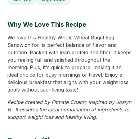
Why We Love This Recipe
We love this Healthy Whole Wheat Bagel Egg
Sandwich for its perfect balance of flavor and
nutrition. Packed with lean protein and fiber, it keeps
you feeling full and satisfied throughout the
morning. Plus, it's quick to prepare, making it an
ideal choice for busy mornings or travel. Enjoy a
delicious breakfast that aligns with your weight loss
goals without sacrificing taste!
Recipe created by Fitmate Coach; inspired by Joslyn
B.. It ensures the ideal combination of ingredients to
support weight loss and healthy living.