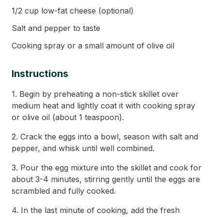
1/2 cup low-fat cheese (optional)
Salt and pepper to taste
Cooking spray or a small amount of olive oil
Instructions
1. Begin by preheating a non-stick skillet over
medium heat and lightly coat it with cooking spray
or olive oil (about 1 teaspoon).
2. Crack the eggs into a bowl, season with salt and
pepper, and whisk until well combined.
3. Pour the egg mixture into the skillet and cook for
about 3-4 minutes, stirring gently until the eggs are
scrambled and fully cooked.
4. In the last minute of cooking, add the fresh