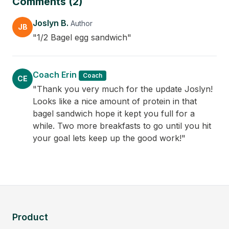
Comments (2)
Joslyn B.
Author
JB
"1/2 Bagel egg sandwich"
Coach Erin
Coach
CE
"Thank you very much for the update Joslyn!
Looks like a nice amount of protein in that
bagel sandwich hope it kept you full for a
while. Two more breakfasts to go until you hit
your goal lets keep up the good work!"
Product