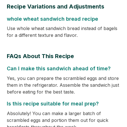
Recipe Variations and Adjustments
whole wheat sandwich bread recipe
Use whole wheat sandwich bread instead of bagels
for a different texture and flavor.
FAQs About This Recipe
Can I make this sandwich ahead of time?
Yes, you can prepare the scrambled eggs and store
them in the refrigerator. Assemble the sandwich just
before eating for the best taste.
Is this recipe suitable for meal prep?
Absolutely! You can make a larger batch of
scrambled eggs and portion them out for quick