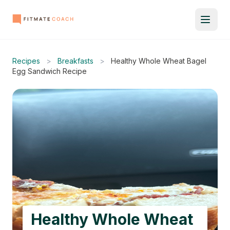
Recipes
>
Breakfasts
>
Healthy Whole Wheat Bagel
Egg Sandwich Recipe
Healthy Whole Wheat