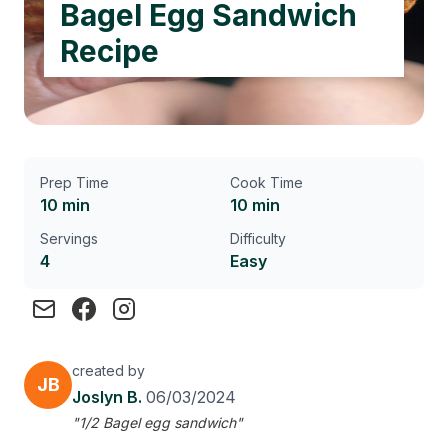
Bagel Egg Sandwich
Recipe
Prep Time
Cook Time
10 min
10 min
Servings
Difficulty
4
Easy
created by
JB
Joslyn B.
06/03/2024
"1/2 Bagel egg sandwich"