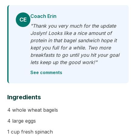
Coach Erin
CE
"Thank you very much for the update
Joslyn! Looks like a nice amount of
protein in that bagel sandwich hope it
kept you full for a while. Two more
breakfasts to go until you hit your goal
lets keep up the good work!"
See comments
Ingredients
4 whole wheat bagels
4 large eggs
1 cup fresh spinach