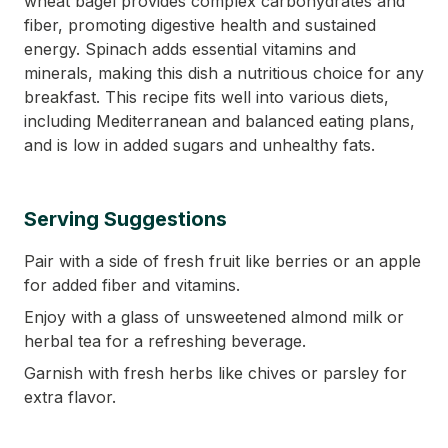
wheat bagel provides complex carbohydrates and
fiber, promoting digestive health and sustained
energy. Spinach adds essential vitamins and
minerals, making this dish a nutritious choice for any
breakfast. This recipe fits well into various diets,
including Mediterranean and balanced eating plans,
and is low in added sugars and unhealthy fats.
Serving Suggestions
Pair with a side of fresh fruit like berries or an apple
for added fiber and vitamins.
Enjoy with a glass of unsweetened almond milk or
herbal tea for a refreshing beverage.
Garnish with fresh herbs like chives or parsley for
extra flavor.