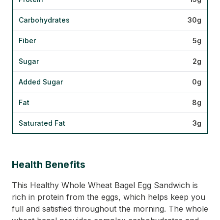
Carbohydrates
30g
Fiber
5g
Sugar
2g
Added Sugar
0g
Fat
8g
Saturated Fat
3g
Health Benefits
This Healthy Whole Wheat Bagel Egg Sandwich is
rich in protein from the eggs, which helps keep you
full and satisfied throughout the morning. The whole