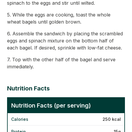
spinach to the eggs and stir until wilted.
5. While the eggs are cooking, toast the whole
wheat bagels until golden brown.
6. Assemble the sandwich by placing the scrambled
eggs and spinach mixture on the bottom half of
each bagel. If desired, sprinkle with low-fat cheese.
7. Top with the other half of the bagel and serve
immediately.
Nutrition Facts
Nutrition Facts (per serving)
Calories
250 kcal
Protein
15g