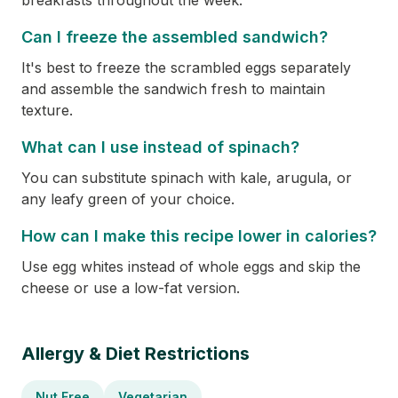
breakfasts throughout the week.
Can I freeze the assembled sandwich?
It's best to freeze the scrambled eggs separately
and assemble the sandwich fresh to maintain
texture.
What can I use instead of spinach?
You can substitute spinach with kale, arugula, or
any leafy green of your choice.
How can I make this recipe lower in calories?
Use egg whites instead of whole eggs and skip the
cheese or use a low-fat version.
Allergy & Diet Restrictions
Nut Free
Vegetarian