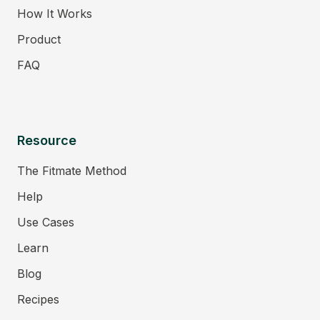
How It Works
Product
FAQ
Resource
The Fitmate Method
Help
Use Cases
Learn
Blog
Recipes