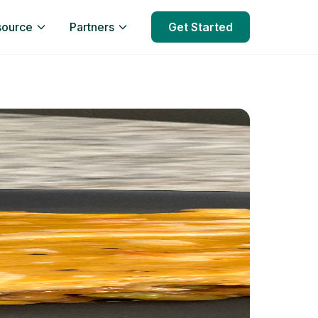
source
Partners
Get Started