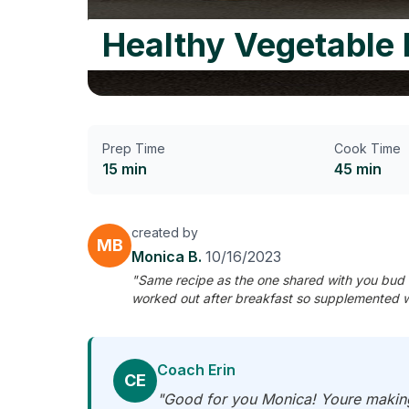
Healthy Vegetable 
Prep Time
Cook Time
15 min
45 min
created by
MB
Monica B.
10/16/2023
"Same recipe as the one shared with you bud 
worked out after breakfast so supplemented w
Coach Erin
CE
"Good for you Monica! Youre making 