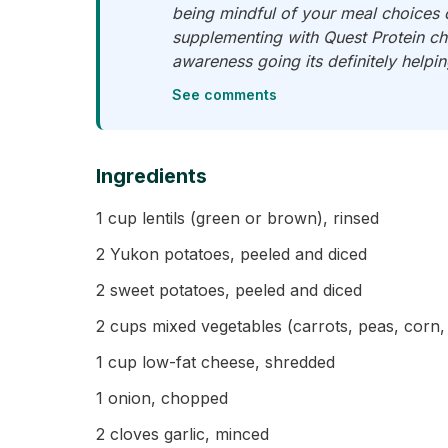
being mindful of your meal choices 
supplementing with Quest Protein chi
awareness going its definitely helpi
See comments
Ingredients
1 cup lentils (green or brown), rinsed
2 Yukon potatoes, peeled and diced
2 sweet potatoes, peeled and diced
2 cups mixed vegetables (carrots, peas, corn, 
1 cup low-fat cheese, shredded
1 onion, chopped
2 cloves garlic, minced