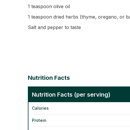
1 teaspoon olive oil
1 teaspoon dried herbs (thyme, oregano, or ba
Salt and pepper to taste
Nutrition Facts
Nutrition Facts (per serving)
Calories
Protein