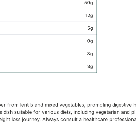
50g
12g
5g
0g
8g
3g
iber from lentils and mixed vegetables, promoting digestive h
s dish suitable for various diets, including vegetarian and 
ight loss journey. Always consult a healthcare professional