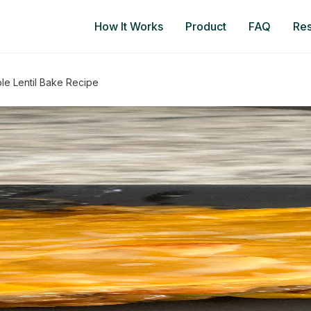
How It Works
Product
FAQ
Re
le Lentil Bake Recipe