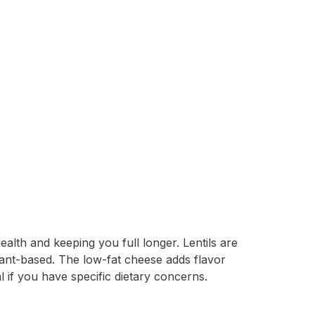
ealth and keeping you full longer. Lentils are
plant-based. The low-fat cheese adds flavor
 if you have specific dietary concerns.