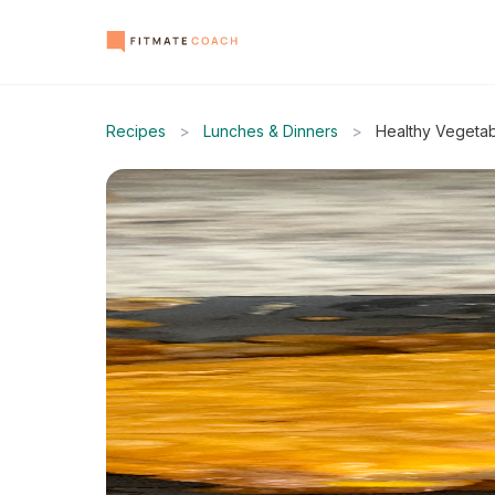
Recipes
>
Lunches & Dinners
>
Healthy Vegetab