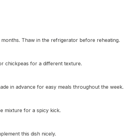
3 months. Thaw in the refrigerator before reheating.
r chickpeas for a different texture.
 made in advance for easy meals throughout the week.
e mixture for a spicy kick.
lement this dish nicely.