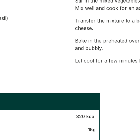
Stir in the mixed vegetables
Mix well and cook for an ad
sil)
Transfer the mixture to a b
cheese.
Bake in the preheated oven 
and bubbly.
Let cool for a few minutes 
320 kcal
15g