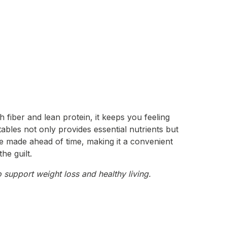
h fiber and lean protein, it keeps you feeling
tables not only provides essential nutrients but
 be made ahead of time, making it a convenient
he guilt.
 support weight loss and healthy living.