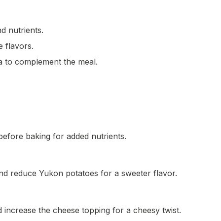
d nutrients.
e flavors.
ea to complement the meal.
before baking for added nutrients.
nd reduce Yukon potatoes for a sweeter flavor.
 increase the cheese topping for a cheesy twist.