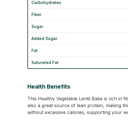
Carbohydrates
Fiber
Sugar
Added Sugar
Fat
Saturated Fat
Health Benefits
This Healthy Vegetable Lentil Bake is rich in f
also a great source of lean protein, making thi
without excessive calories, supporting your we