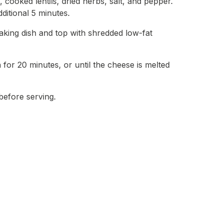
, cooked lentils, dried herbs, salt, and pepper.
ditional 5 minutes.
aking dish and top with shredded low-fat
for 20 minutes, or until the cheese is melted
before serving.