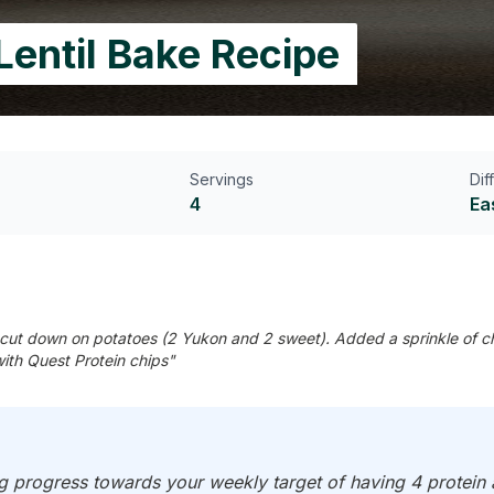
Lentil Bake Recipe
Servings
Dif
4
Ea
cut down on potatoes (2 Yukon and 2 sweet). Added a sprinkle of ch
ith Quest Protein chips"
progress towards your weekly target of having 4 protein an