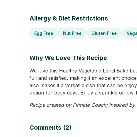
Allergy & Diet Restrictions
Egg Free
Nut Free
Gluten Free
Veg
Why We Love This Recipe
We love this Healthy Vegetable Lentil Bake beca
full and satisfied, making it an excellent choi
also makes it a versatile dish that can be enj
option for busy days. Enjoy a sprinkle of low-fa
Recipe created by Fitmate Coach; inspired by M
Comments (2)