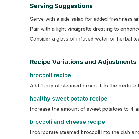
Serving Suggestions
Serve with a side salad for added freshness an
Pair with a light vinaigrette dressing to enhanc
Consider a glass of infused water or herbal t
Recipe Variations and Adjustments
broccoli recipe
Add 1 cup of steamed broccoli to the mixture 
healthy sweet potato recipe
Increase the amount of sweet potatoes to 4 a
broccoli and cheese recipe
Incorporate steamed broccoli into the dish and