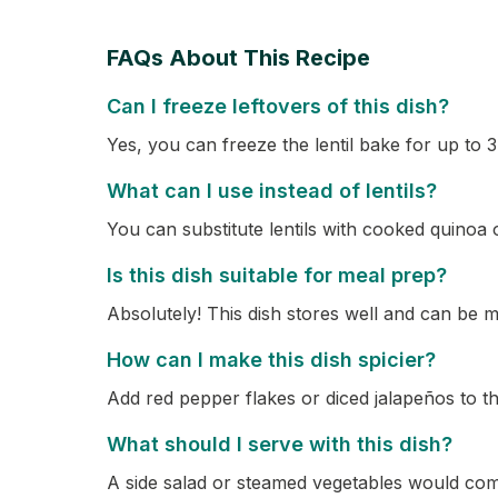
FAQs About This Recipe
Can I freeze leftovers of this dish?
Yes, you can freeze the lentil bake for up to 
What can I use instead of lentils?
You can substitute lentils with cooked quinoa o
Is this dish suitable for meal prep?
Absolutely! This dish stores well and can be
How can I make this dish spicier?
Add red pepper flakes or diced jalapeños to th
What should I serve with this dish?
A side salad or steamed vegetables would comp