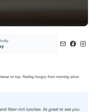
ficulty
sy
eese on top. Feeling hungry from morning since
d fiber-rich lunches. Its great to see you