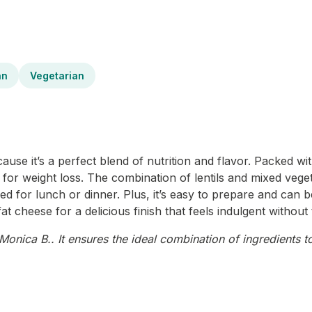
an
Vegetarian
use it’s a perfect blend of nutrition and flavor. Packed wit
ce for weight loss. The combination of lentils and mixed vege
oyed for lunch or dinner. Plus, it’s easy to prepare and can
t cheese for a delicious finish that feels indulgent without t
onica B.. It ensures the ideal combination of ingredients to