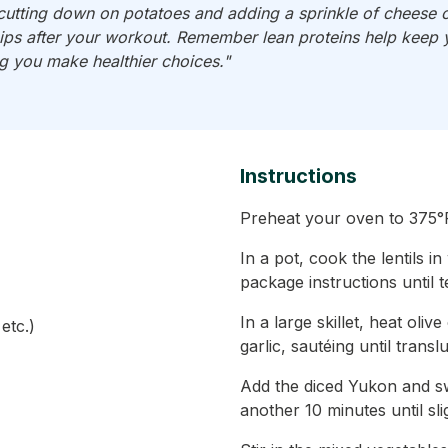
cutting down on potatoes and adding a sprinkle of cheese 
ps after your workout. Remember lean proteins help keep yo
ng you make healthier choices."
Instructions
Preheat your oven to 375°F
In a pot, cook the lentils i
package instructions until 
In a large skillet, heat ol
etc.)
garlic, sautéing until trans
Add the diced Yukon and swe
another 10 minutes until sli