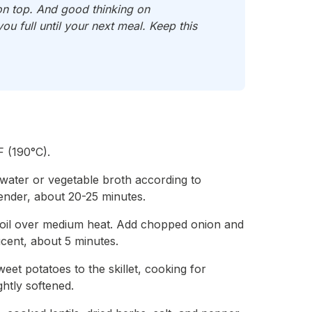
on top. And good thinking on
u full until your next meal. Keep this
 (190°C).
n water or vegetable broth according to
tender, about 20-25 minutes.
ive oil over medium heat. Add chopped onion and
lucent, about 5 minutes.
et potatoes to the skillet, cooking for
ghtly softened.