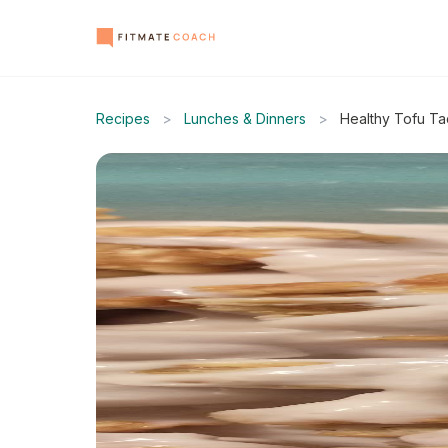
Recipes
>
Lunches & Dinners
>
Healthy Tofu T