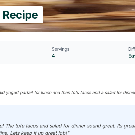
 Recipe
Servings
Dif
4
Ea
 yogurt parfait for lunch and then tofu tacos and a salad for dinne
 The tofu tacos and salad for dinner sound great. Its grea
tine. Lets keep it up great job!"