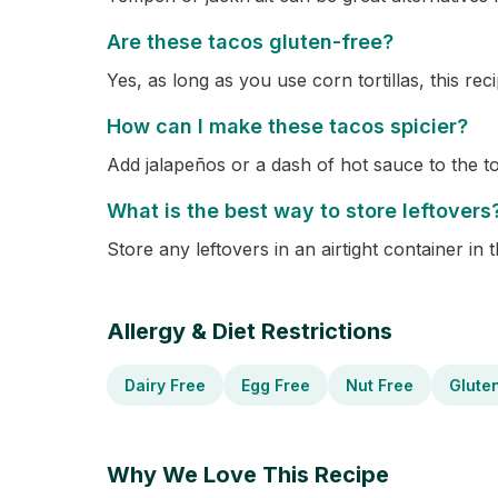
Are these tacos gluten-free?
Yes, as long as you use corn tortillas, this reci
How can I make these tacos spicier?
Add jalapeños or a dash of hot sauce to the to
What is the best way to store leftovers
Store any leftovers in an airtight container in 
Allergy & Diet Restrictions
Dairy Free
Egg Free
Nut Free
Glute
Why We Love This Recipe