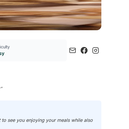
ficulty
sy
r"
t to see you enjoying your meals while also