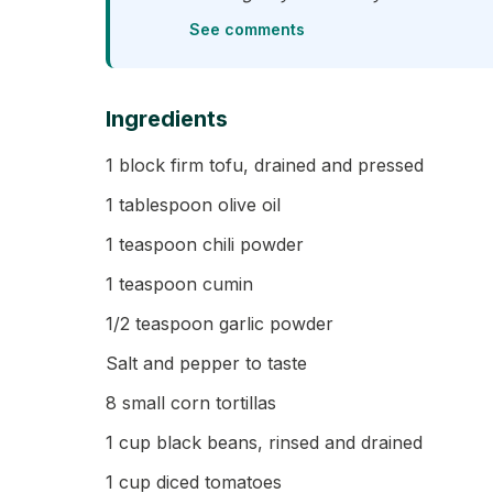
See comments
Ingredients
1 block firm tofu, drained and pressed
1 tablespoon olive oil
1 teaspoon chili powder
1 teaspoon cumin
1/2 teaspoon garlic powder
Salt and pepper to taste
8 small corn tortillas
1 cup black beans, rinsed and drained
1 cup diced tomatoes