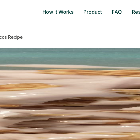
How It Works
Product
FAQ
Re
acos Recipe