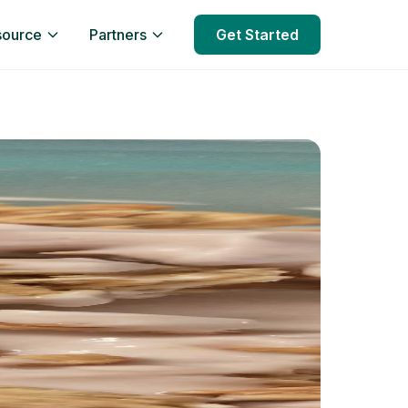
source
Partners
Get Started