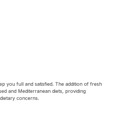
 you full and satisfied. The addition of fresh
based and Mediterranean diets, providing
 dietary concerns.