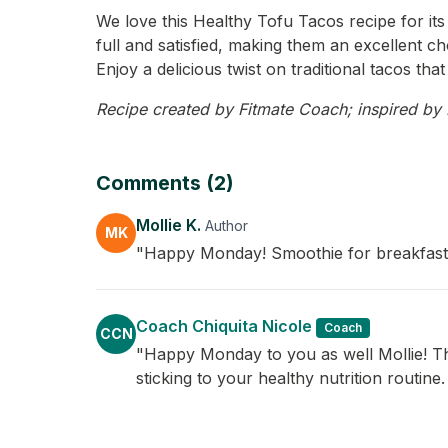
We love this Healthy Tofu Tacos recipe for its
full and satisfied, making them an excellent ch
Enjoy a delicious twist on traditional tacos tha
Recipe created by Fitmate Coach; inspired by Mo
Comments (2)
Mollie K.
Author
MK
"Happy Monday! Smoothie for breakfast so
Coach Chiquita Nicole
Coach
CCN
"Happy Monday to you as well Mollie! The
sticking to your healthy nutrition routine.