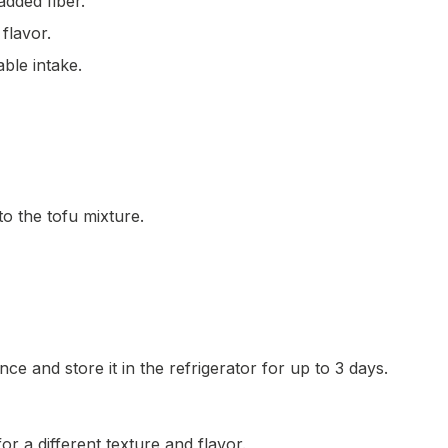
added fiber.
flavor.
able intake.
to the tofu mixture.
e and store it in the refrigerator for up to 3 days.
or a different texture and flavor.