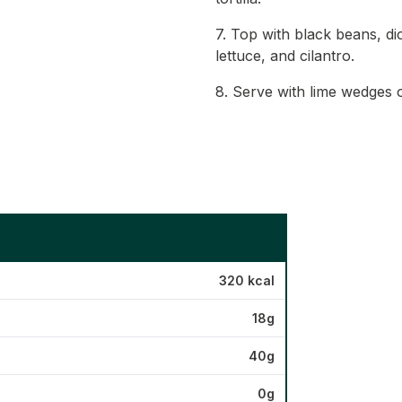
7. Top with black beans, d
lettuce, and cilantro.
8. Serve with lime wedges o
320 kcal
18g
40g
0g