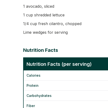
1 avocado, sliced
1 cup shredded lettuce
1/4 cup fresh cilantro, chopped
Lime wedges for serving
Nutrition Facts
Nutrition Facts (per serving)
Calories
Protein
Carbohydrates
Fiber