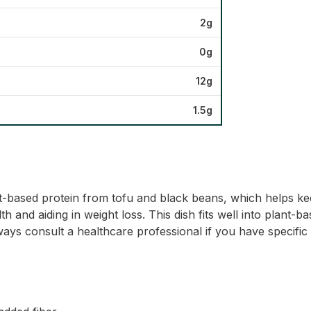
2g
0g
12g
1.5g
t-based protein from tofu and black beans, which helps keep
th and aiding in weight loss. This dish fits well into plant-
lways consult a healthcare professional if you have specific