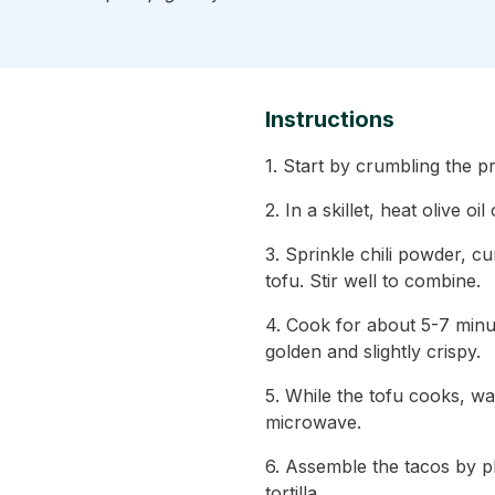
Instructions
1. Start by crumbling the p
2. In a skillet, heat olive 
3. Sprinkle chili powder, c
tofu. Stir well to combine.
4. Cook for about 5-7 minute
golden and slightly crispy.
5. While the tofu cooks, wa
microwave.
6. Assemble the tacos by pl
tortilla.