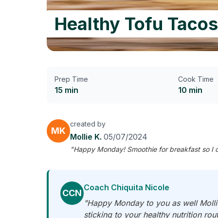
Healthy Tofu Tacos
Prep Time
Cook Time
15 min
10 min
created by
MK
Mollie K.
05/07/2024
"Happy Monday! Smoothie for breakfast so I did
Coach Chiquita Nicole
CCN
"Happy Monday to you as well Mollie!
sticking to your healthy nutrition rou