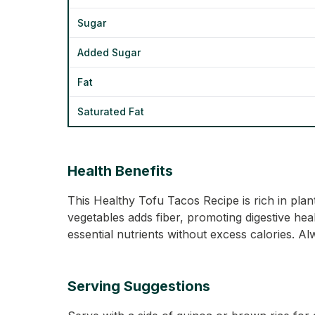
Sugar
Added Sugar
Fat
Saturated Fat
Health Benefits
This Healthy Tofu Tacos Recipe is rich in plan
vegetables adds fiber, promoting digestive heal
essential nutrients without excess calories. A
Serving Suggestions