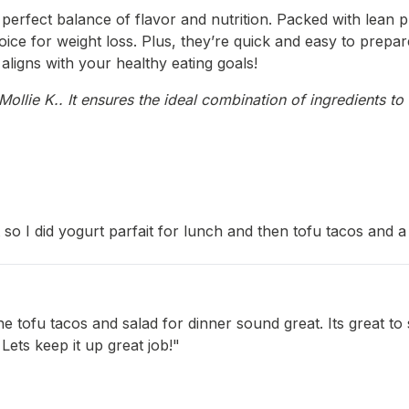
 perfect balance of flavor and nutrition. Packed with lean p
oice for weight loss. Plus, they’re quick and easy to prepa
t aligns with your healthy eating goals!
llie K.. It ensures the ideal combination of ingredients to 
 I did yogurt parfait for lunch and then tofu tacos and a 
 tofu tacos and salad for dinner sound great. Its great to
 Lets keep it up great job!"