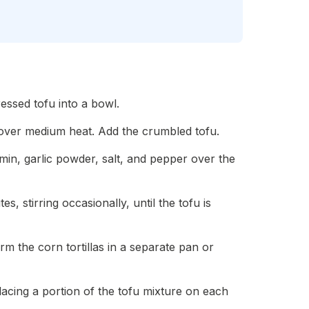
ressed tofu into a bowl.
oil over medium heat. Add the crumbled tofu.
umin, garlic powder, salt, and pepper over the
s, stirring occasionally, until the tofu is
rm the corn tortillas in a separate pan or
acing a portion of the tofu mixture on each