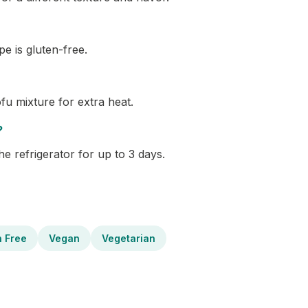
pe is gluten-free.
fu mixture for extra heat.
?
the refrigerator for up to 3 days.
n Free
Vegan
Vegetarian