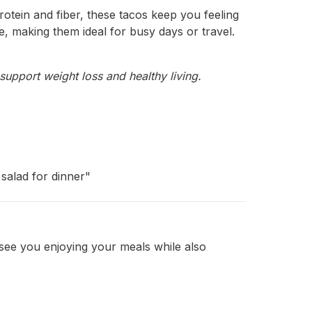
rotein and fiber, these tacos keep you feeling
re, making them ideal for busy days or travel.
support weight loss and healthy living.
salad for dinner"
 see you enjoying your meals while also