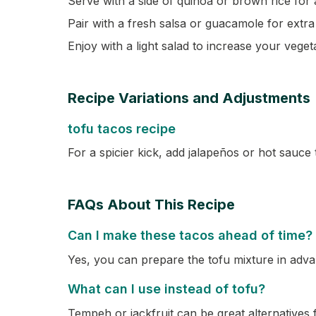
Serve with a side of quinoa or brown rice for 
Pair with a fresh salsa or guacamole for extra 
Enjoy with a light salad to increase your veget
Recipe Variations and Adjustments
tofu tacos recipe
For a spicier kick, add jalapeños or hot sauce 
FAQs About This Recipe
Can I make these tacos ahead of time?
Yes, you can prepare the tofu mixture in advanc
What can I use instead of tofu?
Tempeh or jackfruit can be great alternatives f