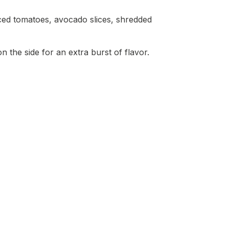
iced tomatoes, avocado slices, shredded
n the side for an extra burst of flavor.