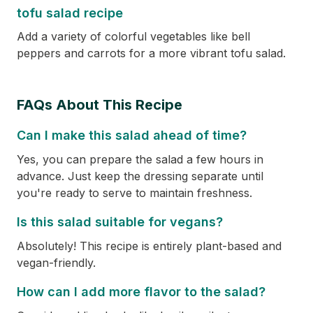
tofu salad recipe
Add a variety of colorful vegetables like bell
peppers and carrots for a more vibrant tofu salad.
FAQs About This Recipe
Can I make this salad ahead of time?
Yes, you can prepare the salad a few hours in
advance. Just keep the dressing separate until
you're ready to serve to maintain freshness.
Is this salad suitable for vegans?
Absolutely! This recipe is entirely plant-based and
vegan-friendly.
How can I add more flavor to the salad?