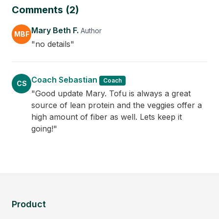
Comments (2)
Mary Beth F.
Author
MBF
"no details"
Coach Sebastian
Coach
CS
"Good update Mary. Tofu is always a great
source of lean protein and the veggies offer a
high amount of fiber as well. Lets keep it
going!"
Product