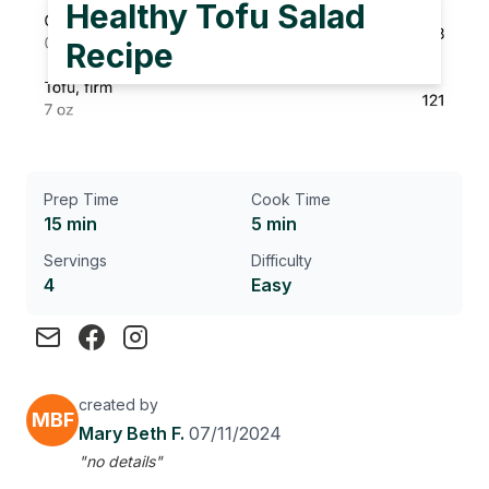
Healthy Tofu Salad
Recipe
Prep Time
Cook Time
15 min
5 min
Servings
Difficulty
4
Easy
created by
MBF
Mary Beth F.
07/11/2024
"no details"