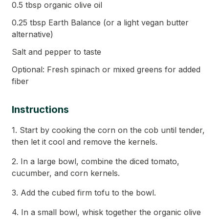
0.5 tbsp organic olive oil
0.25 tbsp Earth Balance (or a light vegan butter
alternative)
Salt and pepper to taste
Optional: Fresh spinach or mixed greens for added
fiber
Instructions
1. Start by cooking the corn on the cob until tender,
then let it cool and remove the kernels.
2. In a large bowl, combine the diced tomato,
cucumber, and corn kernels.
3. Add the cubed firm tofu to the bowl.
4. In a small bowl, whisk together the organic olive