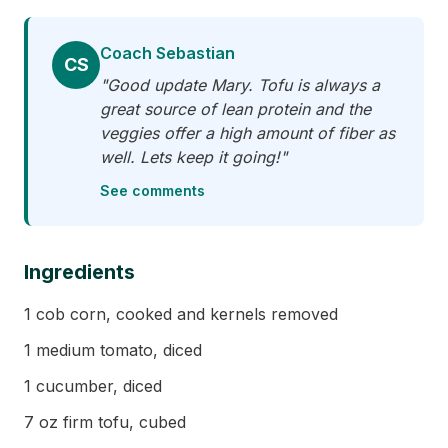
Coach Sebastian
CS
"Good update Mary. Tofu is always a
great source of lean protein and the
veggies offer a high amount of fiber as
well. Lets keep it going!"
See comments
Ingredients
1 cob corn, cooked and kernels removed
1 medium tomato, diced
1 cucumber, diced
7 oz firm tofu, cubed