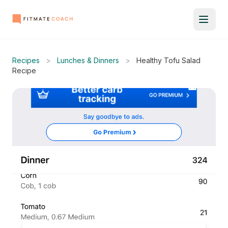
Recipes
>
Lunches & Dinners
>
Healthy Tofu Salad
Recipe