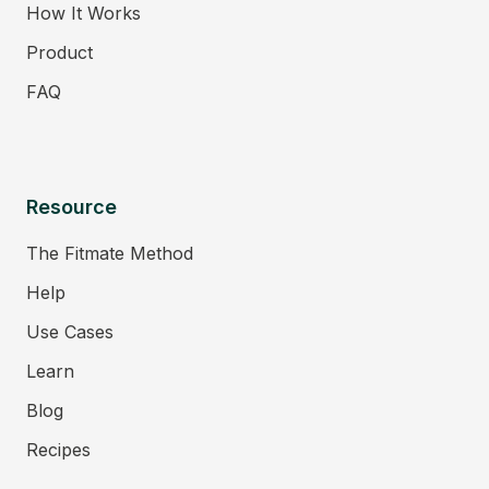
How It Works
Product
FAQ
Resource
The Fitmate Method
Help
Use Cases
Learn
Blog
Recipes