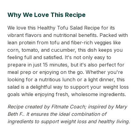
Why We Love This Recipe
We love this Healthy Tofu Salad Recipe for its
vibrant flavors and nutritional benefits. Packed with
lean protein from tofu and fiber-rich veggies like
corn, tomato, and cucumber, this dish keeps you
feeling full and satisfied. It's not only easy to
prepare in just 15 minutes, but it's also perfect for
meal prep or enjoying on the go. Whether you're
looking for a nutritious lunch or a light dinner, this
salad is a delightful way to support your weight loss
goals while enjoying fresh, wholesome ingredients.
Recipe created by Fitmate Coach; inspired by Mary
Beth F.. It ensures the ideal combination of
ingredients to support weight loss and healthy living.