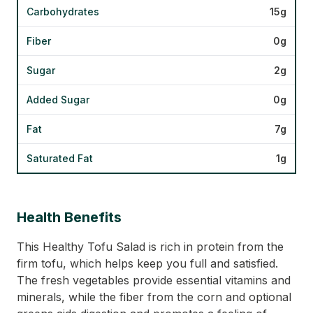
Carbohydrates
15g
Fiber
0g
Sugar
2g
Added Sugar
0g
Fat
7g
Saturated Fat
1g
Health Benefits
This Healthy Tofu Salad is rich in protein from the
firm tofu, which helps keep you full and satisfied.
The fresh vegetables provide essential vitamins and
minerals, while the fiber from the corn and optional