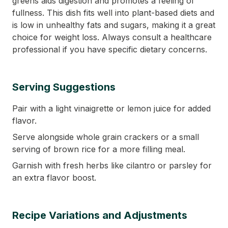
greens aids digestion and promotes a feeling of
fullness. This dish fits well into plant-based diets and
is low in unhealthy fats and sugars, making it a great
choice for weight loss. Always consult a healthcare
professional if you have specific dietary concerns.
Serving Suggestions
Pair with a light vinaigrette or lemon juice for added
flavor.
Serve alongside whole grain crackers or a small
serving of brown rice for a more filling meal.
Garnish with fresh herbs like cilantro or parsley for
an extra flavor boost.
Recipe Variations and Adjustments