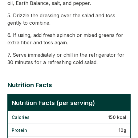
oil, Earth Balance, salt, and pepper.
5. Drizzle the dressing over the salad and toss
gently to combine.
6. If using, add fresh spinach or mixed greens for
extra fiber and toss again.
7. Serve immediately or chill in the refrigerator for
30 minutes for a refreshing cold salad.
Nutrition Facts
Nutrition Facts (per serving)
Calories
150 kcal
Protein
10g