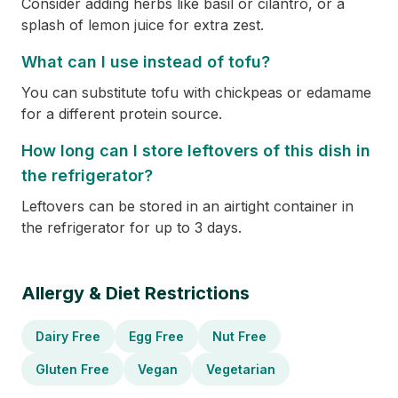
Consider adding herbs like basil or cilantro, or a
splash of lemon juice for extra zest.
What can I use instead of tofu?
You can substitute tofu with chickpeas or edamame
for a different protein source.
How long can I store leftovers of this dish in
the refrigerator?
Leftovers can be stored in an airtight container in
the refrigerator for up to 3 days.
Allergy & Diet Restrictions
Dairy Free
Egg Free
Nut Free
Gluten Free
Vegan
Vegetarian