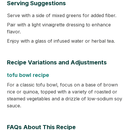
Serving Suggestions
Serve with a side of mixed greens for added fiber.
Pair with a light vinaigrette dressing to enhance
flavor.
Enjoy with a glass of infused water or herbal tea.
Recipe Variations and Adjustments
tofu bowl recipe
For a classic tofu bowl, focus on a base of brown
rice or quinoa, topped with a variety of roasted or
steamed vegetables and a drizzle of low-sodium soy
sauce.
FAQs About This Recipe