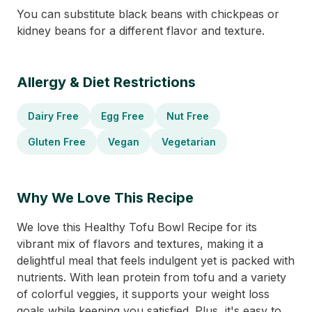
You can substitute black beans with chickpeas or
kidney beans for a different flavor and texture.
Allergy & Diet Restrictions
Dairy Free
Egg Free
Nut Free
Gluten Free
Vegan
Vegetarian
Why We Love This Recipe
We love this Healthy Tofu Bowl Recipe for its
vibrant mix of flavors and textures, making it a
delightful meal that feels indulgent yet is packed with
nutrients. With lean protein from tofu and a variety
of colorful veggies, it supports your weight loss
goals while keeping you satisfied. Plus, it's easy to