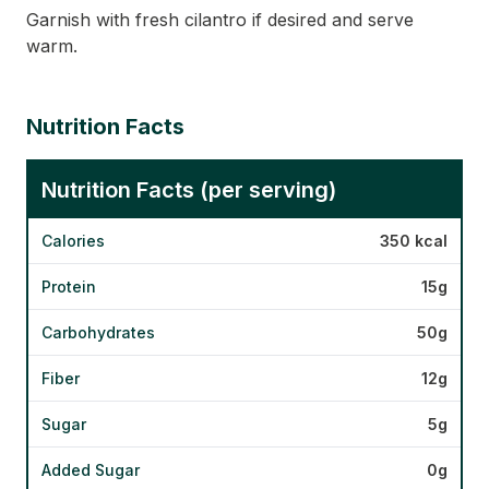
Garnish with fresh cilantro if desired and serve
warm.
Nutrition Facts
Nutrition Facts (per serving)
Calories
350 kcal
Protein
15g
Carbohydrates
50g
Fiber
12g
Sugar
5g
Added Sugar
0g