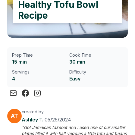
Healthy Tofu Bowl
Recipe
Prep Time
Cook Time
15 min
30 min
Servings
Difficulty
4
Easy
created by
AT
Ashley T.
05/25/2024
"Got Jamaican takeout and i used one of our smaller
plates filled it with half veggies a little tofu and beans