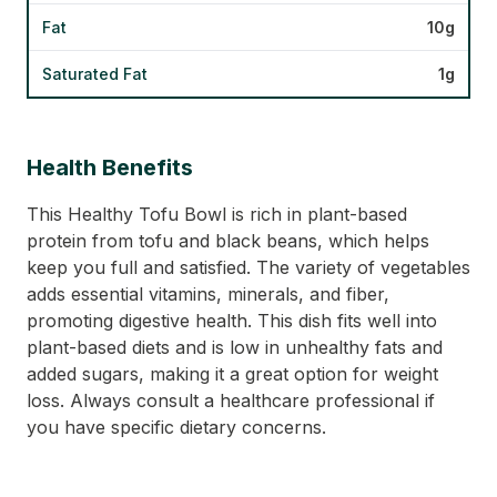
Fat
10g
Saturated Fat
1g
Health Benefits
This Healthy Tofu Bowl is rich in plant-based
protein from tofu and black beans, which helps
keep you full and satisfied. The variety of vegetables
adds essential vitamins, minerals, and fiber,
promoting digestive health. This dish fits well into
plant-based diets and is low in unhealthy fats and
added sugars, making it a great option for weight
loss. Always consult a healthcare professional if
you have specific dietary concerns.