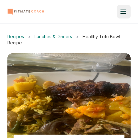
Recipes
>
Lunches & Dinners
>
Healthy Tofu Bowl
Recipe