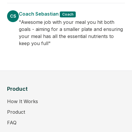
Coach Sebastian
Coach
CS
"Awesome job with your meal you hit both
goals - aiming for a smaller plate and ensuring
your meal has all the essential nutrients to
keep you full"
Product
How It Works
Product
FAQ