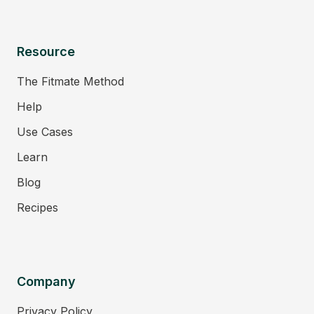
Resource
The Fitmate Method
Help
Use Cases
Learn
Blog
Recipes
Company
Privacy Policy