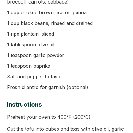
broccoli, carrots, cabbage)
1 cup cooked brown rice or quinoa
1 cup black beans, rinsed and drained
1 ripe plantain, sliced
1 tablespoon olive oil
1 teaspoon garlic powder
1 teaspoon paprika
Salt and pepper to taste
Fresh cilantro for garnish (optional)
Instructions
Preheat your oven to 400°F (200°C).
Cut the tofu into cubes and toss with olive oil, garlic