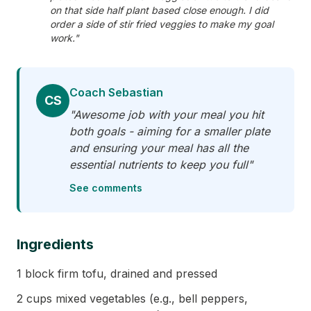
on that side half plant based close enough. I did
order a side of stir fried veggies to make my goal
work."
Coach Sebastian
CS
"Awesome job with your meal you hit
both goals - aiming for a smaller plate
and ensuring your meal has all the
essential nutrients to keep you full"
See comments
Ingredients
1 block firm tofu, drained and pressed
2 cups mixed vegetables (e.g., bell peppers,