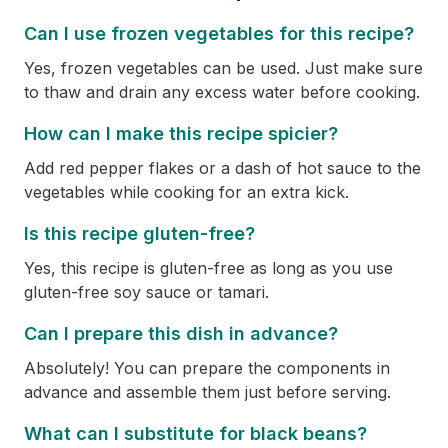
Can I use frozen vegetables for this recipe?
Yes, frozen vegetables can be used. Just make sure
to thaw and drain any excess water before cooking.
How can I make this recipe spicier?
Add red pepper flakes or a dash of hot sauce to the
vegetables while cooking for an extra kick.
Is this recipe gluten-free?
Yes, this recipe is gluten-free as long as you use
gluten-free soy sauce or tamari.
Can I prepare this dish in advance?
Absolutely! You can prepare the components in
advance and assemble them just before serving.
What can I substitute for black beans?