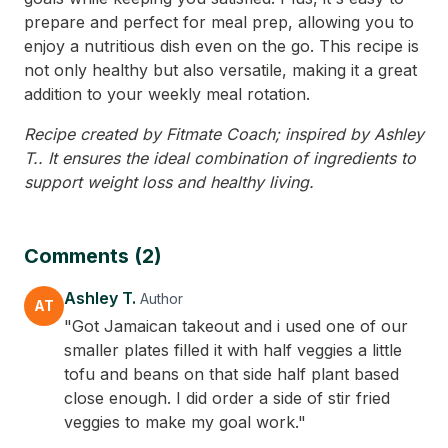
prepare and perfect for meal prep, allowing you to
enjoy a nutritious dish even on the go. This recipe is
not only healthy but also versatile, making it a great
addition to your weekly meal rotation.
Recipe created by Fitmate Coach; inspired by Ashley
T.. It ensures the ideal combination of ingredients to
support weight loss and healthy living.
Comments (2)
Ashley T.
Author
AT
"Got Jamaican takeout and i used one of our
smaller plates filled it with half veggies a little
tofu and beans on that side half plant based
close enough. I did order a side of stir fried
veggies to make my goal work."