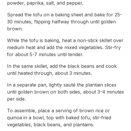
powder, paprika, salt, and pepper.
Spread the tofu on a baking sheet and bake for 25-
30 minutes, flipping halfway through until golden
brown.
While the tofu is baking, heat a non-stick skillet over
medium heat and add the mixed vegetables. Stir-fry
for about 5-7 minutes until tender.
In the same skillet, add the black beans and cook
until heated through, about 3 minutes.
In a separate pan, lightly sauté the plantain slices
until golden brown on both sides, about 3-4 minutes
per side.
To assemble, place a serving of brown rice or
quinoa in a bowl, top with baked tofu, stir-fried
vegetables, black beans, and plantains.