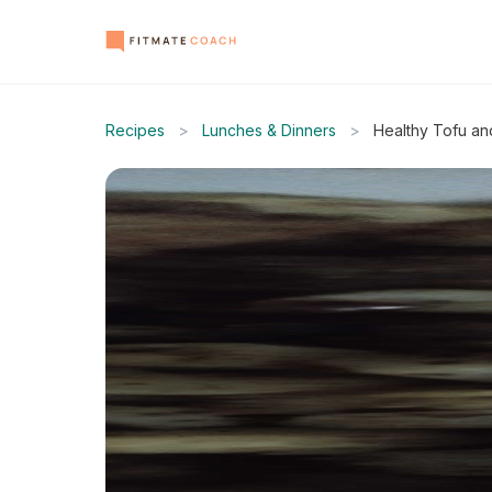
Recipes
>
Lunches & Dinners
>
Healthy Tofu an