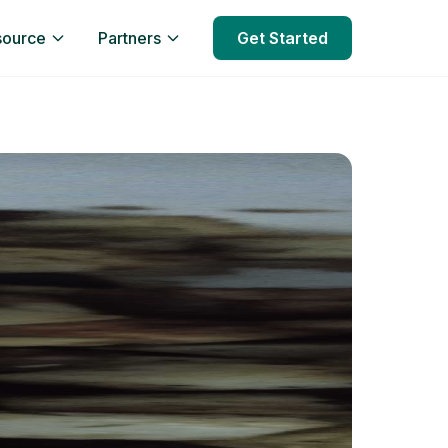
source
Partners
Get Started