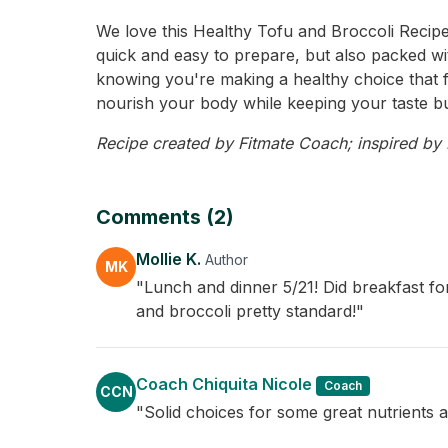
We love this Healthy Tofu and Broccoli Recipe f
quick and easy to prepare, but also packed wit
knowing you're making a healthy choice that fee
nourish your body while keeping your taste b
Recipe created by Fitmate Coach; inspired by Mo
Comments (2)
Mollie K.
Author
MK
"Lunch and dinner 5/21! Did breakfast fo
and broccoli pretty standard!"
Coach Chiquita Nicole
Coach
CCN
"Solid choices for some great nutrients as