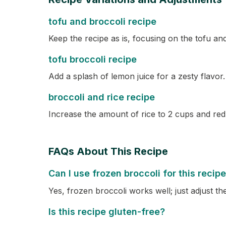
tofu and broccoli recipe
Keep the recipe as is, focusing on the tofu and
tofu broccoli recipe
Add a splash of lemon juice for a zesty flavor.
broccoli and rice recipe
Increase the amount of rice to 2 cups and redu
FAQs About This Recipe
Can I use frozen broccoli for this recip
Yes, frozen broccoli works well; just adjust th
Is this recipe gluten-free?