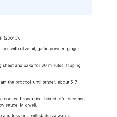
F (200°C).
toss with olive oil, garlic powder, ginger
 sheet and bake for 20 minutes, flipping
eam the broccoli until tender, about 5-7
he cooked brown rice, baked tofu, steamed
oy sauce. Mix well.
e and toss until wilted. Serve warm.