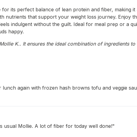
or its perfect balance of lean protein and fiber, making it a
h nutrients that support your weight loss journey. Enjoy th
ls indulgent without the guilt. Ideal for meal prep or a quic
uds happy.
llie K.. It ensures the ideal combination of ingredients to 
r lunch again with frozen hash browns tofu and veggie sausa
 usual Mollie. A lot of fiber for today well done!"