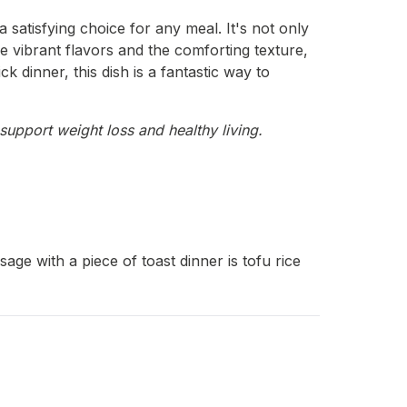
 satisfying choice for any meal. It's not only
e vibrant flavors and the comforting texture,
k dinner, this dish is a fantastic way to
support weight loss and healthy living.
ge with a piece of toast dinner is tofu rice