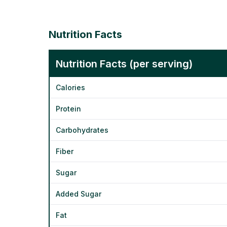
Nutrition Facts
Nutrition Facts (per serving)
Calories
Protein
Carbohydrates
Fiber
Sugar
Added Sugar
Fat