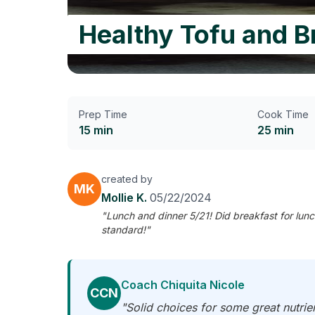
Healthy Tofu and B
Prep Time
Cook Time
15 min
25 min
created by
MK
Mollie K.
05/22/2024
"Lunch and dinner 5/21! Did breakfast for lunc
standard!"
Coach Chiquita Nicole
CCN
"Solid choices for some great nutrien