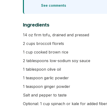
See comments
Ingredients
14 oz firm tofu, drained and pressed
2 cups broccoli florets
1 cup cooked brown rice
2 tablespoons low-sodium soy sauce
1 tablespoon olive oil
1 teaspoon garlic powder
1 teaspoon ginger powder
Salt and pepper to taste
Optional: 1 cup spinach or kale for added fibe