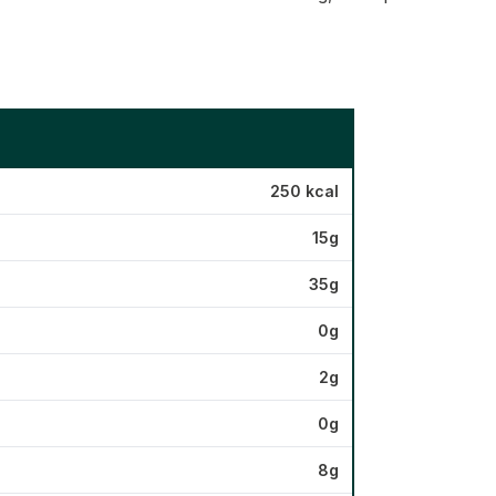
250 kcal
15g
35g
0g
2g
0g
8g