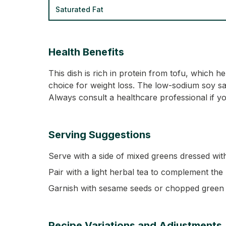
Saturated Fat
Health Benefits
This dish is rich in protein from tofu, which h
choice for weight loss. The low-sodium soy sauc
Always consult a healthcare professional if yo
Serving Suggestions
Serve with a side of mixed greens dressed with
Pair with a light herbal tea to complement the
Garnish with sesame seeds or chopped green o
Recipe Variations and Adjustments