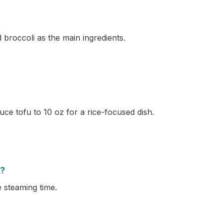
 broccoli as the main ingredients.
ce tofu to 10 oz for a rice-focused dish.
e?
e steaming time.