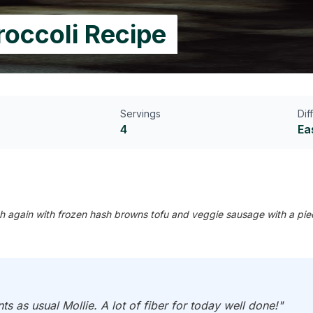
roccoli Recipe
Servings
Dif
4
Ea
h again with frozen hash browns tofu and veggie sausage with a piece 
ts as usual Mollie. A lot of fiber for today well done!"