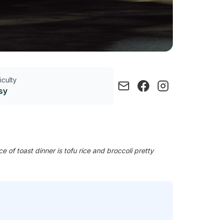
ficulty
sy
of toast dinner is tofu rice and broccoli pretty