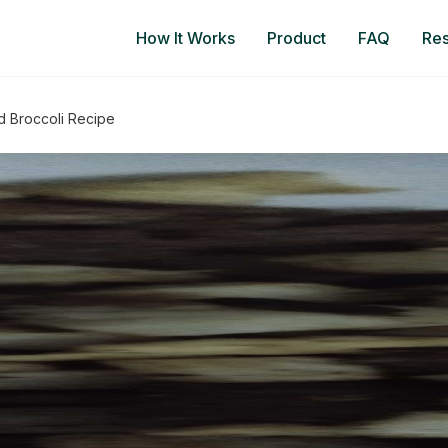
How It Works
Product
FAQ
Re
d Broccoli Recipe