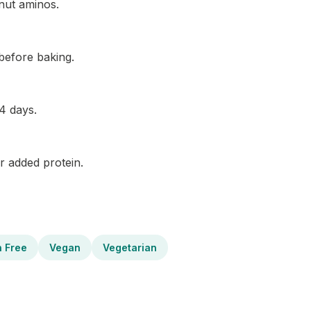
nut aminos.
before baking.
 4 days.
r added protein.
n Free
Vegan
Vegetarian