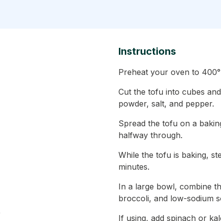
Instructions
Preheat your oven to 400°
Cut the tofu into cubes and 
powder, salt, and pepper.
Spread the tofu on a baking
halfway through.
While the tofu is baking, st
minutes.
In a large bowl, combine t
broccoli, and low-sodium s
r
If using, add spinach or kal