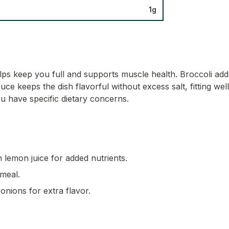
1g
elps keep you full and supports muscle health. Broccoli adds
e keeps the dish flavorful without excess salt, fitting well
u have specific dietary concerns.
 lemon juice for added nutrients.
 meal.
nions for extra flavor.