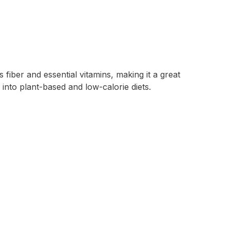
 fiber and essential vitamins, making it a great
 into plant-based and low-calorie diets.