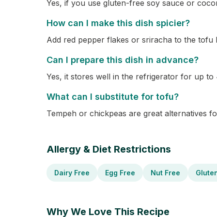
Yes, if you use gluten-free soy sauce or coco
How can I make this dish spicier?
Add red pepper flakes or sriracha to the tofu 
Can I prepare this dish in advance?
Yes, it stores well in the refrigerator for up to
What can I substitute for tofu?
Tempeh or chickpeas are great alternatives fo
Allergy & Diet Restrictions
Dairy Free
Egg Free
Nut Free
Glute
Why We Love This Recipe