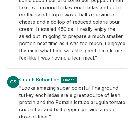
some cucumber and some bell pepper. I then
take two ground turkey enchiladas and put it
on the salad I top it was a half a serving of
cheese and a dollop of reduced calorie sour
cream. It totaled 450 cal. I really enjoy the
salad but Im going to prepare a much smaller
portion next time as it was too much. I enjoyed
the meal what I ate was filling and it made me
feel like I was having a lean meal."
Coach Sebastian
Coach
CS
"Looks amazing super colorful The ground
turkey enchiladas are a great source of lean
protein and the Romain lettuce arugula tomato
cucumber and bell pepper provide a good
dose of fiber."