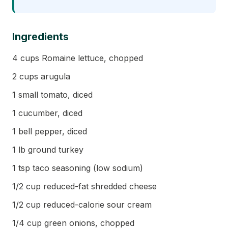
Ingredients
4 cups Romaine lettuce, chopped
2 cups arugula
1 small tomato, diced
1 cucumber, diced
1 bell pepper, diced
1 lb ground turkey
1 tsp taco seasoning (low sodium)
1/2 cup reduced-fat shredded cheese
1/2 cup reduced-calorie sour cream
1/4 cup green onions, chopped