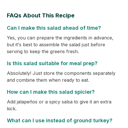
FAQs About This Recipe
Can I make this salad ahead of time?
Yes, you can prepare the ingredients in advance,
but it's best to assemble the salad just before
serving to keep the greens fresh.
Is this salad suitable for meal prep?
Absolutely! Just store the components separately
and combine them when ready to eat.
How can I make this salad spicier?
Add jalapeños or a spicy salsa to give it an extra
kick.
What can I use instead of ground turkey?