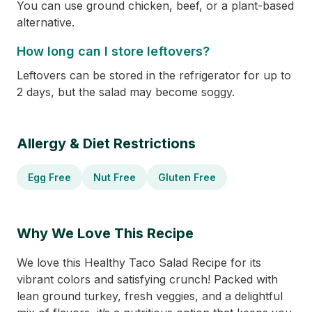
You can use ground chicken, beef, or a plant-based
alternative.
How long can I store leftovers?
Leftovers can be stored in the refrigerator for up to
2 days, but the salad may become soggy.
Allergy & Diet Restrictions
Egg Free
Nut Free
Gluten Free
Why We Love This Recipe
We love this Healthy Taco Salad Recipe for its
vibrant colors and satisfying crunch! Packed with
lean ground turkey, fresh veggies, and a delightful