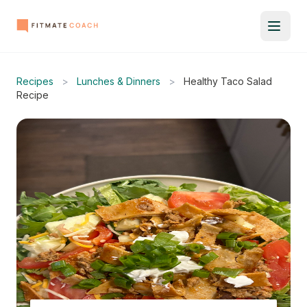
Recipes
>
Lunches & Dinners
>
Healthy Taco Salad
Recipe