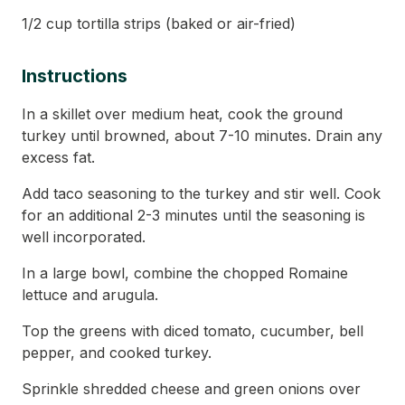
1/2 cup tortilla strips (baked or air-fried)
Instructions
In a skillet over medium heat, cook the ground
turkey until browned, about 7-10 minutes. Drain any
excess fat.
Add taco seasoning to the turkey and stir well. Cook
for an additional 2-3 minutes until the seasoning is
well incorporated.
In a large bowl, combine the chopped Romaine
lettuce and arugula.
Top the greens with diced tomato, cucumber, bell
pepper, and cooked turkey.
Sprinkle shredded cheese and green onions over