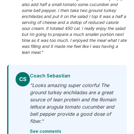
also add half a small tomato some cucumber and
some bell pepper. I then take two ground turkey
enchiladas and put it on the salad I top it was a half a
serving of cheese and a dollop of reduced calorie
sour cream. It totaled 450 cal. I really enjoy the salad
but Im going to prepare a much smaller portion next
time as it was too much. I enjoyed the meal what I ate
was filling and it made me feel like I was having a
lean meal."
Coach Sebastian
CS
"Looks amazing super colorful The
ground turkey enchiladas are a great
source of lean protein and the Romain
lettuce arugula tomato cucumber and
bell pepper provide a good dose of
fiber."
See comments