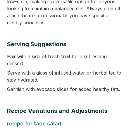
low-carb, making it a versatile option for anyone
looking to maintain a balanced diet. Always consult
a healthcare professional if you have specific
dietary concerns.
Serving Suggestions
Pair with a side of fresh fruit for a refreshing
dessert.
Serve with a glass of infused water or herbal tea to
stay hydrated.
Garnish with avocado slices for added healthy fats.
Recipe Variations and Adjustments
recipe for taco salad