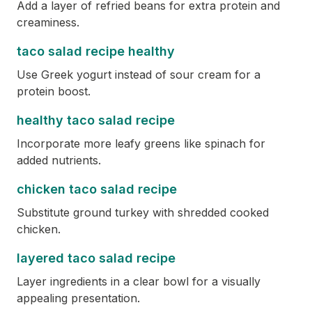
Add a layer of refried beans for extra protein and
creaminess.
taco salad recipe healthy
Use Greek yogurt instead of sour cream for a
protein boost.
healthy taco salad recipe
Incorporate more leafy greens like spinach for
added nutrients.
chicken taco salad recipe
Substitute ground turkey with shredded cooked
chicken.
layered taco salad recipe
Layer ingredients in a clear bowl for a visually
appealing presentation.