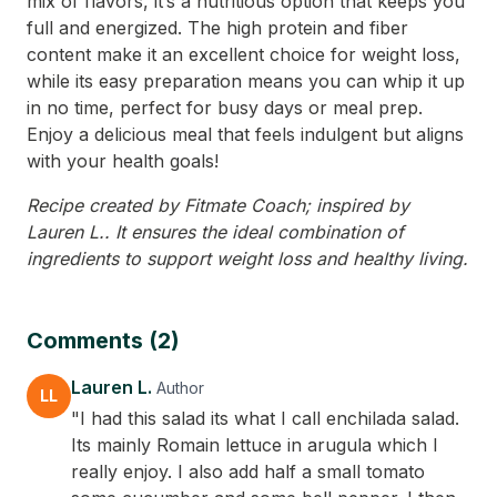
mix of flavors, it’s a nutritious option that keeps you
full and energized. The high protein and fiber
content make it an excellent choice for weight loss,
while its easy preparation means you can whip it up
in no time, perfect for busy days or meal prep.
Enjoy a delicious meal that feels indulgent but aligns
with your health goals!
Recipe created by Fitmate Coach; inspired by
Lauren L.. It ensures the ideal combination of
ingredients to support weight loss and healthy living.
Comments (2)
Lauren L.
Author
LL
"I had this salad its what I call enchilada salad.
Its mainly Romain lettuce in arugula which I
really enjoy. I also add half a small tomato