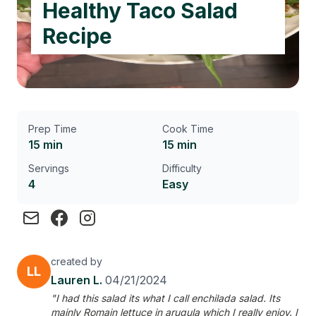
Healthy Taco Salad
Recipe
Prep Time
Cook Time
15 min
15 min
Servings
Difficulty
4
Easy
created by
LL
Lauren L.
04/21/2024
"I had this salad its what I call enchilada salad. Its
mainly Romain lettuce in arugula which I really enjoy. I