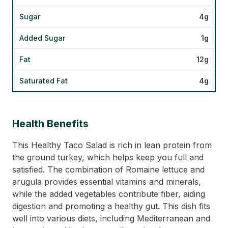
Sugar
4g
Added Sugar
1g
Fat
12g
Saturated Fat
4g
Health Benefits
This Healthy Taco Salad is rich in lean protein from
the ground turkey, which helps keep you full and
satisfied. The combination of Romaine lettuce and
arugula provides essential vitamins and minerals,
while the added vegetables contribute fiber, aiding
digestion and promoting a healthy gut. This dish fits
well into various diets, including Mediterranean and