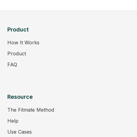
Product
How It Works
Product
FAQ
Resource
The Fitmate Method
Help
Use Cases