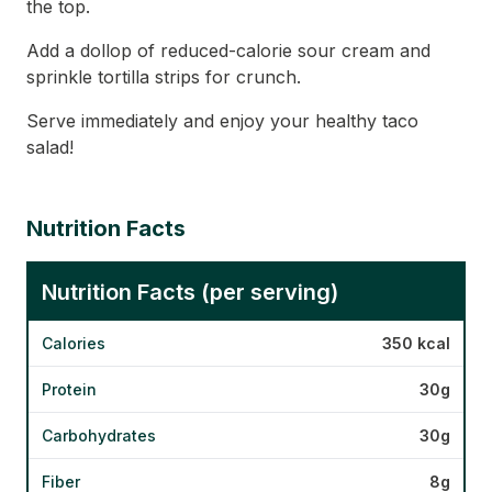
the top.
Add a dollop of reduced-calorie sour cream and
sprinkle tortilla strips for crunch.
Serve immediately and enjoy your healthy taco
salad!
Nutrition Facts
Nutrition Facts (per serving)
Calories
350 kcal
Protein
30g
Carbohydrates
30g
Fiber
8g