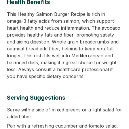
Health Benefits
This Healthy Salmon Burger Recipe is rich in
omega-3 fatty acids from salmon, which support
heart health and reduce inflammation. The avocado
provides healthy fats and fiber, promoting satiety
and aiding digestion. Whole grain breadcrumbs and
oatmeal bread add fiber, helping to keep you full
longer. This dish fits well into Mediterranean and
balanced diets, making it a great choice for weight
loss. Always consult a healthcare professional if
you have specific dietary concerns.
Serving Suggestions
Serve with a side of mixed greens or a light salad for
added fiber.
Pair with a refreshing cucumber and tomato salad.