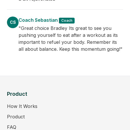
Coach Sebastian
Coach
CS
"Great choice Bradley Its great to see you
pushing yourself to eat after a workout as its
important to refuel your body. Remember its
all about balance. Keep this momentum going!"
Product
How It Works
Product
FAQ