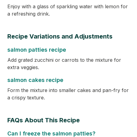
Enjoy with a glass of sparkling water with lemon for
a refreshing drink.
Recipe Variations and Adjustments
salmon patties recipe
Add grated zucchini or carrots to the mixture for
extra veggies.
salmon cakes recipe
Form the mixture into smaller cakes and pan-fry for
a crispy texture.
FAQs About This Recipe
Can I freeze the salmon patties?