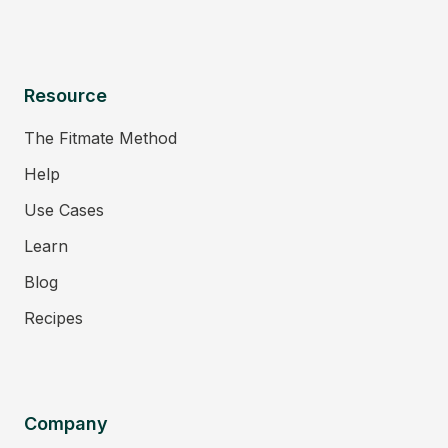
Resource
The Fitmate Method
Help
Use Cases
Learn
Blog
Recipes
Company