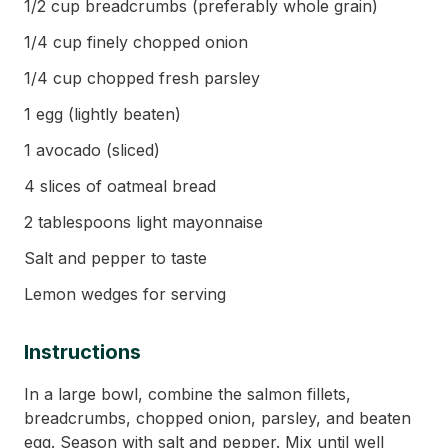
1/2 cup breadcrumbs (preferably whole grain)
1/4 cup finely chopped onion
1/4 cup chopped fresh parsley
1 egg (lightly beaten)
1 avocado (sliced)
4 slices of oatmeal bread
2 tablespoons light mayonnaise
Salt and pepper to taste
Lemon wedges for serving
Instructions
In a large bowl, combine the salmon fillets,
breadcrumbs, chopped onion, parsley, and beaten
egg. Season with salt and pepper. Mix until well