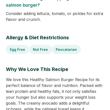
salmon burger?
Consider adding lettuce, tomato, or pickles for extra
flavor and crunch.
Allergy & Diet Restrictions
Egg Free
Nut Free
Pescatarian
Why We Love This Recipe
We love this Healthy Salmon Burger Recipe for its
perfect balance of flavor and nutrition. Packed with
lean protein and healthy fats, it not only satisfies
your hunger but also supports your weight loss
goals. The creamy avocado adds a delightful
richness, while the oatmeal bread keeps it