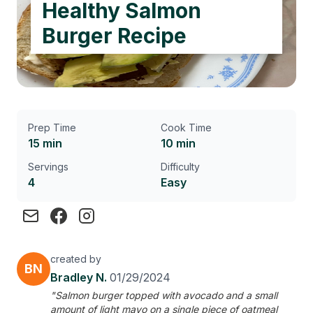
Healthy Salmon
Burger Recipe
Prep Time
Cook Time
15 min
10 min
Servings
Difficulty
4
Easy
created by
BN
Bradley N.
01/29/2024
"Salmon burger topped with avocado and a small
amount of light mayo on a single piece of oatmeal