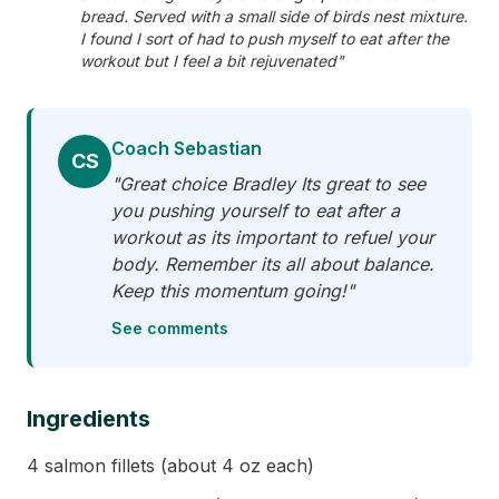
bread. Served with a small side of birds nest mixture.
I found I sort of had to push myself to eat after the
workout but I feel a bit rejuvenated"
Coach Sebastian
CS
"Great choice Bradley Its great to see
you pushing yourself to eat after a
workout as its important to refuel your
body. Remember its all about balance.
Keep this momentum going!"
See comments
Ingredients
4 salmon fillets (about 4 oz each)