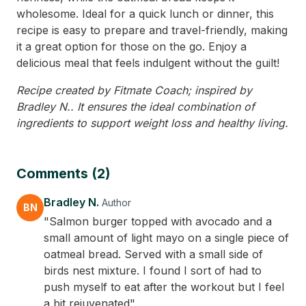
wholesome. Ideal for a quick lunch or dinner, this
recipe is easy to prepare and travel-friendly, making
it a great option for those on the go. Enjoy a
delicious meal that feels indulgent without the guilt!
Recipe created by Fitmate Coach; inspired by
Bradley N.. It ensures the ideal combination of
ingredients to support weight loss and healthy living.
Comments (2)
Bradley N.
Author
BN
"Salmon burger topped with avocado and a
small amount of light mayo on a single piece of
oatmeal bread. Served with a small side of
birds nest mixture. I found I sort of had to
push myself to eat after the workout but I feel
a bit rejuvenated"