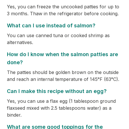
Yes, you can freeze the uncooked patties for up to
3 months. Thaw in the refrigerator before cooking.
What can I use instead of salmon?
You can use canned tuna or cooked shrimp as
alternatives.
How do I know when the salmon patties are
done?
The patties should be golden brown on the outside
and reach an internal temperature of 145°F (63°C).
Can I make this recipe without an egg?
Yes, you can use a flax egg (1 tablespoon ground
flaxseed mixed with 2.5 tablespoons water) as a
binder.
What are some good toppings for the