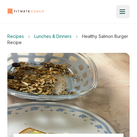
Recipes
>
Lunches & Dinners
>
Healthy Salmon Burger
Recipe