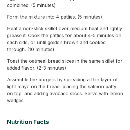
combined. (5 minutes)
Form the mixture into 4 patties. (5 minutes)
Heat a non-stick skillet over medium heat and lightly
grease it. Cook the patties for about 4-5 minutes on
each side, or until golden brown and cooked
through. (10 minutes)
Toast the oatmeal bread slices in the same skillet for
added flavor. (2-3 minutes)
Assemble the burgers by spreading a thin layer of
light mayo on the bread, placing the salmon patty
on top, and adding avocado slices. Serve with lemon
wedges.
Nutrition Facts