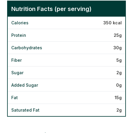
Nutrition Facts (per serving)
Calories
350 kcal
Protein
25g
Carbohydrates
30g
Fiber
5g
Sugar
2g
Added Sugar
0g
Fat
15g
Saturated Fat
2g