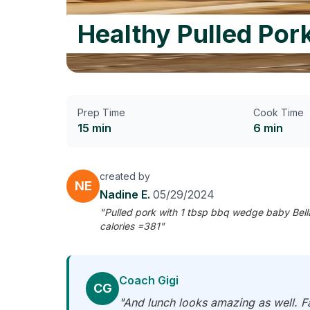
Healthy Pulled Por
Prep Time
Cook Time
15 min
6 min
created by
NE
Nadine E.
05/29/2024
"Pulled pork with 1 tbsp bbq wedge baby Bell
calories =381"
Coach Gigi
CG
"And lunch looks amazing as well. Fa