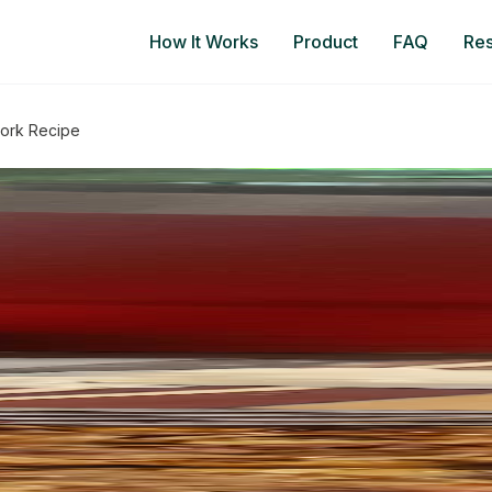
How It Works
Product
FAQ
Re
Pork Recipe