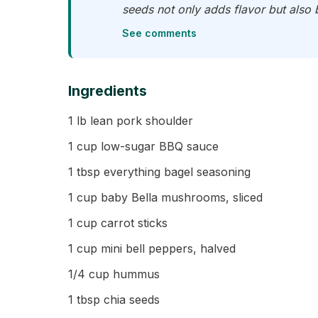
seeds not only adds flavor but also b
See comments
Ingredients
1 lb lean pork shoulder
1 cup low-sugar BBQ sauce
1 tbsp everything bagel seasoning
1 cup baby Bella mushrooms, sliced
1 cup carrot sticks
1 cup mini bell peppers, halved
1/4 cup hummus
1 tbsp chia seeds