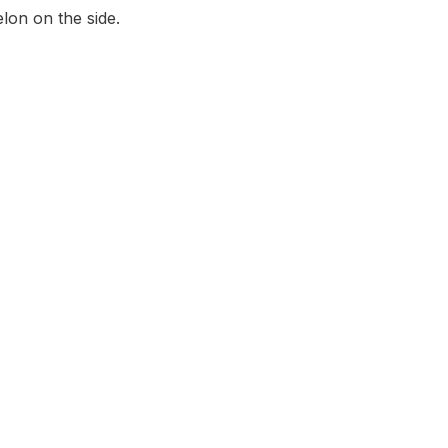
lon on the side.