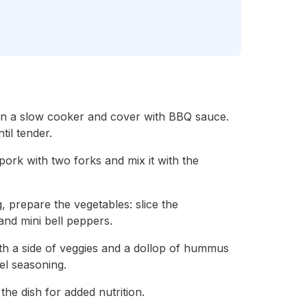
 in a slow cooker and cover with BBQ sauce.
il tender.
ork with two forks and mix it with the
, prepare the vegetables: slice the
and mini bell peppers.
ith a side of veggies and a dollop of hummus
el seasoning.
the dish for added nutrition.