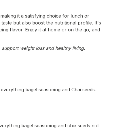
making it a satisfying choice for lunch or
te but also boost the nutritional profile. It's
ing flavor. Enjoy it at home or on the go, and
 support weight loss and healthy living.
 everything bagel seasoning and Chai seeds.
everything bagel seasoning and chia seeds not