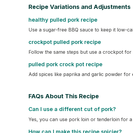
Recipe Variations and Adjustments
healthy pulled pork recipe
Use a sugar-free BBQ sauce to keep it low-cal
crockpot pulled pork recipe
Follow the same steps but use a crockpot for
pulled pork crock pot recipe
Add spices like paprika and garlic powder for e
FAQs About This Recipe
Can I use a different cut of pork?
Yes, you can use pork loin or tenderloin for a
How can I make this recipe spicier?