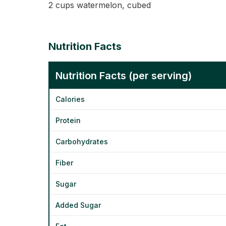
2 cups watermelon, cubed
Nutrition Facts
Nutrition Facts (per serving)
Calories
Protein
Carbohydrates
Fiber
Sugar
Added Sugar