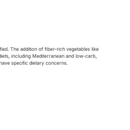
ed. The addition of fiber-rich vegetables like
s diets, including Mediterranean and low-carb,
have specific dietary concerns.