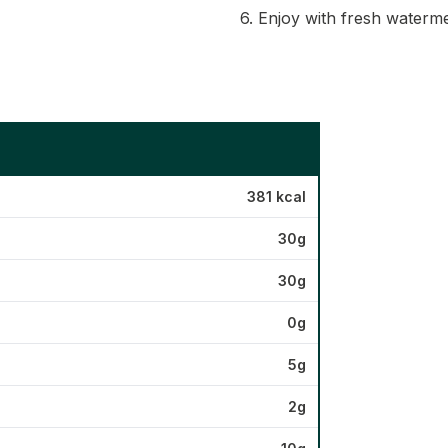
6. Enjoy with fresh waterme
381 kcal
30g
30g
0g
5g
2g