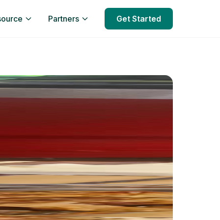
source
Partners
Get Started