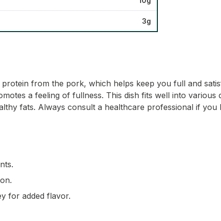
10g
3g
 protein from the pork, which helps keep you full and satisfi
motes a feeling of fullness. This dish fits well into variou
thy fats. Always consult a healthcare professional if you 
nts.
ion.
ey for added flavor.