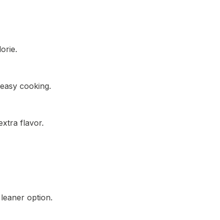
orie.
 easy cooking.
xtra flavor.
 leaner option.