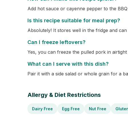
Add hot sauce or cayenne pepper to the BBQ 
Is this recipe suitable for meal prep?
Absolutely! It stores well in the fridge and can
Can I freeze leftovers?
Yes, you can freeze the pulled pork in airtigh
What can I serve with this dish?
Pair it with a side salad or whole grain for a 
Allergy & Diet Restrictions
Dairy Free
Egg Free
Nut Free
Glute