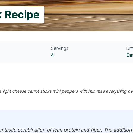
k Recipe
Servings
Dif
4
Ea
a light cheese carrot sticks mini peppers with hummas everything b
ntastic combination of lean protein and fiber. The addition