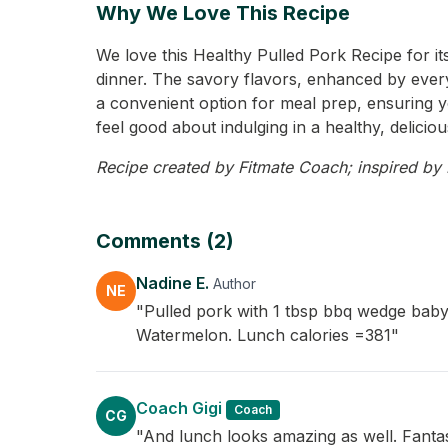
Why We Love This Recipe
We love this Healthy Pulled Pork Recipe for its
dinner. The savory flavors, enhanced by everyth
a convenient option for meal prep, ensuring yo
feel good about indulging in a healthy, delicio
Recipe created by Fitmate Coach; inspired by N
Comments (2)
Nadine E.
Author
NE
"Pulled pork with 1 tbsp bbq wedge baby
Watermelon. Lunch calories =381"
Coach Gigi
Coach
CG
"And lunch looks amazing as well. Fantas