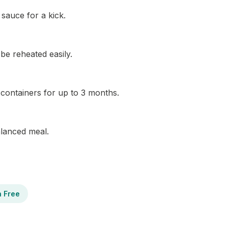
sauce for a kick.
 be reheated easily.
t containers for up to 3 months.
balanced meal.
n Free