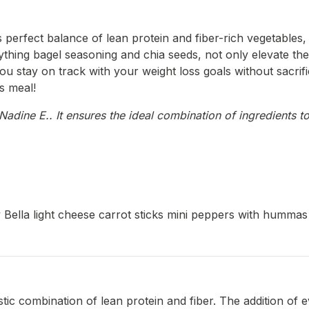
 perfect balance of lean protein and fiber-rich vegetables, 
ing bagel seasoning and chia seeds, not only elevate the tas
u stay on track with your weight loss goals without sacrific
us meal!
adine E.. It ensures the ideal combination of ingredients to
 Bella light cheese carrot sticks mini peppers with hummas
tic combination of lean protein and fiber. The addition of 