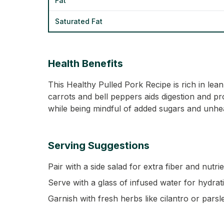
Fat
Saturated Fat
Health Benefits
This Healthy Pulled Pork Recipe is rich in lean
carrots and bell peppers aids digestion and pro
while being mindful of added sugars and unheal
Serving Suggestions
Pair with a side salad for extra fiber and nutrie
Serve with a glass of infused water for hydrat
Garnish with fresh herbs like cilantro or parsl