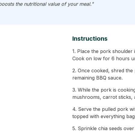
oosts the nutritional value of your meal."
Instructions
1. Place the pork shoulder
Cook on low for 6 hours unt
2. Once cooked, shred the p
remaining BBQ sauce.
3. While the pork is cooking
mushrooms, carrot sticks, 
4. Serve the pulled pork w
topped with everything bag
5. Sprinkle chia seeds over 