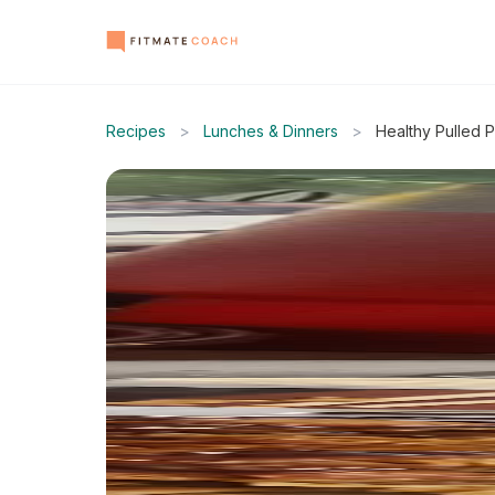
Recipes
>
Lunches & Dinners
>
Healthy Pulled 