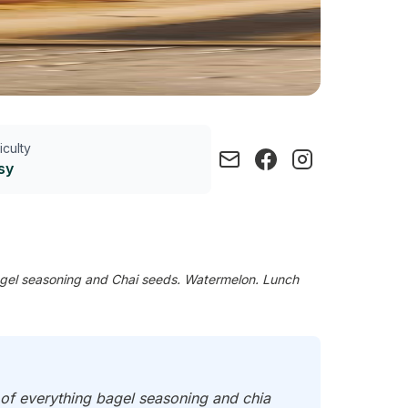
ficulty
sy
agel seasoning and Chai seeds. Watermelon. Lunch
 of everything bagel seasoning and chia