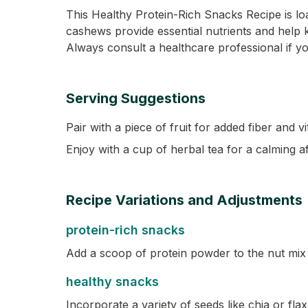
This Healthy Protein-Rich Snacks Recipe is loa
cashews provide essential nutrients and help ke
Always consult a healthcare professional if yo
Serving Suggestions
Pair with a piece of fruit for added fiber and v
Enjoy with a cup of herbal tea for a calming 
Recipe Variations and Adjustments
protein-rich snacks
Add a scoop of protein powder to the nut mix 
healthy snacks
Incorporate a variety of seeds like chia or fla