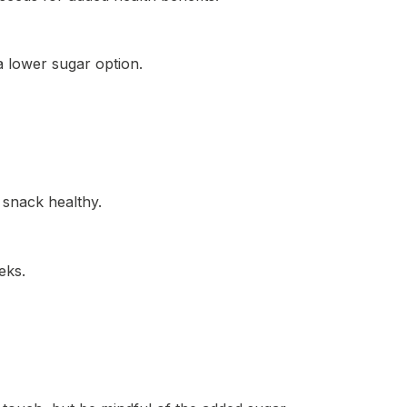
a lower sugar option.
 snack healthy.
eks.