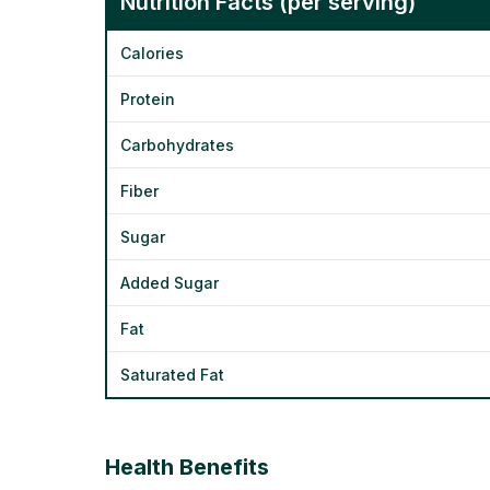
Nutrition Facts (per serving)
Calories
Protein
Carbohydrates
Fiber
Sugar
Added Sugar
Fat
Saturated Fat
Health Benefits