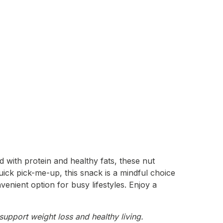
 with protein and healthy fats, these nut
uick pick-me-up, this snack is a mindful choice
venient option for busy lifestyles. Enjoy a
support weight loss and healthy living.