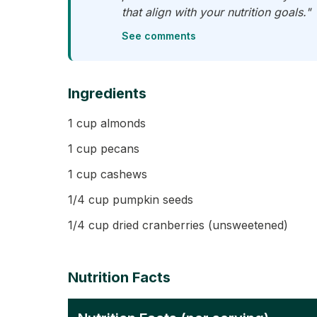
that align with your nutrition goals."
See comments
Ingredients
1 cup almonds
1 cup pecans
1 cup cashews
1/4 cup pumpkin seeds
1/4 cup dried cranberries (unsweetened)
Nutrition Facts