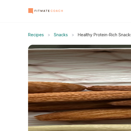
Recipes
>
Snacks
>
Healthy Protein-Rich Snack