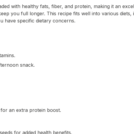
ded with healthy fats, fiber, and protein, making it an exc
ep you full longer. This recipe fits well into various diets
u have specific dietary concerns.
itamins.
afternoon snack.
for an extra protein boost.
xseeds for added health benefits.