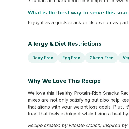
You can add dark chocolate chips for a sweet 
What is the best way to serve this sna
Enjoy it as a quick snack on its own or as par
Allergy & Diet Restrictions
Dairy Free
Egg Free
Gluten Free
Ve
Why We Love This Recipe
We love this Healthy Protein-Rich Snacks Recip
mixes are not only satisfying but also help ke
that aligns with your weight loss goals. Plus, 
treat that feels indulgent while being a healthy 
Recipe created by Fitmate Coach; inspired by P