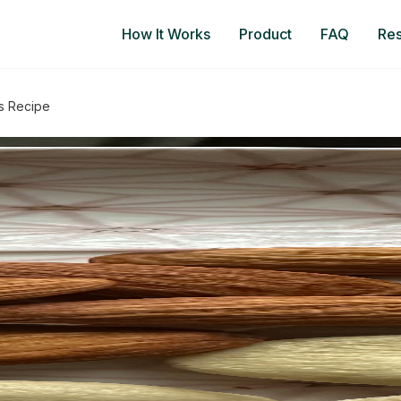
How It Works
Product
FAQ
Re
s Recipe