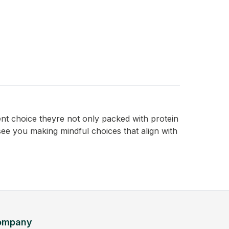
ent choice theyre not only packed with protein
 see you making mindful choices that align with
ompany