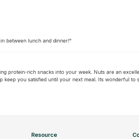
 in between lunch and dinner!"
ting protein-rich snacks into your week. Nuts are an excell
lp keep you satisfied until your next meal. Its wonderful to
Resource
C