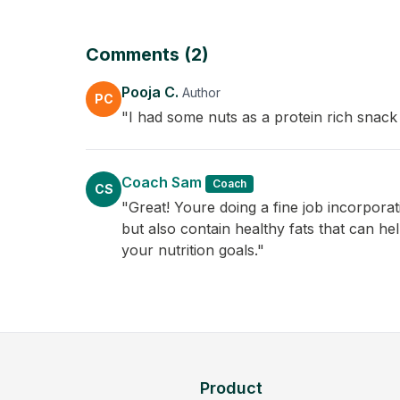
Comments (2)
Pooja C.
Author
PC
"I had some nuts as a protein rich snack
Coach Sam
Coach
CS
"Great! Youre doing a fine job incorpora
but also contain healthy fats that can he
your nutrition goals."
Product