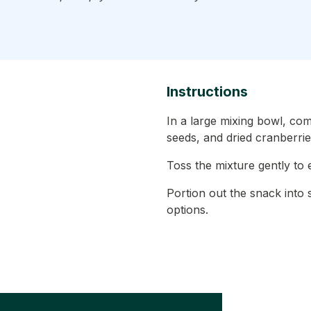
Instructions
In a large mixing bowl, c
seeds, and dried cranberrie
Toss the mixture gently to e
Portion out the snack into
options.