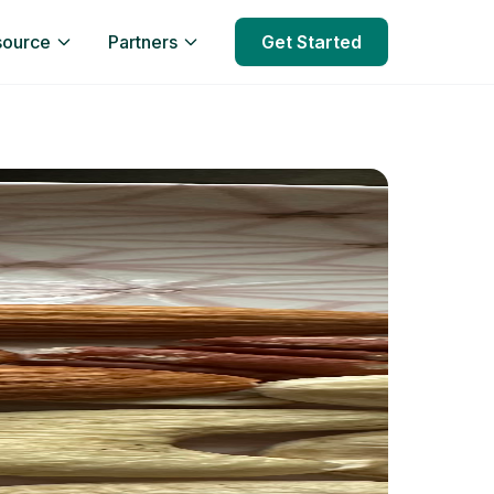
source
Partners
Get Started