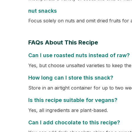
nut snacks
Focus solely on nuts and omit dried fruits for 
FAQs About This Recipe
Can I use roasted nuts instead of raw?
Yes, but choose unsalted varieties to keep the
How long can I store this snack?
Store in an airtight container for up to two we
Is this recipe suitable for vegans?
Yes, all ingredients are plant-based.
Can I add chocolate to this recipe?