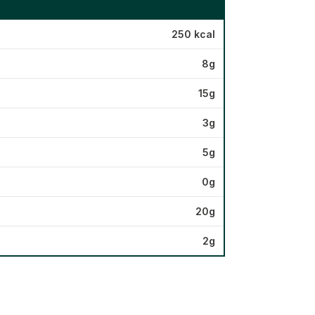
250 kcal
8g
15g
3g
5g
0g
20g
2g