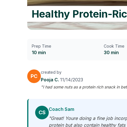
Healthy Protein-Ri
Prep Time
Cook Time
10 min
30 min
created by
PC
Pooja C.
11/14/2023
"I had some nuts as a protein rich snack in b
Coach Sam
CS
"Great! Youre doing a fine job incor
protein but also contain healthy fats