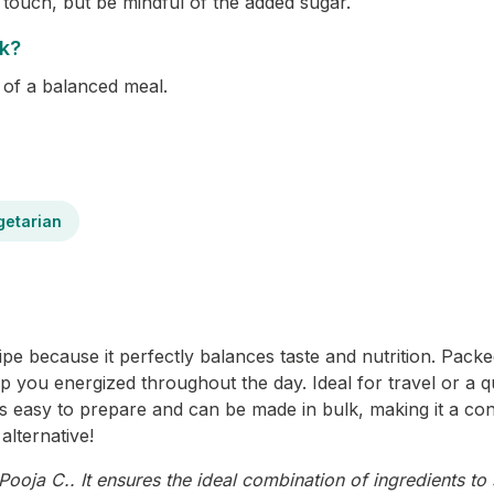
touch, but be mindful of the added sugar.
ck?
t of a balanced meal.
getarian
e because it perfectly balances taste and nutrition. Packed
ep you energized throughout the day. Ideal for travel or a q
it’s easy to prepare and can be made in bulk, making it a con
alternative!
ooja C.. It ensures the ideal combination of ingredients to 