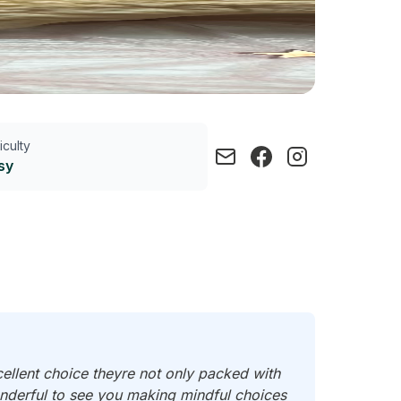
ficulty
sy
cellent choice theyre not only packed with
wonderful to see you making mindful choices