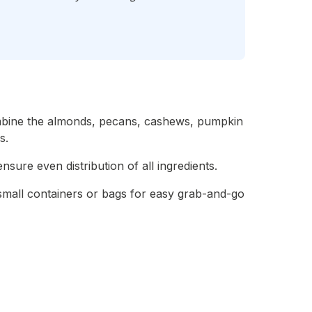
ombine the almonds, pecans, cashews, pumpkin
s.
nsure even distribution of all ingredients.
 small containers or bags for easy grab-and-go