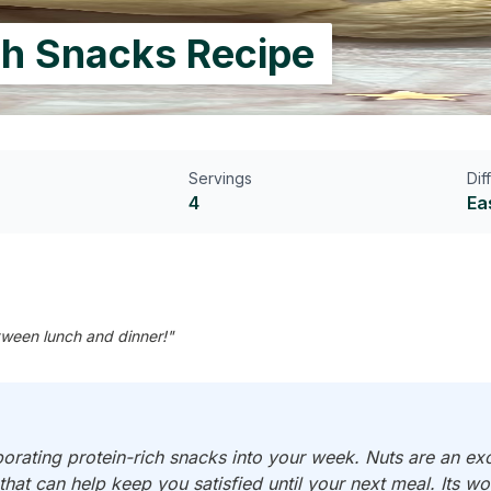
ch Snacks Recipe
Servings
Dif
4
Ea
etween lunch and dinner!"
porating protein-rich snacks into your week. Nuts are an ex
 that can help keep you satisfied until your next meal. Its 