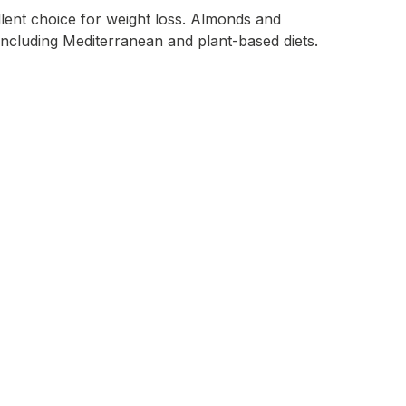
ellent choice for weight loss. Almonds and
, including Mediterranean and plant-based diets.