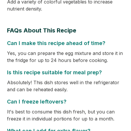
Add a variety of colorful vegetables to increase
nutrient density.
FAQs About This Recipe
Can I make this recipe ahead of time?
Yes, you can prepare the egg mixture and store it in
the fridge for up to 24 hours before cooking.
Is this recipe suitable for meal prep?
Absolutely! This dish stores well in the refrigerator
and can be reheated easily.
Can I freeze leftovers?
It's best to consume this dish fresh, but you can
freeze it in individual portions for up to a month.
What can I add for extra flavor?