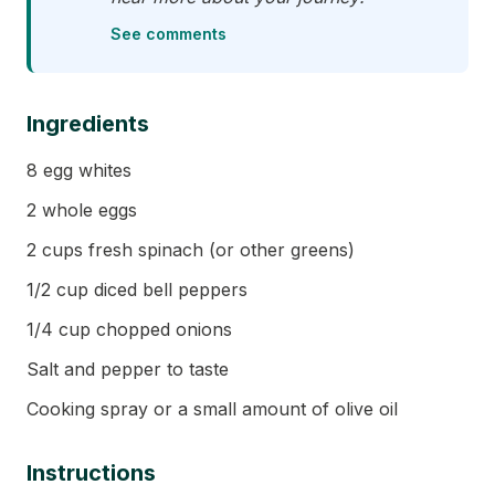
See comments
Ingredients
8 egg whites
2 whole eggs
2 cups fresh spinach (or other greens)
1/2 cup diced bell peppers
1/4 cup chopped onions
Salt and pepper to taste
Cooking spray or a small amount of olive oil
Instructions