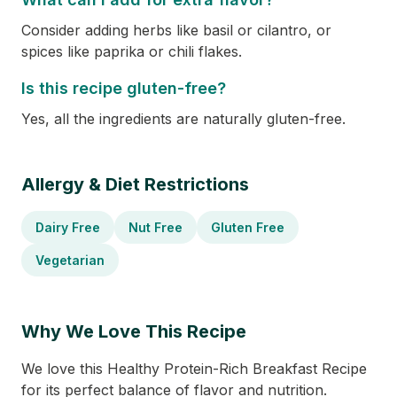
Consider adding herbs like basil or cilantro, or
spices like paprika or chili flakes.
Is this recipe gluten-free?
Yes, all the ingredients are naturally gluten-free.
Allergy & Diet Restrictions
Dairy Free
Nut Free
Gluten Free
Vegetarian
Why We Love This Recipe
We love this Healthy Protein-Rich Breakfast Recipe
for its perfect balance of flavor and nutrition.