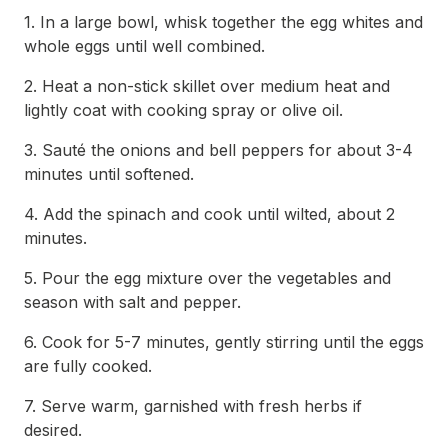
1. In a large bowl, whisk together the egg whites and
whole eggs until well combined.
2. Heat a non-stick skillet over medium heat and
lightly coat with cooking spray or olive oil.
3. Sauté the onions and bell peppers for about 3-4
minutes until softened.
4. Add the spinach and cook until wilted, about 2
minutes.
5. Pour the egg mixture over the vegetables and
season with salt and pepper.
6. Cook for 5-7 minutes, gently stirring until the eggs
are fully cooked.
7. Serve warm, garnished with fresh herbs if
desired.