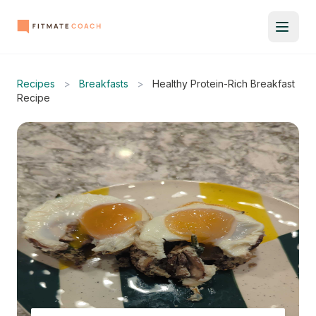
Recipes
>
Breakfasts
>
Healthy Protein-Rich Breakfast
Recipe