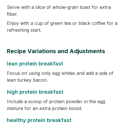
Serve with a slice of whole-grain toast for extra
fiber.
Enjoy with a cup of green tea or black coffee for a
refreshing start.
Recipe Variations and Adjustments
lean protein breakfast
Focus on using only egg whites and add a side of
lean turkey bacon.
high protein breakfast
Include a scoop of protein powder in the egg
mixture for an extra protein boost.
healthy protein breakfast