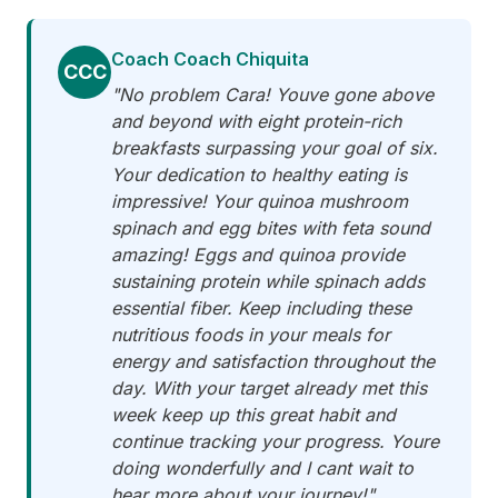
Coach Coach Chiquita
CCC
"No problem Cara! Youve gone above
and beyond with eight protein-rich
breakfasts surpassing your goal of six.
Your dedication to healthy eating is
impressive! Your quinoa mushroom
spinach and egg bites with feta sound
amazing! Eggs and quinoa provide
sustaining protein while spinach adds
essential fiber. Keep including these
nutritious foods in your meals for
energy and satisfaction throughout the
day. With your target already met this
week keep up this great habit and
continue tracking your progress. Youre
doing wonderfully and I cant wait to
hear more about your journey!"