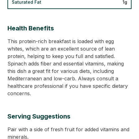
Saturated Fat
1g
Health Benefits
This protein-rich breakfast is loaded with egg
whites, which are an excellent source of lean
protein, helping to keep you full and satisfied.
Spinach adds fiber and essential vitamins, making
this dish a great fit for various diets, including
Mediterranean and low-carb. Always consult a
healthcare professional if you have specific dietary
concerns.
Serving Suggestions
Pair with a side of fresh fruit for added vitamins and
minerals.