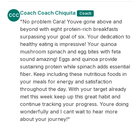
Coach Coach Chiquita
Coach
CCC
"No problem Cara! Youve gone above and
beyond with eight protein-rich breakfasts
surpassing your goal of six. Your dedication to
healthy eating is impressive! Your quinoa
mushroom spinach and egg bites with feta
sound amazing! Eggs and quinoa provide
sustaining protein while spinach adds essential
fiber. Keep including these nutritious foods in
your meals for energy and satisfaction
throughout the day. With your target already
met this week keep up this great habit and
continue tracking your progress. Youre doing
wonderfully and I cant wait to hear more
about your journey!"