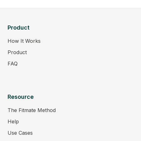
Product
How It Works
Product
FAQ
Resource
The Fitmate Method
Help
Use Cases