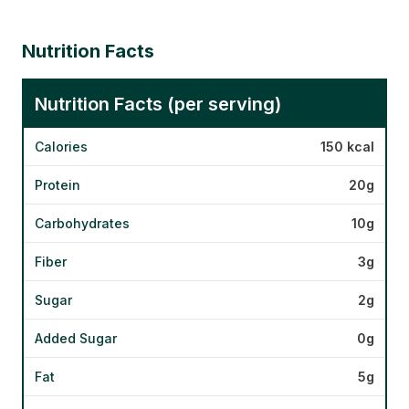
Nutrition Facts
Nutrition Facts (per serving)
Calories
150 kcal
Protein
20g
Carbohydrates
10g
Fiber
3g
Sugar
2g
Added Sugar
0g
Fat
5g