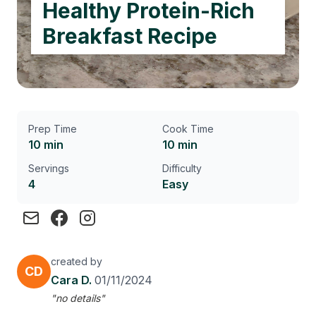
Healthy Protein-Rich
Breakfast Recipe
Prep Time
Cook Time
10 min
10 min
Servings
Difficulty
4
Easy
created by
CD
Cara D.
01/11/2024
"no details"