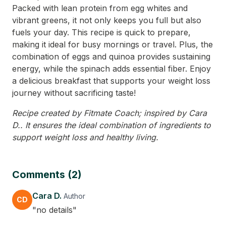
Packed with lean protein from egg whites and
vibrant greens, it not only keeps you full but also
fuels your day. This recipe is quick to prepare,
making it ideal for busy mornings or travel. Plus, the
combination of eggs and quinoa provides sustaining
energy, while the spinach adds essential fiber. Enjoy
a delicious breakfast that supports your weight loss
journey without sacrificing taste!
Recipe created by Fitmate Coach; inspired by Cara
D.. It ensures the ideal combination of ingredients to
support weight loss and healthy living.
Comments (2)
Cara D.
Author
CD
"no details"