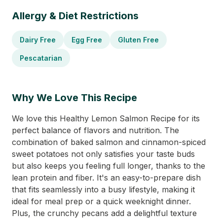
Allergy & Diet Restrictions
Dairy Free
Egg Free
Gluten Free
Pescatarian
Why We Love This Recipe
We love this Healthy Lemon Salmon Recipe for its
perfect balance of flavors and nutrition. The
combination of baked salmon and cinnamon-spiced
sweet potatoes not only satisfies your taste buds
but also keeps you feeling full longer, thanks to the
lean protein and fiber. It's an easy-to-prepare dish
that fits seamlessly into a busy lifestyle, making it
ideal for meal prep or a quick weeknight dinner.
Plus, the crunchy pecans add a delightful texture