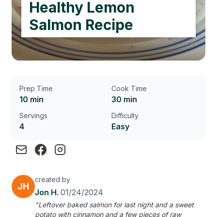
Healthy Lemon
Salmon Recipe
Prep Time
Cook Time
10 min
30 min
Servings
Difficulty
4
Easy
created by
JH
Jon H.
01/24/2024
"Leftover baked salmon for last night and a sweet
potato with cinnamon and a few pieces of raw