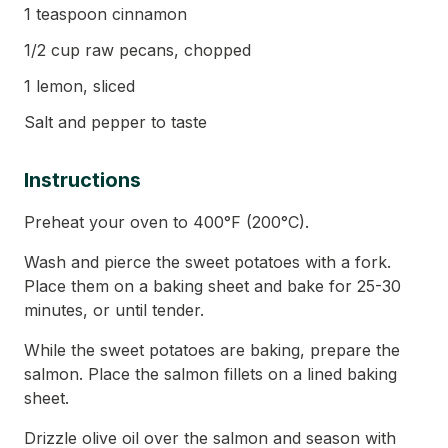
1 teaspoon cinnamon
1/2 cup raw pecans, chopped
1 lemon, sliced
Salt and pepper to taste
Instructions
Preheat your oven to 400°F (200°C).
Wash and pierce the sweet potatoes with a fork.
Place them on a baking sheet and bake for 25-30
minutes, or until tender.
While the sweet potatoes are baking, prepare the
salmon. Place the salmon fillets on a lined baking
sheet.
Drizzle olive oil over the salmon and season with