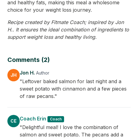
and healthy fats, making this meal a wholesome
choice for your weight loss journey.
Recipe created by Fitmate Coach; inspired by Jon
H.. It ensures the ideal combination of ingredients to
support weight loss and healthy living.
Comments (2)
Jon H.
Author
JH
"Leftover baked salmon for last night and a
sweet potato with cinnamon and a few pieces
of raw pecans."
Coach Erin
Coach
CE
"Delightful meal! I love the combination of
salmon and sweet potato. The pecans add a