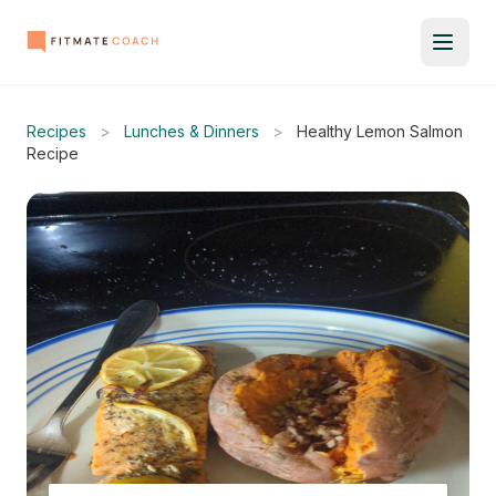
Recipes
>
Lunches & Dinners
>
Healthy Lemon Salmon
Recipe