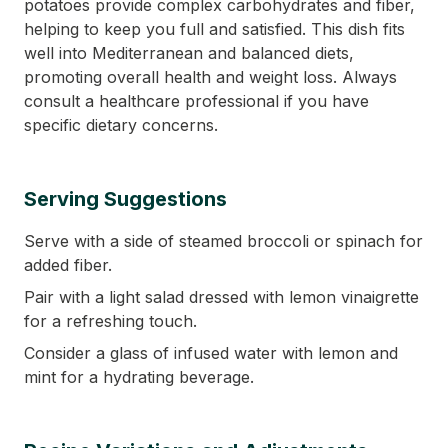
potatoes provide complex carbohydrates and fiber,
helping to keep you full and satisfied. This dish fits
well into Mediterranean and balanced diets,
promoting overall health and weight loss. Always
consult a healthcare professional if you have
specific dietary concerns.
Serving Suggestions
Serve with a side of steamed broccoli or spinach for
added fiber.
Pair with a light salad dressed with lemon vinaigrette
for a refreshing touch.
Consider a glass of infused water with lemon and
mint for a hydrating beverage.