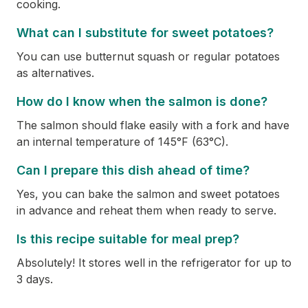
cooking.
What can I substitute for sweet potatoes?
You can use butternut squash or regular potatoes
as alternatives.
How do I know when the salmon is done?
The salmon should flake easily with a fork and have
an internal temperature of 145°F (63°C).
Can I prepare this dish ahead of time?
Yes, you can bake the salmon and sweet potatoes
in advance and reheat them when ready to serve.
Is this recipe suitable for meal prep?
Absolutely! It stores well in the refrigerator for up to
3 days.