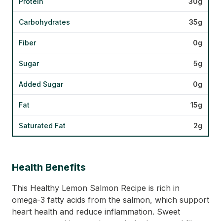
Protein
30g
Carbohydrates
35g
Fiber
0g
Sugar
5g
Added Sugar
0g
Fat
15g
Saturated Fat
2g
Health Benefits
This Healthy Lemon Salmon Recipe is rich in
omega-3 fatty acids from the salmon, which support
heart health and reduce inflammation. Sweet