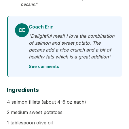
pecans."
Coach Erin
CE
"Delightful meal! I love the combination
of salmon and sweet potato. The
pecans add a nice crunch and a bit of
healthy fats which is a great addition"
See comments
Ingredients
4 salmon fillets (about 4-6 oz each)
2 medium sweet potatoes
1 tablespoon olive oil