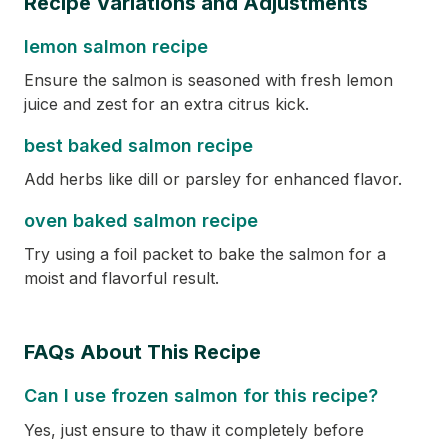
Recipe Variations and Adjustments
lemon salmon recipe
Ensure the salmon is seasoned with fresh lemon
juice and zest for an extra citrus kick.
best baked salmon recipe
Add herbs like dill or parsley for enhanced flavor.
oven baked salmon recipe
Try using a foil packet to bake the salmon for a
moist and flavorful result.
FAQs About This Recipe
Can I use frozen salmon for this recipe?
Yes, just ensure to thaw it completely before