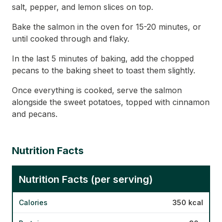
salt, pepper, and lemon slices on top.
Bake the salmon in the oven for 15-20 minutes, or
until cooked through and flaky.
In the last 5 minutes of baking, add the chopped
pecans to the baking sheet to toast them slightly.
Once everything is cooked, serve the salmon
alongside the sweet potatoes, topped with cinnamon
and pecans.
Nutrition Facts
Nutrition Facts (per serving)
Calories
350 kcal