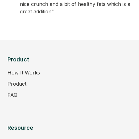
nice crunch and a bit of healthy fats which is a
great addition"
Product
How It Works
Product
FAQ
Resource