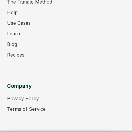
The Fitmate Method
Help
Use Cases
Learn
Blog
Recipes
Company
Privacy Policy
Terms of Service