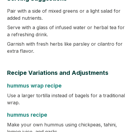
Pair with a side of mixed greens or a light salad for
added nutrients.
Serve with a glass of infused water or herbal tea for
a refreshing drink.
Garnish with fresh herbs like parsley or cilantro for
extra flavor.
Recipe Variations and Adjustments
hummus wrap recipe
Use a larger tortilla instead of bagels for a traditional
wrap.
hummus recipe
Make your own hummus using chickpeas, tahini,
lemon juice, and garlic.