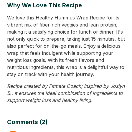
Why We Love This Recipe
We love this Healthy Hummus Wrap Recipe for its
vibrant mix of fiber-rich veggies and lean protein,
making it a satisfying choice for lunch or dinner. It's
not only quick to prepare, taking just 15 minutes, but
also perfect for on-the-go meals. Enjoy a delicious
wrap that feels indulgent while supporting your
weight loss goals. With its fresh flavors and
nutritious ingredients, this wrap is a delightful way to
stay on track with your health journey.
Recipe created by Fitmate Coach; inspired by Joslyn
B.. It ensures the ideal combination of ingredients to
support weight loss and healthy living.
Comments (2)