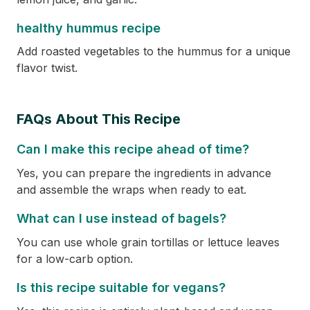
healthy hummus recipe
Add roasted vegetables to the hummus for a unique
flavor twist.
FAQs About This Recipe
Can I make this recipe ahead of time?
Yes, you can prepare the ingredients in advance
and assemble the wraps when ready to eat.
What can I use instead of bagels?
You can use whole grain tortillas or lettuce leaves
for a low-carb option.
Is this recipe suitable for vegans?