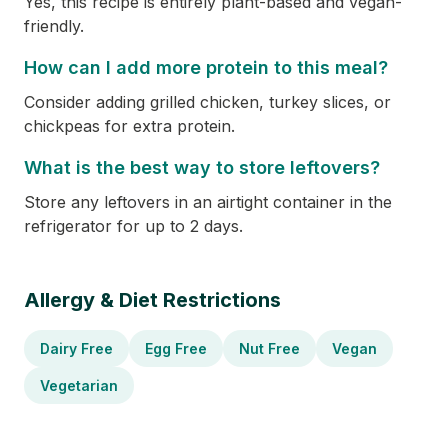
Yes, this recipe is entirely plant-based and vegan-
friendly.
How can I add more protein to this meal?
Consider adding grilled chicken, turkey slices, or
chickpeas for extra protein.
What is the best way to store leftovers?
Store any leftovers in an airtight container in the
refrigerator for up to 2 days.
Allergy & Diet Restrictions
Dairy Free
Egg Free
Nut Free
Vegan
Vegetarian