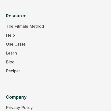
Resource
The Fitmate Method
Help
Use Cases
Learn
Blog
Recipes
Company
Privacy Policy