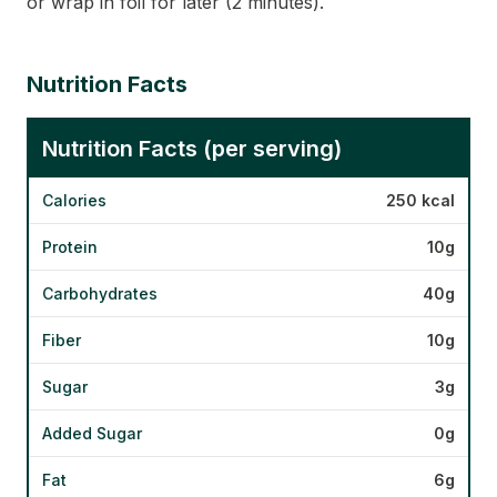
or wrap in foil for later (2 minutes).
Nutrition Facts
Nutrition Facts (per serving)
Calories
250 kcal
Protein
10g
Carbohydrates
40g
Fiber
10g
Sugar
3g
Added Sugar
0g
Fat
6g