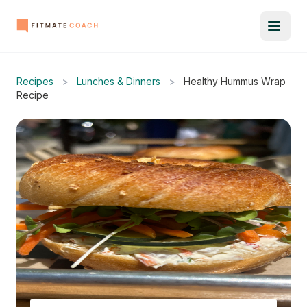
Recipes
>
Lunches & Dinners
>
Healthy Hummus Wrap
Recipe