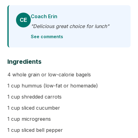
Coach Erin
CE
"Delicious great choice for lunch"
See comments
Ingredients
4 whole grain or low-calorie bagels
1 cup hummus (low-fat or homemade)
1 cup shredded carrots
1 cup sliced cucumber
1 cup microgreens
1 cup sliced bell pepper