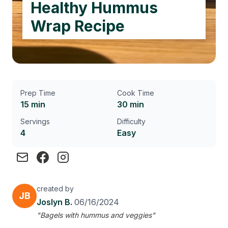
Healthy Hummus
Wrap Recipe
Prep Time
Cook Time
15 min
30 min
Servings
Difficulty
4
Easy
created by
JB
Joslyn B.
06/16/2024
"Bagels with hummus and veggies"