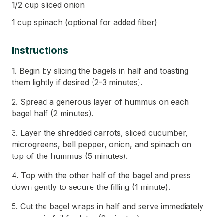
1/2 cup sliced onion
1 cup spinach (optional for added fiber)
Instructions
1. Begin by slicing the bagels in half and toasting
them lightly if desired (2-3 minutes).
2. Spread a generous layer of hummus on each
bagel half (2 minutes).
3. Layer the shredded carrots, sliced cucumber,
microgreens, bell pepper, onion, and spinach on
top of the hummus (5 minutes).
4. Top with the other half of the bagel and press
down gently to secure the filling (1 minute).
5. Cut the bagel wraps in half and serve immediately