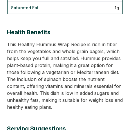
Saturated Fat
1g
Health Benefits
This Healthy Hummus Wrap Recipe is rich in fiber
from the vegetables and whole grain bagels, which
helps keep you full and satisfied. Hummus provides
plant-based protein, making it a great option for
those following a vegetarian or Mediterranean diet.
The inclusion of spinach boosts the nutrient
content, offering vitamins and minerals essential for
overall health. This dish is low in added sugars and
unhealthy fats, making it suitable for weight loss and
healthy eating plans.
Serving Suggestions