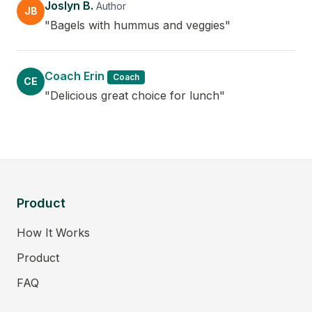
Joslyn B.
Author
JB
"Bagels with hummus and veggies"
Coach Erin
Coach
CE
"Delicious great choice for lunch"
Product
How It Works
Product
FAQ