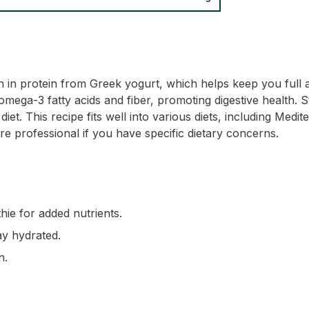
ch in protein from Greek yogurt, which helps keep you full 
omega-3 fatty acids and fiber, promoting digestive health. 
iet. This recipe fits well into various diets, including Medi
e professional if you have specific dietary concerns.
thie for added nutrients.
ay hydrated.
h.