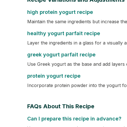
high protein yogurt recipe
Maintain the same ingredients but increase the
healthy yogurt parfait recipe
Layer the ingredients in a glass for a visually a
greek yogurt parfait recipe
Use Greek yogurt as the base and add layers o
protein yogurt recipe
Incorporate protein powder into the yogurt for
FAQs About This Recipe
Can I prepare this recipe in advance?