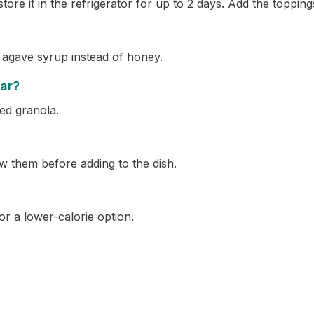
re it in the refrigerator for up to 2 days. Add the toppings
 agave syrup instead of honey.
gar?
ed granola.
w them before adding to the dish.
r a lower-calorie option.