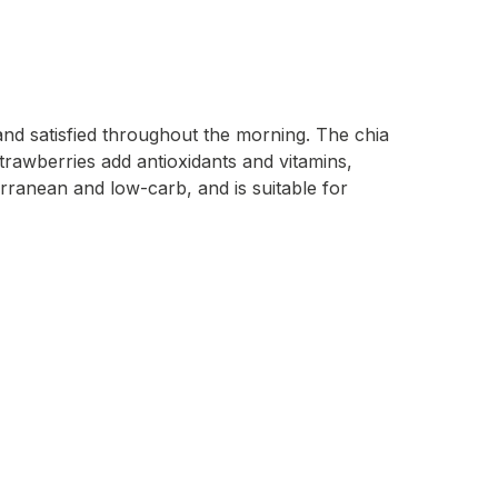
and satisfied throughout the morning. The chia
Strawberries add antioxidants and vitamins,
terranean and low-carb, and is suitable for