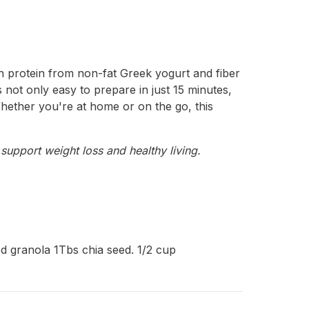
th protein from non-fat Greek yogurt and fiber
s not only easy to prepare in just 15 minutes,
 Whether you're at home or on the go, this
support weight loss and healthy living.
d granola 1Tbs chia seed. 1/2 cup