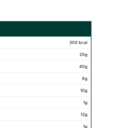
300 kcal
20g
40g
8g
10g
1g
12g
1g