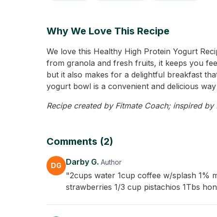
Why We Love This Recipe
We love this Healthy High Protein Yogurt Recip
from granola and fresh fruits, it keeps you fee
but it also makes for a delightful breakfast t
yogurt bowl is a convenient and delicious way 
Recipe created by Fitmate Coach; inspired by D
Comments (2)
Darby G.
Author
DG
"2cups water 1cup coffee w/splash 1% mi
strawberries 1/3 cup pistachios 1Tbs ho