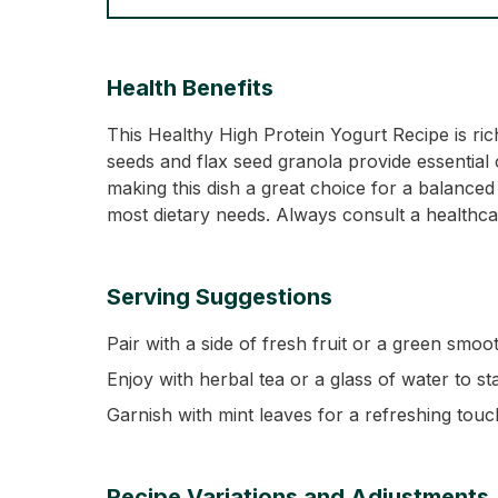
Health Benefits
This Healthy High Protein Yogurt Recipe is ri
seeds and flax seed granola provide essential 
making this dish a great choice for a balanced d
most dietary needs. Always consult a healthcar
Serving Suggestions
Pair with a side of fresh fruit or a green smoo
Enjoy with herbal tea or a glass of water to st
Garnish with mint leaves for a refreshing touc
Recipe Variations and Adjustments