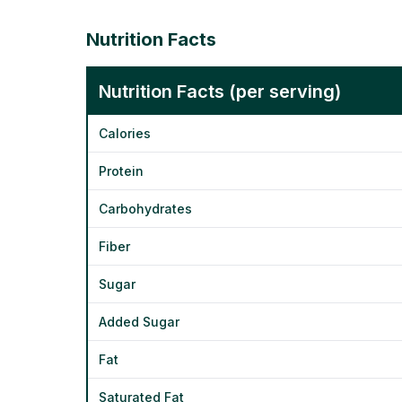
Nutrition Facts
Nutrition Facts (per serving)
Calories
Protein
Carbohydrates
Fiber
Sugar
Added Sugar
Fat
Saturated Fat