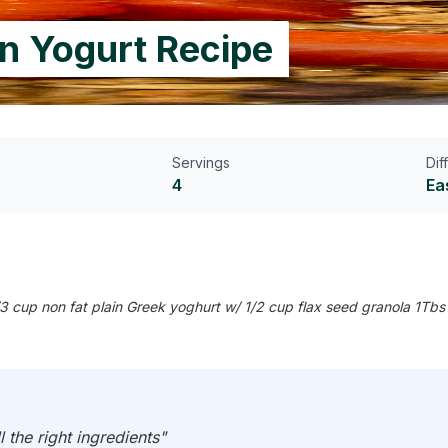
in Yogurt Recipe
Servings
Dif
4
Ea
 cup non fat plain Greek yoghurt w/ 1/2 cup flax seed granola 1Tbs 
l the right ingredients"