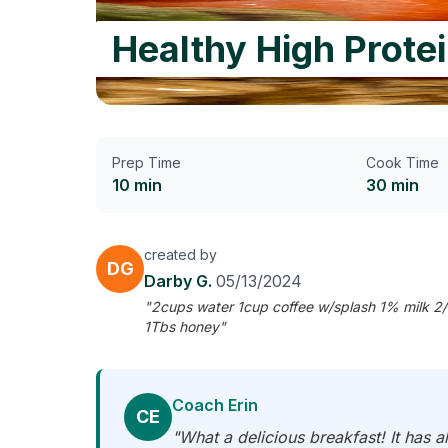
Healthy High Prote
Prep Time
Cook Time
10 min
30 min
created by
DG
Darby G.
05/13/2024
"2cups water 1cup coffee w/splash 1% milk 2/3
1Tbs honey"
Coach Erin
CE
"What a delicious breakfast! It has al