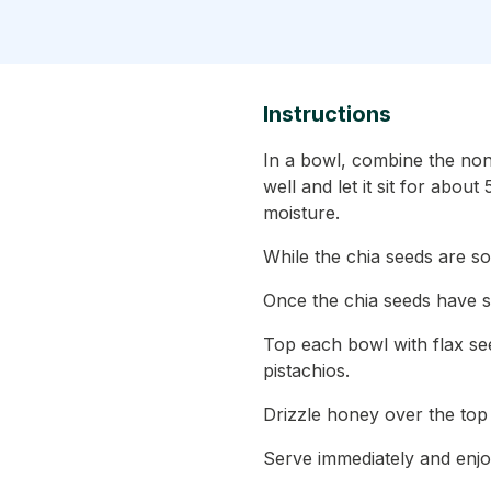
Instructions
In a bowl, combine the non-
well and let it sit for abou
moisture.
While the chia seeds are s
Once the chia seeds have s
Top each bowl with flax see
pistachios.
Drizzle honey over the top
Serve immediately and enjo