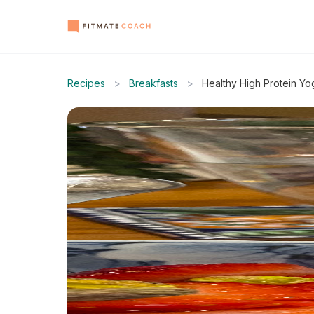
Recipes
>
Breakfasts
>
Healthy High Protein Yo