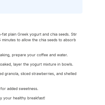
fat plain Greek yogurt and chia seeds. Stir
t 5 minutes to allow the chia seeds to absorb
oaking, prepare your coffee and water.
oaked, layer the yogurt mixture in bowls.
d granola, sliced strawberries, and shelled
 for added sweetness.
y your healthy breakfast!