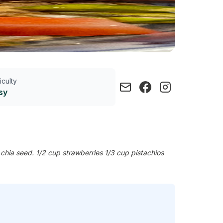
ficulty
sy
chia seed. 1/2 cup strawberries 1/3 cup pistachios