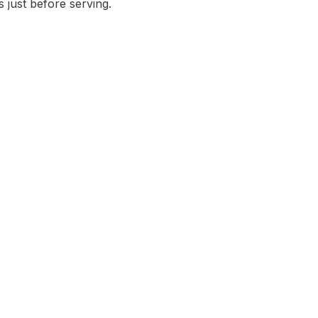
 just before serving.