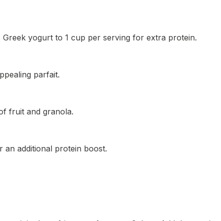
 Greek yogurt to 1 cup per serving for extra protein.
ppealing parfait.
f fruit and granola.
 an additional protein boost.