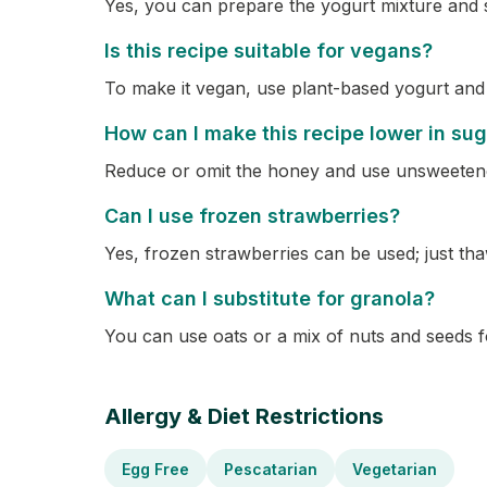
Yes, you can prepare the yogurt mixture and sto
Is this recipe suitable for vegans?
To make it vegan, use plant-based yogurt and
How can I make this recipe lower in su
Reduce or omit the honey and use unsweeten
Can I use frozen strawberries?
Yes, frozen strawberries can be used; just tha
What can I substitute for granola?
You can use oats or a mix of nuts and seeds fo
Allergy & Diet Restrictions
Egg Free
Pescatarian
Vegetarian