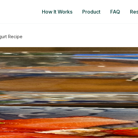
How It Works
Product
FAQ
Re
gurt Recipe