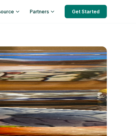
source
Partners
Get Started