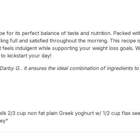
e for its perfect balance of taste and nutrition. Packed wi
ling full and satisfied throughout the morning. This recipe i
hat feels indulgent while supporting your weight loss goals.
to kickstart your day!
arby G.. It ensures the ideal combination of ingredients to 
lk 2/3 cup non fat plain Greek yoghurt w/ 1/2 cup flax see
ney"