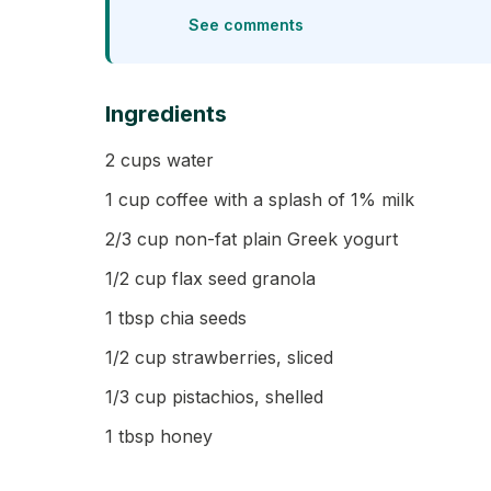
See comments
Ingredients
2 cups water
1 cup coffee with a splash of 1% milk
2/3 cup non-fat plain Greek yogurt
1/2 cup flax seed granola
1 tbsp chia seeds
1/2 cup strawberries, sliced
1/3 cup pistachios, shelled
1 tbsp honey