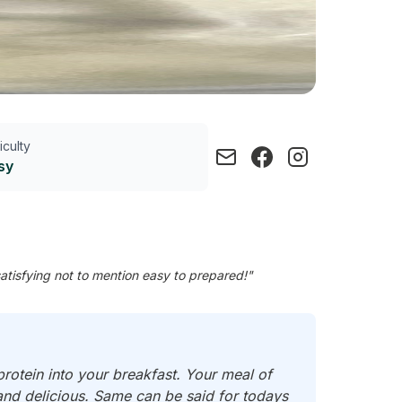
ficulty
sy
tisfying not to mention easy to prepared!"
rotein into your breakfast. Your meal of
nd delicious. Same can be said for todays