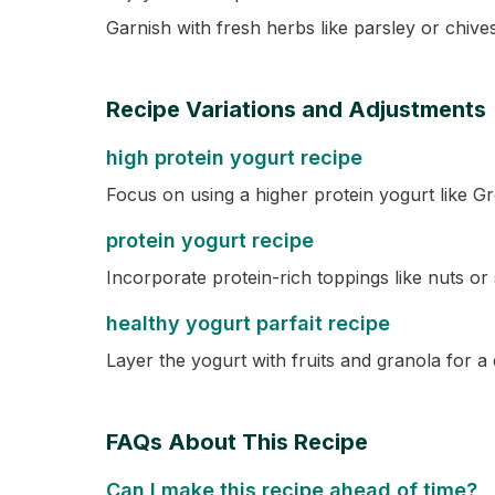
Garnish with fresh herbs like parsley or chives
Recipe Variations and Adjustments
high protein yogurt recipe
Focus on using a higher protein yogurt like G
protein yogurt recipe
Incorporate protein-rich toppings like nuts or
healthy yogurt parfait recipe
Layer the yogurt with fruits and granola for a 
FAQs About This Recipe
Can I make this recipe ahead of time?