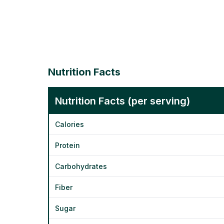
Nutrition Facts
Nutrition Facts (per serving)
Calories
Protein
Carbohydrates
Fiber
Sugar