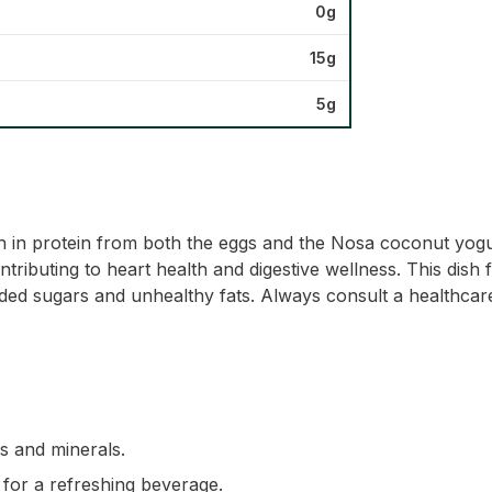
0g
15g
5g
h in protein from both the eggs and the Nosa coconut yogur
ributing to heart health and digestive wellness. This dish fit
ded sugars and unhealthy fats. Always consult a healthcare 
ns and minerals.
 for a refreshing beverage.