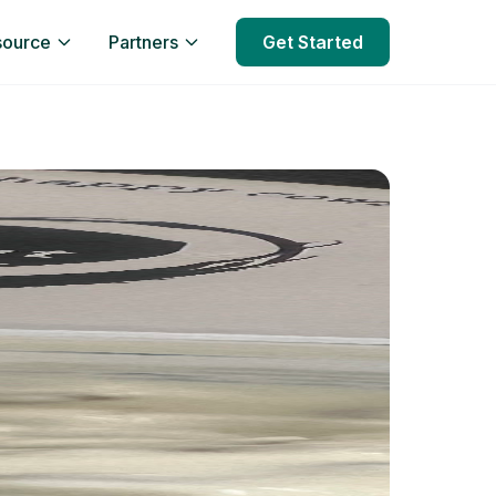
source
Partners
Get Started