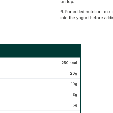
on top.
6. For added nutrition, mix
into the yogurt before addi
250 kcal
20g
10g
3g
5g