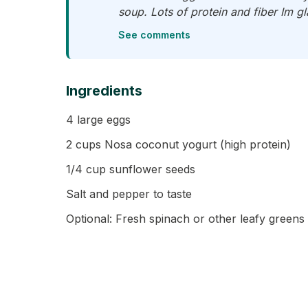
soup. Lots of protein and fiber Im gl
See comments
Ingredients
4 large eggs
2 cups Nosa coconut yogurt (high protein)
1/4 cup sunflower seeds
Salt and pepper to taste
Optional: Fresh spinach or other leafy greens