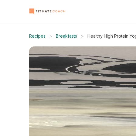
Recipes
>
Breakfasts
>
Healthy High Protein Yo