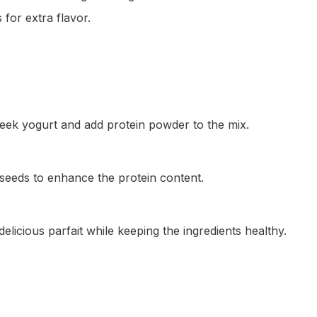
 for extra flavor.
reek yogurt and add protein powder to the mix.
 seeds to enhance the protein content.
delicious parfait while keeping the ingredients healthy.