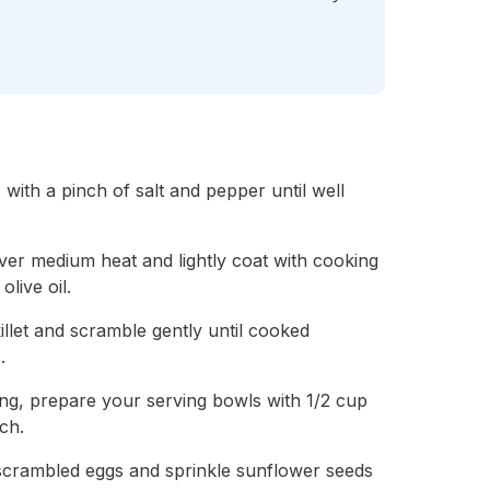
 with a pinch of salt and pepper until well
 over medium heat and lightly coat with cooking
live oil.
killet and scramble gently until cooked
.
ing, prepare your serving bowls with 1/2 cup
ch.
 scrambled eggs and sprinkle sunflower seeds