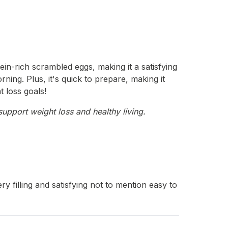
in-rich scrambled eggs, making it a satisfying
ning. Plus, it's quick to prepare, making it
t loss goals!
support weight loss and healthy living.
filling and satisfying not to mention easy to