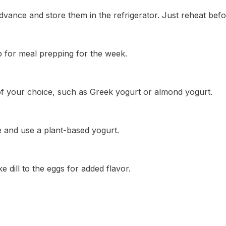
vance and store them in the refrigerator. Just reheat befo
p for meal prepping for the week.
 of your choice, such as Greek yogurt or almond yogurt.
e and use a plant-based yogurt.
e dill to the eggs for added flavor.