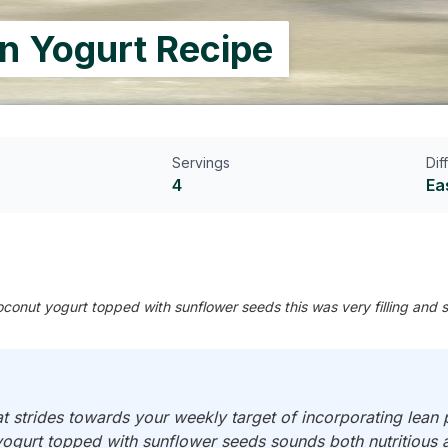
in Yogurt Recipe
Servings
Dif
4
Ea
nut yogurt topped with sunflower seeds this was very filling and sa
strides towards your weekly target of incorporating lean p
gurt topped with sunflower seeds sounds both nutritious a