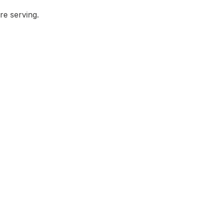
re serving.