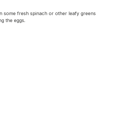
 in some fresh spinach or other leafy greens
ng the eggs.