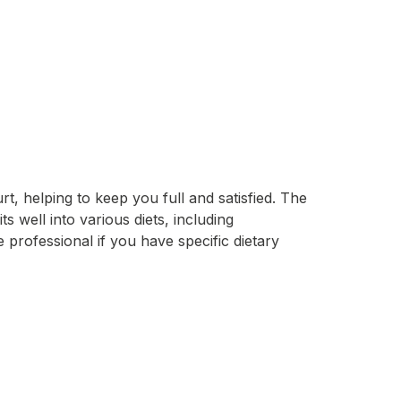
t, helping to keep you full and satisfied. The
s well into various diets, including
professional if you have specific dietary