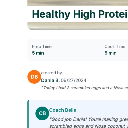
Healthy High Prote
Prep Time
Cook Time
5 min
5 min
created by
DB
Dania B.
09/27/2024
"Today I had 2 scrambled eggs and a Nosa coco
Coach Belle
CB
"Good job Dania! Youre making great 
scrambled eggs and Nosa coconut yo