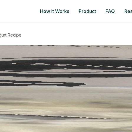
How It Works
Product
FAQ
Re
gurt Recipe