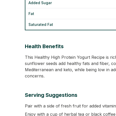
Added Sugar
Fat
Saturated Fat
Health Benefits
This Healthy High Protein Yogurt Recipe is ric
sunflower seeds add healthy fats and fiber, cont
Mediterranean and keto, while being low in ad
concerns.
Serving Suggestions
Pair with a side of fresh fruit for added vitami
Enjoy with a cup of herbal tea or black coffee