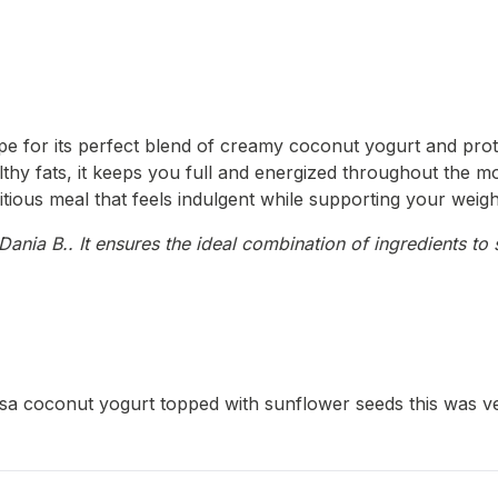
pe for its perfect blend of creamy coconut yogurt and prote
thy fats, it keeps you full and energized throughout the mor
itious meal that feels indulgent while supporting your weigh
ania B.. It ensures the ideal combination of ingredients to 
 coconut yogurt topped with sunflower seeds this was very 