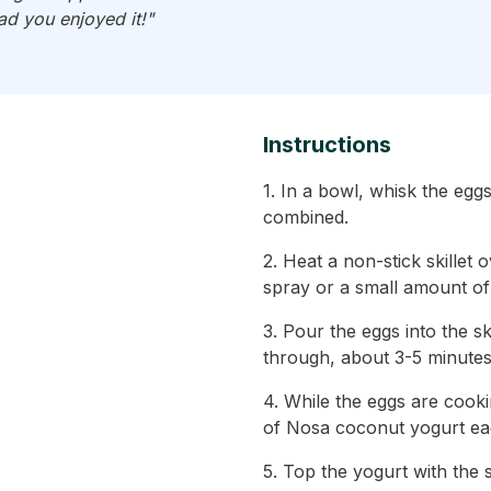
ad you enjoyed it!"
Instructions
1. In a bowl, whisk the eggs
combined.
2. Heat a non-stick skillet
spray or a small amount of o
3. Pour the eggs into the s
through, about 3-5 minutes
4. While the eggs are cook
of Nosa coconut yogurt ea
5. Top the yogurt with the