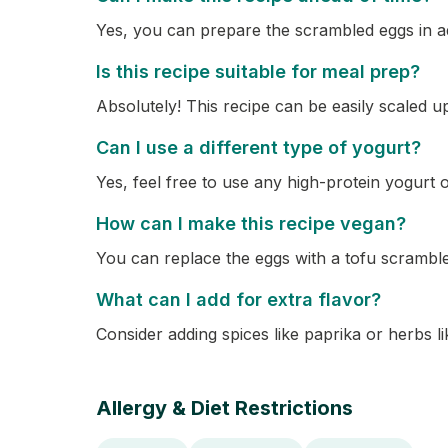
Yes, you can prepare the scrambled eggs in ad
Is this recipe suitable for meal prep?
Absolutely! This recipe can be easily scaled u
Can I use a different type of yogurt?
Yes, feel free to use any high-protein yogurt
How can I make this recipe vegan?
You can replace the eggs with a tofu scrambl
What can I add for extra flavor?
Consider adding spices like paprika or herbs lik
Allergy & Diet Restrictions