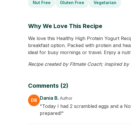
Nut Free
Gluten Free
Vegetarian
Why We Love This Recipe
We love this Healthy High Protein Yogurt Reci
breakfast option. Packed with protein and heal
ideal for busy mornings or travel. Enjoy a nutr
Recipe created by Fitmate Coach; inspired by D
Comments (2)
Dania B.
Author
DB
"Today I had 2 scrambled eggs and a Nosa
prepared!"