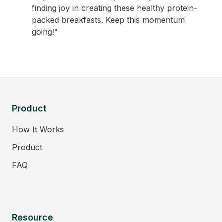
finding joy in creating these healthy protein-
packed breakfasts. Keep this momentum
going!"
Product
How It Works
Product
FAQ
Resource