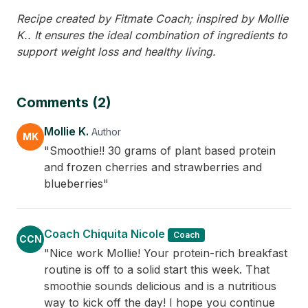
Recipe created by Fitmate Coach; inspired by Mollie
K.. It ensures the ideal combination of ingredients to
support weight loss and healthy living.
Comments (2)
Mollie K.
Author
MK
"Smoothie!! 30 grams of plant based protein
and frozen cherries and strawberries and
blueberries"
Coach Chiquita Nicole
Coach
CCN
"Nice work Mollie! Your protein-rich breakfast
routine is off to a solid start this week. That
smoothie sounds delicious and is a nutritious
way to kick off the day! I hope you continue