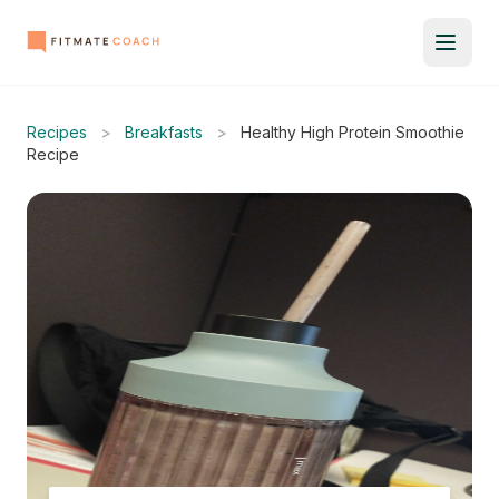
Recipes
>
Breakfasts
>
Healthy High Protein Smoothie
Recipe