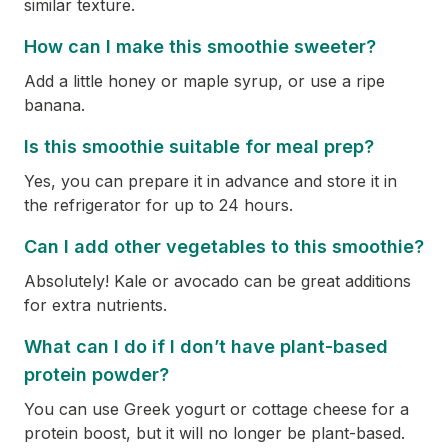
similar texture.
How can I make this smoothie sweeter?
Add a little honey or maple syrup, or use a ripe
banana.
Is this smoothie suitable for meal prep?
Yes, you can prepare it in advance and store it in
the refrigerator for up to 24 hours.
Can I add other vegetables to this smoothie?
Absolutely! Kale or avocado can be great additions
for extra nutrients.
What can I do if I don’t have plant-based
protein powder?
You can use Greek yogurt or cottage cheese for a
protein boost, but it will no longer be plant-based.