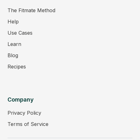
The Fitmate Method
Help
Use Cases
Learn
Blog
Recipes
Company
Privacy Policy
Terms of Service