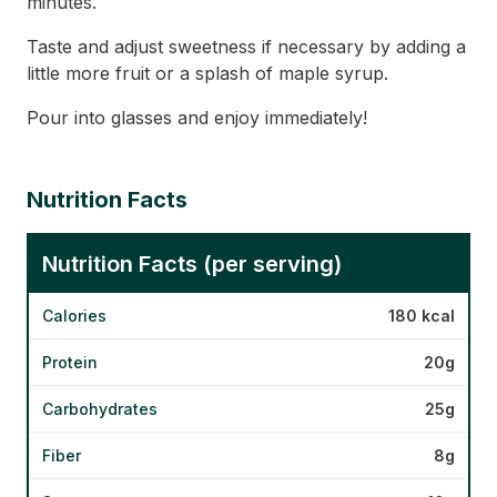
minutes.
Taste and adjust sweetness if necessary by adding a
little more fruit or a splash of maple syrup.
Pour into glasses and enjoy immediately!
Nutrition Facts
Nutrition Facts (per serving)
Calories
180 kcal
Protein
20g
Carbohydrates
25g
Fiber
8g