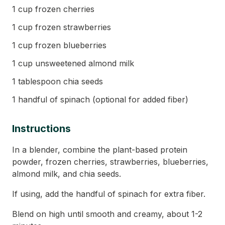
1 cup frozen cherries
1 cup frozen strawberries
1 cup frozen blueberries
1 cup unsweetened almond milk
1 tablespoon chia seeds
1 handful of spinach (optional for added fiber)
Instructions
In a blender, combine the plant-based protein
powder, frozen cherries, strawberries, blueberries,
almond milk, and chia seeds.
If using, add the handful of spinach for extra fiber.
Blend on high until smooth and creamy, about 1-2