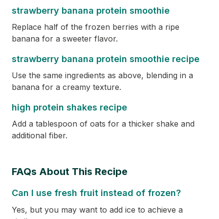
strawberry banana protein smoothie
Replace half of the frozen berries with a ripe
banana for a sweeter flavor.
strawberry banana protein smoothie recipe
Use the same ingredients as above, blending in a
banana for a creamy texture.
high protein shakes recipe
Add a tablespoon of oats for a thicker shake and
additional fiber.
FAQs About This Recipe
Can I use fresh fruit instead of frozen?
Yes, but you may want to add ice to achieve a