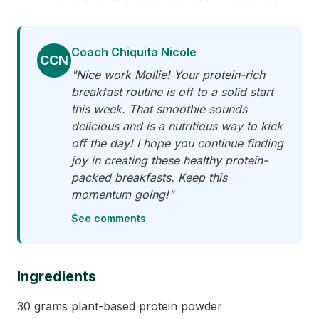
Coach Chiquita Nicole
CCN
"Nice work Mollie! Your protein-rich
breakfast routine is off to a solid start
this week. That smoothie sounds
delicious and is a nutritious way to kick
off the day! I hope you continue finding
joy in creating these healthy protein-
packed breakfasts. Keep this
momentum going!"
See comments
Ingredients
30 grams plant-based protein powder