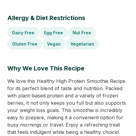
Allergy & Diet Restrictions
Dairy Free
Egg Free
Nut Free
Gluten Free
Vegan
Vegetarian
Why We Love This Recipe
We love this Healthy High Protein Smoothie Recipe
for its perfect blend of taste and nutrition. Packed
with plant-based protein and a variety of frozen
berries, it not only keeps you full but also supports
your weight loss goals. This smoothie is incredibly
easy to prepare, making it a convenient option for
busy mornings or travel. Enjoy a refreshing treat
that feels indulgent while being a healthy choice!