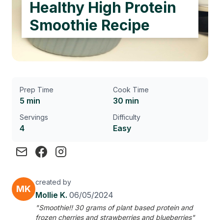
Healthy High Protein
Smoothie Recipe
Prep Time
Cook Time
5 min
30 min
Servings
Difficulty
4
Easy
created by
MK
Mollie K.
06/05/2024
"Smoothie!! 30 grams of plant based protein and
frozen cherries and strawberries and blueberries"