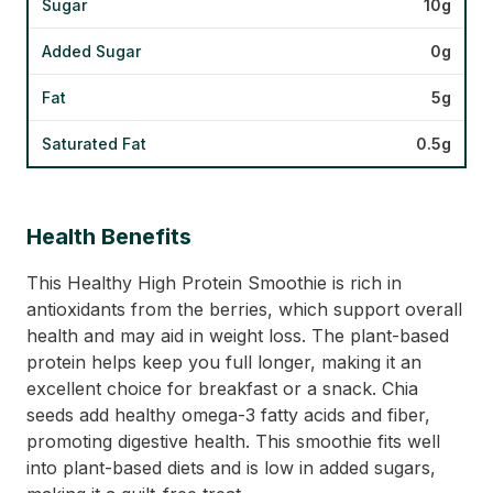
Sugar
10g
Added Sugar
0g
Fat
5g
Saturated Fat
0.5g
Health Benefits
This Healthy High Protein Smoothie is rich in
antioxidants from the berries, which support overall
health and may aid in weight loss. The plant-based
protein helps keep you full longer, making it an
excellent choice for breakfast or a snack. Chia
seeds add healthy omega-3 fatty acids and fiber,
promoting digestive health. This smoothie fits well
into plant-based diets and is low in added sugars,