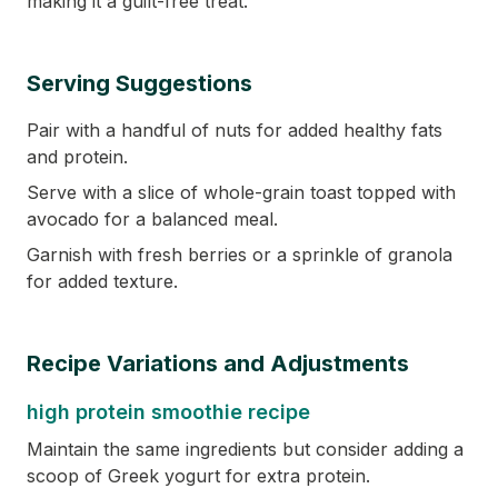
making it a guilt-free treat.
Serving Suggestions
Pair with a handful of nuts for added healthy fats
and protein.
Serve with a slice of whole-grain toast topped with
avocado for a balanced meal.
Garnish with fresh berries or a sprinkle of granola
for added texture.
Recipe Variations and Adjustments
high protein smoothie recipe
Maintain the same ingredients but consider adding a
scoop of Greek yogurt for extra protein.